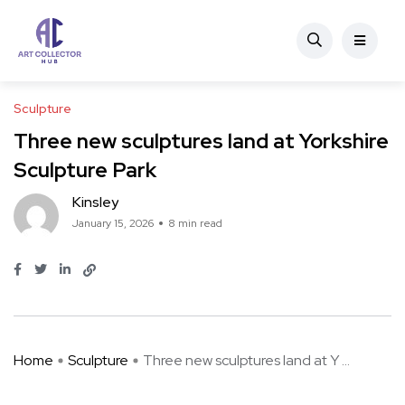
Sculpture
Three new sculptures land at Yorkshire
Sculpture Park
Kinsley
January 15, 2026
8 min read
Home
Sculpture
Three new sculptures land at Y ...