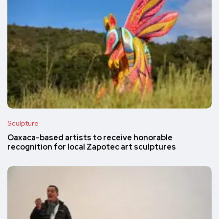
Sculpture
Oaxaca-based artists to receive honorable
recognition for local Zapotec art sculptures