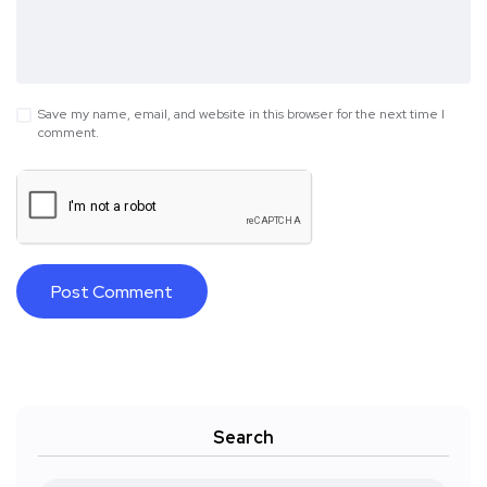
Save my name, email, and website in this browser for the next time I
comment.
Search