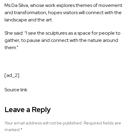
Ms Da Silva, whose work explores themes of movement
and transformation, hopes visitors will connect with the
landscape and the art.
She said: “I see the sculptures as a space for people to
gather, to pause and connect with the nature around
them.”
[ad_2]
Source link
Leave a Reply
Your email address will not be published.
Required fields are
marked
*