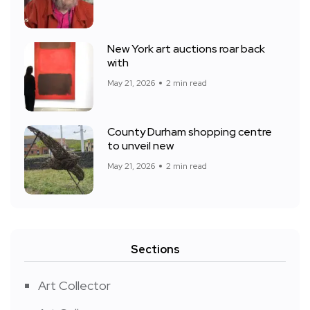
New York art auctions roar back
with
May 21, 2026
2 min read
County Durham shopping centre
to unveil new
May 21, 2026
2 min read
Sections
Art Collector