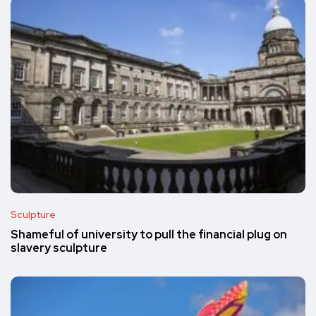
Sculpture
Shameful of university to pull the financial plug on
slavery sculpture