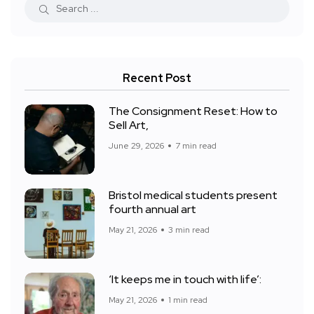
Recent Post
The Consignment Reset: How to
Sell Art,
June 29, 2026
7 min read
Bristol medical students present
fourth annual art
May 21, 2026
3 min read
‘It keeps me in touch with life’:
May 21, 2026
1 min read