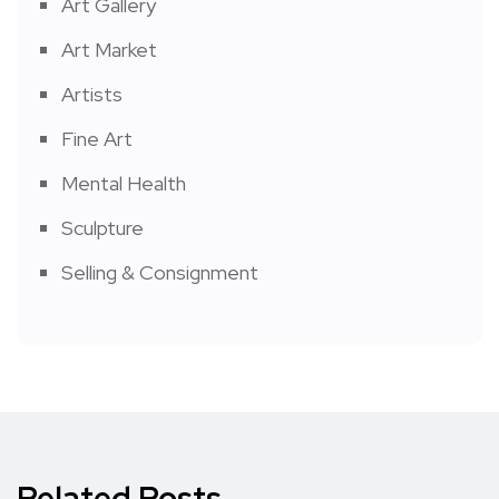
Art Gallery
Art Market
Artists
Fine Art
Mental Health
Sculpture
Selling & Consignment
Related Posts