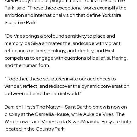
Alex Hodby, head of programmes at Yorkshire Sculpture
Park, said: “These three exceptional works exemplify the
ambition and international vision that define Yorkshire
Sculpture Park.
“De Vries brings a profound sensitivity to place and
memory; da Silva animates the landscape with vibrant
reflections on time, ecology, and identity, and Hirst
compels us to engage with questions of belief, suffering,
and the human form.
“Together, these sculptures invite our audiences to
wander, reflect, and rediscover the dynamic conversation
between art and the natural world.”
Damien Hirst’s The Martyr – Saint Bartholomew is now on
display at the Camellia House, while Auke de Vries’ The
Watchtower and Vanessa da Silva’s Muamba Posy are both
located in the Country Park.