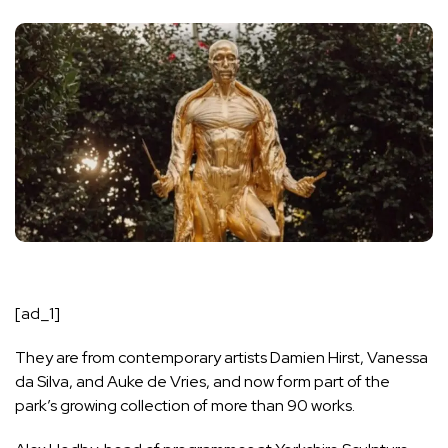
[ad_1]
They are from contemporary artists Damien Hirst, Vanessa
da Silva, and Auke de Vries, and now form part of the
park’s growing collection of more than 90 works.