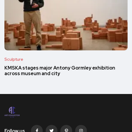
Sculpture
KMSKA stages major Antony Gormley exhibition
across museum and city
Follow us