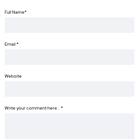
Full Name
*
Email
*
Website
Write your comment here…
*