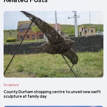
Sculpture
County Durham shopping centre to unveil new swift
sculpture at family day