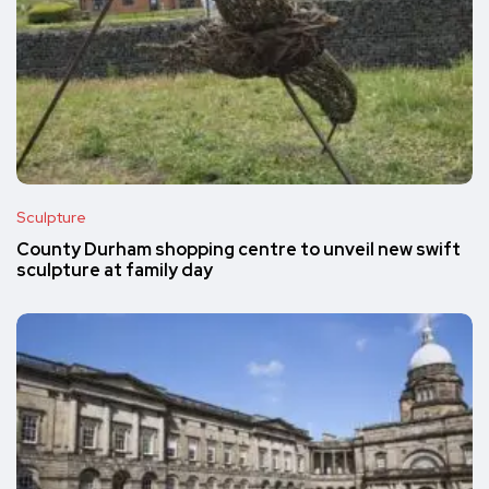
Sculpture
County Durham shopping centre to unveil new swift
sculpture at family day