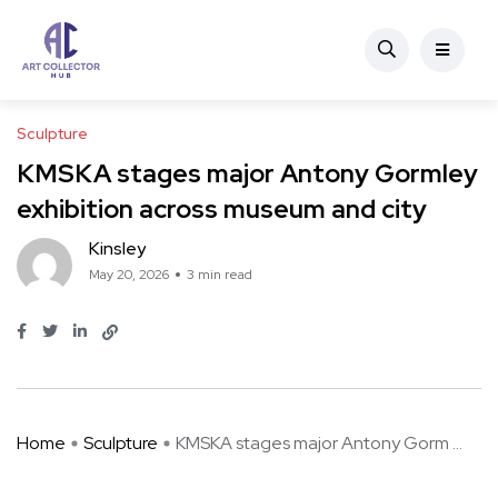
Sculpture
KMSKA stages major Antony Gormley
exhibition across museum and city
Kinsley
May 20, 2026
3 min read
Home
Sculpture
KMSKA stages major Antony Gorm ...