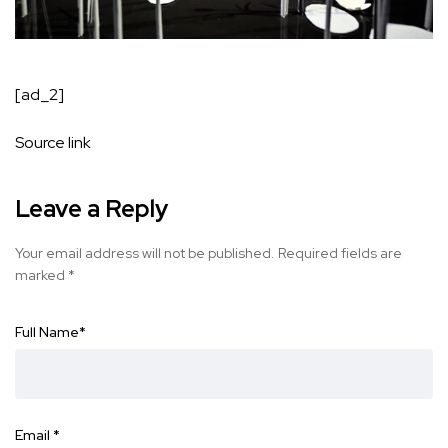
[ad_2]
Source link
Leave a Reply
Your email address will not be published.
Required fields are
marked
*
Full Name
*
Email
*