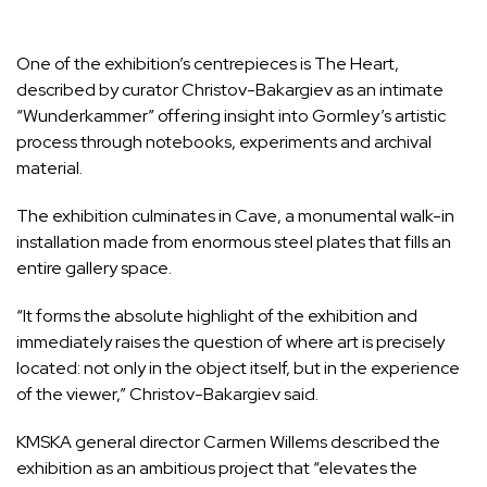
One of the exhibition’s centrepieces is The Heart,
described by curator Christov-Bakargiev as an intimate
“Wunderkammer” offering insight into Gormley’s artistic
process through notebooks, experiments and archival
material.
The exhibition culminates in Cave, a monumental walk-in
installation made from enormous steel plates that fills an
entire gallery space.
“It forms the absolute highlight of the exhibition and
immediately raises the question of where art is precisely
located: not only in the object itself, but in the experience
of the viewer,” Christov-Bakargiev said.
KMSKA general director Carmen Willems described the
exhibition as an ambitious project that “elevates the