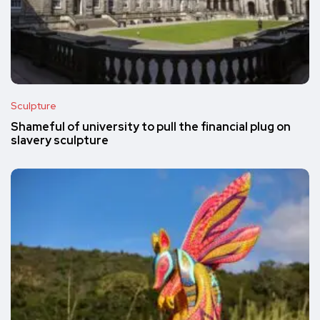
Sculpture
Shameful of university to pull the financial plug on
slavery sculpture