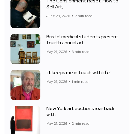
The Consignment Reset: How to
Sell Art,
June 29, 2026
7 min read
Bristol medical students present
fourth annual art
May 21, 2026
3 min read
‘It keeps me in touch with life’:
May 21, 2026
1 min read
New York art auctions roar back
with
May 21, 2026
2 min read