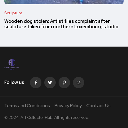
Sculpture
Wooden dog stolen: Artist files complaint after
sculpture taken from northern Luxembourg studio
Follow us
Terms and Conditions
Privacy Policy
Contact Us
© 2024. Art Collector Hub. All rights reserved.