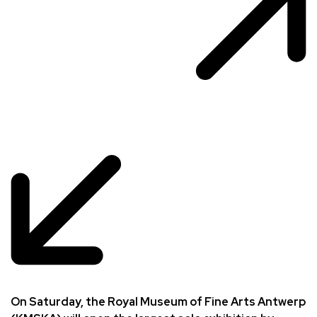
On Saturday, the Royal Museum of Fine Arts Antwerp