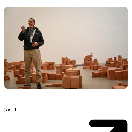
[ad_1]