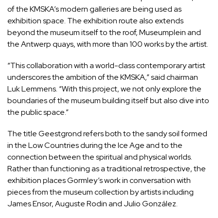
of the KMSKA’s modern galleries are being used as
exhibition space. The exhibition route also extends
beyond the museum itself to the roof, Museumplein and
the Antwerp quays, with more than 100 works by the artist.
“This collaboration with a world-class contemporary artist
underscores the ambition of the KMSKA,” said chairman
Luk Lemmens. “With this project, we not only explore the
boundaries of the museum building itself but also dive into
the public space.”
The title Geestgrond refers both to the sandy soil formed
in the Low Countries during the Ice Age and to the
connection between the spiritual and physical worlds.
Rather than functioning as a traditional retrospective, the
exhibition places Gormley’s work in conversation with
pieces from the museum collection by artists including
James Ensor, Auguste Rodin and Julio González.