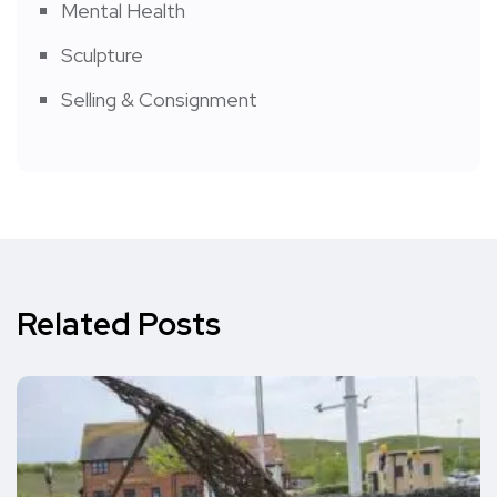
Mental Health
Sculpture
Selling & Consignment
Related Posts