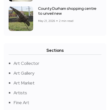
County Durham shopping centre
to unveil new
May 21, 2026
2 min read
Sections
Art Collector
Art Gallery
Art Market
Artists
Fine Art