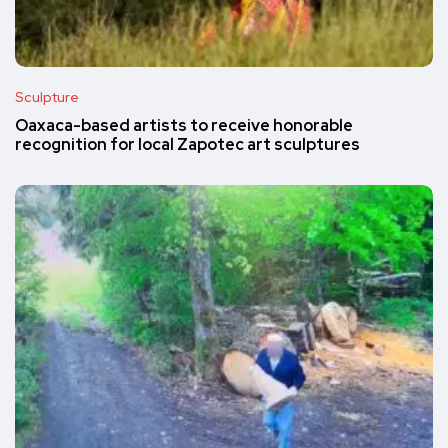
Sculpture
Oaxaca-based artists to receive honorable
recognition for local Zapotec art sculptures