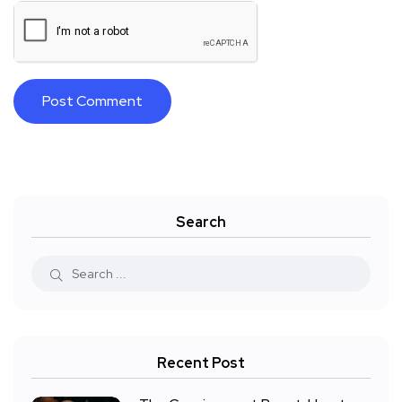
Search
Recent Post