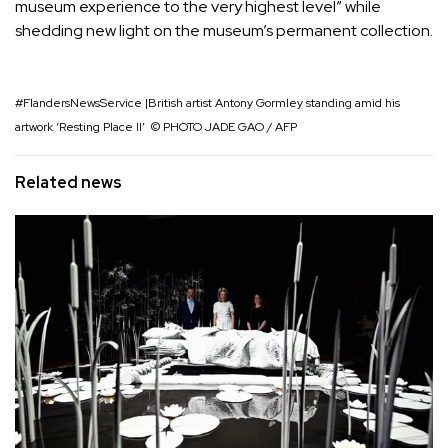
museum experience to the very highest level” while
shedding new light on the museum’s permanent collection.
#FlandersNewsService |British artist Antony Gormley standing amid his
artwork ‘Resting Place II’ ​ © PHOTO JADE GAO / AFP
Related news