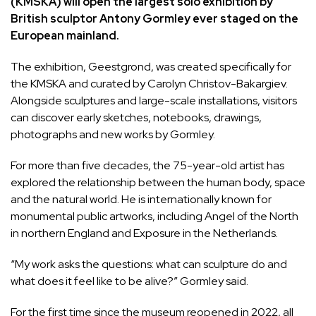
(KMSKA) will open the largest solo exhibition by
British sculptor Antony Gormley ever staged on the
European mainland.
The exhibition,
Geestgrond
, was created specifically for
the KMSKA and curated by Carolyn Christov-Bakargiev.
Alongside sculptures and large-scale installations, visitors
can discover early sketches, notebooks, drawings,
photographs and new works by Gormley.
For more than five decades, the 75-year-old artist has
explored the relationship between the human body, space
and the natural world. He is internationally known for
monumental public artworks, including Angel of the North
in northern England and Exposure in the Netherlands.
“My work asks the questions: what can sculpture do and
what does it feel like to be alive?” Gormley said.
For the first time since the museum reopened in 2022, all