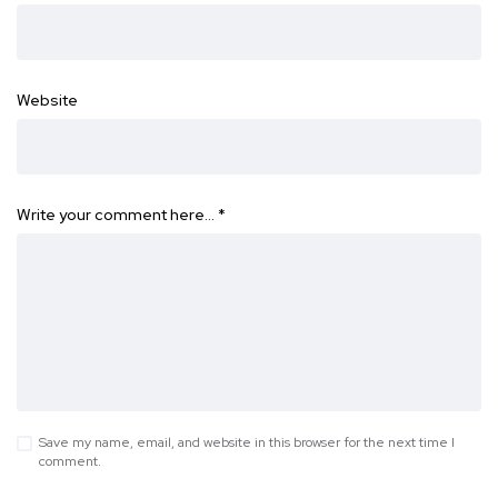
Website
Write your comment here…
*
Save my name, email, and website in this browser for the next time I
comment.