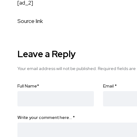
[ad_2]
Source link
Leave a Reply
Your email address will not be published.
Required fields ar
Full Name
*
Email
*
Write your comment here…
*