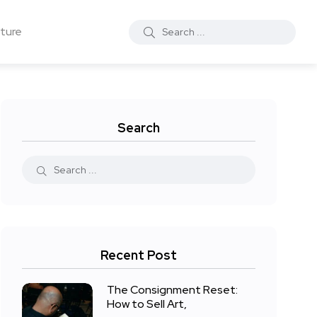
ture
Search
Recent Post
The Consignment Reset:
How to Sell Art,