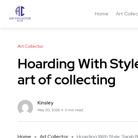
Home
Art Colle
Art Collector
Hoarding With Style
art of collecting
Kinsley
May 20, 2026
3 min read
Home
Art Collector
Hoarding With Style: Sarah Blo