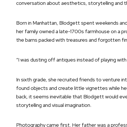
conversation about aesthetics, storytelling and the
Born in Manhattan, Blodgett spent weekends and 
her family owned a late-1700s farmhouse on a pro
the barns packed with treasures and forgotten fi
“I was dusting off antiques instead of playing with 
In sixth grade, she recruited friends to venture 
found objects and create little vignettes while h
back, it seems inevitable that Blodgett would even
storytelling and visual imagination.
Photography came first. Her father was a profes