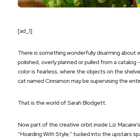
[ad_1]
There is something wonderfully disarming about w
polished, overly planned or pulled from a catalog 
color is fearless, where the objects on the shelves
cat named Cinnamon may be supervising the entir
That is the world of Sarah Blodgett.
Now part of the creative orbit inside Liz Macaire’
“Hoarding With Style,” tucked into the upstairs spa