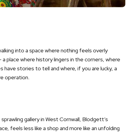
alking into a space where nothing feels overly
— a place where history lingers in the corners, where
 have stories to tell and where, if you are lucky, a
e operation.
s sprawling gallery in West Cornwall, Blodgett’s
ce, feels less like a shop and more like an unfolding