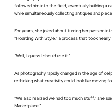
followed him into the field, eventually building a 
while simultaneously collecting antiques and piece
For years, she joked about turning her passion i
“Hoarding With Style,” a process that took nearly 
“Well, I guess I should use it.”
As photography rapidly changed in the age of cellp
rethinking what creativity could look like moving f
“We also realized we had too much stuff,” she sa
Marketplace.”