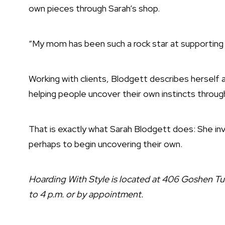
own pieces through Sarah’s shop.
“My mom has been such a rock star at supporting 
Working with clients, Blodgett describes herself a
helping people uncover their own instincts throug
That is exactly what Sarah Blodgett does: She invi
perhaps to begin uncovering their own.
Hoarding With Style is located at 406 Goshen Tu
to 4 p.m. or by appointment.