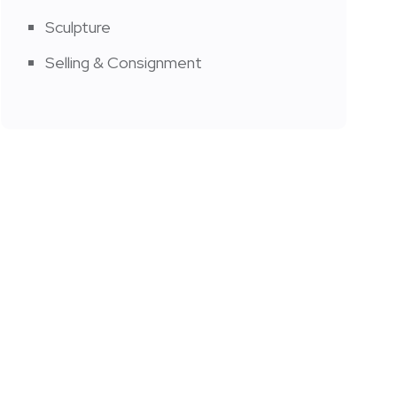
Sculpture
Selling & Consignment