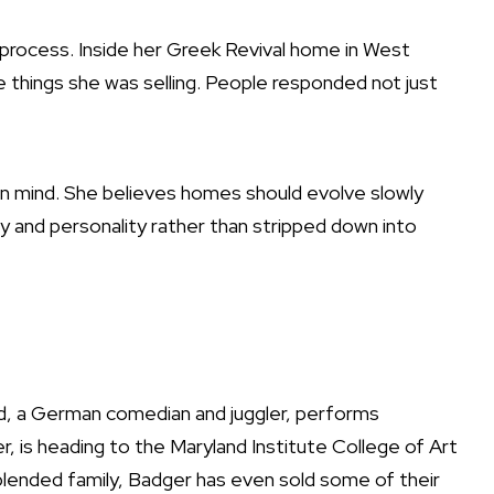
 process. Inside her Greek Revival home in West
things she was selling. People responded not just
y in mind. She believes homes should evolve slowly
ry and personality rather than stripped down into
nd, a German comedian and juggler, performs
ger, is heading to the Maryland Institute College of Art
ir blended family, Badger has even sold some of their