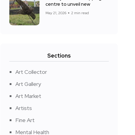
centre to unveil new
May 21, 2026
2 min read
Sections
Art Collector
Art Gallery
Art Market
Artists
Fine Art
Mental Health