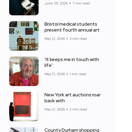
June 29, 2026
7 min read
Bristol medical students
present fourth annual art
May 21, 2026
3 min read
‘It keeps me in touch with
life’:
May 21, 2026
1 min read
New York art auctions roar
back with
May 21, 2026
2 min read
County Durham shopping