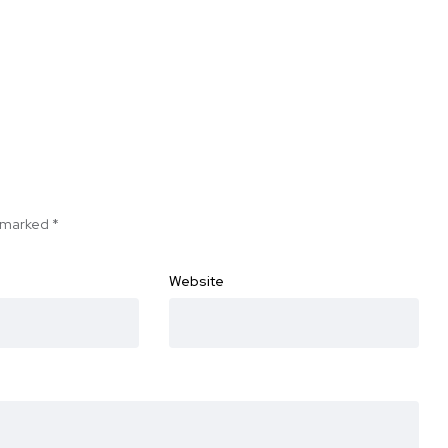
e marked
*
Website