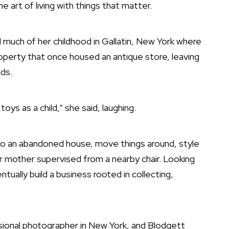
 art of living with things that matter.
much of her childhood in Gallatin, New York where
perty that once housed an antique store, leaving
nds.
toys as a child,” she said, laughing.
into an abandoned house, move things around, style
er mother supervised from a nearby chair. Looking
tually build a business rooted in collecting,
sional photographer in New York, and Blodgett