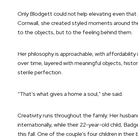
Only Blodgett could not help elevating even that
Cornwall, she created styled moments around the 
to the objects, but to the feeling behind them.
Her philosophy is approachable, with affordabilit
over time, layered with meaningful objects, histo
sterile perfection.
“That’s what gives a home a soul,” she said.
Creativity runs throughout the family. Her husba
internationally, while their 22-year-old child, Bad
this fall. One of the couple’s four children in the