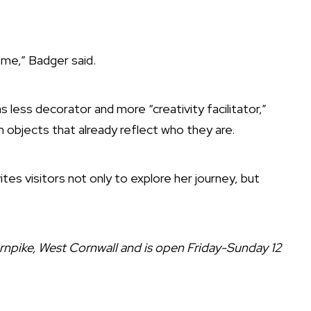
me,” Badger said.
s less decorator and more “creativity facilitator,”
h objects that already reflect who they are.
tes visitors not only to explore her journey, but
rnpike, West Cornwall and is open Friday-Sunday 12