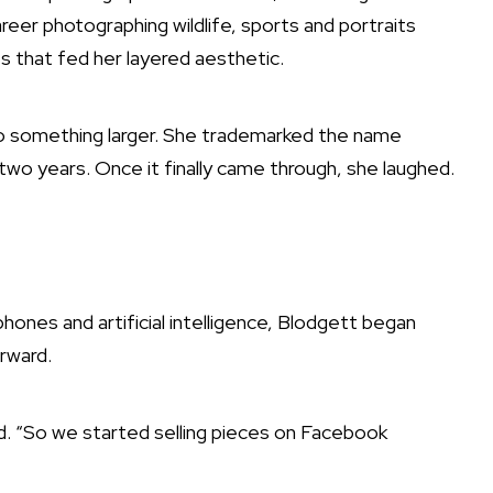
career photographing wildlife, sports and portraits
s that fed her layered aesthetic.
nto something larger. She trademarked the name
two years. Once it finally came through, she laughed.
hones and artificial intelligence, Blodgett began
orward.
id. “So we started selling pieces on Facebook