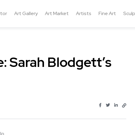
ctor
Art Gallery
Art Market
Artists
Fine Art
Sculp
: Sarah Blodgett’s
 ...