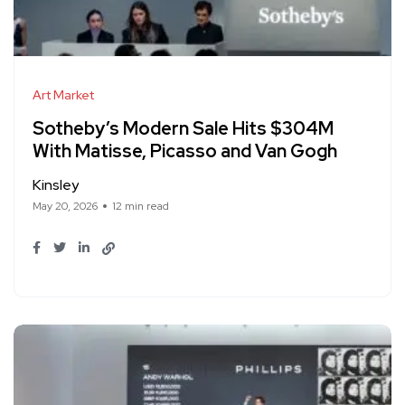
Art Market
Sotheby’s Modern Sale Hits $304M
With Matisse, Picasso and Van Gogh
Kinsley
May 20, 2026
12 min read