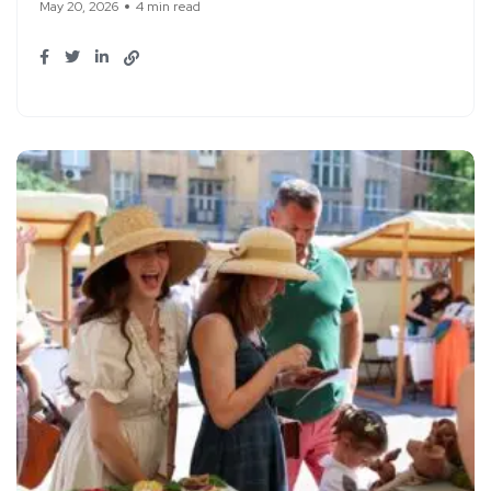
May 20, 2026
4 min read