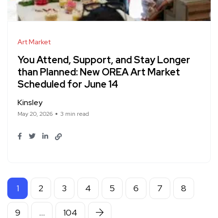
Art Market
You Attend, Support, and Stay Longer
than Planned: New OREA Art Market
Scheduled for June 14
Kinsley
May 20, 2026
3 min read
1
2
3
4
5
6
7
8
9
…
104