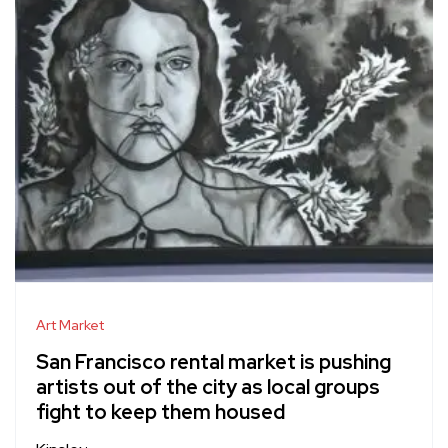
Art Market
San Francisco rental market is pushing
artists out of the city as local groups
fight to keep them housed