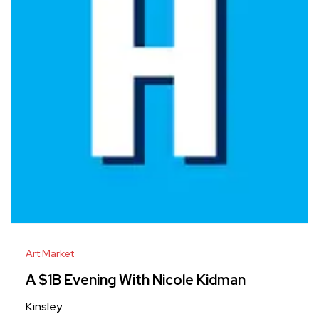
Art Market
A $1B Evening With Nicole Kidman
Kinsley