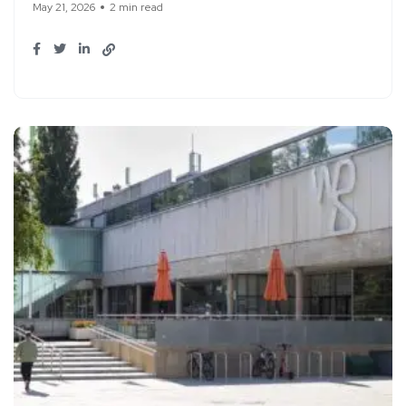
May 21, 2026
2 min read