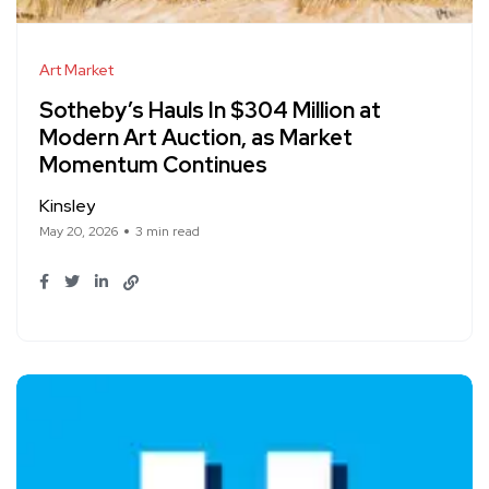
Art Market
Sotheby’s Hauls In $304 Million at
Modern Art Auction, as Market
Momentum Continues
Kinsley
May 20, 2026
3 min read