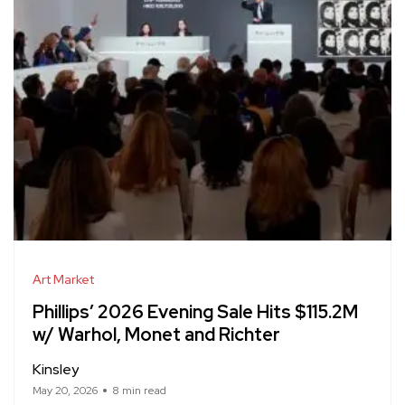
Art Market
Phillips’ 2026 Evening Sale Hits $115.2M
w/ Warhol, Monet and Richter
Kinsley
May 20, 2026
8 min read