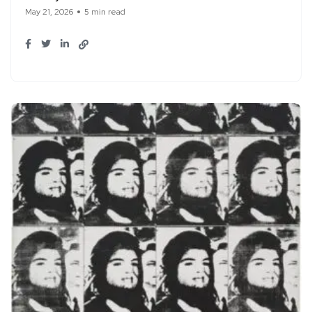
May 21, 2026
5 min read