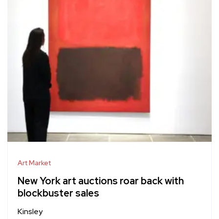
Art Market
New York art auctions roar back with
blockbuster sales
Kinsley