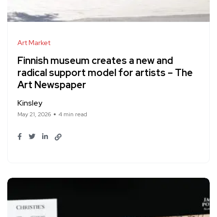
Art Market
Finnish museum creates a new and
radical support model for artists – The
Art Newspaper
Kinsley
May 21, 2026
4 min read