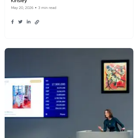
Kinsley
May 20, 2026
3 min read