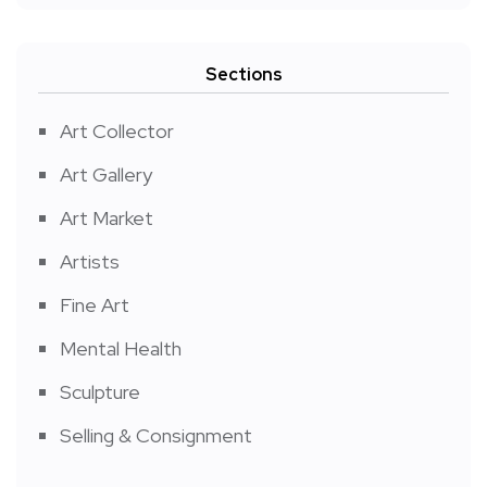
Sections
Art Collector
Art Gallery
Art Market
Artists
Fine Art
Mental Health
Sculpture
Selling & Consignment