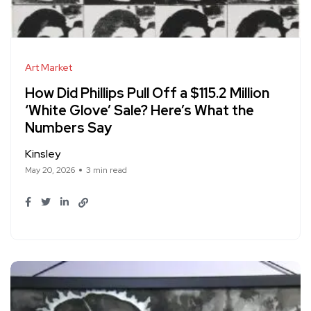
Art Market
How Did Phillips Pull Off a $115.2 Million
‘White Glove’ Sale? Here’s What the
Numbers Say
Kinsley
May 20, 2026
3 min read