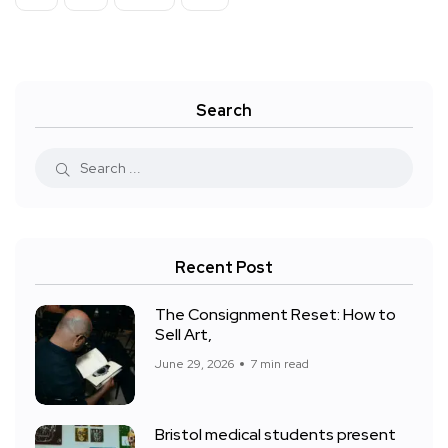
Search
Recent Post
The Consignment Reset: How to
Sell Art,
June 29, 2026
7 min read
Bristol medical students present