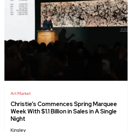
Art Market
Christie’s Commences Spring Marquee
Week With $1.1 Billion in Sales in A Single
Night
Kinsley