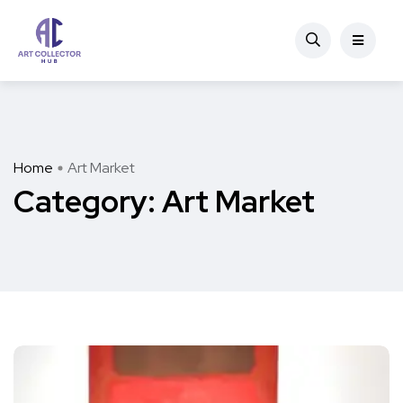
Home
Art Market
Category:
Art Market