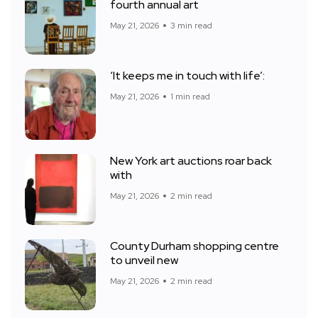
fourth annual art
May 21, 2026
3 min read
‘It keeps me in touch with life’:
May 21, 2026
1 min read
New York art auctions roar back
with
May 21, 2026
2 min read
County Durham shopping centre
to unveil new
May 21, 2026
2 min read