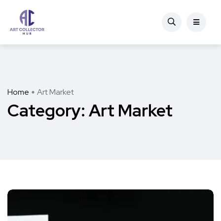
Home
Art Market
Category:
Art Market