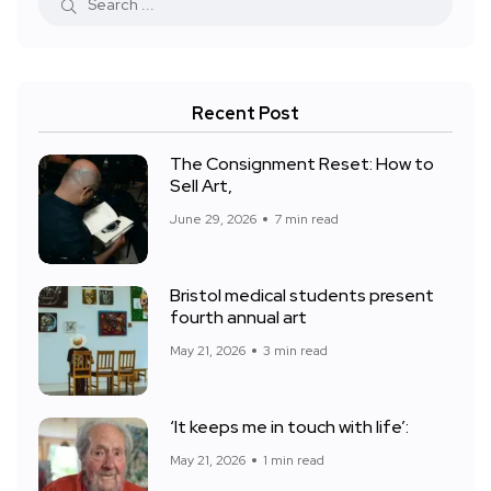
Recent Post
The Consignment Reset: How to
Sell Art,
June 29, 2026
7 min read
Bristol medical students present
fourth annual art
May 21, 2026
3 min read
‘It keeps me in touch with life’:
May 21, 2026
1 min read