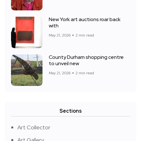
New York art auctions roar back
with
May 21, 2026
2 min read
County Durham shopping centre
to unveil new
May 21, 2026
2 min read
Sections
Art Collector
Art Gallery