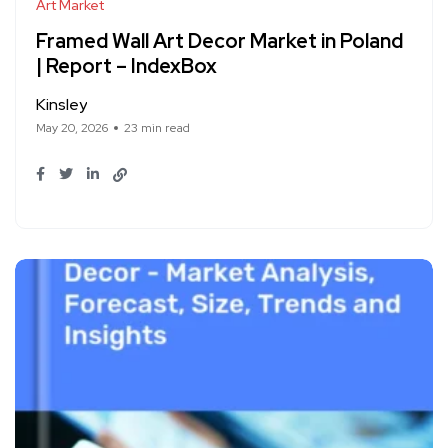
Art Market
Framed Wall Art Decor Market in Poland
| Report – IndexBox
Kinsley
May 20, 2026
23 min read