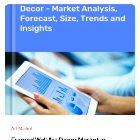
Art Market