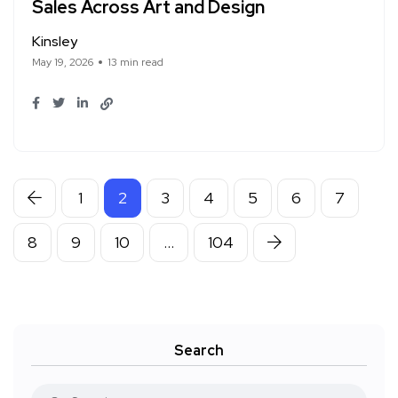
Sales Across Art and Design
Kinsley
May 19, 2026
13 min read
1
2
3
4
5
6
7
8
9
10
…
104
Search