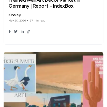
Framed Wall Art Decor Market in
Germany | Report – IndexBox
Kinsley
May 20, 2026
27 min read