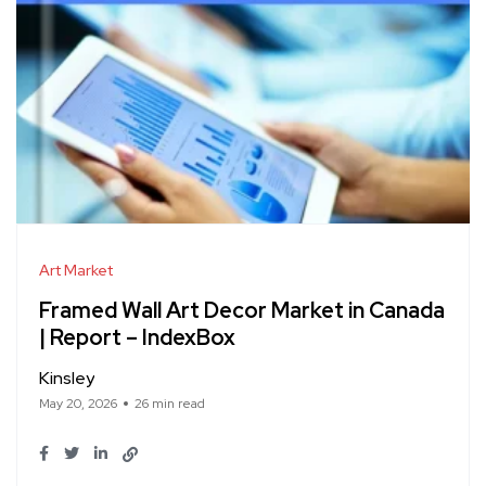
Art Market
Framed Wall Art Decor Market in Canada
| Report – IndexBox
Kinsley
May 20, 2026
26 min read