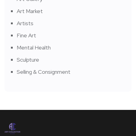
Art Market
Artists
Fine Art
Mental Health
Sculpture
Selling & Consignment