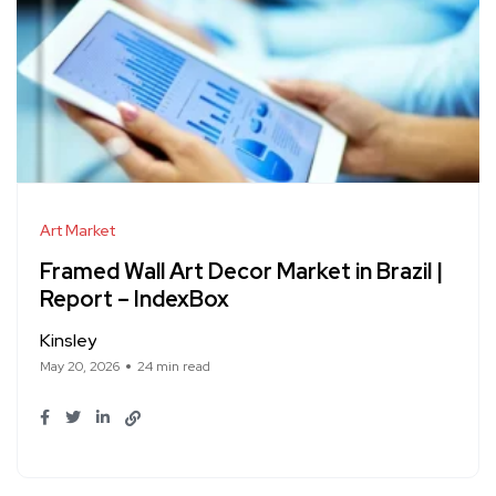
Art Market
Framed Wall Art Decor Market in Brazil |
Report – IndexBox
Kinsley
May 20, 2026
24 min read