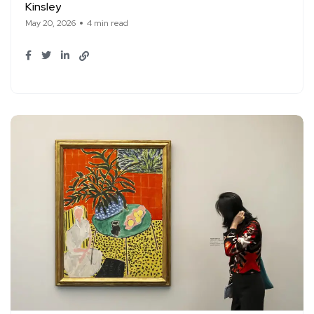
Kinsley
May 20, 2026
4 min read