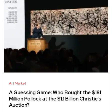
Art Market
A Guessing Game: Who Bought the $181
Million Pollock at the $1.1 Billion Christie’s
Auction?