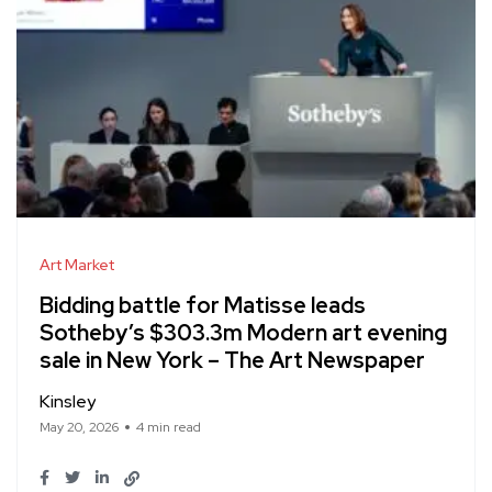
Art Market
Bidding battle for Matisse leads
Sotheby’s $303.3m Modern art evening
sale in New York – The Art Newspaper
Kinsley
May 20, 2026
4 min read