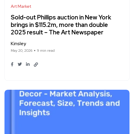
Art Market
Sold-out Phillips auction in New York
brings in $115.2m, more than double
2025 result – The Art Newspaper
Kinsley
May 20, 2026
9 min read