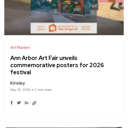
Art Market
Ann Arbor Art Fair unveils
commemorative posters for 2026
festival
Kinsley
May 19, 2026
2 min read