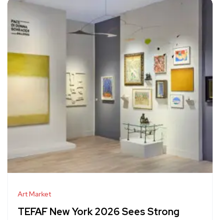
Art Market
TEFAF New York 2026 Sees Strong