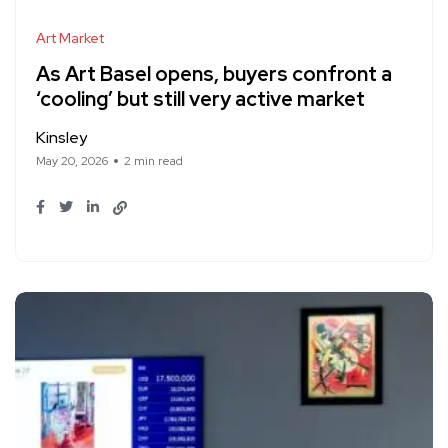
Art Market
As Art Basel opens, buyers confront a
‘cooling’ but still very active market
Kinsley
May 20, 2026
2 min read