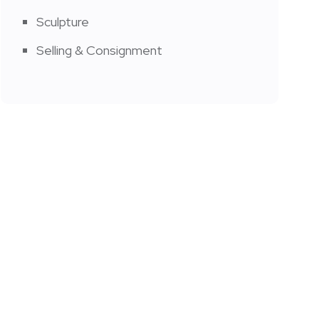
Sculpture
Selling & Consignment