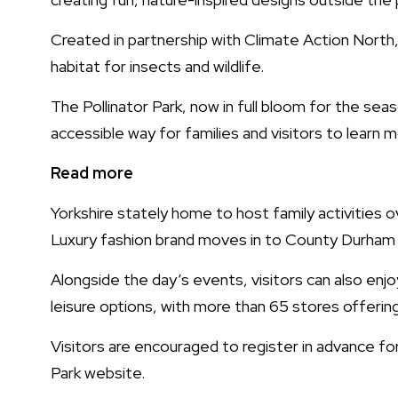
Created in partnership with Climate Action North, 
habitat for insects and wildlife.
The Pollinator Park, now in full bloom for the seas
accessible way for families and visitors to learn
Read more
Yorkshire stately home to host family activities 
Luxury fashion brand moves in to County Durham
Alongside the day’s events, visitors can also enjo
leisure options, with more than 65 stores offerin
Visitors are encouraged to register in advance fo
Park website.