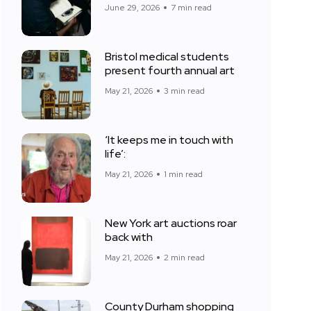
June 29, 2026
7 min read
Bristol medical students
present fourth annual art
May 21, 2026
3 min read
‘It keeps me in touch with
life’:
May 21, 2026
1 min read
New York art auctions roar
back with
May 21, 2026
2 min read
County Durham shopping