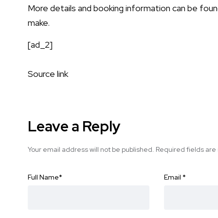
More details and booking information can be fou
make
.
[ad_2]
Source link
Leave a Reply
Your email address will not be published.
Required fields ar
Full Name
*
Email
*