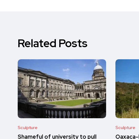
Related Posts
Sculpture
Sculpture
Shameful of university to pull
Oaxaca-b