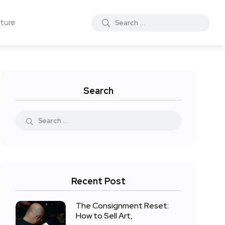
ture
Search
Recent Post
The Consignment Reset:
How to Sell Art,