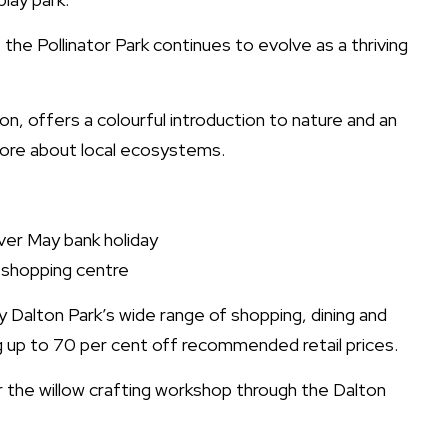
the Pollinator Park continues to evolve as a thriving
on, offers a colourful introduction to nature and an
 more about local ecosystems.
over May bank holiday
 shopping centre
y Dalton Park’s wide range of shopping, dining and
g up to 70 per cent off recommended retail prices.
r the willow crafting workshop through the Dalton