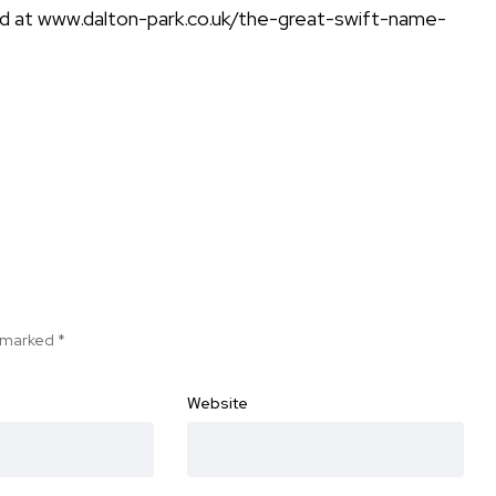
nd at
www.dalton-park.co.uk/the-great-swift-name-
e marked
*
Website