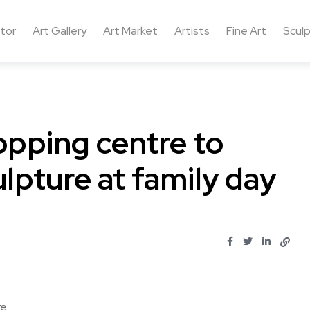
ctor
Art Gallery
Art Market
Artists
Fine Art
Sculp
pping centre to
ulpture at family day
...