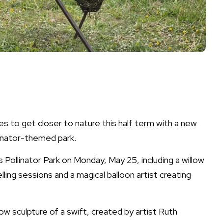
es to get closer to nature this half term with a new
llinator-themed park.
its Pollinator Park on Monday, May 25, including a willow
lling sessions and a magical balloon artist creating
.
low sculpture of a swift, created by artist Ruth