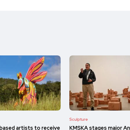
Sculpture
ased artists to receive
KMSKA stages major A