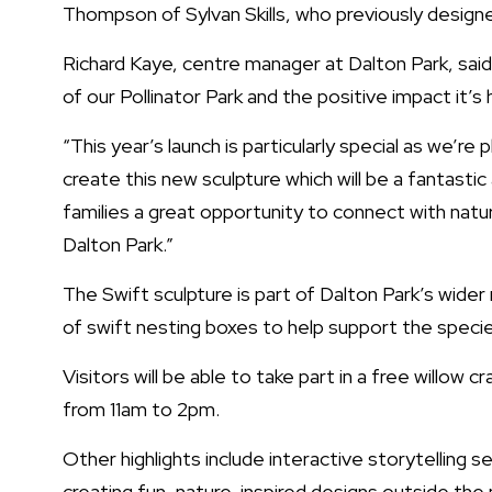
Thompson of Sylvan Skills, who previously designed
Richard Kaye, centre manager at Dalton Park, said
of our Pollinator Park and the positive impact it’s h
“This year’s launch is particularly special as we’
create this new sculpture which will be a fantastic 
families a great opportunity to connect with natur
Dalton Park.”
The Swift sculpture is part of Dalton Park’s wider 
of swift nesting boxes to help support the specie
Visitors will be able to take part in a free willow
from 11am to 2pm.
Other highlights include interactive storytelling s
creating fun, nature-inspired designs outside the p