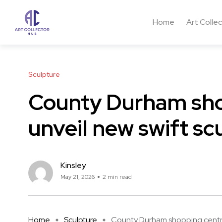
Home
Art Colle
Sculpture
County Durham sho
unveil new swift sc
Kinsley
May 21, 2026
2 min read
Home
Sculpture
County Durham shopping centre 