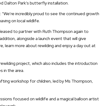
 Dalton Park’s butterfly installation.
: “We’re incredibly proud to see the continued growth
aving on local wildlife.
re pleased to partner with Ruth Thompson again to
addition, alongside a launch event that will give
e, learn more about rewilding and enjoy a day out at
rewilding project, which also includes the introduction
s in the area.
 crafting workshop for children, led by Ms Thompson,
essions focused on wildlife and a magical balloon artist
lay park.