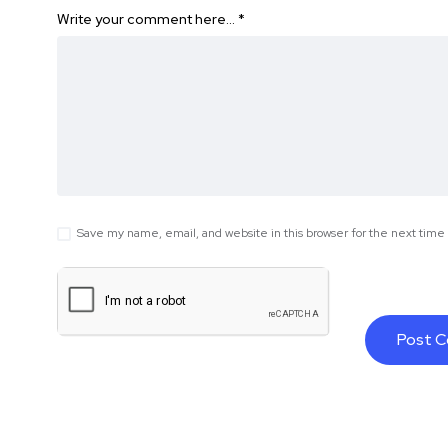
Write your comment here…
*
Save my name, email, and website in this browser for the next tim