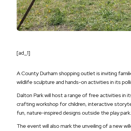
[ad_1]
A County Durham shopping outlet is inviting famili
wildlife sculpture and hands-on activities in its po
Dalton Park will host a range of free activities in 
crafting workshop for children, interactive storyte
fun, nature-inspired designs outside the play park
The event will also mark the unveiling of a new wil