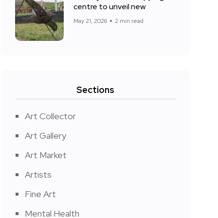
centre to unveil new
May 21, 2026
2 min read
Sections
Art Collector
Art Gallery
Art Market
Artists
Fine Art
Mental Health