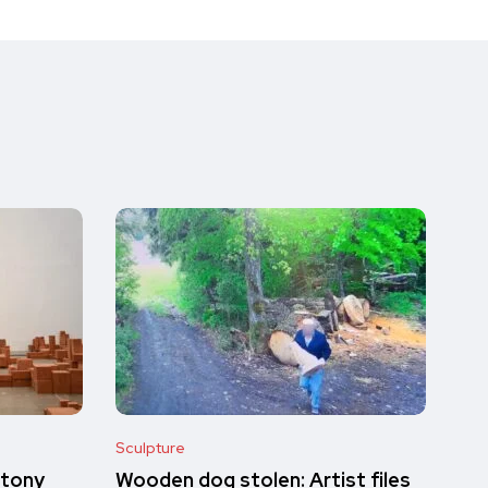
Sculpture
ntony
Wooden dog stolen: Artist files