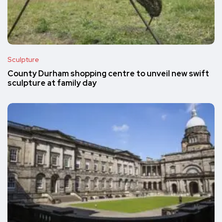
Sculpture
County Durham shopping centre to unveil new swift
sculpture at family day