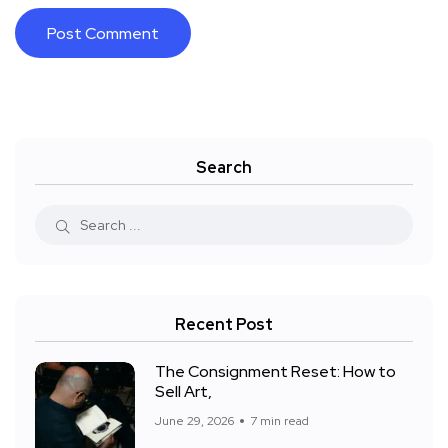
Search
Recent Post
The Consignment Reset: How to
Sell Art,
June 29, 2026
7 min read