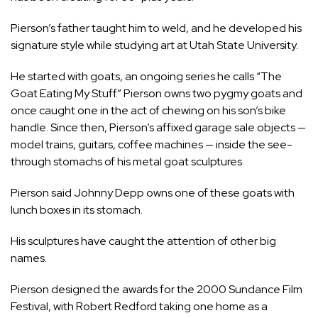
Pierson’s father taught him to weld, and he developed his
signature style while studying art at Utah State University.
He started with goats, an ongoing series he calls “The
Goat Eating My Stuff.” Pierson owns two pygmy goats and
once caught one in the act of chewing on his son’s bike
handle. Since then, Pierson’s affixed garage sale objects —
model trains, guitars, coffee machines — inside the see-
through stomachs of his metal goat sculptures.
Pierson said Johnny Depp owns one of these goats with
lunch boxes in its stomach.
His sculptures have caught the attention of other big
names.
Pierson designed the awards for the 2000 Sundance Film
Festival, with Robert Redford taking one home as a