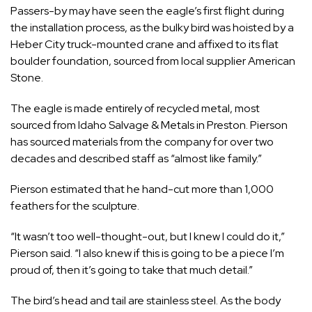
Passers-by may have seen the eagle’s first flight during
the installation process, as the bulky bird was hoisted by a
Heber City truck-mounted crane and affixed to its flat
boulder foundation, sourced from local supplier American
Stone.
The eagle is made entirely of recycled metal, most
sourced from Idaho Salvage & Metals in Preston. Pierson
has sourced materials from the company for over two
decades and described staff as “almost like family.”
Pierson estimated that he hand-cut more than 1,000
feathers for the sculpture.
“It wasn’t too well-thought-out, but I knew I could do it,”
Pierson said. “I also knew if this is going to be a piece I’m
proud of, then it’s going to take that much detail.”
The bird’s head and tail are stainless steel. As the body