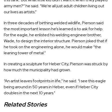
army men?” he said. “We’re all just adult children living out
our lives as artists.”
In three decades of birthing welded wildlife, Pierson said
the most important lesson he’s learned is to ask for help.
For the eagle, he enlisted his welding engineer brother,
Wade, to design the interior structure. Pierson joked that if
he took on the engineering alone, he would make “the
leaning tower of metal.”
In creating a sculpture for Heber City, Pierson was struck by
how much the municipality had grown.
“An artist leaves footprints in life,” he said. “I see this eagle
being around in 50 years in Heber, even if Heber City
doubles in the next 10 years.”
Related Stories