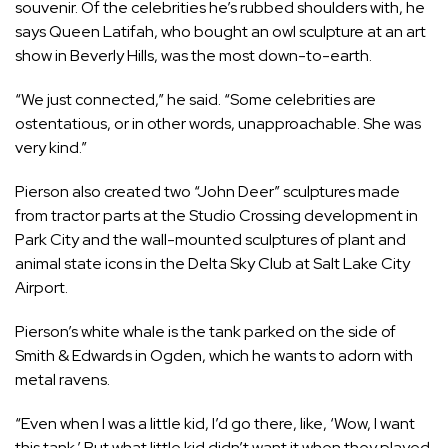
souvenir. Of the celebrities he’s rubbed shoulders with, he
says Queen Latifah, who bought an owl sculpture at an art
show in Beverly Hills, was the most down-to-earth.
“We just connected,” he said. “Some celebrities are
ostentatious, or in other words, unapproachable. She was
very kind.”
Pierson also created two “John Deer” sculptures made
from tractor parts at the Studio Crossing development in
Park City and the wall-mounted sculptures of plant and
animal state icons in the Delta Sky Club at Salt Lake City
Airport.
Pierson’s white whale is the tank parked on the side of
Smith & Edwards in Ogden, which he wants to adorn with
metal ravens.
“Even when I was a little kid, I’d go there, like, ‘Wow, I want
this tank.’ But what little kid didn’t want it when they played