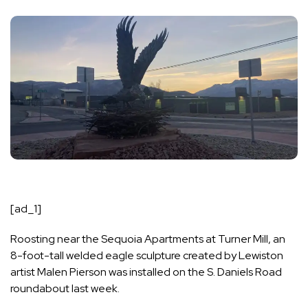
[ad_1]
Roosting near the Sequoia Apartments at Turner Mill, an
8-foot-tall welded eagle sculpture created by Lewiston
artist Malen Pierson was installed on the S. Daniels Road
roundabout last week.