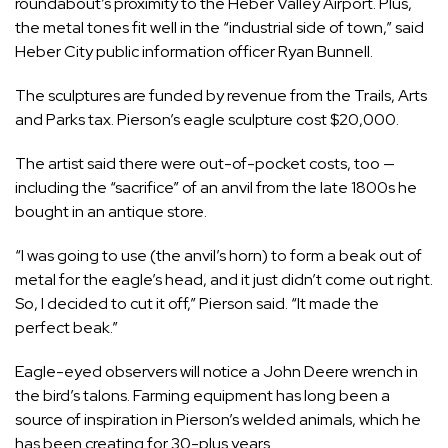
roundabout’s proximity to the Heber Valley Airport. Plus,
the metal tones fit well in the “industrial side of town,” said
Heber City public information officer Ryan Bunnell.
The sculptures are funded by revenue from the Trails, Arts
and Parks tax. Pierson’s eagle sculpture cost $20,000.
The artist said there were out-of-pocket costs, too —
including the “sacrifice” of an anvil from the late 1800s he
bought in an antique store.
“I was going to use (the anvil’s horn) to form a beak out of
metal for the eagle’s head, and it just didn’t come out right.
So, I decided to cut it off,” Pierson said. “It made the
perfect beak.”
Eagle-eyed observers will notice a John Deere wrench in
the bird’s talons. Farming equipment has long been a
source of inspiration in Pierson’s welded animals, which he
has been creating for 30-plus years.