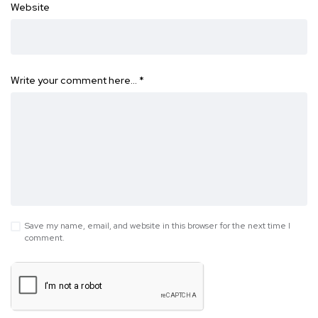
Website
Write your comment here…
*
Save my name, email, and website in this browser for the next time I
comment.