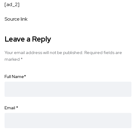
[ad_2]
Source link
Leave a Reply
Your email address will not be published.
Required fields are
marked
*
Full Name
*
Email
*