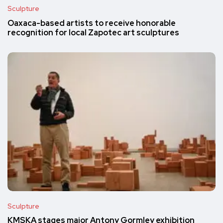
Sculpture
Oaxaca-based artists to receive honorable
recognition for local Zapotec art sculptures
Sculpture
KMSKA stages major Antony Gormley exhibition