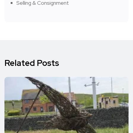
Selling & Consignment
Related Posts