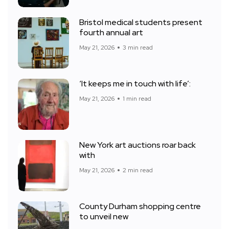
Bristol medical students present
fourth annual art
May 21, 2026
3 min read
‘It keeps me in touch with life’:
May 21, 2026
1 min read
New York art auctions roar back
with
May 21, 2026
2 min read
County Durham shopping centre
to unveil new