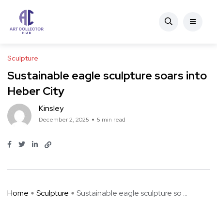
Sculpture
Sustainable eagle sculpture soars into
Heber City
Kinsley
December 2, 2025
5 min read
Home
Sculpture
Sustainable eagle sculpture so ...