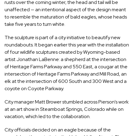
rusts over the coming winter, the head and tail will be
unaffected — an intentional aspect of the design meant
to resemble the maturation of bald eagles, whose heads
take five years to turn white.
The sculpture is part of a city initiative to beautify new
roundabouts. It began earlier this year with the installation
of four wildlife sculptures created by Wyoming-based
artist Jonathan LaBenne: a shepherd at the intersection
of Heritage Farms Parkway and 550 East, a cougar at the
intersection of Heritage Farms Parkway and Mill Road, an
elk at the intersection of 600 South and 300 West and a
coyote on Coyote Parkway.
City manager Matt Brower stumbled across Pierson’s work
at an art show in Steamboat Springs, Colorado while on
vacation, which led to the collaboration.
City officials decided on an eagle because of the