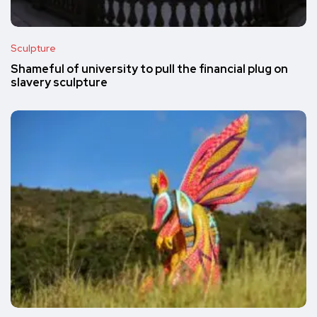
Sculpture
Shameful of university to pull the financial plug on
slavery sculpture