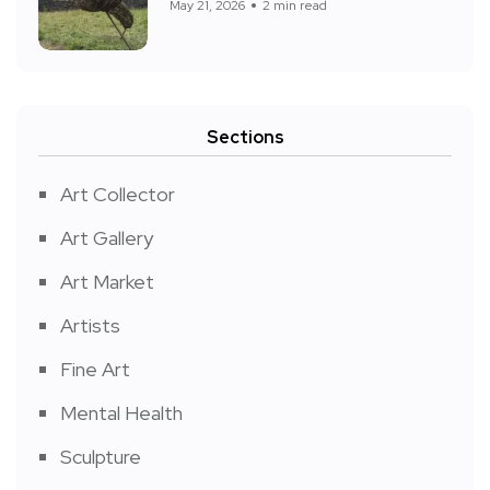
May 21, 2026
2 min read
Sections
Art Collector
Art Gallery
Art Market
Artists
Fine Art
Mental Health
Sculpture