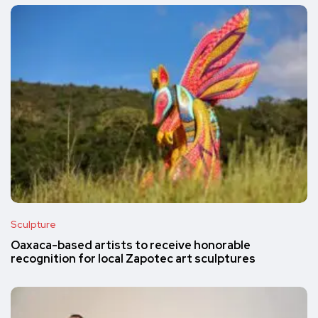
Sculpture
Oaxaca-based artists to receive honorable
recognition for local Zapotec art sculptures