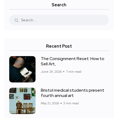
Search
Recent Post
The Consignment Reset: How to
Sell Art,
June 29, 2026
7 min read
Bristol medical students present
fourth annual art
May 21, 2026
3 min read