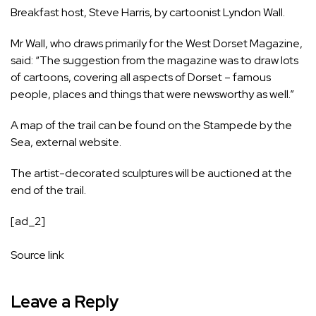
Breakfast host,
Steve Harris, by cartoonist Lyndon Wall
.
Mr Wall, who draws primarily for the West Dorset Magazine,
said: “The suggestion from the magazine was to draw lots
of cartoons, covering all aspects of Dorset – famous
people, places and things that were newsworthy as well.”
A map of the trail can be found on the
Stampede by the
Sea
,
external
website.
The artist-decorated sculptures will be auctioned at the
end of the trail.
[ad_2]
Source link
Leave a Reply