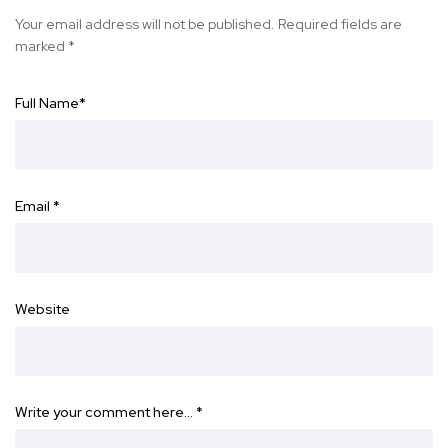
Your email address will not be published.
Required fields are
marked
*
Full Name
*
Email
*
Website
Write your comment here…
*