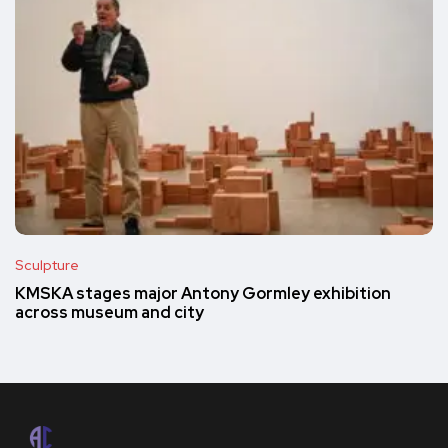
Sculpture
KMSKA stages major Antony Gormley exhibition
across museum and city