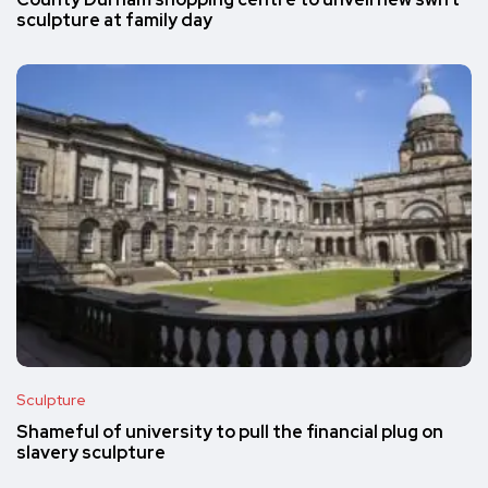
County Durham shopping centre to unveil new swift
sculpture at family day
Sculpture
Shameful of university to pull the financial plug on
slavery sculpture