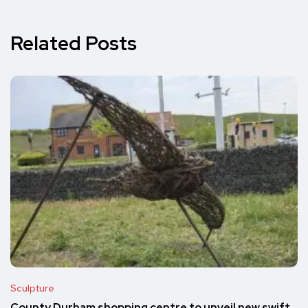
Related Posts
Sculpture