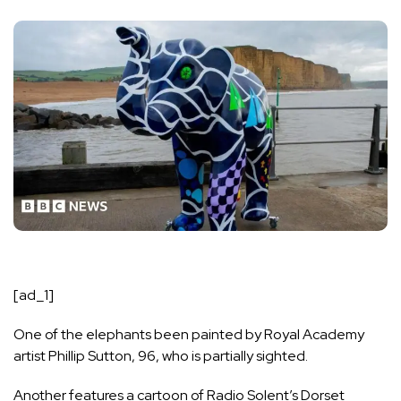
[ad_1]
One of the elephants been painted by
Royal Academy
artist Phillip Sutton
, 96, who is partially sighted.
Another features a cartoon of Radio Solent’s Dorset