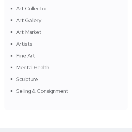
Art Collector
Art Gallery
Art Market
Artists
Fine Art
Mental Health
Sculpture
Selling & Consignment