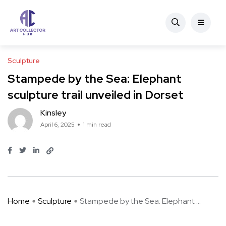
Sculpture
Stampede by the Sea: Elephant
sculpture trail unveiled in Dorset
Kinsley
April 6, 2025
1 min read
Home
Sculpture
Stampede by the Sea: Elephant ...