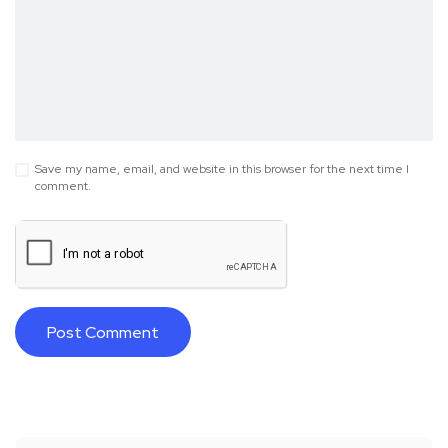
Save my name, email, and website in this browser for the next time I
comment.