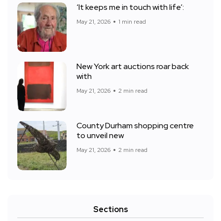
‘It keeps me in touch with life’:
May 21, 2026
1 min read
New York art auctions roar back
with
May 21, 2026
2 min read
County Durham shopping centre
to unveil new
May 21, 2026
2 min read
Sections