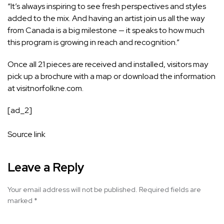
“It’s always inspiring to see fresh perspectives and styles
added to the mix. And having an artist join us all the way
from Canada is a big milestone — it speaks to how much
this program is growing in reach and recognition.”
Once all 21 pieces are received and installed, visitors may
pick up a brochure with a map or download the information
at
visitnorfolkne.com
.
[ad_2]
Source link
Leave a Reply
Your email address will not be published.
Required fields are
marked
*