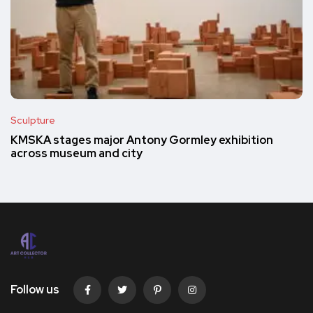
Sculpture
KMSKA stages major Antony Gormley exhibition
across museum and city
Follow us