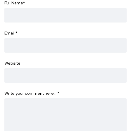
Full Name
*
Email
*
Website
Write your comment here…
*