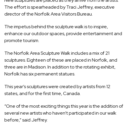
New sculptures are placed as they arrive from the artists.
The effort is spearheaded by Traci Jeffrey, executive
director of the Norfolk Area Visitors Bureau.
The impetus behind the sculpture walk is to inspire,
enhance our outdoor spaces, provide entertainment and
promote tourism.
The Norfolk Area Sculpture Walk includes a mix of 21
sculptures. Eighteen of these are placed in Norfolk, and
three are in Madison. In addition to the rotating exhibit,
Norfolk has six permanent statues.
This year’s sculptures were created by artists from 12
states, and for the first time, Canada.
“One of the most exciting things this year is the addition of
several new artists who haven’t participated in our walk
before,” said Jeffrey.