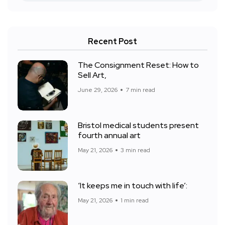
Recent Post
The Consignment Reset: How to
Sell Art,
June 29, 2026
7 min read
Bristol medical students present
fourth annual art
May 21, 2026
3 min read
‘It keeps me in touch with life’:
May 21, 2026
1 min read