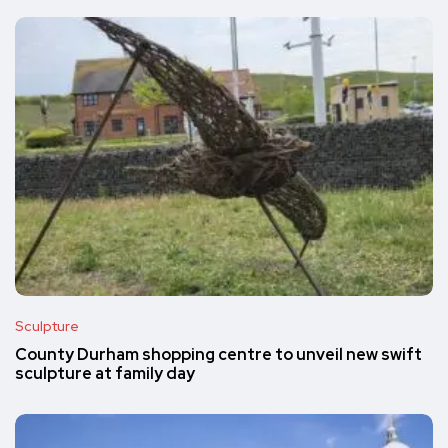
Sculpture
County Durham shopping centre to unveil new swift
sculpture at family day