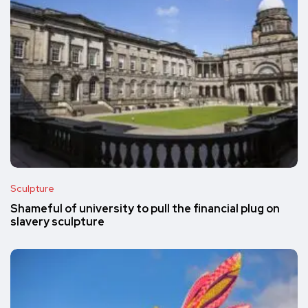
Sculpture
Shameful of university to pull the financial plug on
slavery sculpture