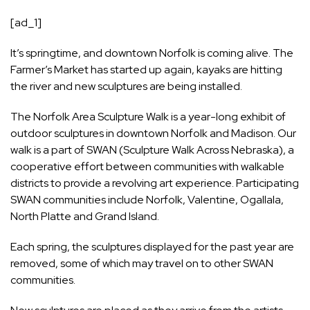
[ad_1]
It’s springtime, and downtown Norfolk is coming alive. The
Farmer’s Market has started up again, kayaks are hitting
the river and new sculptures are being installed.
The Norfolk Area Sculpture Walk is a year-long exhibit of
outdoor sculptures in downtown Norfolk and Madison. Our
walk is a part of SWAN (Sculpture Walk Across Nebraska), a
cooperative effort between communities with walkable
districts to provide a revolving art experience. Participating
SWAN communities include Norfolk, Valentine, Ogallala,
North Platte and Grand Island.
Each spring, the sculptures displayed for the past year are
removed, some of which may travel on to other SWAN
communities.