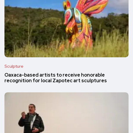
Sculpture
Oaxaca-based artists to receive honorable
recognition for local Zapotec art sculptures