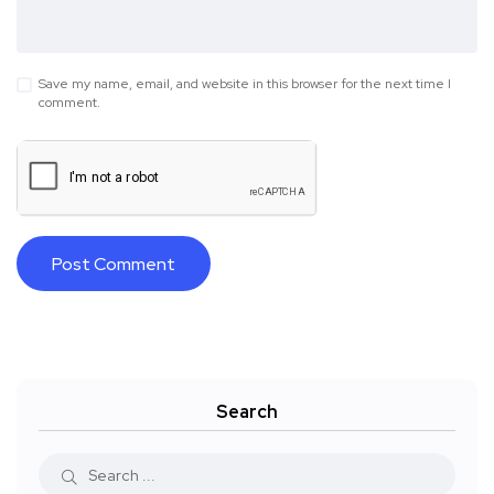
Save my name, email, and website in this browser for the next time I
comment.
Search