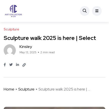
Sculpture
Sculpture walk 2025 is here | Select
Kinsley
May 13, 2025
2 min read
Home
Sculpture
Sculpture walk 2025 is here | ...