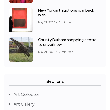
New York art auctions roar back
with
May 21, 2026
2 min read
County Durham shopping centre
to unveil new
May 21, 2026
2 min read
Sections
Art Collector
Art Gallery