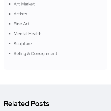
Art Market
Artists
Fine Art
Mental Health
Sculpture
Selling & Consignment
Related Posts