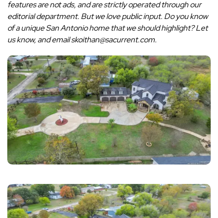
features are not ads, and are strictly operated through our
editorial department. But we love public input. Do you know
of a unique San Antonio home that we should highlight? Let
us know, and email skoithan@sacurrent.com.