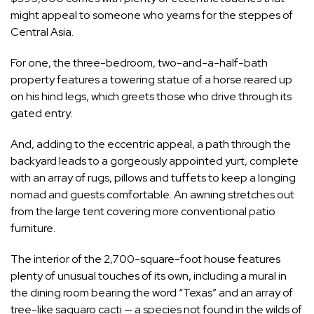
might appeal to someone who yearns for the steppes of
Central Asia.
For one, the three-bedroom, two-and-a-half-bath
property features a towering statue of a horse reared up
on his hind legs, which greets those who drive through its
gated entry.
And, adding to the eccentric appeal, a path through the
backyard leads to a gorgeously appointed yurt, complete
with an array of rugs, pillows and tuffets to keep a longing
nomad and guests comfortable. An awning stretches out
from the large tent covering more conventional patio
furniture.
The interior of the 2,700-square-foot house features
plenty of unusual touches of its own, including a mural in
the dining room bearing the word “Texas” and an array of
tree-like saguaro cacti — a species not found in the wilds of