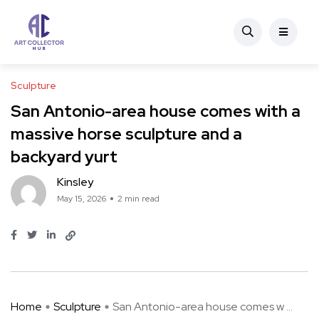
Sculpture
San Antonio-area house comes with a
massive horse sculpture and a
backyard yurt
Kinsley
May 15, 2026
2 min read
Home
Sculpture
San Antonio-area house comes w ...