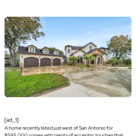
[ad_1]
A home recently listed just west of San Antonio for
$595,000 comes with plenty of eccentric touches that