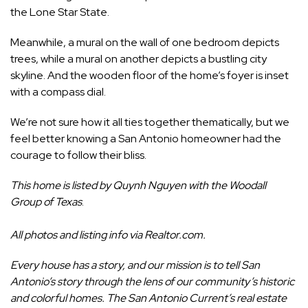
the Lone Star State.
Meanwhile, a mural on the wall of one bedroom depicts
trees, while a mural on another depicts a bustling city
skyline. And the wooden floor of the home’s foyer is inset
with a compass dial.
We’re not sure how it all ties together thematically, but we
feel better knowing a San Antonio homeowner had the
courage to follow their bliss.
This home is listed by
Quynh Nguyen
with the Woodall
Group of Texas
.
All photos and listing info via
Realtor.com
.
Every house has a story, and our mission is to tell San
Antonio’s story through the lens of our community’s historic
and colorful homes. The San Antonio Current’s real estate