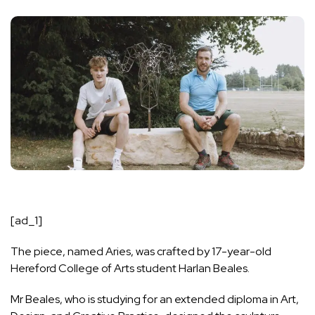
[ad_1]
The piece, named Aries, was crafted by 17-year-old
Hereford College of Arts student Harlan Beales.
Mr Beales, who is studying for an extended diploma in Art,