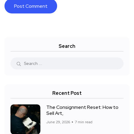
Search
Recent Post
The Consignment Reset: How to
Sell Art,
June 29, 2026
7 min read