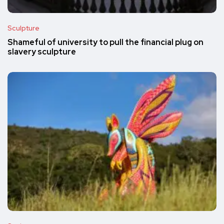
Sculpture
Shameful of university to pull the financial plug on
slavery sculpture