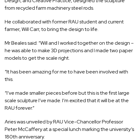
Design, and Creative Practice, designed the sculpture
from recycled farm machinery steel rods.
He collaborated with former RAU student and current
farmer, Will Carr, to bring the design to life.
Mr Beales said: “Will and I worked together on the design –
he was able to make 3D projections and I made two paper
models to get the scale right.
“It has been amazing for me to have been involved with
this.
“I’ve made smaller pieces before but this is the first large
scale sculpture I’ve made. I’m excited that it will be at the
RAU forever.”
Aries was unveiled by RAU Vice-Chancellor Professor
Peter McCaffery at a special lunch marking the university’s
180th anniversary.