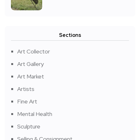
Sections
Art Collector
Art Gallery
Art Market
Artists
Fine Art
Mental Health
Sculpture
Selling & Consignment