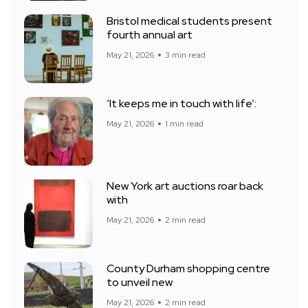
Bristol medical students present
fourth annual art
May 21, 2026
3 min read
‘It keeps me in touch with life’:
May 21, 2026
1 min read
New York art auctions roar back
with
May 21, 2026
2 min read
County Durham shopping centre
to unveil new
May 21, 2026
2 min read