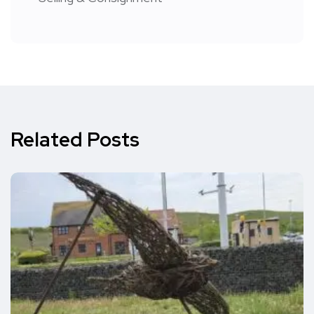
Related Posts