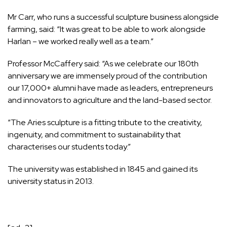
Mr Carr, who runs a successful sculpture business alongside
farming, said: “It was great to be able to work alongside
Harlan – we worked really well as a team.”
Professor McCaffery said: “As we celebrate our 180th
anniversary we are immensely proud of the contribution
our 17,000+ alumni have made as leaders, entrepreneurs
and innovators to agriculture and the land-based sector.
“The Aries sculpture is a fitting tribute to the creativity,
ingenuity, and commitment to sustainability that
characterises our students today.”
The university was established in 1845 and gained its
university status in 2013.