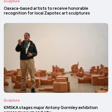
Sculpture
Oaxaca-based artists to receive honorable
recognition for local Zapotec art sculptures
Sculpture
KMSKA stages major Antony Gormley exhibition