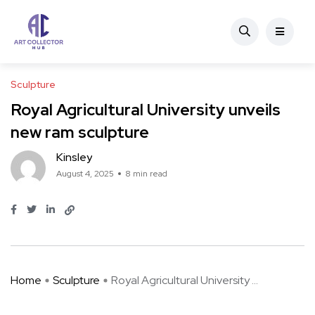
Sculpture
Royal Agricultural University unveils
new ram sculpture
Kinsley
August 4, 2025
8 min read
Home
Sculpture
Royal Agricultural University ...