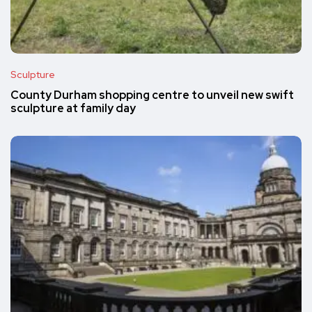
Sculpture
County Durham shopping centre to unveil new swift
sculpture at family day