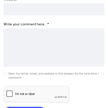
Write your comment here…
*
Save my name, email, and website in this browser for the next time I
comment.