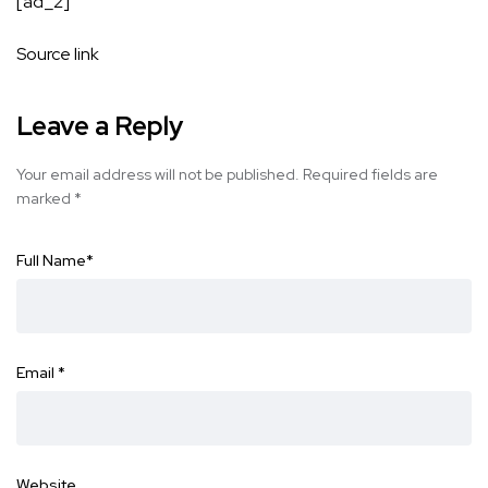
[ad_2]
Source link
Leave a Reply
Your email address will not be published.
Required fields are
marked
*
Full Name
*
Email
*
Website