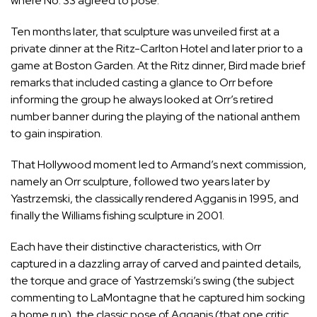
where No. 33 agreed to pose.
Ten months later, that sculpture was unveiled first at a
private dinner at the Ritz-Carlton Hotel and later prior to a
game at Boston Garden. At the Ritz dinner, Bird made brief
remarks that included casting a glance to Orr before
informing the group he always looked at Orr’s retired
number banner during the playing of the national anthem
to gain inspiration.
That Hollywood moment led to Armand’s next commission,
namely an Orr sculpture, followed two years later by
Yastrzemski, the classically rendered Agganis in 1995, and
finally the Williams fishing sculpture in 2001.
Each have their distinctive characteristics, with Orr
captured in a dazzling array of carved and painted details,
the torque and grace of Yastrzemski’s swing (the subject
commenting to LaMontagne that he captured him socking
a home run), the classic pose of Agganis (that one critic