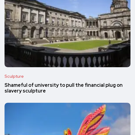
Sculpture
Shameful of university to pull the financial plug on
slavery sculpture