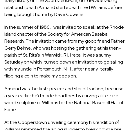
early history of The Sports Museum, our decades-long
relationship with Armand started with Ted Williams before
being brought home by Dave Cowens.
In the summer of 1986, I was invited to speak at the Rhode
Island chapter of the Society for American Baseball
Research. The invitation came from my good friend Father
Gerry Beirne, who was hosting the gathering at his then-
parish of St. Rita’s in Warwick, R.I. I recall it was a sunny
Saturday on which I turned down an invitation to go sailing
with my uncle in Portsmouth, N.H., after nearly literally
flipping a coin to make my decision.
Armand was the first speaker and star attraction, because
a year earlier he’d made headlines by carving a life-size
wood sculpture of Williams for the National Baseball Hall of
Fame.
At the Cooperstown unveiling ceremony his rendition of
Williams prompted the aging slugger to break down while