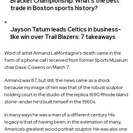
Bracket Championship: What’s the best
trade in Boston sports history?
Jayson Tatum leads Celtics in business-
like win over Trail Blazers: 7 takeaways
Word of artist Armand LaMontagne’s death came in the
form of a phone call I received from former Sports Museum
chair Dave Cowens on March 7.
Armand was 87, but still, the news came as a shock
because my image of him was that of the robust sculptor
holding court in the studio of the replica 1690 Rhode Island
stone-ender he’d built himself in the 1960s.
In many ways he was a man of a different century. His
legacy is that of having been, in the estimation of many,
America’s greatest wood portrait sculptor. He was also one