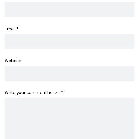
Email
*
Website
Write your comment here…
*