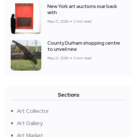
New York art auctions roar back
with
May 21, 2026
2 min read
County Durham shopping centre
to unveil new
May 21, 2026
2 min read
Sections
Art Collector
Art Gallery
Art Market