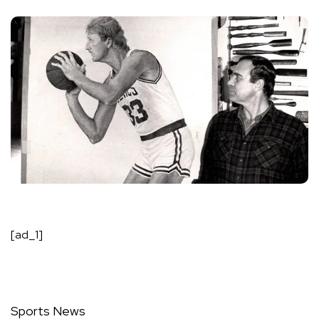
[ad_1]
Sports News