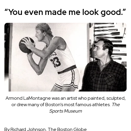
“You even made me look good.”
Armond LaMontagne was an artist who painted, sculpted,
or drew many of Boston’s most famous athletes.
The
Sports Museum
By Richard Johnson, The Boston Globe