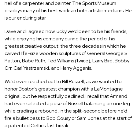
hell of a carpenter and painter. The Sports Museum
displays many of his best works in both artistic mediums. He
is our enduring star.
Dave and I agreed how lucky we’d been to be his friends,
while enjoying his company during the period of his
greatest creative output, the three decades in which he
carved life-size wooden sculptures of General George S.
Patton, Babe Ruth, Ted Williams (twice), Larry Bird, Bobby
Orr, Carl Yastrzemski, and Harry Agganis.
We’d even reached out to Bill Russell, as we wanted to
honor Boston’s greatest champion with a LaMontagne
original, but he respectfully declined. I recall that Armand
had even selected a pose of Russell balancing on one leg
while cradling a rebound, in the split-second before he’d
fire a bullet pass to Bob Cousy or Sam Jones at the start of
a patented Celtics fast break.