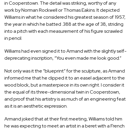
in Cooperstown. The detail was striking, worthy of any
work by Norman Rockwell or Thomas Eakins. It depicted
Williams in what he considered his greatest season of 1957,
the year in which he batted .388 at the age of 38, striding
into a pitch with each measurement of his figure scrawled
in pencil.
Williams had even signed it to Armand with the slightly self-
deprecating inscription, “You even made me look good.”
Not only was it the “blueprint” for the sculpture, as Armand
informed me that he clipped it to an easel adjacent to the
wood block, but a masterpiece in its own right. I consider it
the equal of its three-dimensional twin in Cooperstown,
and proof that his artistry is as much of an engineering feat
as it is an aesthetic expression.
Armand joked that at their first meeting, Williams told him
he was expecting to meet an artist in a beret with a French