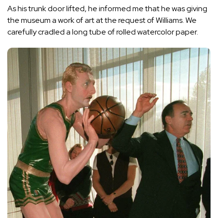
As his trunk door lifted, he informed me that he was giving
the museum a work of art at the request of Williams. We
carefully cradled a long tube of rolled watercolor paper.