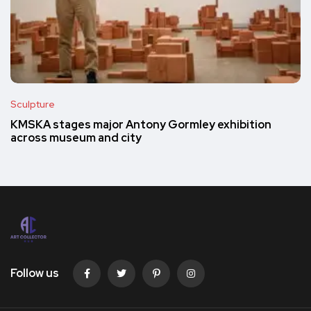
Sculpture
KMSKA stages major Antony Gormley exhibition
across museum and city
Follow us