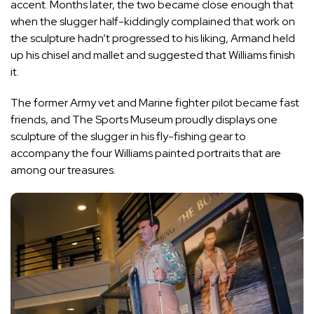
accent. Months later, the two became close enough that
when the slugger half-kiddingly complained that work on
the sculpture hadn’t progressed to his liking, Armand held
up his chisel and mallet and suggested that Williams finish
it.
The former Army vet and Marine fighter pilot became fast
friends, and The Sports Museum proudly displays one
sculpture of the slugger in his fly-fishing gear to
accompany the four Williams painted portraits that are
among our treasures.