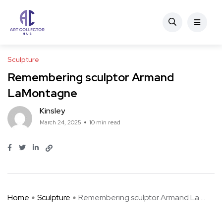
Sculpture
Remembering sculptor Armand
LaMontagne
Kinsley
March 24, 2025
10 min read
Home
Sculpture
Remembering sculptor Armand La ...