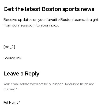
Get the latest Boston sports news
Receive updates on your favorite Boston teams, straight
from our newsroom to your inbox.
[ad_2]
Source link
Leave a Reply
Your email address will not be published.
Required fields are
marked
*
Full Name
*