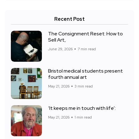
Recent Post
The Consignment Reset: How to
Sell Art,
June 29, 2026
7 min read
Bristol medical students present
fourth annual art
May 21, 2026
3 min read
‘It keeps me in touch with life’:
May 21, 2026
1 min read