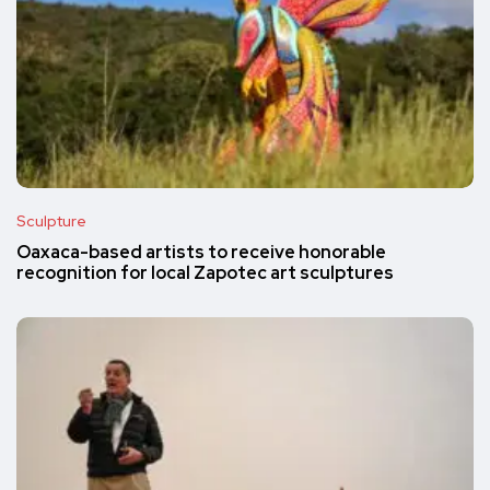
Sculpture
Oaxaca-based artists to receive honorable
recognition for local Zapotec art sculptures