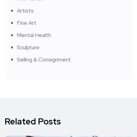
Artists
Fine Art
Mental Health
Sculpture
Selling & Consignment
Related Posts