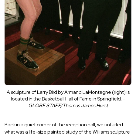
A sculpture of Larry Bird by Armand LaMontagne (right) is
located in the Basketball Hall of Fame in Springfield.
–
GLOBE STAFF/Thomas James Hurst
Back in a quiet corner of the reception hall, we unfurled
what was a life-size painted study of the Williams sculpture