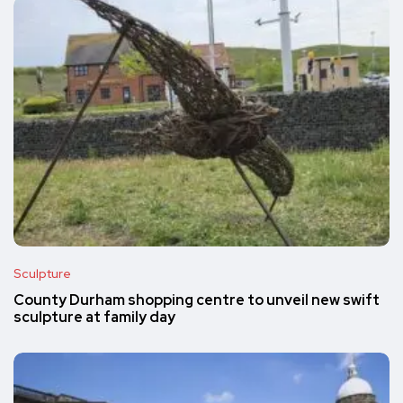
Sculpture
County Durham shopping centre to unveil new swift
sculpture at family day