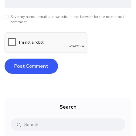
Save my name, email, and website in this browser for the next time I
comment.
Search