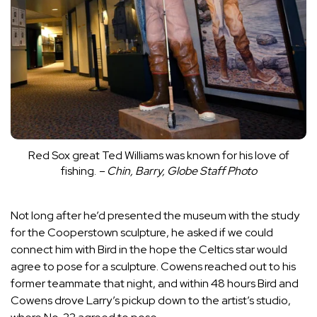
Red Sox great Ted Williams was known for his love of
fishing.
– Chin, Barry, Globe Staff Photo
Not long after he’d presented the museum with the study
for the Cooperstown sculpture, he asked if we could
connect him with Bird in the hope the Celtics star would
agree to pose for a sculpture. Cowens reached out to his
former teammate that night, and within 48 hours Bird and
Cowens drove Larry’s pickup down to the artist’s studio,