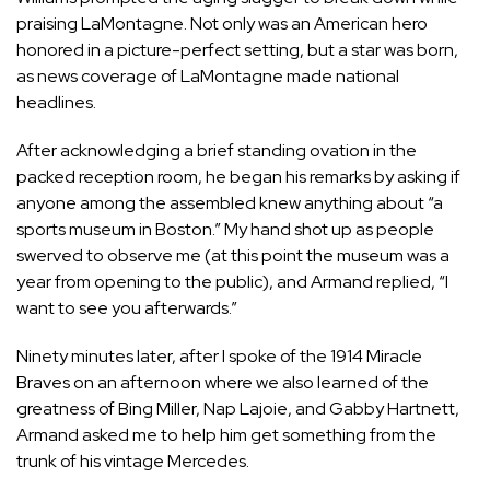
praising LaMontagne. Not only was an American hero
honored in a picture-perfect setting, but a star was born,
as news coverage of LaMontagne made national
headlines.
After acknowledging a brief standing ovation in the
packed reception room, he began his remarks by asking if
anyone among the assembled knew anything about “a
sports museum in Boston.” My hand shot up as people
swerved to observe me (at this point the museum was a
year from opening to the public), and Armand replied, “I
want to see you afterwards.”
Ninety minutes later, after I spoke of the 1914 Miracle
Braves on an afternoon where we also learned of the
greatness of Bing Miller, Nap Lajoie, and Gabby Hartnett,
Armand asked me to help him get something from the
trunk of his vintage Mercedes.