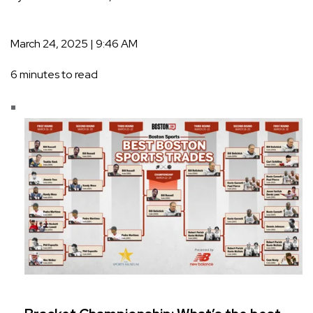
March 24, 2025 | 9:46 AM
6 minutes to read