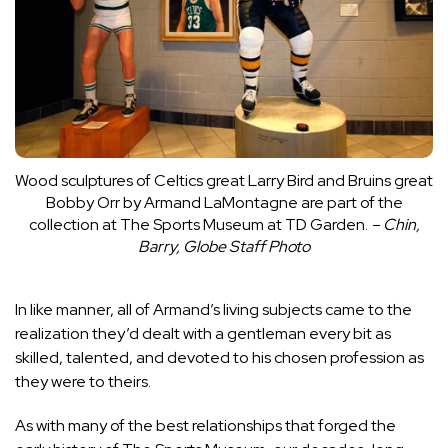
Wood sculptures of Celtics great Larry Bird and Bruins great
Bobby Orr by Armand LaMontagne are part of the
collection at The Sports Museum at TD Garden.
– Chin,
Barry, Globe Staff Photo
In like manner, all of Armand’s living subjects came to the
realization they’d dealt with a gentleman every bit as
skilled, talented, and devoted to his chosen profession as
they were to theirs.
As with many of the best relationships that forged the