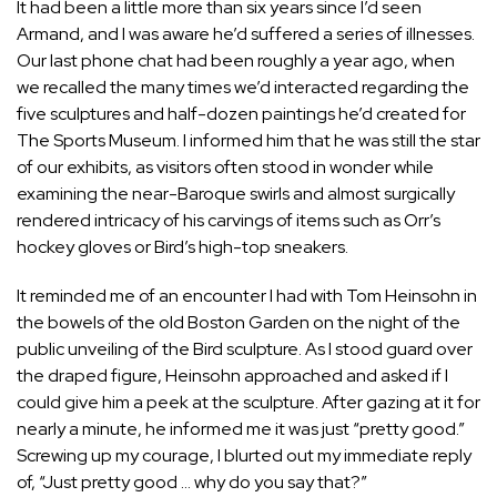
It had been a little more than six years since I’d seen
Armand, and I was aware he’d suffered a series of illnesses.
Our last phone chat had been roughly a year ago, when
we recalled the many times we’d interacted regarding the
five sculptures and half-dozen paintings he’d created for
The Sports Museum. I informed him that he was still the star
of our exhibits, as visitors often stood in wonder while
examining the near-Baroque swirls and almost surgically
rendered intricacy of his carvings of items such as Orr’s
hockey gloves or Bird’s high-top sneakers.
It reminded me of an encounter I had with Tom Heinsohn in
the bowels of the old Boston Garden on the night of the
public unveiling of the Bird sculpture. As I stood guard over
the draped figure, Heinsohn approached and asked if I
could give him a peek at the sculpture. After gazing at it for
nearly a minute, he informed me it was just “pretty good.”
Screwing up my courage, I blurted out my immediate reply
of, “Just pretty good … why do you say that?”