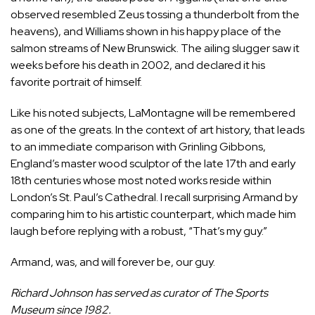
observed resembled Zeus tossing a thunderbolt from the
heavens), and Williams shown in his happy place of the
salmon streams of New Brunswick. The ailing slugger saw it
weeks before his death in 2002, and declared it his
favorite portrait of himself.
Like his noted subjects, LaMontagne will be remembered
as one of the greats. In the context of art history, that leads
to an immediate comparison with Grinling Gibbons,
England’s master wood sculptor of the late 17th and early
18th centuries whose most noted works reside within
London’s St. Paul’s Cathedral. I recall surprising Armand by
comparing him to his artistic counterpart, which made him
laugh before replying with a robust, “That’s my guy.”
Armand, was, and will forever be, our guy.
Richard Johnson has served as curator of The Sports
Museum since 1982.