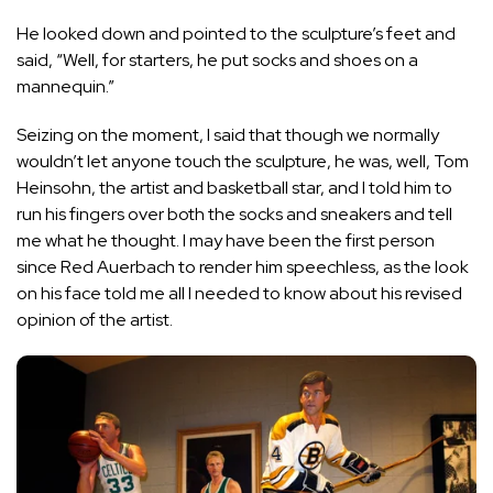
He looked down and pointed to the sculpture’s feet and
said, “Well, for starters, he put socks and shoes on a
mannequin.”
Seizing on the moment, I said that though we normally
wouldn’t let anyone touch the sculpture, he was, well, Tom
Heinsohn, the artist and basketball star, and I told him to
run his fingers over both the socks and sneakers and tell
me what he thought. I may have been the first person
since Red Auerbach to render him speechless, as the look
on his face told me all I needed to know about his revised
opinion of the artist.