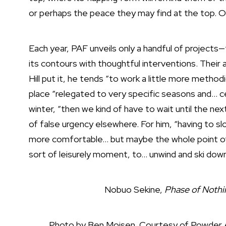
or perhaps the peace they may find at the top. O
Each year, PAF unveils only a handful of projects—
its contours with thoughtful interventions. Their
Hill put it, he tends “to work a little more methodi
place “relegated to very specific seasons and… ce
winter, “then we kind of have to wait until the n
of false urgency elsewhere. For him, “having to s
more comfortable… but maybe the whole point of 
sort of leisurely moment, to… unwind and ski dow
Nobuo Sekine,
Phase of Nothi
Photo by Ben Moisen. Courtesy of Powder 