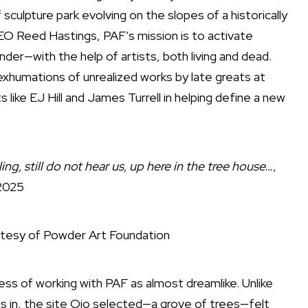
sculpture park evolving on the slopes of a historically
CEO Reed Hastings, PAF’s mission is to activate
r—with the help of artists, both living and dead.
xhumations of unrealized works by late greats at
 like EJ Hill and James Turrell in helping define a new
ing, still do not hear us, up here in the tree house…
,
2025
tesy of Powder Art Foundation
ess of working with PAF as almost dreamlike. Unlike
ws in, the site Ojo selected—a grove of trees—felt