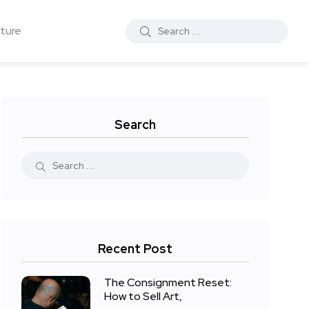
ture
Search
Recent Post
The Consignment Reset:
How to Sell Art,