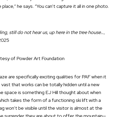
lace,” he says. “You can’t capture it all in one photo.
ing, still do not hear us, up here in the tree house…
,
2025
tesy of Powder Art Foundation
e are specifically exciting qualities for PAF when it
 vast that works can be totally hidden until a new
e space is something EJ Hill thought about when
which takes the form of a functioning ski lift with a
g won’t be visible until the visitor is almost at the
the surrender they are about to offer the mountain—