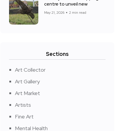
centre to unveil new
May 21, 2026
2 min read
Sections
Art Collector
Art Gallery
Art Market
Artists
Fine Art
Mental Health