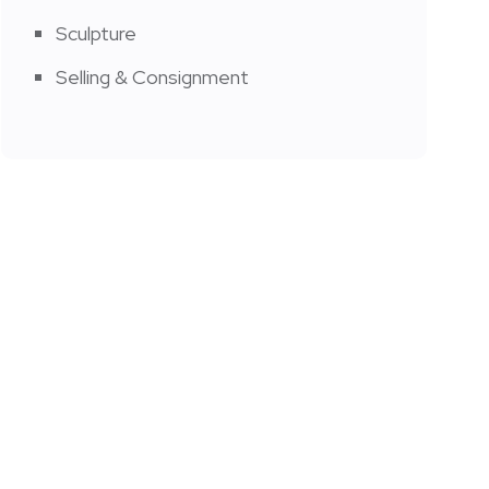
Sculpture
Selling & Consignment