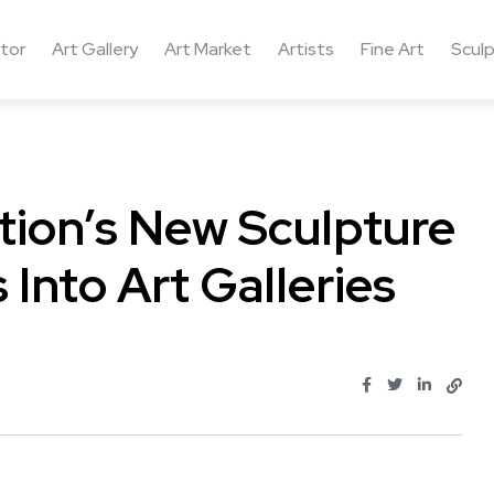
ctor
Art Gallery
Art Market
Artists
Fine Art
Sculp
tion’s New Sculpture
 Into Art Galleries