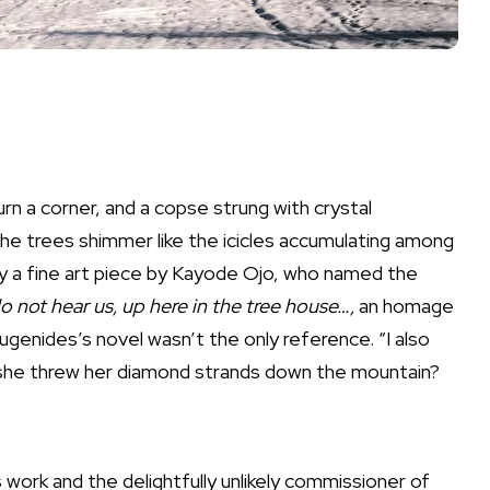
rn a corner, and a copse strung with crystal
 the trees shimmer like the icicles accumulating among
lly a fine art piece by Kayode Ojo, who named the
 do not hear us, up here in the tree house…,
an homage
ugenides’s novel wasn’t the only reference. “I also
f she threw her diamond strands down the mountain?
work and the delightfully unlikely commissioner of