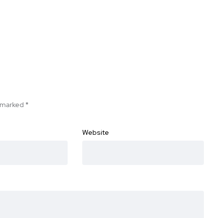
e marked
*
Website