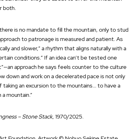
r both.
there is no mandate to fill the mountain, only to stud
 approach to patronage is measured and patient. As
cally and slower,” a rhythm that aligns naturally with a
rtain conditions.” If an idea can’t be tested one
ext”—an approach he says feels counter to the culture
low down and work on a decelerated pace is not only
taking an excursion to the mountains… to have a
n a mountain.”
ngness – Stone Stack
, 1970/2025.
Art Foundation. Artwork © Nobuo Sekine Estate