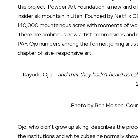
this project: Powder Art Foundation, a new kind of 
insider ski mountain in Utah. Founded by Netflix 
140,000 mountainous acres with moments of wonde
There are ambitious new artist commissions and e
PAF. Ojo numbers among the former, joining artists
chapter of site-responsive art.
Kayode Ojo,
…and that they hadn’t heard us call
Photo by Ben Moisen. Cour
Ojo, who didn’t grow up skiing, describes the proc
the institutions and white cubes he normally sho