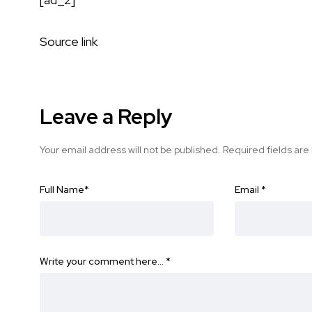
Source link
Leave a Reply
Your email address will not be published.
Required fields ar
Full Name
*
Email
*
Write your comment here…
*