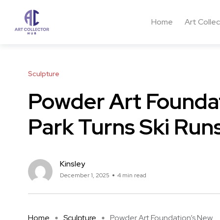
Home
Art Colle
Sculpture
Powder Art Founda
Park Turns Ski Runs
Kinsley
December 1, 2025
4 min read
Home
Sculpture
Powder Art Foundation’s New ...