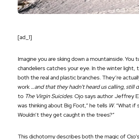
[ad_1]
Imagine you are skiing down a mountainside. You tu
chandeliers catches your eye. In the winter light,
both the real and plastic branches. They’re actua
work
…and that they hadn’t heard us calling, still
to
The Virgin Suicides
. Ojo says author Jeffrey E
was thinking about Big Foot,” he tells
W
. “What i
Wouldn’t they get caught in the trees?”
This dichotomy describes both the magic of Ojo’s 