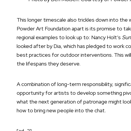
This longer timescale also trickles down into the
Powder Art Foundation apart is its promise to tak
regional examples to look up to: Nancy Holt’s
Sun
looked after by Dia, which has pledged to work col
best practices for outdoor interventions. This wi
the lifespans they deserve.
A combination of long-term responsibility, signif
opportunity for artists to develop something pivo
what the next generation of patronage might look l
how to bring new people into the chat.
[ad_2]