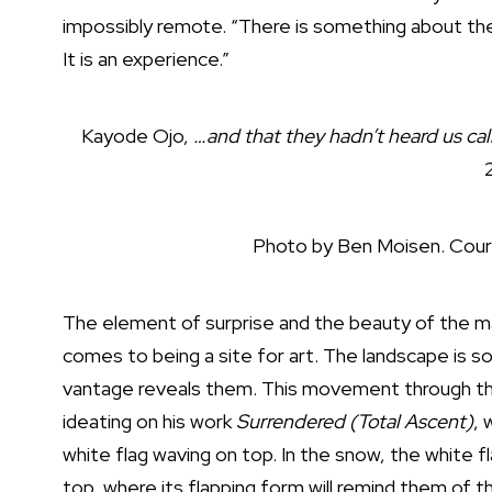
impossibly remote. “There is something about the p
It is an experience.”
Kayode Ojo,
…and that they hadn’t heard us call
Photo by Ben Moisen. Cour
The element of surprise and the beauty of the maz
comes to being a site for art. The landscape is so
vantage reveals them. This movement through th
ideating on his work
Surrendered (Total Ascent)
, 
white flag waving on top. In the snow, the white fla
top, where its flapping form will remind them of 