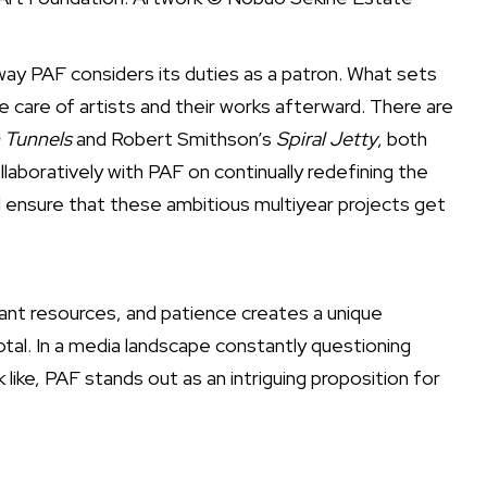
 way PAF considers its duties as a patron. What sets
e care of artists and their works afterward. There are
 Tunnels
and Robert Smithson’s
Spiral Jetty
, both
laboratively with PAF on continually redefining the
ll ensure that these ambitious multiyear projects get
icant resources, and patience creates a unique
tal. In a media landscape constantly questioning
ike, PAF stands out as an intriguing proposition for