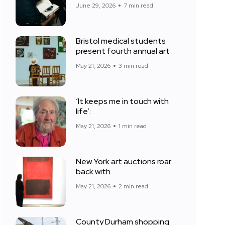
June 29, 2026
7 min read
Bristol medical students
present fourth annual art
May 21, 2026
3 min read
‘It keeps me in touch with
life’:
May 21, 2026
1 min read
New York art auctions roar
back with
May 21, 2026
2 min read
County Durham shopping