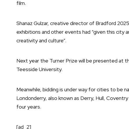
film.
Shanaz Gulzar, creative director of Bradford 202
exhibitions and other events had “given this city an
creativity and culture”.
Next year the Turner Prize will be presented at t
Teesside University.
Meanwhile, bidding is under way for cities to be n
Londonderry, also known as Derry, Hull, Coventry 
four years.
[ad_2]