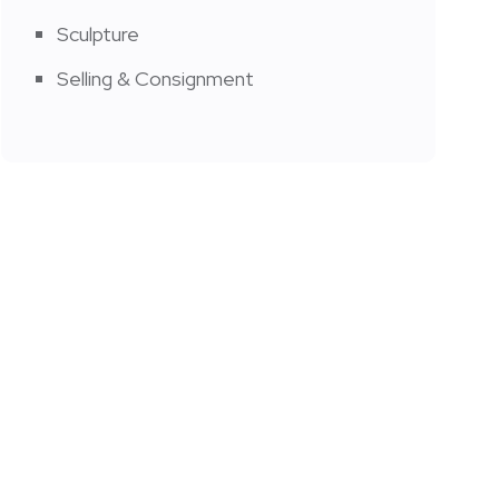
Sculpture
Selling & Consignment