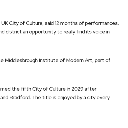
5 UK City of Culture, said 12 months of performances,
d district an opportunity to really find its voice in
he Middlesbrough Institute of Modern Art, part of
amed the fifth City of Culture in 2029 after
and Bradford. The title is enjoyed by a city every