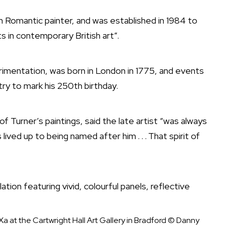
 Romantic painter, and was established in 1984 to
in contemporary British art”.
rimentation, was born in London in 1775, and events
ry to mark his 250th birthday.
 Turner’s paintings, said the late artist “was always
lived up to being named after him . . . That spirit of
 at the Cartwright Hall Art Gallery in Bradford
© Danny