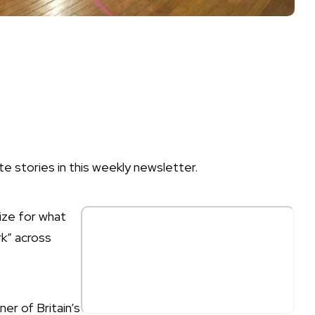
te stories in this weekly newsletter.
ize for what
rk” across
er of Britain’s