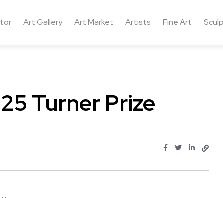
ctor
Art Gallery
Art Market
Artists
Fine Art
Sculp
25 Turner Prize
..