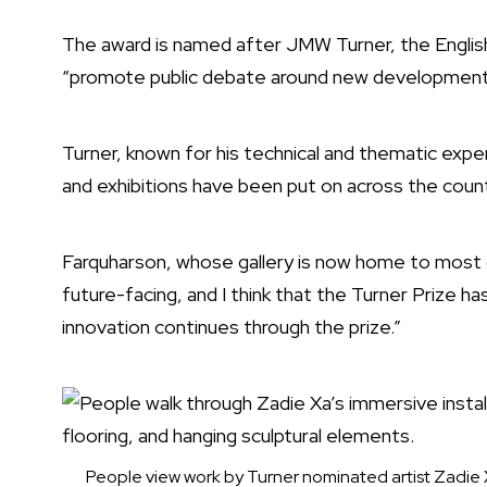
The award is named after JMW Turner, the English
“promote public debate around new developments 
Turner, known for his technical and thematic expe
and exhibitions have been put on across the count
Farquharson, whose gallery is now home to most of
future-facing, and I think that the Turner Prize has 
innovation continues through the prize.”
People view work by Turner nominated artist Zadie Xa