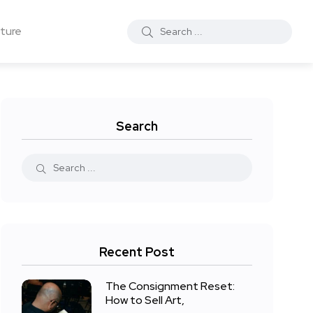
ture
Search
Recent Post
The Consignment Reset:
How to Sell Art,