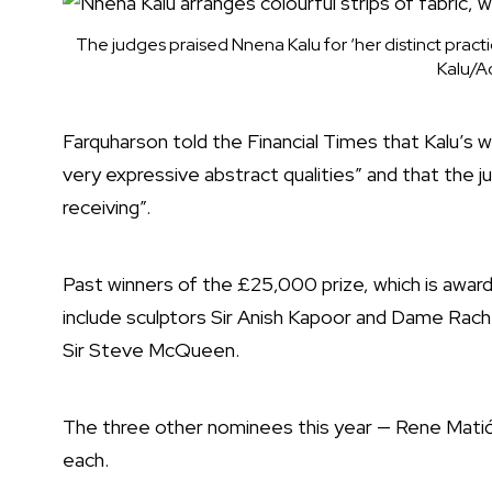
The judges praised Nnena Kalu for ‘her distinct pract
Kalu/A
Farquharson told the Financial Times that Kalu’s wor
very expressive abstract qualities” and that the jur
receiving”.
Past winners of the £25,000 prize, which is awarde
include sculptors Sir Anish Kapoor and Dame Rache
Sir Steve McQueen.
The three other nominees this year — Rene Mat
each.