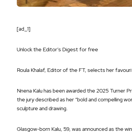
[ad_1]
Unlock the Editor’s Digest for free
Roula Khalaf, Editor of the FT, selects her favouri
Nnena Kalu has been awarded the 2025 Turner Pr
the jury described as her “bold and compelling wo
sculpture and drawing.
Glasgow-born Kalu, 59, was announced as the winn