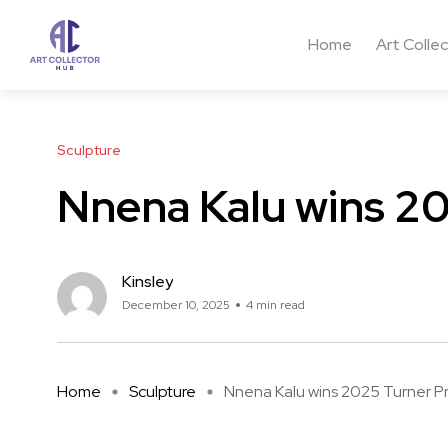
Home
Art Colle
Sculpture
Nnena Kalu wins 20
Kinsley
December 10, 2025
4 min read
Home
Sculpture
Nnena Kalu wins 2025 Turner Pr .