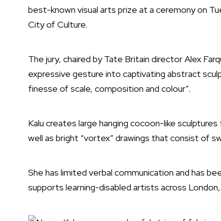
best-known visual arts prize at a ceremony on Tues
City of Culture.
The jury, chaired by Tate Britain director Alex Farq
expressive gesture into captivating abstract sculp
finesse of scale, composition and colour”.
Kalu creates large hanging cocoon-like sculptures
well as bright “vortex” drawings that consist of swi
She has limited verbal communication and has be
supports learning-disabled artists across London,