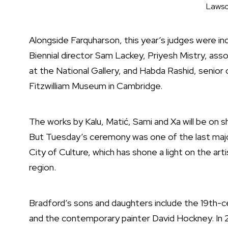
Lawso
Alongside Farquharson, this year’s judges were 
Biennial director Sam Lackey, Priyesh Mistry, as
at the National Gallery, and Habda Rashid, senio
Fitzwilliam Museum in Cambridge.
The works by Kalu, Matić, Sami and Xa will be on s
But Tuesday’s ceremony was one of the last majo
City of Culture, which has shone a light on the arti
region.
Bradford’s sons and daughters include the 19th-c
and the contemporary painter David Hockney. In 2