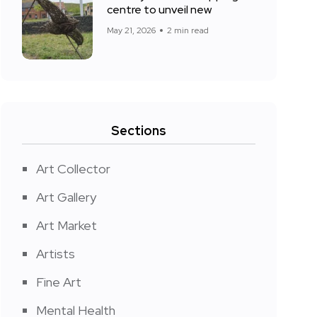
centre to unveil new
May 21, 2026
2 min read
Sections
Art Collector
Art Gallery
Art Market
Artists
Fine Art
Mental Health