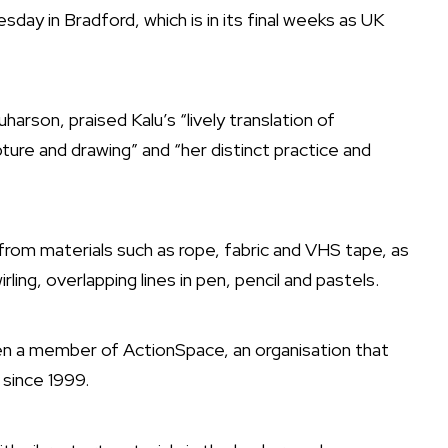
day in Bradford, which is in its final weeks as UK
uharson, praised Kalu’s “lively translation of
ture and drawing” and “her distinct practice and
 from materials such as rope, fabric and VHS tape, as
rling, overlapping lines in pen, pencil and pastels.
en a member of ActionSpace, an organisation that
 since 1999.