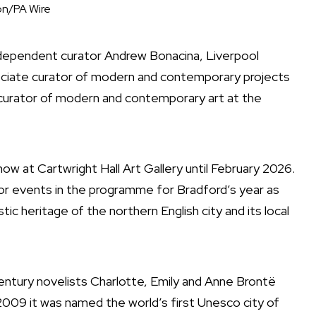
n/PA Wire
independent curator Andrew Bonacina, Liverpool
sociate curator of modern and contemporary projects
r curator of modern and contemporary art at the
how at Cartwright Hall Art Gallery until February 2026.
r events in the programme for Bradford’s year as
stic heritage of the northern English city and its local
entury novelists Charlotte, Emily and Anne Brontë
009 it was named the world’s first Unesco city of