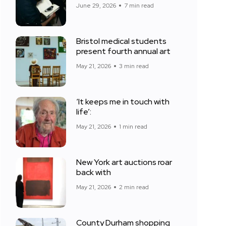
June 29, 2026
7 min read
Bristol medical students
present fourth annual art
May 21, 2026
3 min read
‘It keeps me in touch with
life’:
May 21, 2026
1 min read
New York art auctions roar
back with
May 21, 2026
2 min read
County Durham shopping