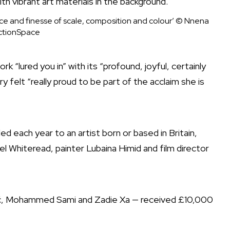
ice and finesse of scale, composition and colour’
© Nnena
ctionSpace
k “lured you in” with its “profound, joyful, certainly
y felt “really proud to be part of the acclaim she is
d each year to an artist born or based in Britain,
l Whiteread, painter Lubaina Himid and film director
ić, Mohammed Sami and Zadie Xa — received £10,000