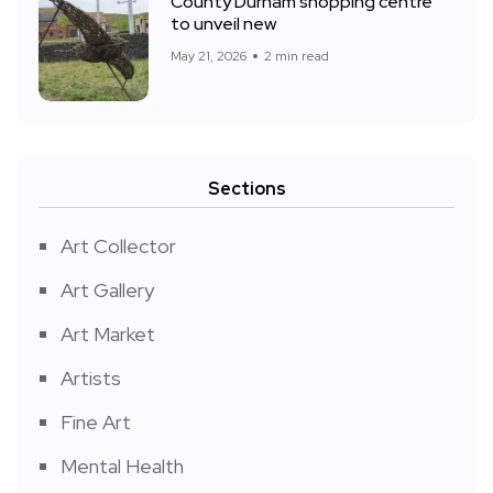
County Durham shopping centre
to unveil new
May 21, 2026
2 min read
Sections
Art Collector
Art Gallery
Art Market
Artists
Fine Art
Mental Health