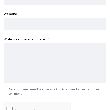
Website
Write your comment here…
*
Save my name, email, and website in this browser for the next time I
comment.