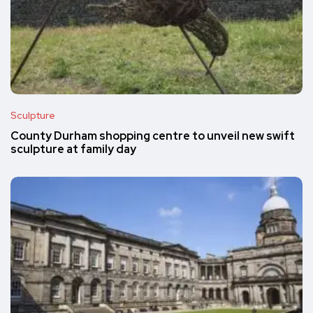
Sculpture
County Durham shopping centre to unveil new swift
sculpture at family day