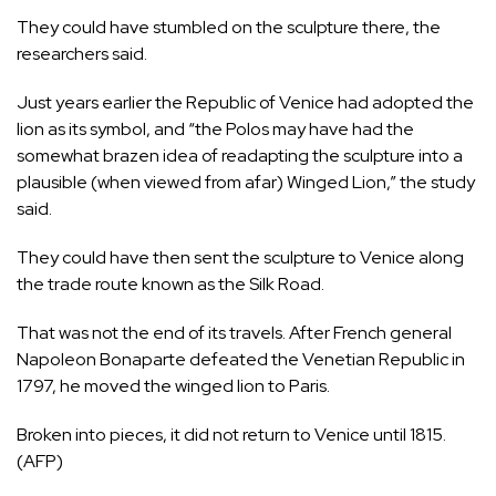
They could have stumbled on the sculpture there, the
researchers said.
Just years earlier the Republic of Venice had adopted the
lion as its symbol, and “the Polos may have had the
somewhat brazen idea of readapting the sculpture into a
plausible (when viewed from afar) Winged Lion,” the study
said.
They could have then sent the sculpture to Venice along
the trade route known as the Silk Road.
That was not the end of its travels. After French general
Napoleon Bonaparte defeated the Venetian Republic in
1797, he moved the winged lion to Paris.
Broken into pieces, it did not return to Venice until 1815.
(AFP)