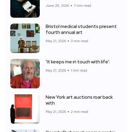
June 29, 2026
7 min read
Bristol medical students present
fourth annual art
May 21, 2026
3 min read
‘It keeps me in touch with life’:
May 21, 2026
1 min read
New York art auctions roar back
with
May 21, 2026
2 min read