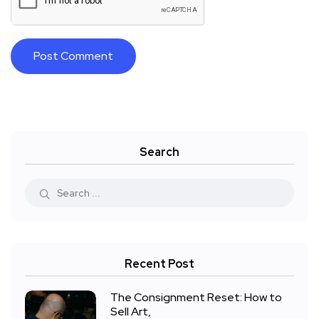
Search
Recent Post
The Consignment Reset: How to
Sell Art,