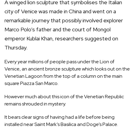
A winged lion sculpture that symbolises the Italian
city of Venice was made in China and went on a
remarkable journey that possibly involved explorer
Marco Polo’s father and the court of Mongol
emperor Kublai Khan, researchers suggested on
Thursday.
Every year millions of people pass under the Lion of
Venice, an ancient bronze sculpture which looks out on the
Venetian Lagoon from the top of a column on the main
square Piazza San Marco.
However much about this icon of the Venetian Republic
remains shrouded in mystery.
It bears clear signs of having had a life before being
installed near Saint Mark’s Basilica and Doge’s Palace.