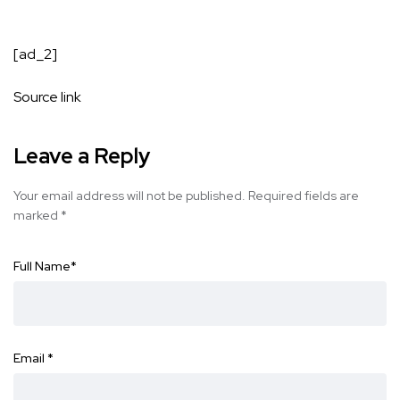
[ad_2]
Source link
Leave a Reply
Your email address will not be published.
Required fields are
marked
*
Full Name
*
Email
*