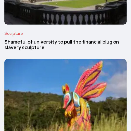
Sculpture
Shameful of university to pull the financial plug on
slavery sculpture