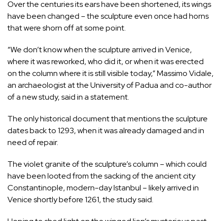
Over the centuries its ears have been shortened, its wings
have been changed – the sculpture even once had horns
that were shorn off at some point.
“We don’t know when the sculpture arrived in Venice,
where it was reworked, who did it, or when it was erected
on the column where it is still visible today,” Massimo Vidale,
an archaeologist at the University of Padua and co-author
of a new study, said in a statement.
The only historical document that mentions the sculpture
dates back to 1293, when it was already damaged and in
need of repair.
The violet granite of the sculpture’s column – which could
have been looted from the sacking of the ancient city
Constantinople, modern-day Istanbul – likely arrived in
Venice shortly before 1261, the study said.