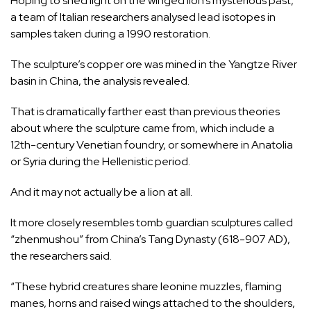
Hoping to shed light on the winged lion’s mysterious past,
a team of Italian researchers analysed lead isotopes in
samples taken during a 1990 restoration.
The sculpture’s copper ore was mined in the Yangtze River
basin in China, the analysis revealed.
That is dramatically farther east than previous theories
about where the sculpture came from, which include a
12th-century Venetian foundry, or somewhere in Anatolia
or Syria during the Hellenistic period.
And it may not actually be a lion at all.
It more closely resembles tomb guardian sculptures called
“zhenmushou” from China’s Tang Dynasty (618-907 AD),
the researchers said.
“These hybrid creatures share leonine muzzles, flaming
manes, horns and raised wings attached to the shoulders,