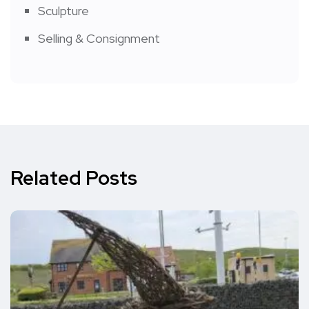
Sculpture
Selling & Consignment
Related Posts