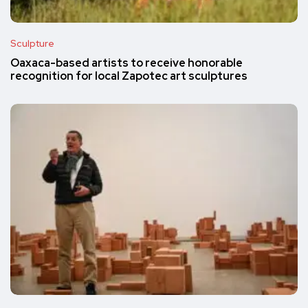
Sculpture
Oaxaca-based artists to receive honorable
recognition for local Zapotec art sculptures