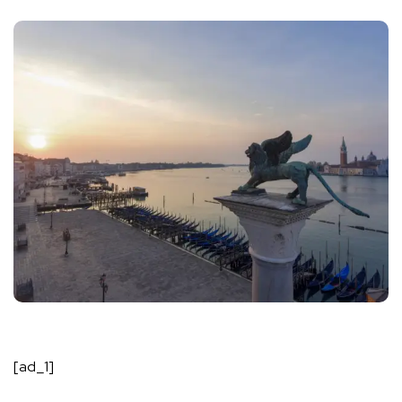
[ad_1]