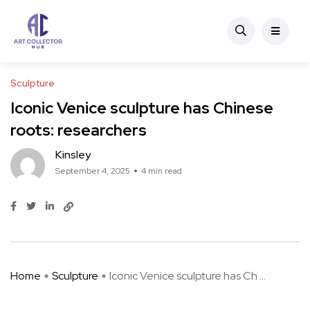
Sculpture
Iconic Venice sculpture has Chinese
roots: researchers
Kinsley
September 4, 2025
4 min read
Home
Sculpture
Iconic Venice sculpture has Ch ...