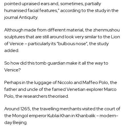
pointed upraised ears and, sometimes, partially
humanised facial features,” according to the study in the
journal Antiquity.
Although made from different material, the zhenmushou
sculptures that are still around look very similar to the Lion
of Venice – particularly its “bulbous nose”, the study
added.
So how did this tomb guardian make it all the way to
Venice?
Perhaps in the luggage of Niccolo and Maffeo Polo, the
father and uncle of the famed Venetian explorer Marco
Polo, the researchers theorised.
Around 1265, the travelling merchants visited the court of
the Mongol emperor Kublai Khan in Khanbalik – modern-
day Beijing.