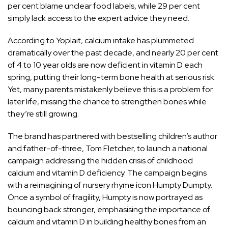
per cent blame unclear food labels, while 29 per cent
simply lack access to the expert advice they need.
According to Yoplait, calcium intake has plummeted
dramatically over the past decade, and nearly 20 per cent
of 4 to 10 year olds are now deficient in vitamin D each
spring, putting their long-term bone health at serious risk.
Yet, many parents mistakenly believe this is a problem for
later life, missing the chance to strengthen bones while
they’re still growing.
The brand has partnered with bestselling children’s author
and father-of-three, Tom Fletcher, to launch a national
campaign addressing the hidden crisis of childhood
calcium and vitamin D deficiency. The campaign begins
with a reimagining of nursery rhyme icon Humpty Dumpty.
Once a symbol of fragility, Humpty is now portrayed as
bouncing back stronger, emphasising the importance of
calcium and vitamin D in building healthy bones from an