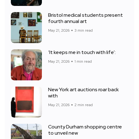
Bristol medical students present
fourth annual art
May 21, 2026
3 min read
‘It keeps me in touch with life’:
May 21, 2026
1 min read
New York art auctions roar back
with
May 21, 2026
2 min read
County Durham shopping centre
to unveil new