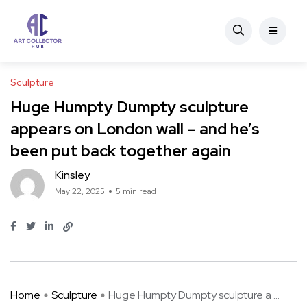
Sculpture
Huge Humpty Dumpty sculpture
appears on London wall – and he’s
been put back together again
Kinsley
May 22, 2025
5 min read
Home
Sculpture
Huge Humpty Dumpty sculpture a ...