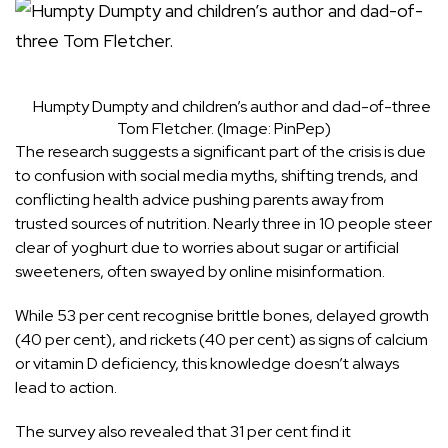
Humpty Dumpty and children’s author and dad-of-three
Tom Fletcher.
(Image:
PinPep
)
The research suggests a significant part of the crisis is due
to confusion with social media myths, shifting trends, and
conflicting health advice pushing parents away from
trusted sources of nutrition. Nearly three in 10 people steer
clear of yoghurt due to worries about sugar or artificial
sweeteners, often swayed by online misinformation.
While 53 per cent recognise brittle bones, delayed growth
(40 per cent), and rickets (40 per cent) as signs of calcium
or vitamin D deficiency, this knowledge doesn’t always
lead to action.
The survey also revealed that 31 per cent find it