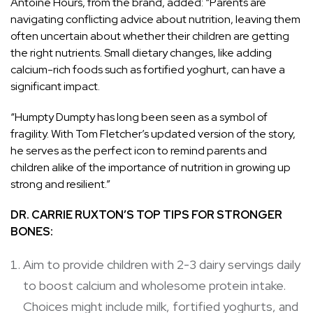
Antoine Hours, from the brand, added: “Parents are
navigating conflicting advice about nutrition, leaving them
often uncertain about whether their children are getting
the right nutrients. Small dietary changes, like adding
calcium-rich foods such as fortified yoghurt, can have a
significant impact.
“Humpty Dumpty has long been seen as a symbol of
fragility. With Tom Fletcher’s updated version of the story,
he serves as the perfect icon to remind parents and
children alike of the importance of nutrition in growing up
strong and resilient.”
DR. CARRIE RUXTON’S TOP TIPS FOR STRONGER
BONES:
Aim to provide children with 2-3 dairy servings daily
to boost calcium and wholesome protein intake.
Choices might include milk, fortified yoghurts, and