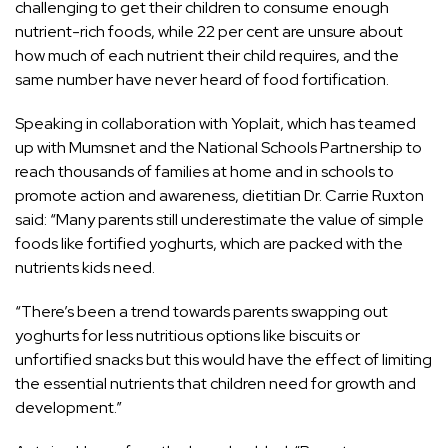
challenging to get their children to consume enough
nutrient-rich foods, while 22 per cent are unsure about
how much of each nutrient their child requires, and the
same number have never heard of food fortification.
Speaking in collaboration with Yoplait, which has teamed
up with Mumsnet and the National Schools Partnership to
reach thousands of families at home and in schools to
promote action and awareness, dietitian Dr. Carrie Ruxton
said: “Many parents still underestimate the value of simple
foods like fortified yoghurts, which are packed with the
nutrients kids need.
“There’s been a trend towards parents swapping out
yoghurts for less nutritious options like biscuits or
unfortified snacks but this would have the effect of limiting
the essential nutrients that children need for growth and
development.”