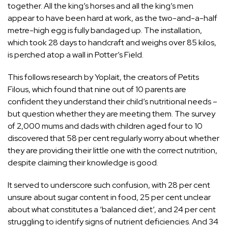
together. All the king’s horses and all the king’s men
appear to have been hard at work, as the two-and-a-half
metre-high egg is fully bandaged up. The installation,
which took 28 days to handcraft and weighs over 85 kilos,
is perched atop a wall in Potter’s Field.
This follows research by
Yoplait
,
the creators of Petits
Filous, which found that nine out of 10 parents are
confident they understand their child’s nutritional needs –
but question whether they are meeting them. The survey
of 2,000 mums and dads with children aged four to 10
discovered that 58 per cent regularly worry about whether
they are providing their little one with the correct nutrition,
despite claiming their knowledge is good.
It served to underscore such confusion, with 28 per cent
unsure about sugar content in food, 25 per cent unclear
about what constitutes a ‘balanced diet’, and 24 per cent
struggling to identify signs of nutrient deficiencies. And 34