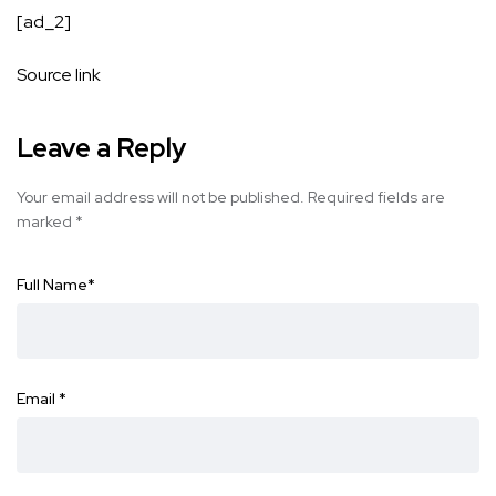
[ad_2]
Source link
Leave a Reply
Your email address will not be published.
Required fields are
marked
*
Full Name
*
Email
*