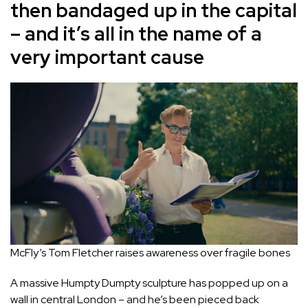
then bandaged up in the capital
– and it’s all in the name of a
very important cause
McFly’s Tom Fletcher raises awareness over fragile bones
A massive Humpty Dumpty sculpture has popped up on a
wall in central London – and he’s been pieced back