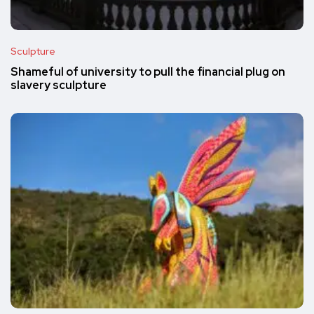
Sculpture
Shameful of university to pull the financial plug on
slavery sculpture