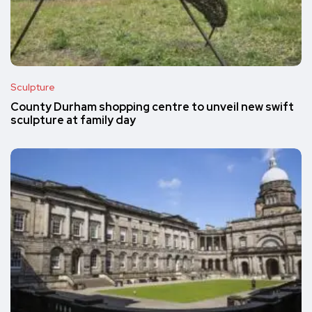
Sculpture
County Durham shopping centre to unveil new swift
sculpture at family day