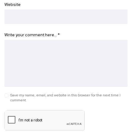
Website
Write your comment here…
*
Save my name, email, and website in this browser for the next time I
comment.