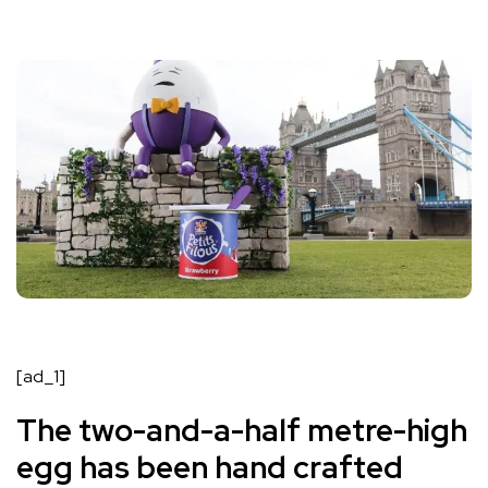
[ad_1]
The two-and-a-half metre-high
egg has been hand crafted