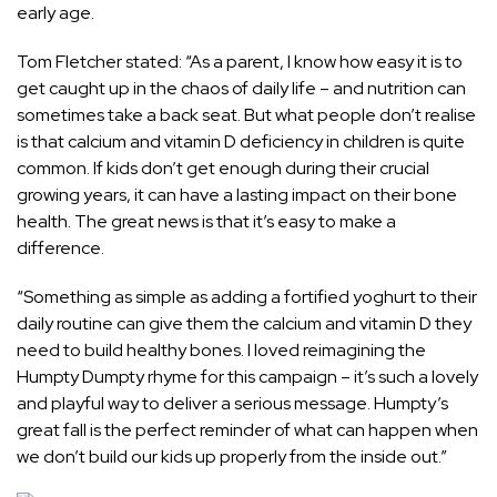
early age.
Tom Fletcher stated: “As a parent, I know how easy it is to
get caught up in the chaos of daily life – and nutrition can
sometimes take a back seat. But what people don’t realise
is that calcium and vitamin D deficiency in children is quite
common. If kids don’t get enough during their crucial
growing years, it can have a lasting impact on their bone
health. The great news is that it’s easy to make a
difference.
“Something as simple as adding a fortified yoghurt to their
daily routine can give them the calcium and vitamin D they
need to build healthy bones. I loved reimagining the
Humpty Dumpty rhyme for this campaign – it’s such a lovely
and playful way to deliver a serious message. Humpty’s
great fall is the perfect reminder of what can happen when
we don’t build our kids up properly from the inside out.”