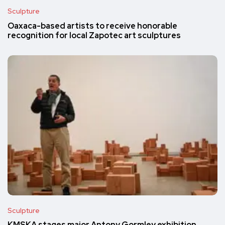
Sculpture
Oaxaca-based artists to receive honorable
recognition for local Zapotec art sculptures
Sculpture