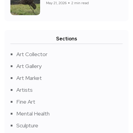
May 21, 2026
2 min read
Sections
Art Collector
Art Gallery
Art Market
Artists
Fine Art
Mental Health
Sculpture