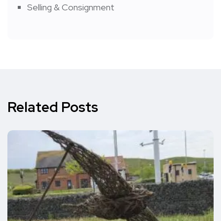
Selling & Consignment
Related Posts