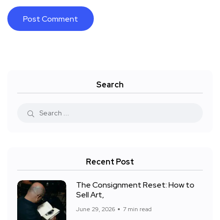
Search
Recent Post
The Consignment Reset: How to
Sell Art,
June 29, 2026
7 min read