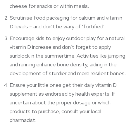
cheese for snacks or within meals.
Scrutinise food packaging for calcium and vitamin
D levels – and don’t be wary of ‘fortified’.
Encourage kids to enjoy outdoor play for a natural
vitamin D increase and don’t forget to apply
sunblock in the summertime. Activities like jumping
and running enhance bone density, aiding in the
development of sturdier and more resilient bones.
Ensure your little ones get their daily vitamin D
supplement as endorsed by health experts. If
uncertain about the proper dosage or which
products to purchase, consult your local
pharmacist.