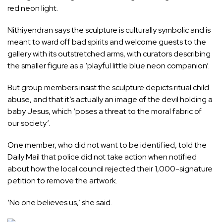
red neon light.
Nithiyendran says the sculpture is culturally symbolic and is
meant to ward off bad spirits and welcome guests to the
gallery with its outstretched arms, with curators describing
the smaller figure as a ‘playful little blue neon companion’.
But group members insist the sculpture depicts ritual child
abuse, and that it’s actually an image of the devil holding a
baby Jesus, which ‘poses a threat to the moral fabric of
our society’.
One member, who did not want to be identified, told the
Daily Mail that police did not take action when notified
about how the local council rejected their 1,000-signature
petition to remove the artwork.
‘No one believes us,’ she said.