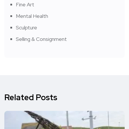
Fine Art
Mental Health
Sculpture
Selling & Consignment
Related Posts