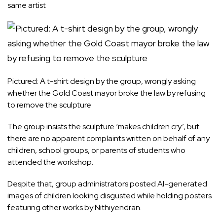
same artist
Pictured: A t-shirt design by the group, wrongly asking
whether the Gold Coast mayor broke the law by refusing
to remove the sculpture
The group insists the sculpture ‘makes children cry’, but
there are no apparent complaints written on behalf of any
children, school groups, or parents of students who
attended the workshop.
Despite that, group administrators posted AI-generated
images of children looking disgusted while holding posters
featuring other works by Nithiyendran.