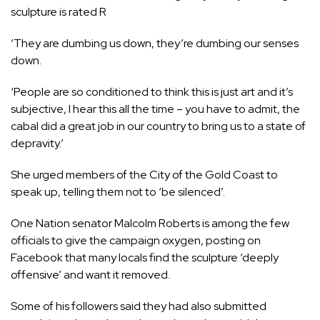
sculpture is rated R
‘They are dumbing us down, they’re dumbing our senses
down.
‘People are so conditioned to think this is just art and it’s
subjective, I hear this all the time – you have to admit, the
cabal did a great job in our country to bring us to a state of
depravity.’
She urged members of the City of the Gold Coast to
speak up, telling them not to ‘be silenced’.
One Nation senator Malcolm Roberts is among the few
officials to give the campaign oxygen, posting on
Facebook that many locals find the sculpture ‘deeply
offensive’ and want it removed.
Some of his followers
said they had also submitted