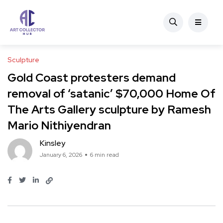
Sculpture
Gold Coast protesters demand
removal of ‘satanic’ $70,000 Home Of
The Arts Gallery sculpture by Ramesh
Mario Nithiyendran
Kinsley
January 6, 2026
6 min read