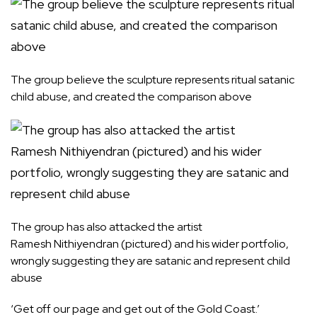
The group believe the sculpture represents ritual satanic
child abuse, and created the comparison above
The group has also attacked the artist
Ramesh Nithiyendran (pictured) and his wider portfolio,
wrongly suggesting they are satanic and represent child
abuse
‘Get off our page and get out of the Gold Coast.’