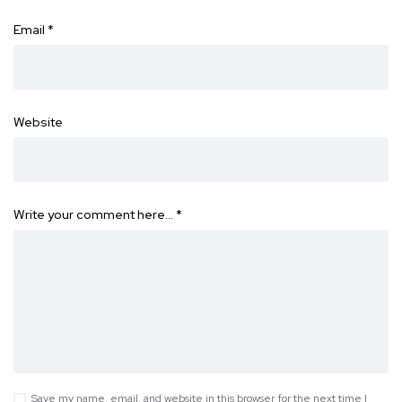
Email
*
Website
Write your comment here…
*
Save my name, email, and website in this browser for the next time I