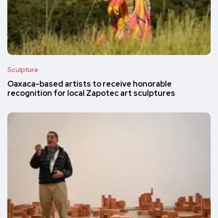
Sculpture
Oaxaca-based artists to receive honorable
recognition for local Zapotec art sculptures