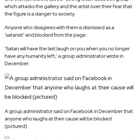
which attacks the gallery and the artist over their fear that
the figure is a danger to society.
Anyone who disagrees with them is dismissed as a
‘satanist’ and blocked from the page.
‘Satan will have the last laugh on you when you no longer
have any humanity left,’ a group administrator wrote in
December.
A group administrator said on Facebook in December that
anyone who laughs at their cause will be blocked
(pictured)