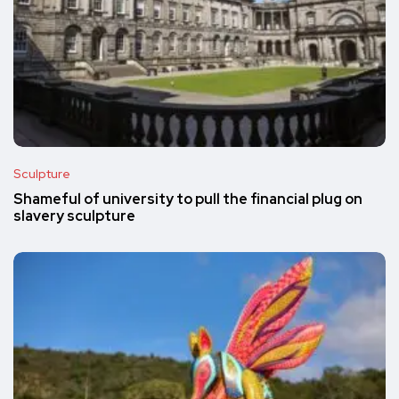
Sculpture
Shameful of university to pull the financial plug on
slavery sculpture