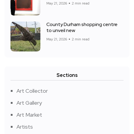
May 21, 2026
2 min read
County Durham shopping centre
to unveil new
May 21, 2026
2 min read
Sections
Art Collector
Art Gallery
Art Market
Artists