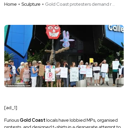
Home
Sculpture
Gold Coast protesters demand r ...
[ad_1]
Furious
Gold Coast
locals have lobbied MPs, organised
protests, and designed t-shirts in a desperate attempt to