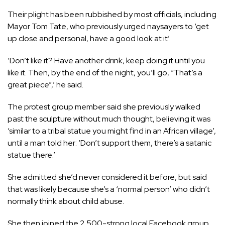
Their plight has been rubbished by most officials, including
Mayor Tom Tate, who previously urged naysayers to ‘get
up close and personal, have a good look at it’.
‘Don’t like it? Have another drink, keep doing it until you
like it. Then, by the end of the night, you’ll go, “That’s a
great piece”,’ he said.
The protest group member said she previously walked
past the sculpture without much thought, believing it was
‘similar to a tribal statue you might find in an African village’,
until a man told her: ‘Don’t support them, there’s a satanic
statue there.’
She admitted she’d never considered it before, but said
that was likely because she’s a ‘normal person’ who didn’t
normally think about child abuse.
She then joined the 2,500-strong local Facebook group