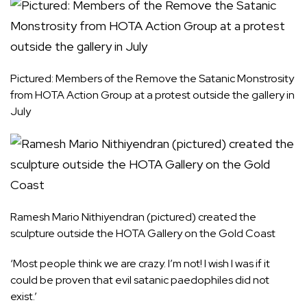
Pictured: Members of the Remove the Satanic Monstrosity
from HOTA Action Group at a protest outside the gallery in
July
Ramesh Mario Nithiyendran (pictured) created the
sculpture outside the HOTA Gallery on the Gold Coast
‘Most people think we are crazy. I’m not! I wish I was if it
could be proven that evil satanic paedophiles did not
exist.’