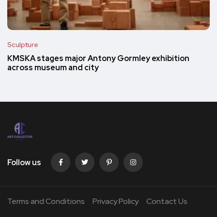
Sculpture
KMSKA stages major Antony Gormley exhibition
across museum and city
Follow us
Terms and Conditions
Privacy Policy
Contact Us