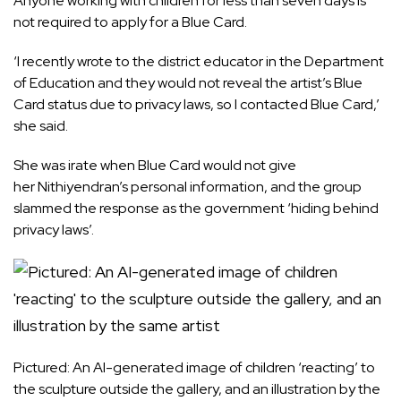
Anyone working with children for less than seven days is
not required to apply for a Blue Card.
‘I recently wrote to the district educator in the Department
of Education and they would not reveal the artist’s Blue
Card status due to privacy laws, so I contacted Blue Card,’
she said.
She was irate when Blue Card would not give
her Nithiyendran’s personal information, and the group
slammed the response as the government ‘hiding behind
privacy laws’.
Pictured: An AI-generated image of children ‘reacting’ to
the sculpture outside the gallery, and an illustration by the