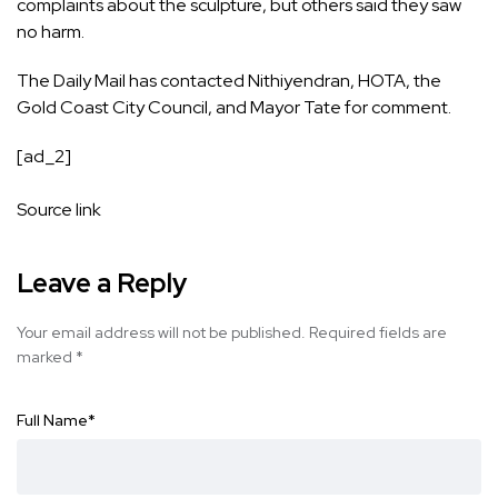
complaints about the sculpture, but others said they saw
no harm.
The Daily Mail has contacted Nithiyendran, HOTA, the
Gold Coast City Council, and Mayor Tate for comment.
[ad_2]
Source link
Leave a Reply
Your email address will not be published.
Required fields are
marked
*
Full Name
*