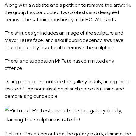
Along with a website and a petition to remove the artwork,
the group has conducted two protests and designed
‘remove the satanic monstrosity from HOTA’ t-shirts.
The shirt design includes an image of the sculpture and
Mayor Tate’s face, and asks if public decency laws have
been broken by his refusal to remove the sculpture.
There is no suggestion Mr Tate has committed any
offence.
During one protest outside the gallery in July, an organiser
insisted: ‘The normalisation of such pieces is ruining and
demoralising our people.
Pictured: Protesters outside the gallery in July, claiming the