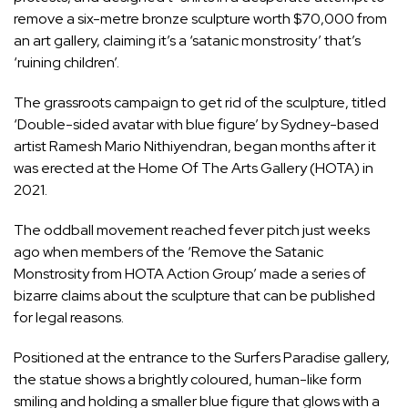
remove a six-metre bronze sculpture worth $70,000 from
an art gallery, claiming it’s a ‘satanic monstrosity’ that’s
‘ruining children’.
The grassroots campaign to get rid of the sculpture, titled
‘Double-sided avatar with blue figure’ by Sydney-based
artist Ramesh Mario Nithiyendran, began months after it
was erected at the Home Of The Arts Gallery (HOTA) in
2021.
The oddball movement reached fever pitch just weeks
ago when members of the ‘Remove the Satanic
Monstrosity from HOTA Action Group’ made a series of
bizarre claims about the sculpture that can be published
for legal reasons.
Positioned at the entrance to the Surfers Paradise gallery,
the statue shows a brightly coloured, human-like form
smiling and holding a smaller blue figure that glows with a