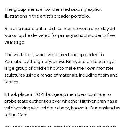
The group member condemned sexually explicit
illustrations in the artist’s broader portfolio.
She also raised outlandish concerns over a one-day art
workshop he delivered for primary school students five
years ago.
The workshop, which was filmed and uploaded to
YouTube by the gallery, shows Nithiyendran teaching a
large group of children how to make their own monster
sculptures using a range of materials, including foam and
fabrics.
It took place in 2021, but group members continue to
probe state authorities over whether Nithiyendran has a
valid working with children check, known in Queensland as
a Blue Card.