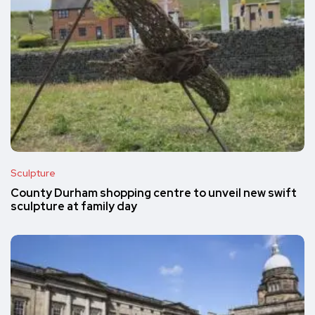
Sculpture
County Durham shopping centre to unveil new swift
sculpture at family day