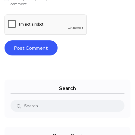
comment.
Search