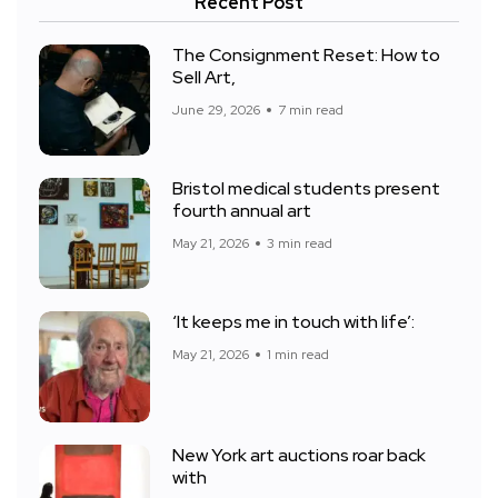
Recent Post
The Consignment Reset: How to
Sell Art,
June 29, 2026
7 min read
Bristol medical students present
fourth annual art
May 21, 2026
3 min read
‘It keeps me in touch with life’:
May 21, 2026
1 min read
New York art auctions roar back
with