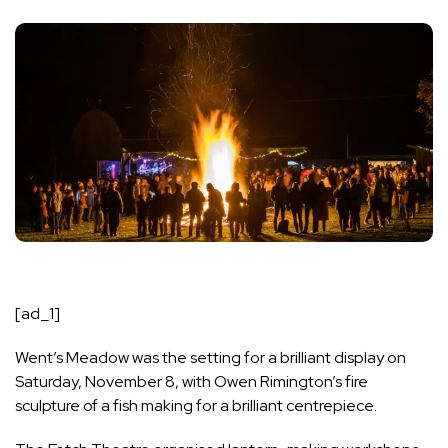
[ad_1]
Went’s Meadow was the setting for a brilliant display on
Saturday, November 8, with Owen Rimington’s fire
sculpture of a fish making for a brilliant centrepiece.