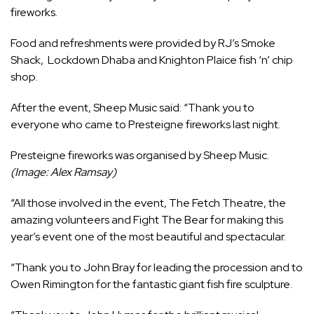
fireworks.
Food and refreshments were provided by RJ’s Smoke
Shack, Lockdown Dhaba and Knighton Plaice fish ‘n’ chip
shop.
After the event, Sheep Music said: “Thank you to
everyone who came to Presteigne fireworks last night.
Presteigne fireworks was organised by Sheep Music.
(Image: Alex Ramsay)
“All those involved in the event, The Fetch Theatre, the
amazing volunteers and Fight The Bear for making this
year’s event one of the most beautiful and spectacular.
“Thank you to John Bray for leading the procession and to
Owen Rimington for the fantastic giant fish fire sculpture.