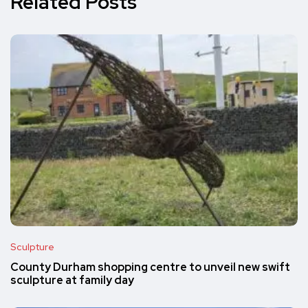
Related Posts
Sculpture
County Durham shopping centre to unveil new swift
sculpture at family day