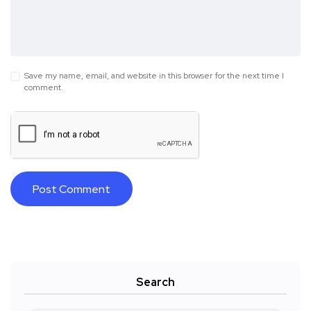
Save my name, email, and website in this browser for the next time I
comment.
Search