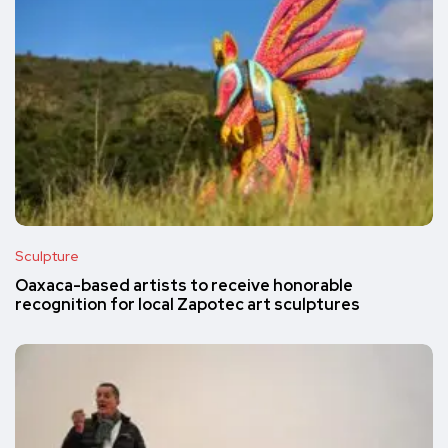
Sculpture
Oaxaca-based artists to receive honorable
recognition for local Zapotec art sculptures