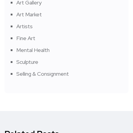
Art Gallery
Art Market
Artists
Fine Art
Mental Health
Sculpture
Selling & Consignment