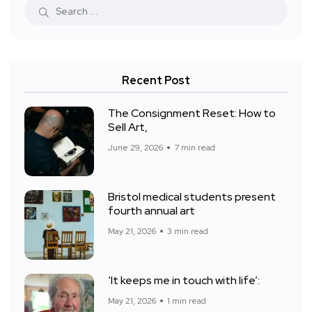
Recent Post
The Consignment Reset: How to
Sell Art,
June 29, 2026
7 min read
Bristol medical students present
fourth annual art
May 21, 2026
3 min read
‘It keeps me in touch with life’:
May 21, 2026
1 min read