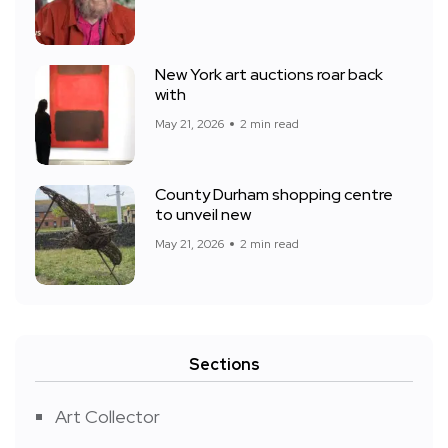
New York art auctions roar back
with
May 21, 2026
2 min read
County Durham shopping centre
to unveil new
May 21, 2026
2 min read
Sections
Art Collector