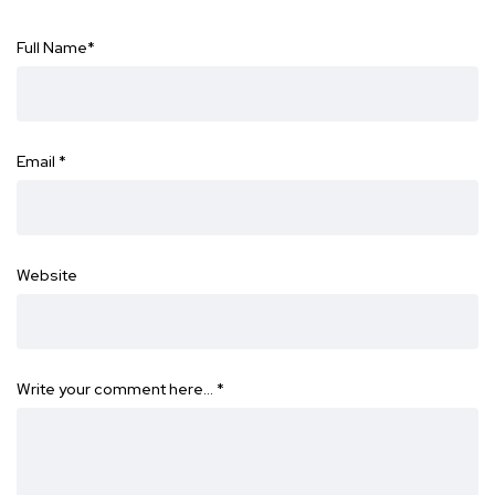
Full Name
*
Email
*
Website
Write your comment here…
*