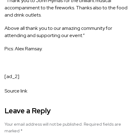
“Thank you to John Hymas for the brilliant musical
accompaniment to the fireworks. Thanks also to the food
and drink outlets.
Above all thank you to our amazing community for
attending and supporting our event.”
Pics: Alex Ramsay.
[ad_2]
Source link
Leave a Reply
Your email address will not be published.
Required fields are
marked
*