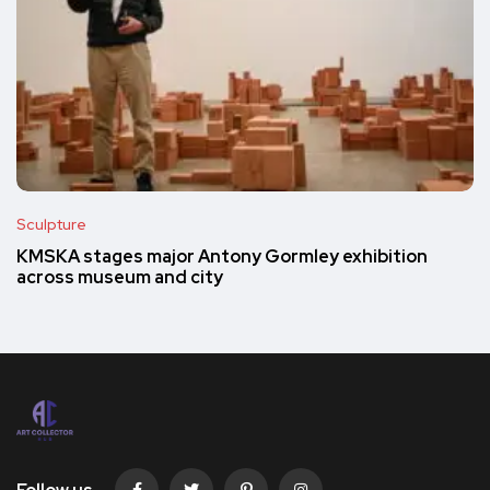
Sculpture
KMSKA stages major Antony Gormley exhibition
across museum and city