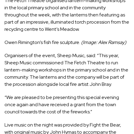
The Fetch Theatre organised lantern-making workshops
in the local primary school and in the community
throughout the week, with the lanterns then featuring as
part of an impressive, illuminated torch procession from the
recycling centre to Went’s Meadow.
Owen Rimington’s fish fire sculpture.
(Image: Alex Ramsay)
Organisers of the event, Sheep Music, said: “This year,
Sheep Music commissioned The Fetch Theatre to run
lantern-making workshops in the primary school and in the
community. The lanterns and the company will be part of
the procession alongside local fire artist John Bray.
“We are pleased to be presenting this special evening
once again and have received a grant from the town
council towards the cost of the fireworks.”
Live music on the night was provided by Fight the Bear,
with original music by John Hymas to accompany the