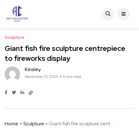
Sculpture
Giant fish fire sculpture centrepiece
to fireworks display
Kinsley
November 21, 2025
9 min read
Home
Sculpture
Giant fish fire sculpture cent ...