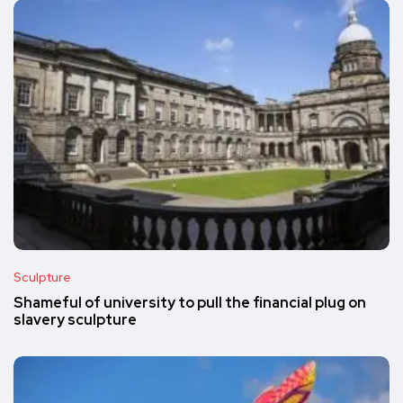
Sculpture
Shameful of university to pull the financial plug on
slavery sculpture