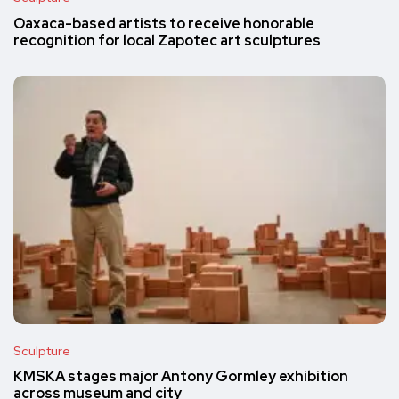
Oaxaca-based artists to receive honorable
recognition for local Zapotec art sculptures
Sculpture
KMSKA stages major Antony Gormley exhibition
across museum and city