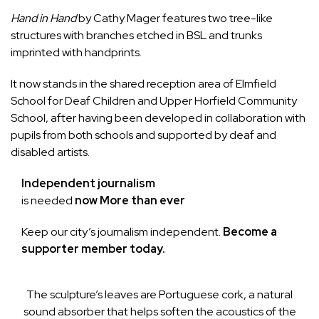
Hand in Hand
by
Cathy Mager
features two tree-like
structures with branches etched in BSL and trunks
imprinted with handprints.
It now stands in the shared reception area of
Elmfield
School for Deaf Children
and
Upper Horfield Community
School
, after having been developed in collaboration with
pupils from both schools and supported by deaf and
disabled artists.
Independent journalism
is needed
now More than ever
Keep our city’s journalism independent.
Become a
supporter member today.
The sculpture’s leaves are Portuguese cork, a natural
sound absorber that helps soften the acoustics of the