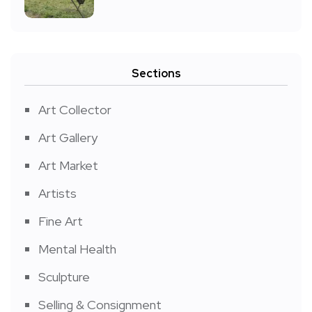
Sections
Art Collector
Art Gallery
Art Market
Artists
Fine Art
Mental Health
Sculpture
Selling & Consignment