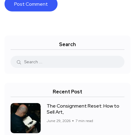
Search
Recent Post
The Consignment Reset: How to
Sell Art,
June 29, 2026
7 min read