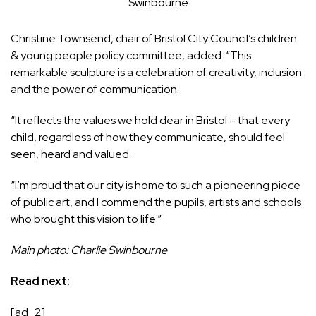
Swinbourne
Christine Townsend, chair of Bristol City Council’s children
& young people policy committee, added: “This
remarkable sculpture is a celebration of creativity, inclusion
and the power of communication.
“It reflects the values we hold dear in Bristol – that every
child, regardless of how they communicate, should feel
seen, heard and valued.
“I’m proud that our city is home to such a pioneering piece
of public art, and I commend the pupils, artists and schools
who brought this vision to life.”
Main photo: Charlie Swinbourne
Read next:
[ad_2]