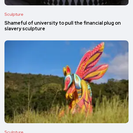
Sculpture
Shameful of university to pull the financial plug on
slavery sculpture
Sculpture