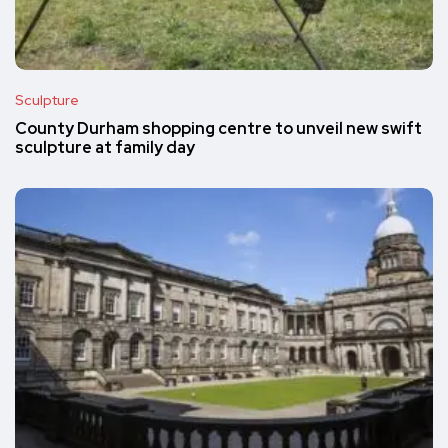
Sculpture
County Durham shopping centre to unveil new swift
sculpture at family day