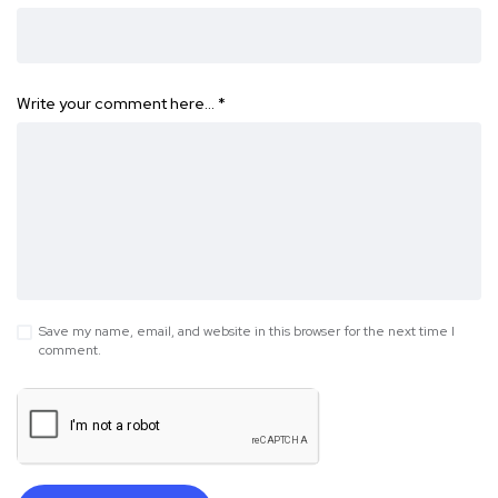
Write your comment here…
*
Save my name, email, and website in this browser for the next time I
comment.