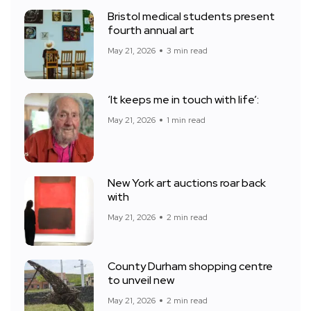
Bristol medical students present
fourth annual art
May 21, 2026
3 min read
‘It keeps me in touch with life’:
May 21, 2026
1 min read
New York art auctions roar back
with
May 21, 2026
2 min read
County Durham shopping centre
to unveil new
May 21, 2026
2 min read