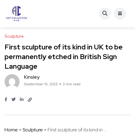
Sculpture
First sculpture of its kind in UK to be
permanently etched in British Sign
Language
Kinsley
September 15, 2025
3 min read
Home
Sculpture
First sculpture of its kind in ...