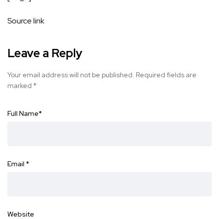
Source link
Leave a Reply
Your email address will not be published.
Required fields are
marked
*
Full Name
*
Email
*
Website