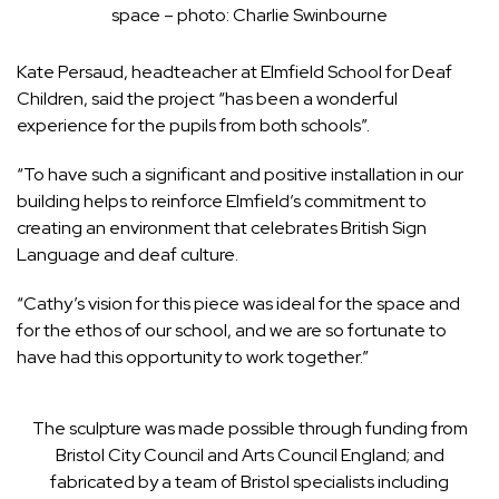
space – photo: Charlie Swinbourne
Kate Persaud, headteacher at Elmfield School for Deaf
Children, said the project “has been a wonderful
experience for the pupils from both schools”.
“To have such a significant and positive installation in our
building helps to reinforce Elmfield’s commitment to
creating an environment that celebrates British Sign
Language and deaf culture.
“Cathy’s vision for this piece was ideal for the space and
for the ethos of our school, and we are so fortunate to
have had this opportunity to work together.”
The sculpture was made possible through funding from
Bristol City Council and Arts Council England; and
fabricated by a team of Bristol specialists including