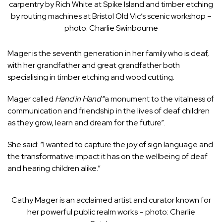
carpentry by Rich White at Spike Island and timber etching
by routing machines at Bristol Old Vic’s scenic workshop –
photo: Charlie Swinbourne
Mager is the seventh generation in her family who is deaf,
with her grandfather and great grandfather both
specialising in timber etching and wood cutting.
Mager called
Hand in Hand
“a monument to the vitalness of
communication and friendship in the lives of deaf children
as they grow, learn and dream for the future”.
She said: “I wanted to capture the joy of sign language and
the transformative impact it has on the wellbeing of deaf
and hearing children alike.”
Cathy Mager is an acclaimed artist and curator known for
her powerful public realm works – photo: Charlie