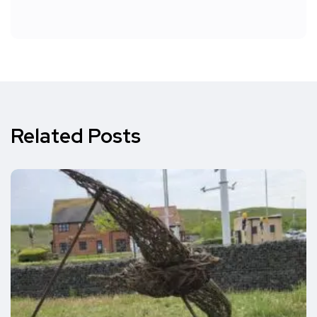
Related Posts