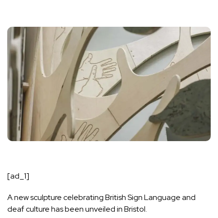
[ad_1]
A new sculpture celebrating British Sign Language and
deaf culture has been unveiled in Bristol.