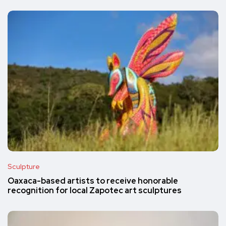
Sculpture
Oaxaca-based artists to receive honorable
recognition for local Zapotec art sculptures