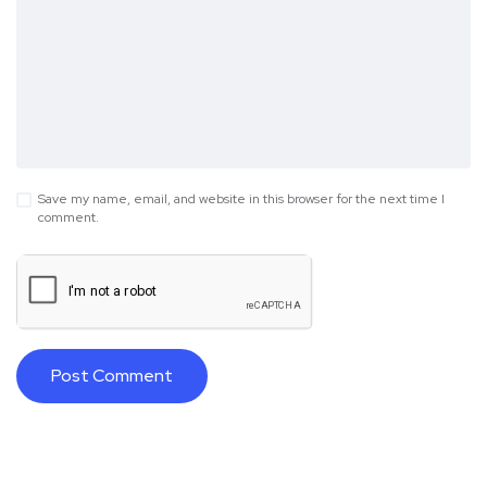
Save my name, email, and website in this browser for the next time I
comment.