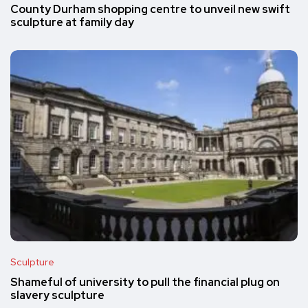
County Durham shopping centre to unveil new swift
sculpture at family day
Sculpture
Shameful of university to pull the financial plug on
slavery sculpture