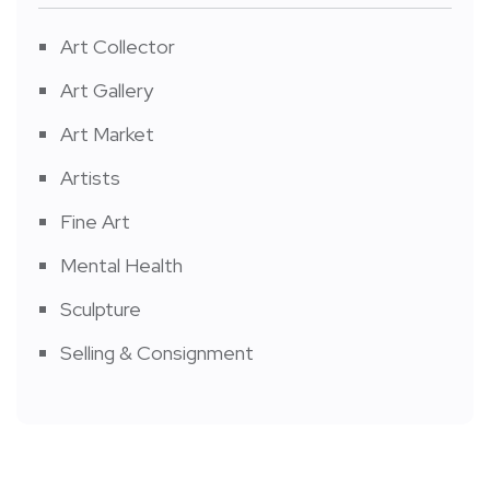
Art Collector
Art Gallery
Art Market
Artists
Fine Art
Mental Health
Sculpture
Selling & Consignment