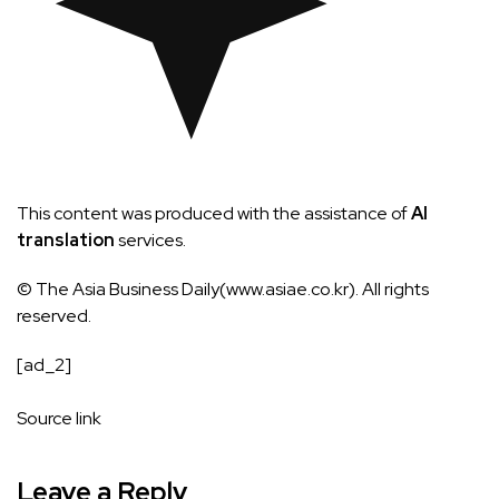
This content was produced with the assistance of
AI
translation
services.
© The Asia Business Daily(www.asiae.co.kr). All rights
reserved.
[ad_2]
Source link
Leave a Reply