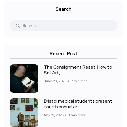
Search
Recent Post
The Consignment Reset: How to
Sell Art,
June 29, 2026
7 min read
Bristol medical students present
fourth annual art
May 21, 2026
3 min read