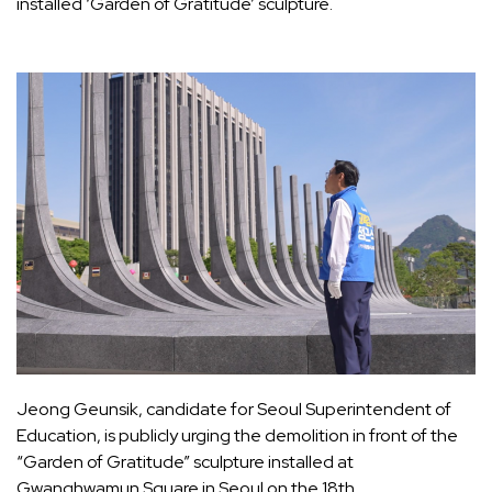
installed ‘Garden of Gratitude’ sculpture.
Jeong Geunsik, candidate for Seoul Superintendent of
Education, is publicly urging the demolition in front of the
“Garden of Gratitude” sculpture installed at
Gwanghwamun Square in Seoul on the 18th.