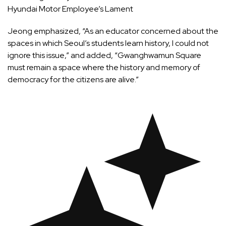
Hyundai Motor Employee’s Lament
Jeong emphasized, “As an educator concerned about the
spaces in which Seoul’s students learn history, I could not
ignore this issue,” and added, “Gwanghwamun Square
must remain a space where the history and memory of
democracy for the citizens are alive.”