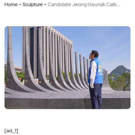
Home
Sculpture
Candidate Jeong Geunsik Calls ...
[ad_1]