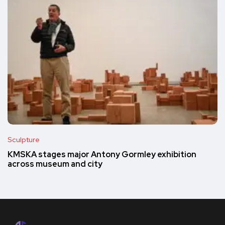
Sculpture
KMSKA stages major Antony Gormley exhibition
across museum and city