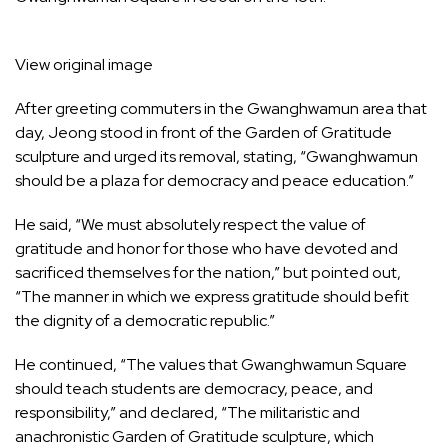
View original image
After greeting commuters in the Gwanghwamun area that
day, Jeong stood in front of the Garden of Gratitude
sculpture and urged its removal, stating, “Gwanghwamun
should be a plaza for democracy and peace education.”
He said, “We must absolutely respect the value of
gratitude and honor for those who have devoted and
sacrificed themselves for the nation,” but pointed out,
“The manner in which we express gratitude should befit
the dignity of a democratic republic.”
He continued, “The values that Gwanghwamun Square
should teach students are democracy, peace, and
responsibility,” and declared, “The militaristic and
anachronistic Garden of Gratitude sculpture, which