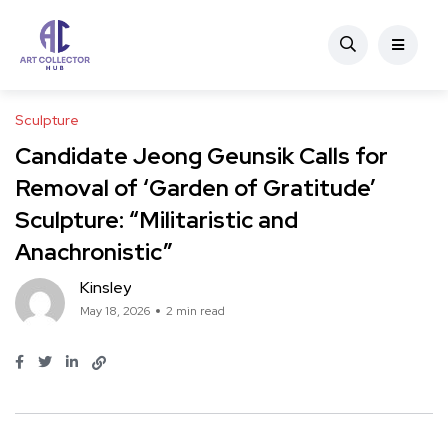
Sculpture
Candidate Jeong Geunsik Calls for
Removal of ‘Garden of Gratitude’
Sculpture: “Militaristic and
Anachronistic”
Kinsley
May 18, 2026
2 min read