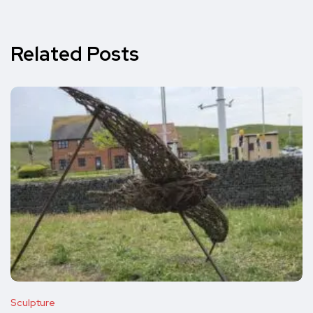
Related Posts
Sculpture