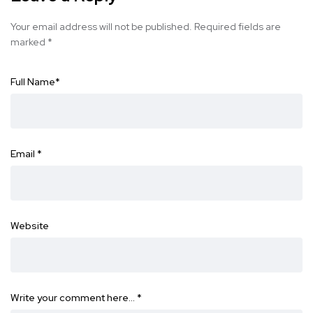
Your email address will not be published.
Required fields are
marked
*
Full Name
*
Email
*
Website
Write your comment here…
*