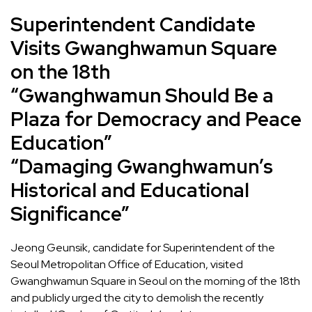
Superintendent Candidate
Visits Gwanghwamun Square
on the 18th
“Gwanghwamun Should Be a
Plaza for Democracy and Peace
Education”
“Damaging Gwanghwamun’s
Historical and Educational
Significance”
Jeong Geunsik, candidate for Superintendent of the
Seoul Metropolitan Office of Education, visited
Gwanghwamun Square in Seoul on the morning of the 18th
and publicly urged the city to demolish the recently