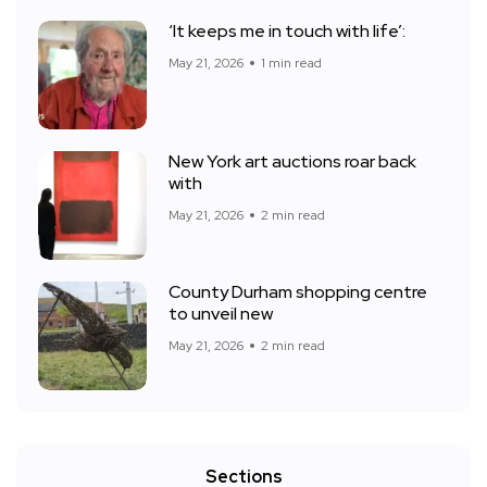
‘It keeps me in touch with life’:
May 21, 2026
1 min read
New York art auctions roar back
with
May 21, 2026
2 min read
County Durham shopping centre
to unveil new
May 21, 2026
2 min read
Sections