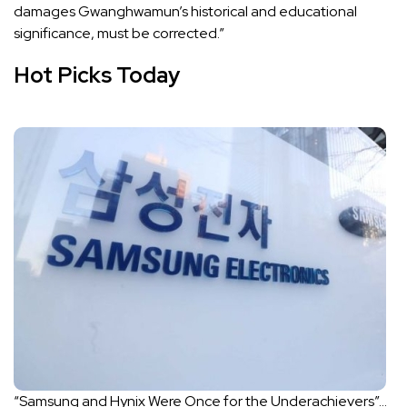
damages Gwanghwamun’s historical and educational
significance, must be corrected.”
Hot Picks Today
“Samsung and Hynix Were Once for the Underachievers”…