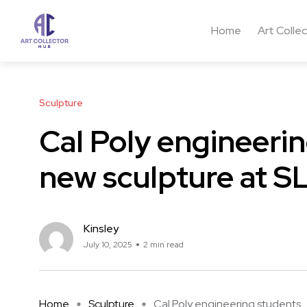
Home
Art Colle
Sculpture
Cal Poly engineerin
new sculpture at S
Kinsley
July 10, 2025
2 min read
Home
Sculpture
Cal Poly engineering students ..