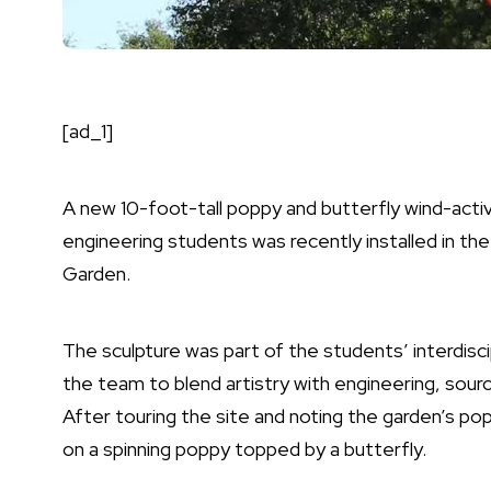
[ad_1]
A new 10-foot-tall poppy and butterfly wind-activ
engineering students was recently installed in th
Garden.
The sculpture was part of the students’ interdisci
the team to blend artistry with engineering, sourc
After touring the site and noting the garden’s p
on a spinning poppy topped by a butterfly.