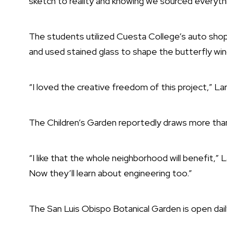
sketch to reality and knowing we sourced everyth
The students utilized Cuesta College’s auto shop 
and used stained glass to shape the butterfly win
“I loved the creative freedom of this project,” Lar
The Children’s Garden reportedly draws more than
“I like that the whole neighborhood will benefit,” 
Now they’ll learn about engineering too.”
The
San Luis Obispo Botanical Garden
is open dail