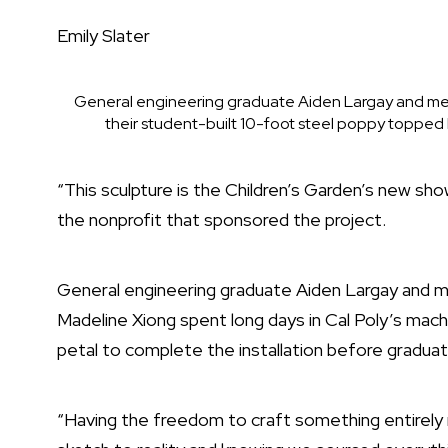
Emily Slater
General engineering graduate Aiden Largay and me
their student-built 10-foot steel poppy topped b
“This sculpture is the Children’s Garden’s new sho
the nonprofit that sponsored the project.
General engineering graduate Aiden Largay and m
Madeline Xiong spent long days in Cal Poly’s mac
petal to complete the installation before graduat
“Having the freedom to craft something entirely 