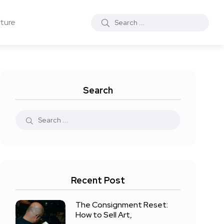
ture
Search
Recent Post
The Consignment Reset:
How to Sell Art,