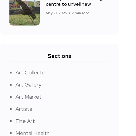
centre to unveil new
May 21, 2026
2 min read
Sections
Art Collector
Art Gallery
Art Market
Artists
Fine Art
Mental Health