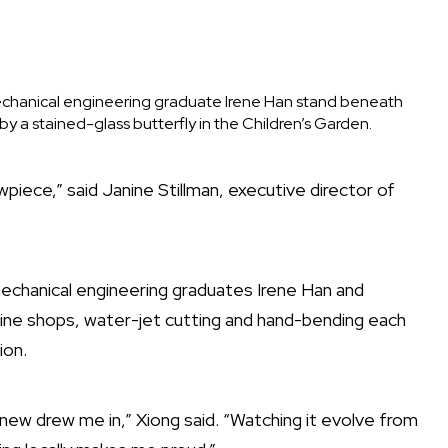
chanical engineering graduate Irene Han stand beneath
y a stained-glass butterfly in the Children’s Garden.
wpiece,” said Janine Stillman, executive director of
echanical engineering graduates Irene Han and
hine shops, water-jet cutting and hand-bending each
ion.
new drew me in,” Xiong said. “Watching it evolve from