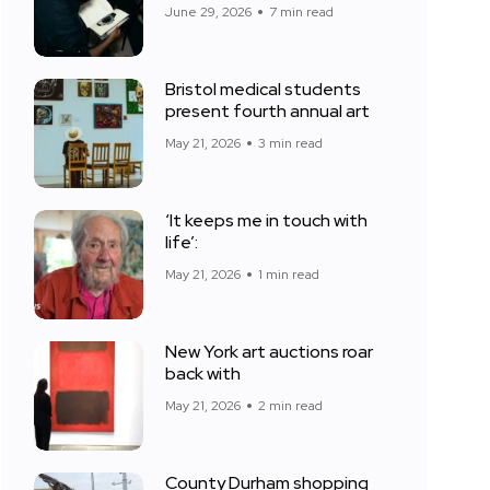
June 29, 2026
7 min read
Bristol medical students
present fourth annual art
May 21, 2026
3 min read
‘It keeps me in touch with
life’:
May 21, 2026
1 min read
New York art auctions roar
back with
May 21, 2026
2 min read
County Durham shopping