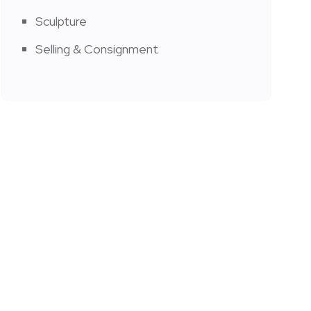
Sculpture
Selling & Consignment