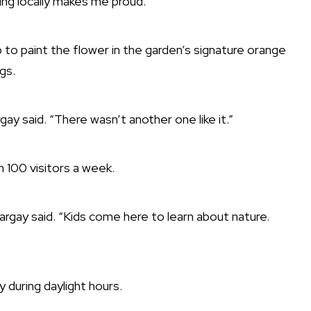
ing locally makes me proud.”
to paint the flower in the garden’s signature orange
gs.
gay said. “There wasn’t another one like it.”
 100 visitors a week.
Largay said. “Kids come here to learn about nature.
y during daylight hours.