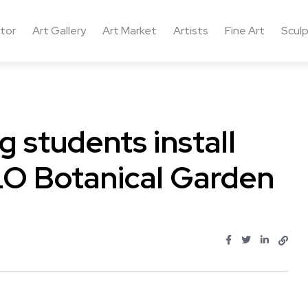
ctor
Art Gallery
Art Market
Artists
Fine Art
Sculp
g students install
LO Botanical Garden
.