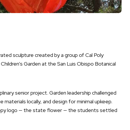
ated sculpture created by a group of Cal Poly
e Children’s Garden at the San Luis Obispo Botanical
plinary senior project. Garden leadership challenged
e materials locally, and design for minimal upkeep.
oppy logo — the state flower — the students settled