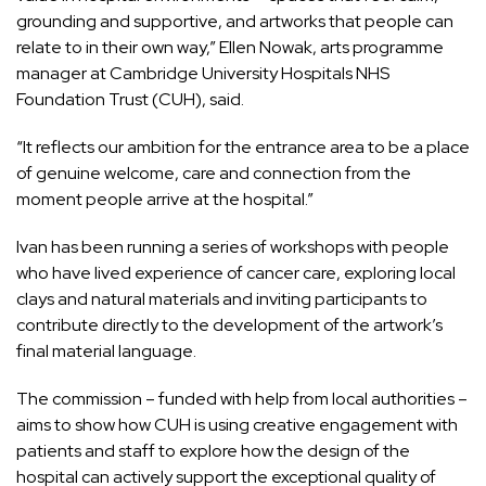
grounding and supportive, and artworks that people can
relate to in their own way,” Ellen Nowak, arts programme
manager at Cambridge University Hospitals NHS
Foundation Trust (CUH), said.
“It reflects our ambition for the entrance area to be a place
of genuine welcome, care and connection from the
moment people arrive at the hospital.”
Ivan has been running a series of workshops with people
who have lived experience of cancer care, exploring local
clays and natural materials and inviting participants to
contribute directly to the development of the artwork’s
final material language.
The commission – funded with help from local authorities –
aims to show how CUH is using creative engagement with
patients and staff to explore how the design of the
hospital can actively support the exceptional quality of