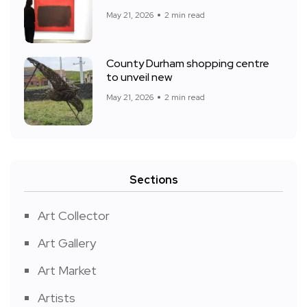
May 21, 2026
2 min read
County Durham shopping centre
to unveil new
May 21, 2026
2 min read
Sections
Art Collector
Art Gallery
Art Market
Artists