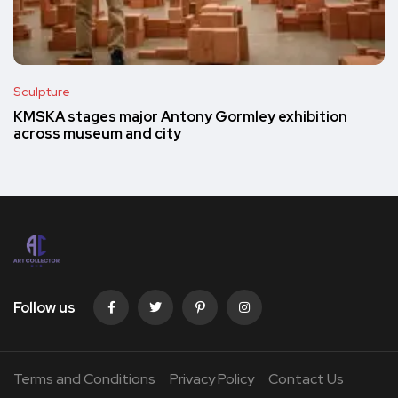
Sculpture
KMSKA stages major Antony Gormley exhibition
across museum and city
Follow us
Terms and Conditions
Privacy Policy
Contact Us