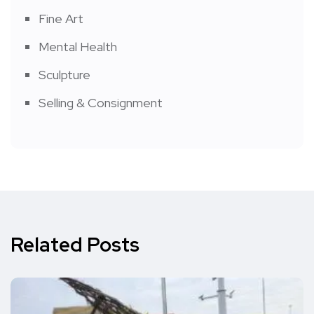
Fine Art
Mental Health
Sculpture
Selling & Consignment
Related Posts