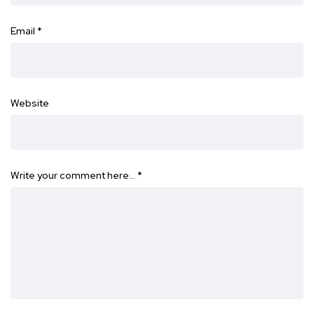
Email
*
Website
Write your comment here…
*