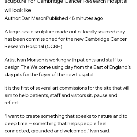
sculpture for Cambridge Cancer Research Hospital
will look like
Author: Dan Mason
Published 48 minutes ago
A large-scale sculpture made out of locally sourced clay
has been commissioned for the new Cambridge Cancer
Research Hospital (CCRH).
Artist Ivan Morison is working with patients and staff to
design The Welcome using clay from the East of England’s
clay pits for the foyer of the
new hospital
.
It is the first of several art commissions for the site that will
aim to help patients, staff and visitors sit, pause and
reflect.
“I want to create something that speaks to nature and to
deep time — something that helps people feel
connected, grounded and welcomed,” Ivan said.