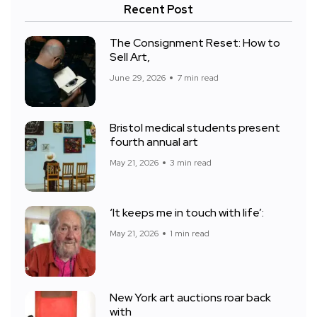
Recent Post
The Consignment Reset: How to
Sell Art,
June 29, 2026
7 min read
Bristol medical students present
fourth annual art
May 21, 2026
3 min read
‘It keeps me in touch with life’:
May 21, 2026
1 min read
New York art auctions roar back
with