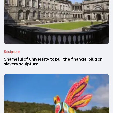
Sculpture
Shameful of university to pull the financial plug on
slavery sculpture