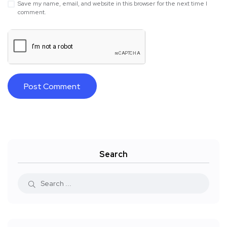
Save my name, email, and website in this browser for the next time I
comment.
Search