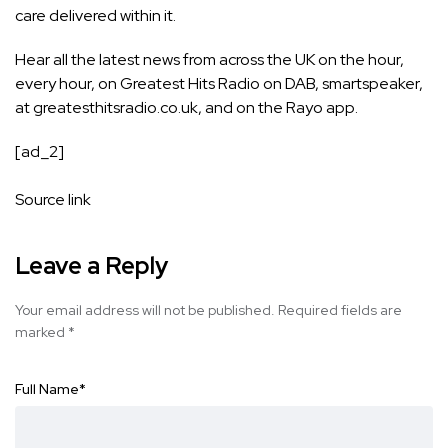
care delivered within it.
Hear all the latest news from across the UK on the hour,
every hour, on Greatest Hits Radio on DAB, smartspeaker,
at greatesthitsradio.co.uk, and on the Rayo app.
[ad_2]
Source link
Leave a Reply
Your email address will not be published.
Required fields are
marked
*
Full Name
*