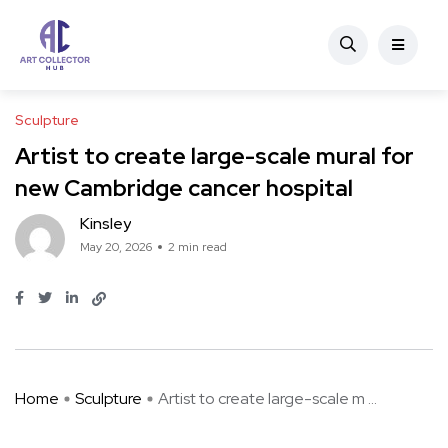
Sculpture
Artist to create large-scale mural for
new Cambridge cancer hospital
Kinsley
May 20, 2026
2 min read
Home
Sculpture
Artist to create large-scale m ...