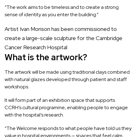
“The work aims to be timeless and to create a strong
sense of identity as you enter the building.”
Artist Ivan Morison has been commissioned to
create a large-scale sculpture for the Cambridge
Cancer Research Hospital
What is the artwork?
The artwork will be made using traditional clays combined
with natural glazes developed through patient and staff
workshops.
It will form part of an exhibition space that supports
CCRH’s cultural programme, enabling people to engage
with the hospital’s research.
“The Welcome responds to what people have told us they
value in hospital environments — spaces that feel calm,