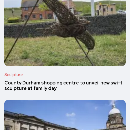
Sculpture
County Durham shopping centre to unveil new swift
sculpture at family day