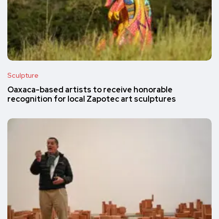
Sculpture
Oaxaca-based artists to receive honorable
recognition for local Zapotec art sculptures