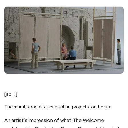
[ad_1]
The mural is part of a series of art projects for the site
An artist’s impression of what The Welcome