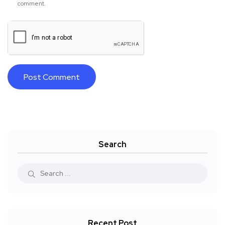
comment.
Search
Recent Post