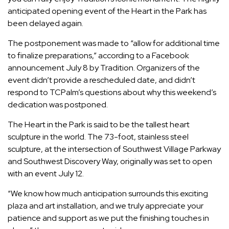
anticipated opening event of the
Heart in the Park
has
been delayed again.
The postponement was made to “allow for additional time
to finalize preparations,” according to a
Facebook
announcement
July 8 by Tradition. Organizers of the
event didn’t provide a rescheduled date, and didn’t
respond to TCPalm’s questions about why this weekend’s
dedication was postponed.
The Heart in the Park is said to be the tallest heart
sculpture in the world. The 73-foot, stainless steel
sculpture, at the intersection of Southwest Village Parkway
and Southwest Discovery Way, originally was set to open
with an event July 12.
“We know how much anticipation surrounds this exciting
plaza and art installation, and we truly appreciate your
patience and support as we put the finishing touches in