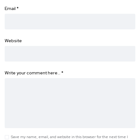
Email
*
Website
Write your comment here…
*
Save my name, email, and website in this browser for the next time I