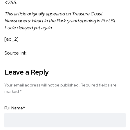
4755.
This article originally appeared on Treasure Coast
Newspapers:
Heart in the Park grand opening in Port St.
Lucie delayed yet again
[ad_2]
Source link
Leave a Reply
Your email address will not be published.
Required fields are
marked
*
Full Name
*