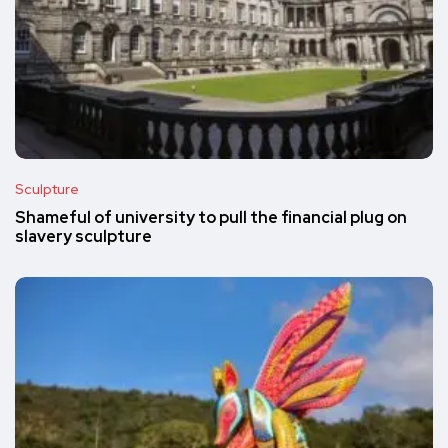
Sculpture
Shameful of university to pull the financial plug on
slavery sculpture