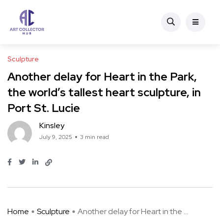
Sculpture
Another delay for Heart in the Park,
the world’s tallest heart sculpture, in
Port St. Lucie
Kinsley
July 9, 2025
3 min read
Home
Sculpture
Another delay for Heart in the ...