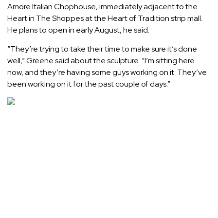
Amore Italian Chophouse
, immediately adjacent to the
Heart in The Shoppes at the Heart of Tradition strip mall.
He plans to open in early August, he said.
“They’re trying to take their time to make sure it’s done
well,” Greene said about the sculpture. “I’m sitting here
now, and they’re having some guys working on it. They’ve
been working on it for the past couple of days.”