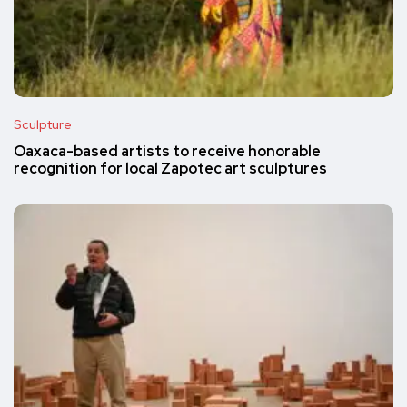
Sculpture
Oaxaca-based artists to receive honorable
recognition for local Zapotec art sculptures