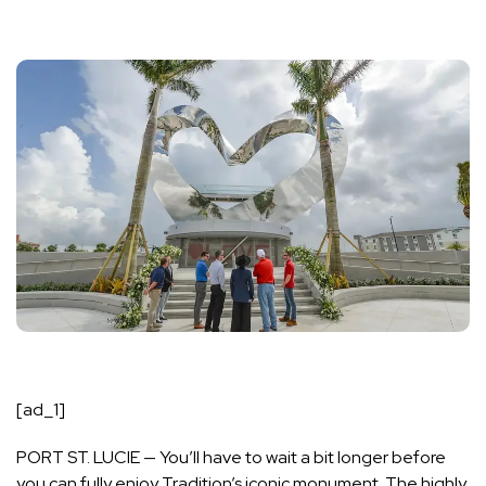
[ad_1]
PORT ST. LUCIE — You’ll have to wait a bit longer before
you can fully enjoy Tradition’s iconic monument. The highly