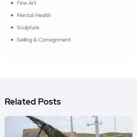
Fine Art
Mental Health
Sculpture
Selling & Consignment
Related Posts