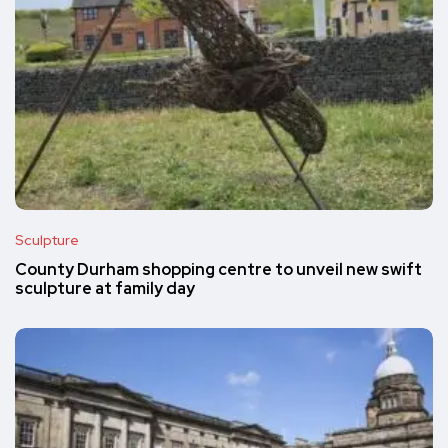
Sculpture
County Durham shopping centre to unveil new swift
sculpture at family day