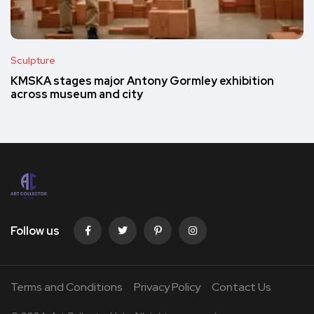
Sculpture
KMSKA stages major Antony Gormley exhibition
across museum and city
Follow us
Terms and Conditions
Privacy Policy
Contact Us