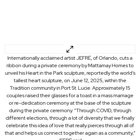
Internationally acclaimed artist JEFRË, of Orlando, cuts a
ribbon during a private ceremony by Mattamay Homes to
unveil his Heart in the Park sculpture, reportedly the world’s
tallest heart sculpture, on June 12, 2025, within the
Tradition community in Port St. Lucie. Approximately 15
couples raised their glasses for a toast in a mass marriage
or re-dedication ceremony at the base of the sculpture
during the private ceremony. “Through COVID, through
different elections, through a lot of diversity that we finally
celebrate this idea of love that really pierces through all of
that and helps us connect together again as a community,”