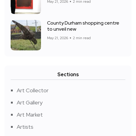
May 21, 2026
2 min read
County Durham shopping centre
to unveil new
May 21, 2026
2 min read
Sections
Art Collector
Art Gallery
Art Market
Artists