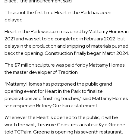
place,” the announcement said.
This is not the first time Heart in the Park has been
delayed.
Heart in the Park was
commissioned by Mattamy Homes
in
2021 and was set to be completed in February 2022, but
delays in the production and shipping of materials pushed
back the opening.
Construction finally began
March 2024.
The $7 million sculpture was paid for by Mattamy Homes,
the master developer of Tradition.
“Mattamy Homes has postponed the public grand
opening event for Heart in the Park to finalize
preparations and finishing touches,” said Mattamy Homes
spokesperson Britney Ouzts in a statement.
Whenever the Heart is opened to the public, it will be
worth the wait, Treasure Coast restaurateur Kyle Greene
told TCPalm. Greene is opening his seventh restaurant,