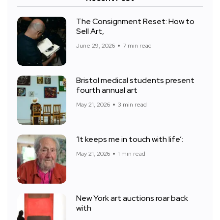
The Consignment Reset: How to
Sell Art,
June 29, 2026
7 min read
Bristol medical students present
fourth annual art
May 21, 2026
3 min read
‘It keeps me in touch with life’:
May 21, 2026
1 min read
New York art auctions roar back
with