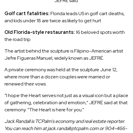
JEFRË said.
Golf cart fatalities:
Florida leads US in golf cart deaths,
and kids under 18 are twice as likely to get hurt
Old Florida-style restaurants:
16 beloved spots worth
the road trip
The artist behind the sculpture is Filipino-American artist
Jefre Figueras Manuel, widely known as JEFRË.
A private ceremony was held at the sculpture June 12,
where
more than a dozen couples
were married or
renewed their vows.
“I hope the Heart serves not just as a visual icon but a place
of gathering, celebration and emotion,” JEFRË said at that
ceremony. “The Heart is here for you.”
Jack Randall is TCPalm’s economy and real estate reporter.
You can reach him at jack.randall@tcpalm.com or 904-466-