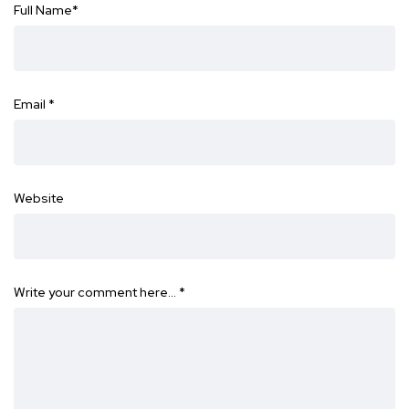
Full Name
*
Email
*
Website
Write your comment here…
*