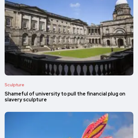
Sculpture
Shameful of university to pull the financial plug on
slavery sculpture