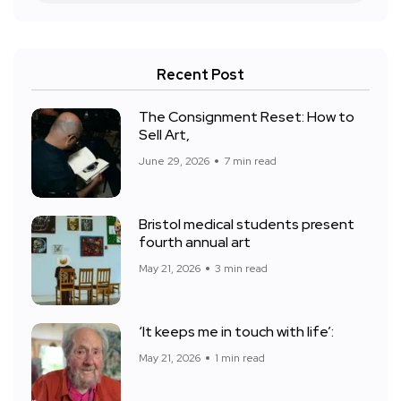
Recent Post
The Consignment Reset: How to
Sell Art,
June 29, 2026
7 min read
Bristol medical students present
fourth annual art
May 21, 2026
3 min read
‘It keeps me in touch with life’:
May 21, 2026
1 min read