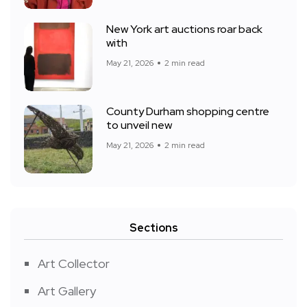
New York art auctions roar back
with
May 21, 2026
2 min read
County Durham shopping centre
to unveil new
May 21, 2026
2 min read
Sections
Art Collector
Art Gallery