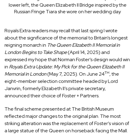
lower left, the Queen Elizabeth II Bridge inspired by the
Russian Fringe Tiara she wore on her wedding day
Royals Extra readers may recall that last spring I wrote
about the significance of the memorial to Britain’s longest
reigning monarch in
The Queen Elizabeth II Memorial in
London Begins to Take Shape
(April 14, 2025) and
expressed my hope that Norman Foster’s design would win
in
Royals Extra Update: My Pick for the Queen Elizabeth II
TH
Memorial in London
(May 7, 2025). On June 24
, the
eight-member selection committee headed by Lord
Janvrin, formerly Elizabeth II’s private secretary,
announced their choice of Foster + Partners.
The final scheme presented at The British Museum
reflected major changes to the original plan. The most
striking alteration was the replacement of Foster’s vision of
a large statue of the Queen on horseback facing the Mall.