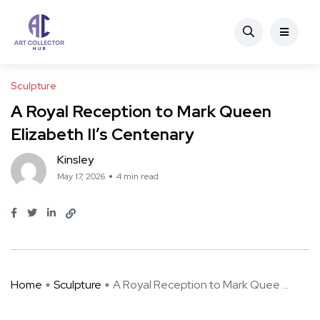
Sculpture
A Royal Reception to Mark Queen
Elizabeth II’s Centenary
Kinsley
May 17, 2026
4 min read
Home
Sculpture
A Royal Reception to Mark Quee ...