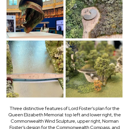
Three distinctive features of Lord Foster’s plan for the
Queen Elizabeth Memorial: top left and lower right, the
Commonwealth Wind Sculpture, upper right, Norman
Foster’s design for the Commonwealth Compass, and