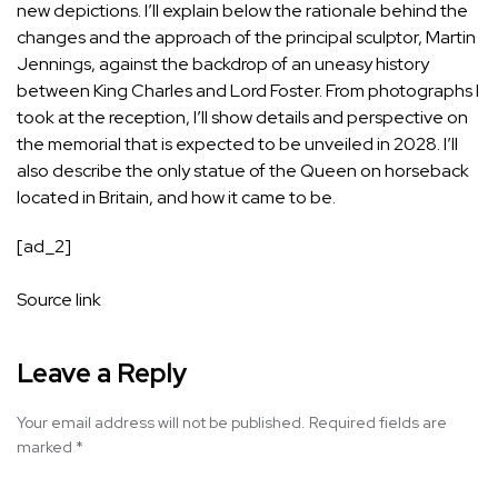
new depictions. I’ll explain below the rationale behind the
changes and the approach of the principal sculptor, Martin
Jennings, against the backdrop of an uneasy history
between King Charles and Lord Foster. From photographs I
took at the reception, I’ll show details and perspective on
the memorial that is expected to be unveiled in 2028. I’ll
also describe the only statue of the Queen on horseback
located in Britain, and how it came to be.
[ad_2]
Source link
Leave a Reply
Your email address will not be published.
Required fields are
marked
*