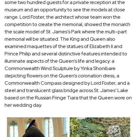
some two hundred guests for a private reception at the
museum and an opportunity to see the models at close
range. Lord Foster, the architect whose team won the
competition to create the memorial, showed the monarch
the scale model of St. James’s Park where the multi-part
memorial will be situated. The King and Queen also
examined maquettes of the statues of Elizabeth II and
Prince Philip and several distinctive features intended to
illuminate aspects of the Queen’s life and legacy: a
Commonwealth Wind Sculpture by Yinka Shonibare
depicting flowers on the Queen’s coronation dress, a
Commonwealth Compass designed by Lord Foster, and a
steel and translucent glass bridge across St. James’ Lake
based on the Russian Fringe Tiara that the Queen wore on
her wedding day.