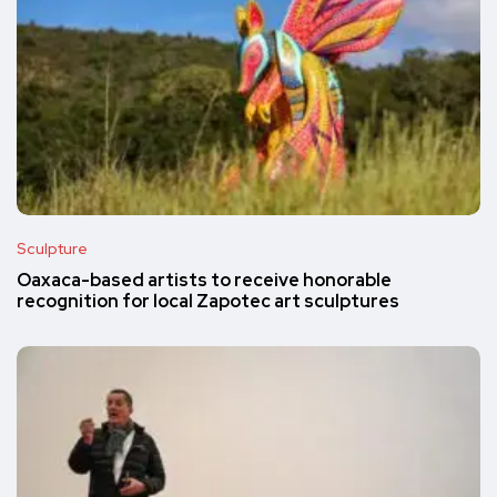
Sculpture
Oaxaca-based artists to receive honorable
recognition for local Zapotec art sculptures