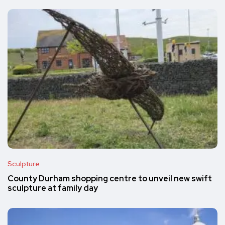
Sculpture
County Durham shopping centre to unveil new swift
sculpture at family day