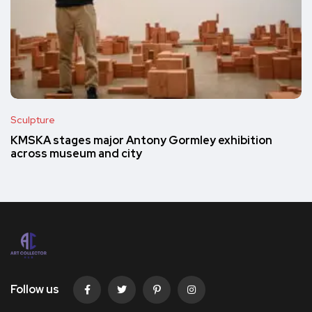
Sculpture
KMSKA stages major Antony Gormley exhibition
across museum and city
Follow us