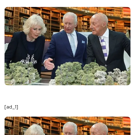
[ad_1]