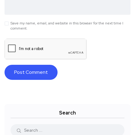
Save my name, email, and website in this browser for the next time I
comment.
Search