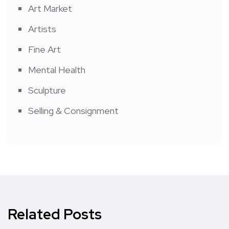
Art Market
Artists
Fine Art
Mental Health
Sculpture
Selling & Consignment
Related Posts