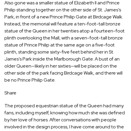
Also gone was a smaller statue of Elizabeth II and Prince
Philip standing together on the other side of St. James’s
Park, in front of a new Prince Philip Gate at Birdcage Walk.
Instead, the memorial will feature a ten-foot-tall bronze
statue of the Queen in her twenties atop a fourteen-foot
plinth overlooking the Mall, with a seven-foot-tall bronze
statue of Prince Philip at the same age on a five-foot
plinth, standing some sixty-five feet behind her in St.
James’s Park inside the Marlborough Gate. A bust of an
older Queen—likely in her sixties—will be placed on the
other side of the park facing Birdcage Walk, and there will
be no Prince Philip Gate.
Share
The proposed equestrian statue of the Queen had many
fans, including myself, knowing how much she was defined
by her love of horses. After conversations with people
involved in the design process, I have come around to the