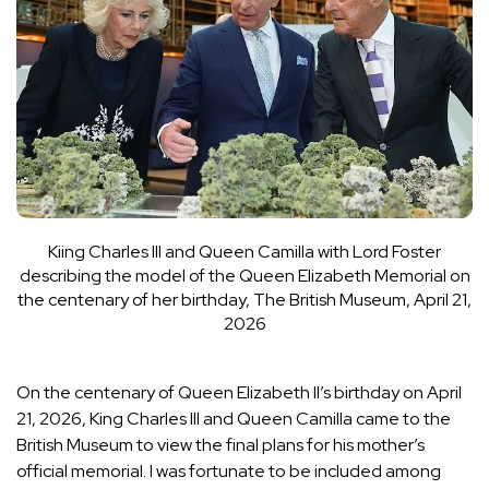
Kiing Charles III and Queen Camilla with Lord Foster
describing the model of the Queen Elizabeth Memorial on
the centenary of her birthday, The British Museum, April 21,
2026
On the centenary of Queen Elizabeth II’s birthday on April
21, 2026, King Charles III and Queen Camilla came to the
British Museum to view the final plans for his mother’s
official memorial. I was fortunate to be included among