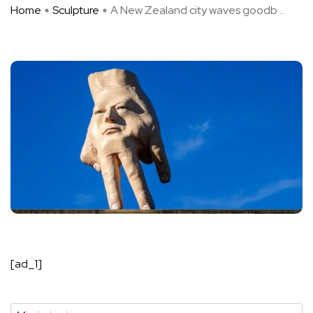
Home
Sculpture
A New Zealand city waves goodb ...
[ad_1]
State