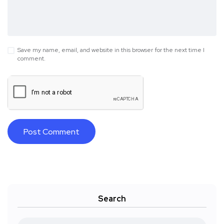
Save my name, email, and website in this browser for the next time I
comment.
Search