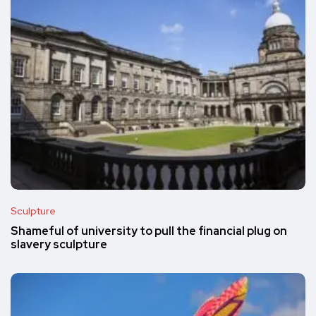
Sculpture
Shameful of university to pull the financial plug on
slavery sculpture