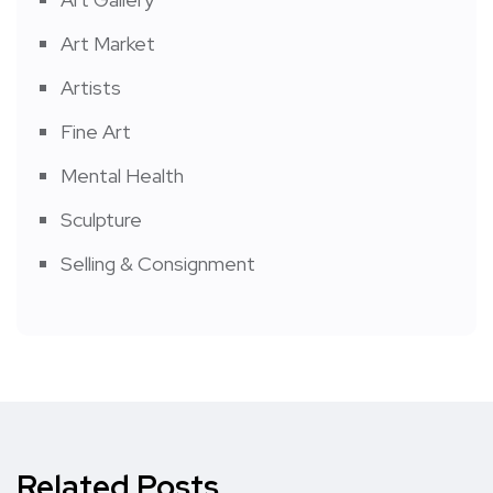
Art Market
Artists
Fine Art
Mental Health
Sculpture
Selling & Consignment
Related Posts