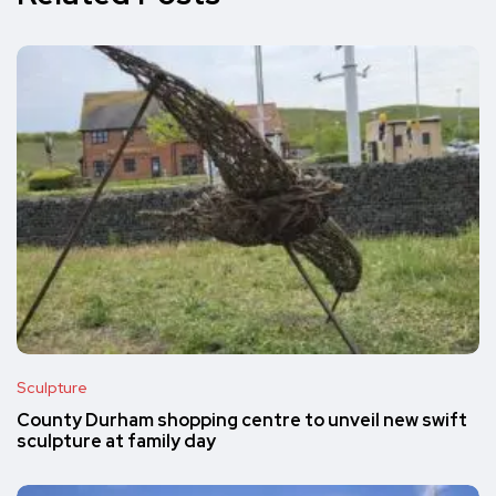
Sculpture
County Durham shopping centre to unveil new swift
sculpture at family day