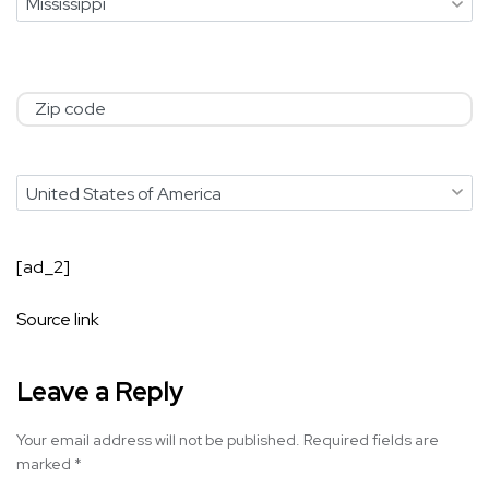
Zip Code
Country
[ad_2]
Source link
Leave a Reply
Your email address will not be published.
Required fields are
marked
*