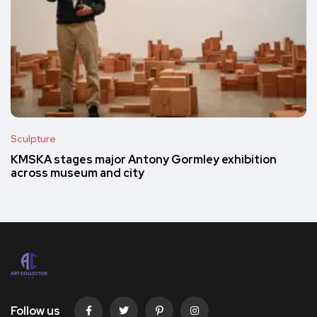
Sculpture
KMSKA stages major Antony Gormley exhibition
across museum and city
Follow us