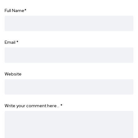
Full Name
*
Email
*
Website
Write your comment here…
*