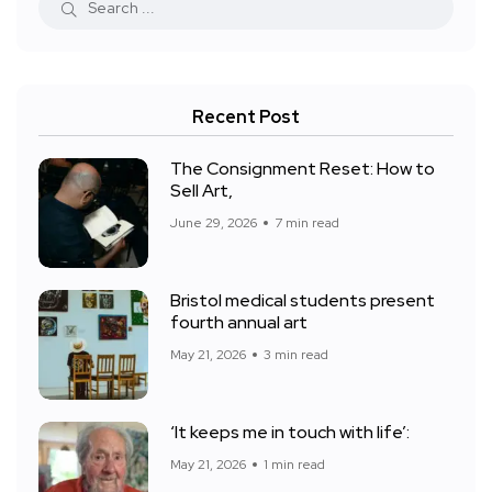
Recent Post
The Consignment Reset: How to
Sell Art,
June 29, 2026
7 min read
Bristol medical students present
fourth annual art
May 21, 2026
3 min read
‘It keeps me in touch with life’:
May 21, 2026
1 min read