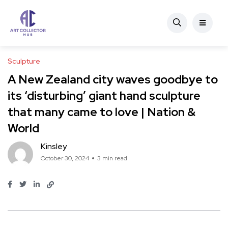
Sculpture
A New Zealand city waves goodbye to
its ‘disturbing’ giant hand sculpture
that many came to love | Nation &
World
Kinsley
October 30, 2024
3 min read