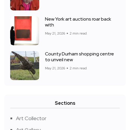
New York art auctions roar back
with
May 21, 2026
2 min read
County Durham shopping centre
to unveil new
May 21, 2026
2 min read
Sections
Art Collector
Art Gallery