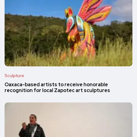
Sculpture
Oaxaca-based artists to receive honorable
recognition for local Zapotec art sculptures