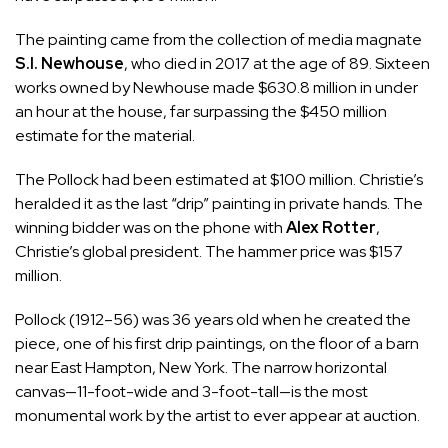
The painting came from the collection of media magnate
S.I. Newhouse
, who died in 2017 at the age of 89. Sixteen
works owned by Newhouse made $630.8 million in under
an hour at the house, far surpassing the $450 million
estimate for the material.
The Pollock had been estimated at $100 million. Christie’s
heralded it as the last “drip” painting in private hands. The
winning bidder was on the phone with
Alex Rotter
,
Christie’s global president. The hammer price was $157
million.
Pollock (1912–56) was 36 years old when he created the
piece, one of his first drip paintings, on the floor of a barn
near East Hampton, New York. The narrow horizontal
canvas—11-foot-wide and 3-foot-tall—is the most
monumental work by the artist to ever appear at auction.