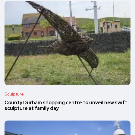
Sculpture
County Durham shopping centre to unveil new swift
sculpture at family day