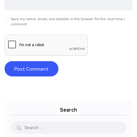
Save my name, email, and website in this browser for the next time I
comment.
Search