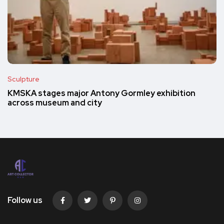
Sculpture
KMSKA stages major Antony Gormley exhibition
across museum and city
Follow us