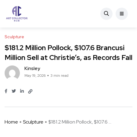
Sculpture
$181.2 Million Pollock, $107.6 Brancusi
Million Sell at Christie’s, as Records Fall
Kinsley
May 19, 2026
3 min read
Home
Sculpture
$181.2 Million Pollock, $107.6 ...