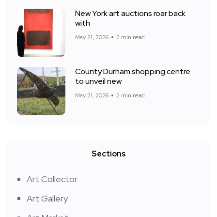
New York art auctions roar back
with
May 21, 2026
2 min read
County Durham shopping centre
to unveil new
May 21, 2026
2 min read
Sections
Art Collector
Art Gallery