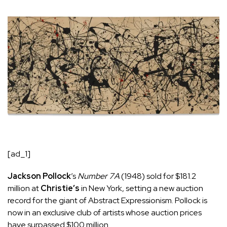
[ad_1]
Jackson Pollock
’s
Number 7A
(1948) sold for $181.2
million at
Christie’s
in New York, setting a new auction
record for the giant of Abstract Expressionism. Pollock is
now in an exclusive club of artists whose auction prices
have surpassed $100 million.