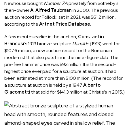
Newhouse bought
Number 7A
privately from Sotheby’s
then-owner
A. Alfred Taubman
in 2000. The previous
auction record for Pollock, set in 2021, was $61.2 million,
according to the
Artnet Price Database
.
A few minutes earlier in the auction,
Constantin
Brancusi
’s 1913 bronze sculpture
Danaïde
(1913) went for
$107.6 million, a new auction record for the Romanian
modernist that also puts him in the nine-figure club. The
pre-fee hammer price was $93 million. It is the second-
highest price ever paid for a sculpture at auction. It had
been estimated at more than $100 million. (The record for
a sculpture at auction is held by a 1947
Alberto
Giacometti
that sold for $141.3 million at Christie’s in 2015.)