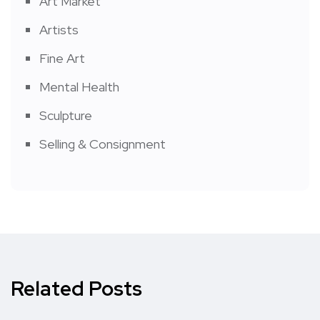
Art Market
Artists
Fine Art
Mental Health
Sculpture
Selling & Consignment
Related Posts