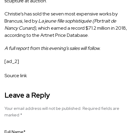
sculpture at auction.
Christie’s has sold the seven most expensive works by
Brancusi, led by
La jeune fille sophistiquée (Portrait de
Nancy Cunard)
, which earned a record $71.2 million in 2018,
according to the Artnet Price Database.
A full report from this evening’s sales will follow.
[ad_2]
Source link
Leave a Reply
Your email address will not be published.
Required fields are
marked
*
Full Name
*