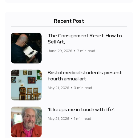
Recent Post
The Consignment Reset: How to
Sell Art,
June 29, 2026
7 min read
Bristol medical students present
fourth annual art
May 21, 2026
3 min read
‘It keeps me in touch with life’:
May 21, 2026
1 min read