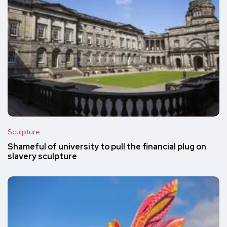
Sculpture
Shameful of university to pull the financial plug on
slavery sculpture