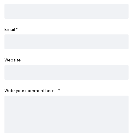
Email
*
Website
Write your comment here…
*