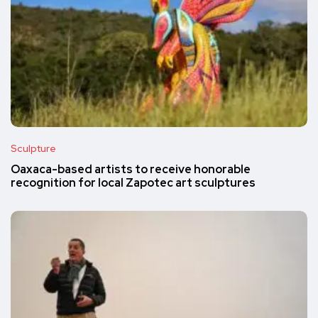
Sculpture
Oaxaca-based artists to receive honorable
recognition for local Zapotec art sculptures