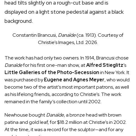
Constantin Brancusi,
Danaïde
(ca. 1913). Courtesy of
Christie’s Images, Ltd. 2026.
The work has had only two owners. In 1914, Brancusi chose
Danaïde
for his first one-man show, at
Alfred Stieglitz
’s
Little Galleries of the Photo-Secession
in New York. It
was purchased by
Eugene and Agnes Meyer
, who would
become two of the artist’s most important patrons, as well
as his lifelong friends, according to Christie’s. The work
remained in the family’s collection until 2002.
Newhouse bought
Danaïde
, a bronze head with brown
patina and gold leaf, for $18.2 million at Christie’s in 2002.
At the time, it was a record for the sculptor—and for any