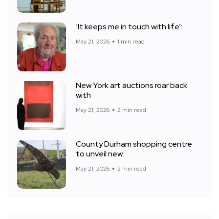
‘It keeps me in touch with life’:
May 21, 2026
1 min read
New York art auctions roar back
with
May 21, 2026
2 min read
County Durham shopping centre
to unveil new
May 21, 2026
2 min read