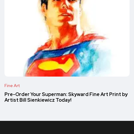
Fine Art
Pre-Order Your Superman: Skyward Fine Art Print by
Artist Bill Sienkiewicz Today!