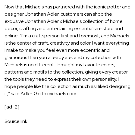
Now that Michaels has partnered with the iconic potter and
designer Jonathan Adler, customers can shop the
exclusive Jonathan Adler x Michaels collection of home
decor, crafting and entertaining essentials in-store and
online. “I’m a craftsperson first and foremost, and Michaels
is the center of craft, creativity and color. I want everything
I make to make you feel even more eccentric and
glamorous than you already are, and my collection with
Michaels is no different. I brought my favorite colors,
patterns and motifs to the collection, giving every creator
the tools they need to express their own personality. I
hope people like the collection as much as I liked designing
it,” said Adler. Go to michaels.com.
[ad_2]
Source link