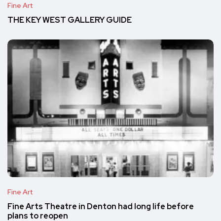
Fine Art
THE KEY WEST GALLERY GUIDE
Fine Art
Fine Arts Theatre in Denton had long life before
plans to reopen