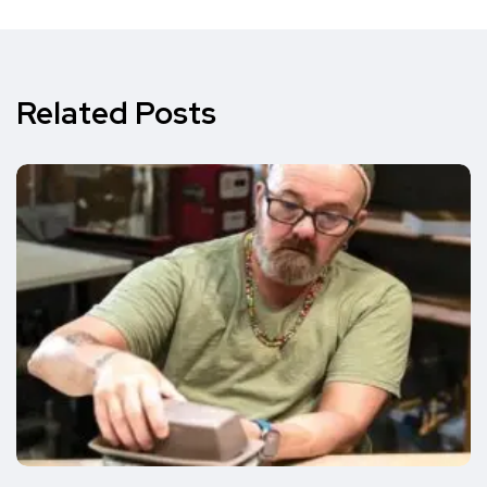
Related Posts