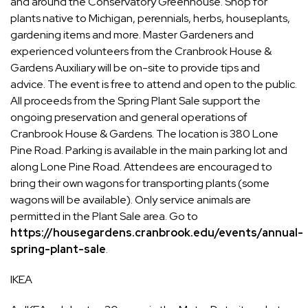
and around the Conservatory Greenhouse. Shop for
plants native to Michigan, perennials, herbs, houseplants,
gardening items and more. Master Gardeners and
experienced volunteers from the Cranbrook House &
Gardens Auxiliary will be on-site to provide tips and
advice. The event is free to attend and open to the public.
All proceeds from the Spring Plant Sale support the
ongoing preservation and general operations of
Cranbrook House & Gardens. The location is 380 Lone
Pine Road. Parking is available in the main parking lot and
along Lone Pine Road. Attendees are encouraged to
bring their own wagons for transporting plants (some
wagons will be available). Only service animals are
permitted in the Plant Sale area. Go to
https://housegardens.cranbrook.edu/events/annual-
spring-plant-sale
.
IKEA