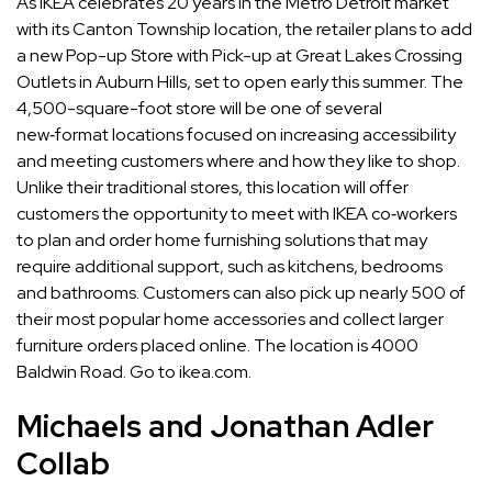
As IKEA celebrates 20 years in the Metro Detroit market
with its Canton Township location, the retailer plans to add
a new Pop-up Store with Pick-up at Great Lakes Crossing
Outlets in Auburn Hills, set to open early this summer. The
4,500-square-foot store will be one of several
new‑format locations focused on increasing accessibility
and meeting customers where and how they like to shop.
Unlike their traditional stores, this location will offer
customers the opportunity to meet with IKEA co‑workers
to plan and order home furnishing solutions that may
require additional support, such as kitchens, bedrooms
and bathrooms. Customers can also pick up nearly 500 of
their most popular home accessories and collect larger
furniture orders placed online. The location is 4000
Baldwin Road. Go to ikea.com.
Michaels and Jonathan Adler
Collab