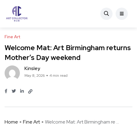
Fine Art
Welcome Mat: Art Birmingham returns
Mother’s Day weekend
Kinsley
May 8, 2026
4 min read
Home
Fine Art
Welcome Mat: Art Birmingham re ...