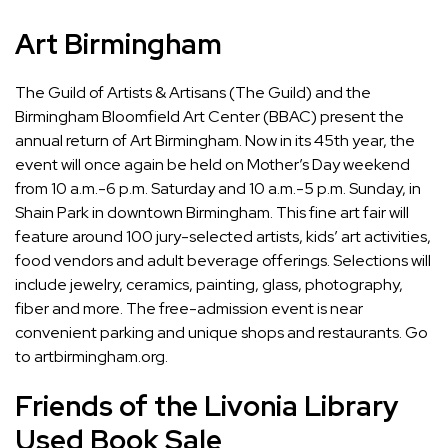
Art Birmingham
The Guild of Artists & Artisans (The Guild) and the
Birmingham Bloomfield Art Center (BBAC) present the
annual return of Art Birmingham. Now in its 45th year, the
event will once again be held on Mother’s Day weekend
from 10 a.m.-6 p.m. Saturday and 10 a.m.-5 p.m. Sunday, in
Shain Park in downtown Birmingham. This fine art fair will
feature around 100 jury-selected artists, kids’ art activities,
food vendors and adult beverage offerings. Selections will
include jewelry, ceramics, painting, glass, photography,
fiber and more. The free-admission event is near
convenient parking and unique shops and restaurants. Go
to artbirmingham.org.
Friends of the Livonia Library
Used Book Sale