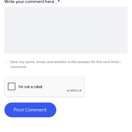
Write your comment here…
*
Save my name, email, and website in this browser for the next time I
comment.