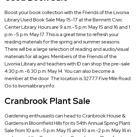
Boost your book collection with the Friends of the Livonia
Library Used Book Sale May 15-17 at the Bennett Civic
Center Library. Hours are 9 a.m.-5 p.m. May 15 and 16 and 1
p.m.-5 p.m. May 17. This is a great time to refresh your
reading materials for the spring and summer seasons.
There will be a large selection of reading and audio/visual
materials for all ages. Members of the Friends of the
Livonia Library and teachers with ID can shop the pre-sale
4:30 p.m.-6:30 p.m. May 14. You can also become a
member at the door. The location is 32777 Five Mile Road.
Go to
livonialibrary.info
.
Cranbrook Plant Sale
Gardening enthusiasts can head to Cranbrook House &
Gardens in Bloomfield Hills for its 54th Annual Spring Plant
Sale from 10 a.m.-5 p.m. May 15 and 10 a.m.-2 p.m. May 16 in