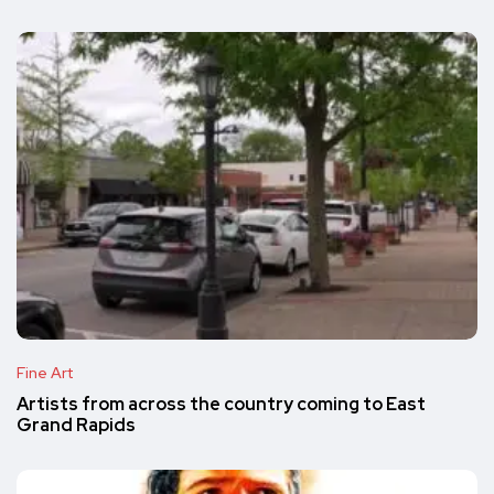
Fine Art
Artists from across the country coming to East
Grand Rapids