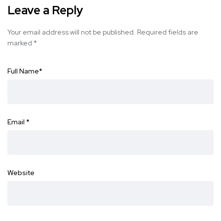
Leave a Reply
Your email address will not be published.
Required fields are
marked
*
Full Name
*
Email
*
Website