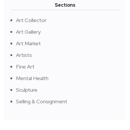
Sections
Art Collector
Art Gallery
Art Market
Artists
Fine Art
Mental Health
Sculpture
Selling & Consignment