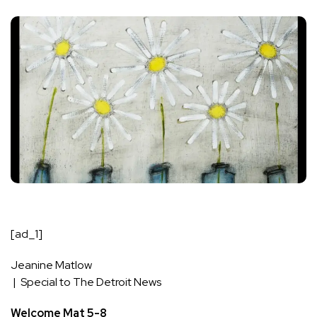
[ad_1]
Jeanine Matlow
| Special to The Detroit News
Welcome Mat 5-8