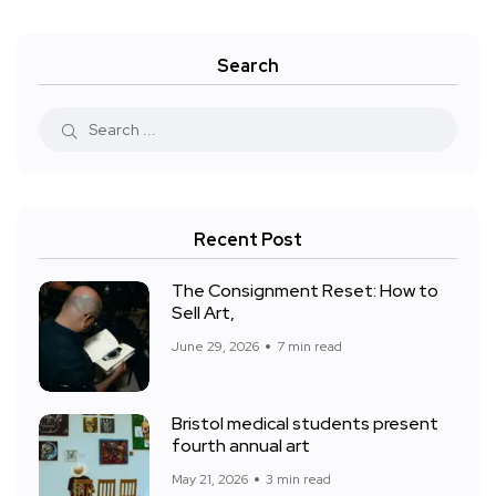
Search
Recent Post
The Consignment Reset: How to
Sell Art,
June 29, 2026
7 min read
Bristol medical students present
fourth annual art
May 21, 2026
3 min read