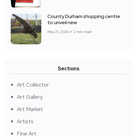
County Durham shopping centre
to unveil new
May 21, 2026
2 min read
Sections
Art Collector
Art Gallery
Art Market
Artists
Fine Art