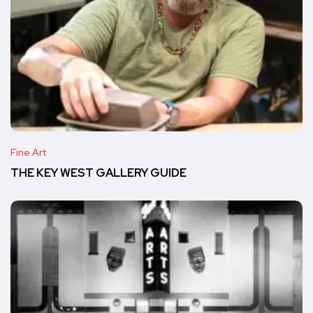
Fine Art
THE KEY WEST GALLERY GUIDE