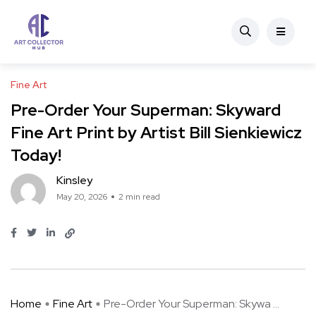
Fine Art
Pre-Order Your Superman: Skyward
Fine Art Print by Artist Bill Sienkiewicz
Today!
Kinsley
May 20, 2026
2 min read
Home
Fine Art
Pre-Order Your Superman: Skywa ...