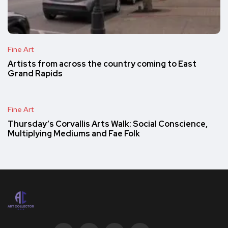
Fine Art
Artists from across the country coming to East
Grand Rapids
Fine Art
Thursday’s Corvallis Arts Walk: Social Conscience,
Multiplying Mediums and Fae Folk