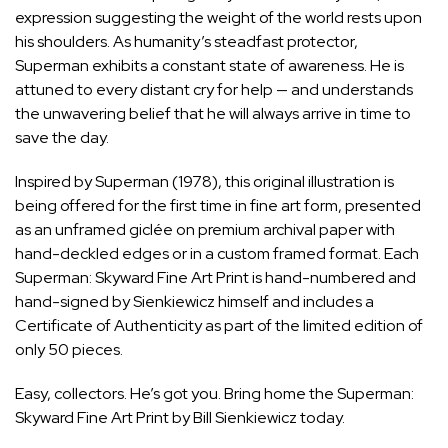
expression suggesting the weight of the world rests upon
his shoulders. As humanity’s steadfast protector,
Superman exhibits a constant state of awareness. He is
attuned to every distant cry for help — and understands
the unwavering belief that he will always arrive in time to
save the day.
Inspired by Superman (1978), this original illustration is
being offered for the first time in fine art form, presented
as an unframed giclée on premium archival paper with
hand-deckled edges or in a custom framed format. Each
Superman: Skyward Fine Art Print is hand-numbered and
hand-signed by Sienkiewicz himself and includes a
Certificate of Authenticity as part of the limited edition of
only 50 pieces.
Easy, collectors. He’s got you. Bring home the
Superman:
Skyward Fine Art Print by Bill Sienkiewicz
today.