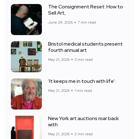
The Consignment Reset: How to
Sell Art,
June 29, 2026
7 min read
Bristol medical students present
fourth annual art
May 21, 2026
3 min read
‘It keeps me in touch with life’:
May 21, 2026
1 min read
New York art auctions roar back
with
May 21, 2026
2 min read