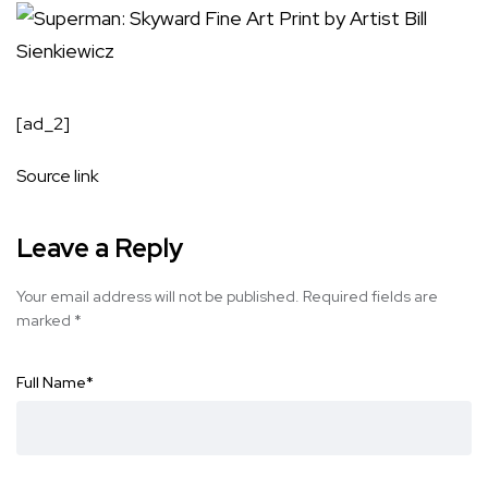
[ad_2]
Source link
Leave a Reply
Your email address will not be published.
Required fields are
marked
*
Full Name
*