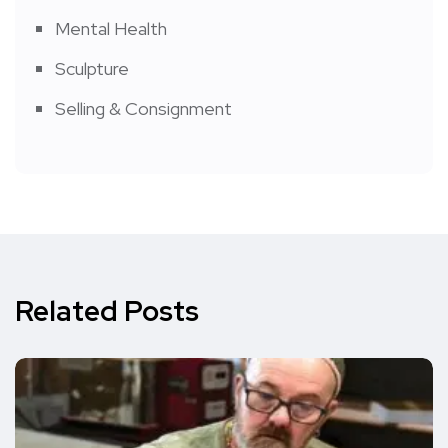
Mental Health
Sculpture
Selling & Consignment
Related Posts