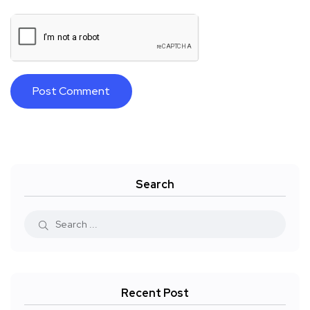
Search
Recent Post