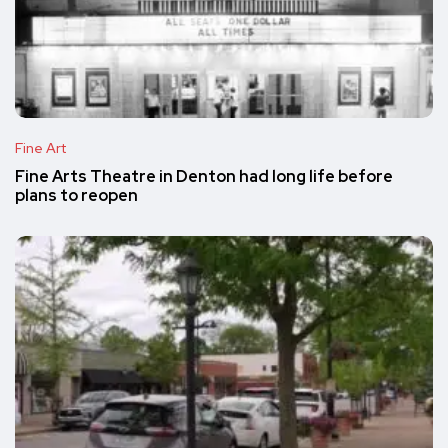
Fine Art
Fine Arts Theatre in Denton had long life before
plans to reopen