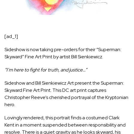
[ad_1]
Sideshow is now taking pre-orders for their
“Superman:
Skyward” Fine Art Print by artist Bill Sienkiewicz
.
“I’m here to fight for truth, and justice…”
Sideshow and Bill Sienkiewicz Art present the Superman:
Skyward Fine Art Print. This DC art print captures
Christopher Reeve’s cherished portrayal of the Kryptonian
hero.
Lovingly rendered, this portrait finds a costumed Clark
Kent in a moment suspended between responsibility and
resolve. There is a quiet gravity as he looks skyward, his