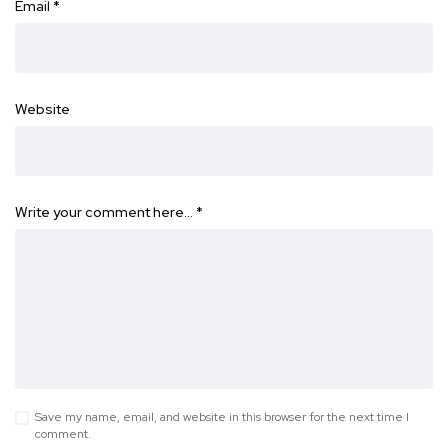
Email
*
Website
Write your comment here…
*
Save my name, email, and website in this browser for the next time I
comment.