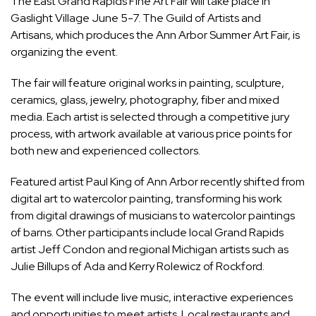
The East Grand Rapids Fine Art Fair will take place in
Gaslight Village June 5-7. The Guild of Artists and
Artisans, which produces the Ann Arbor Summer Art Fair, is
organizing the event.
The fair will feature original works in painting, sculpture,
ceramics, glass, jewelry, photography, fiber and mixed
media. Each artist is selected through a competitive jury
process, with artwork available at various price points for
both new and experienced collectors.
Featured artist Paul King of Ann Arbor recently shifted from
digital art to watercolor painting, transforming his work
from digital drawings of musicians to watercolor paintings
of barns. Other participants include local Grand Rapids
artist Jeff Condon and regional Michigan artists such as
Julie Billups of Ada and Kerry Rolewicz of Rockford.
The event will include live music, interactive experiences
and opportunities to meet artists. Local restaurants and