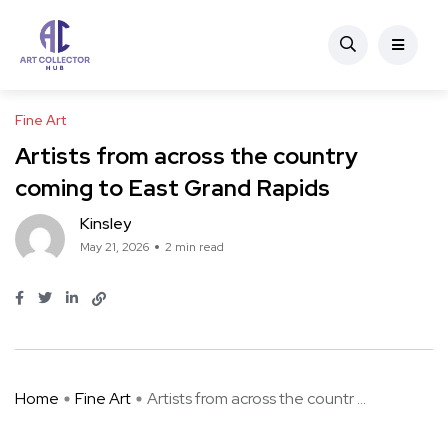
Fine Art
Artists from across the country
coming to East Grand Rapids
Kinsley
May 21, 2026
2 min read
Home
Fine Art
Artists from across the countr ...