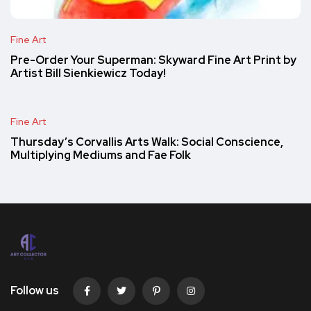
Fine Art
Pre-Order Your Superman: Skyward Fine Art Print by
Artist Bill Sienkiewicz Today!
Fine Art
Thursday’s Corvallis Arts Walk: Social Conscience,
Multiplying Mediums and Fae Folk
Follow us