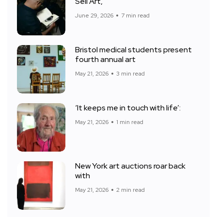
Sell Art,
June 29, 2026
7 min read
Bristol medical students present
fourth annual art
May 21, 2026
3 min read
‘It keeps me in touch with life’:
May 21, 2026
1 min read
New York art auctions roar back
with
May 21, 2026
2 min read