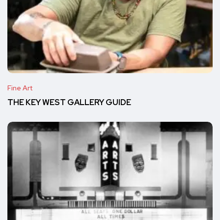
Fine Art
THE KEY WEST GALLERY GUIDE