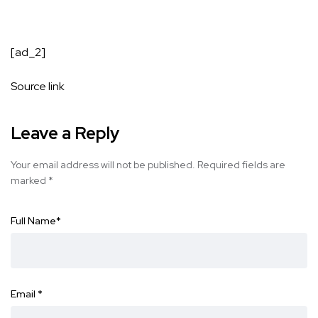
[ad_2]
Source link
Leave a Reply
Your email address will not be published.
Required fields are
marked
*
Full Name
*
Email
*