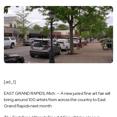
[ad_1]
EAST GRAND RAPIDS, Mich. — A new juried fine art fair will
bring around 100 artists from across the country to East
Grand Rapids next month.