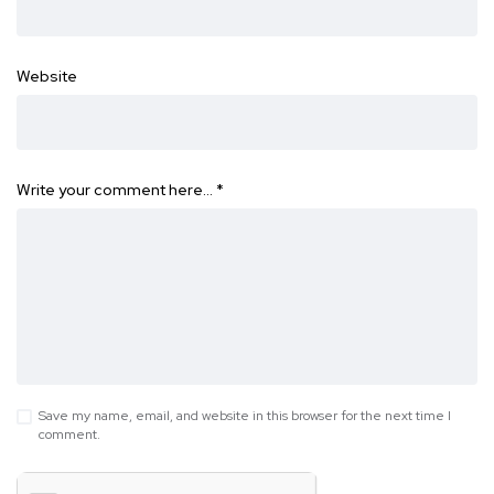
Website
Write your comment here…
*
Save my name, email, and website in this browser for the next time I
comment.