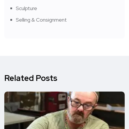
Sculpture
Selling & Consignment
Related Posts