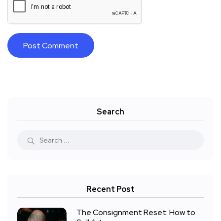
Search
Recent Post
The Consignment Reset: How to