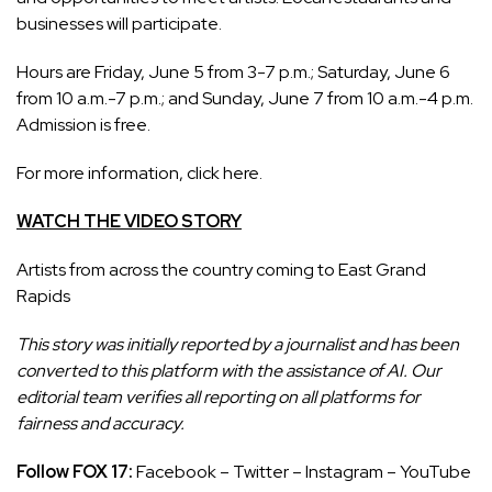
businesses will participate.
Hours are Friday, June 5 from 3-7 p.m.; Saturday, June 6
from 10 a.m.-7 p.m.; and Sunday, June 7 from 10 a.m.-4 p.m.
Admission is free.
For more information,
click here.
WATCH THE VIDEO STORY
Artists from across the country coming to East Grand
Rapids
This story was initially reported by a journalist and has been
converted to this platform with the assistance of AI. Our
editorial team verifies all reporting on all platforms for
fairness and accuracy.
Follow FOX 17:
Facebook
–
Twitter
–
Instagram
–
YouTube