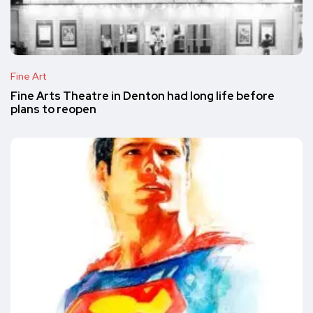
Fine Art
Fine Arts Theatre in Denton had long life before
plans to reopen