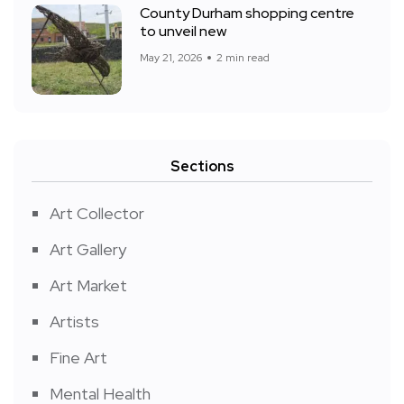
County Durham shopping centre
to unveil new
May 21, 2026
2 min read
Sections
Art Collector
Art Gallery
Art Market
Artists
Fine Art
Mental Health