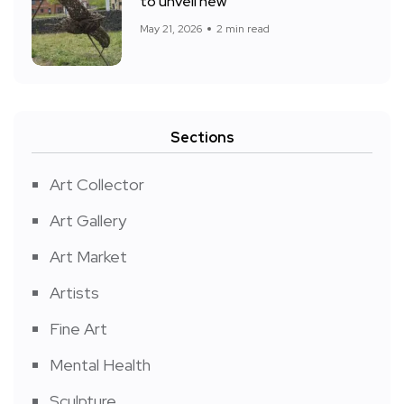
to unveil new
May 21, 2026
2 min read
Sections
Art Collector
Art Gallery
Art Market
Artists
Fine Art
Mental Health
Sculpture