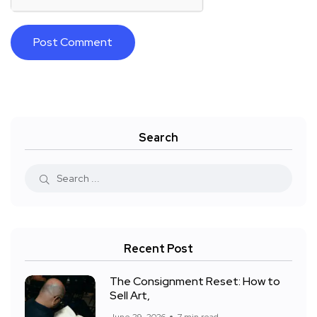
Search
Recent Post
The Consignment Reset: How to
Sell Art,
June 29, 2026
7 min read