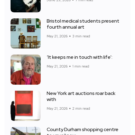
Bristol medical students present
fourth annual art
May 21, 2026
3 min read
‘It keeps me in touch with life’:
May 21, 2026
1 min read
New York art auctions roar back
with
May 21, 2026
2 min read
County Durham shopping centre