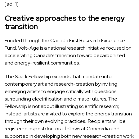
[ad_1]
Creative approaches to the energy
transition
Funded through the Canada First Research Excellence
Fund, Volt-Age is a national research initiative focused on
accelerating Canada’s transition toward decarbonized
and energy-resilient communities.
The Spark Fellowship extends that mandate into
contemporary art and research-creation by inviting
emerging artists to engage critically with questions
surrounding electrification and climate futures. The
Fellowship is not about illustrating scientific research;
instead, artists are invited to explore the energy transition
through their own evolving practices. Recipients will be
registered as postdoctoral fellows at Concordia and
supported in developing both new research-creation work