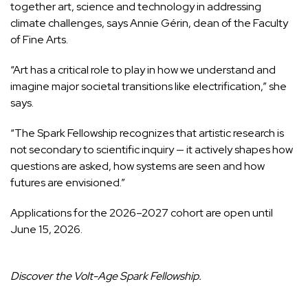
together art, science and technology in addressing
climate challenges, says Annie Gérin, dean of the Faculty
of Fine Arts.
“Art has a critical role to play in how we understand and
imagine major societal transitions like electrification,” she
says.
“The Spark Fellowship recognizes that artistic research is
not secondary to scientific inquiry — it actively shapes how
questions are asked, how systems are seen and how
futures are envisioned.”
Applications for the 2026–2027 cohort are open until
June 15, 2026.
Discover the
Volt-Age Spark Fellowship
.