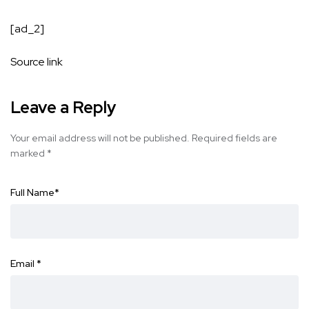
[ad_2]
Source link
Leave a Reply
Your email address will not be published.
Required fields are
marked
*
Full Name
*
Email
*