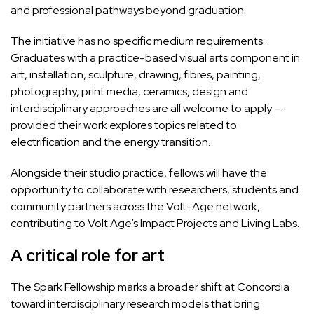
and professional pathways beyond graduation.
The initiative has no specific medium requirements.
Graduates with a practice-based visual arts component in
art, installation, sculpture, drawing, fibres, painting,
photography, print media, ceramics, design and
interdisciplinary approaches are all welcome to apply —
provided their work explores topics related to
electrification and the energy transition.
Alongside their studio practice, fellows will have the
opportunity to collaborate with researchers, students and
community partners across the Volt-Age network,
contributing to Volt Age’s
Impact Projects
and
Living Labs
.
A critical role for art
The Spark Fellowship marks a broader shift at Concordia
toward interdisciplinary research models that bring