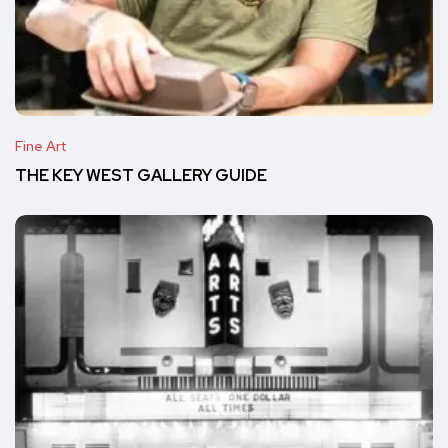
Fine Art
THE KEY WEST GALLERY GUIDE