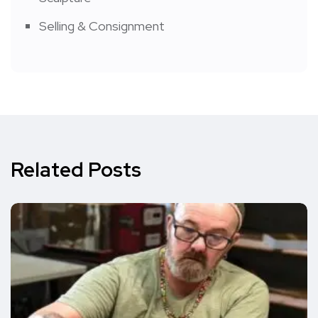
Selling & Consignment
Related Posts