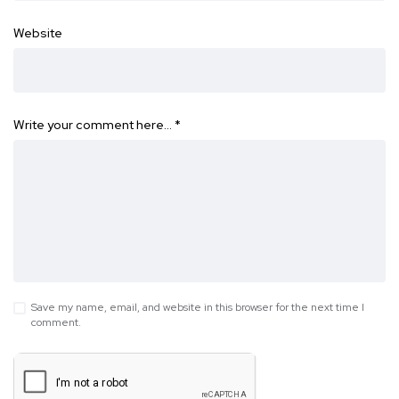
Website
Write your comment here…
*
Save my name, email, and website in this browser for the next time I
comment.