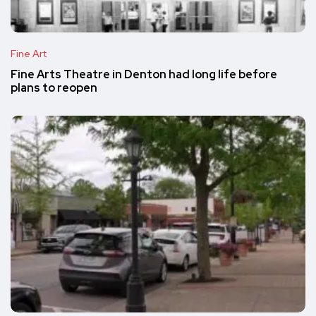
Fine Art
Fine Arts Theatre in Denton had long life before
plans to reopen