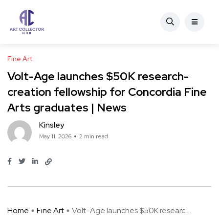
Fine Art
Volt-Age launches $50K research-
creation fellowship for Concordia Fine
Arts graduates | News
Kinsley
May 11, 2026
2 min read
Home
Fine Art
Volt-Age launches $50K researc ...