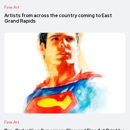
Fine Art
Artists from across the country coming to East
Grand Rapids
Fine Art