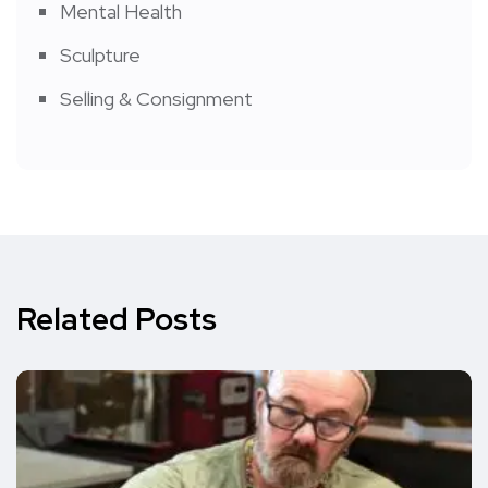
Mental Health
Sculpture
Selling & Consignment
Related Posts