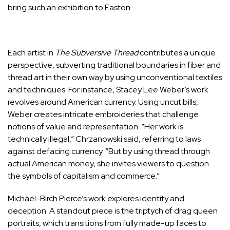
bring such an exhibition to Easton.
Each artist in
The Subversive Thread
contributes a unique
perspective, subverting traditional boundaries in fiber and
thread art in their own way by using unconventional textiles
and techniques. For instance, Stacey Lee Weber’s work
revolves around American currency. Using uncut bills,
Weber creates intricate embroideries that challenge
notions of value and representation. “Her work is
technically illegal,” Chrzanowski said, referring to laws
against defacing currency. “But by using thread through
actual American money, she invites viewers to question
the symbols of capitalism and commerce.”
Michael-Birch Pierce’s work explores identity and
deception. A standout piece is the triptych of drag queen
portraits, which transitions from fully made-up faces to