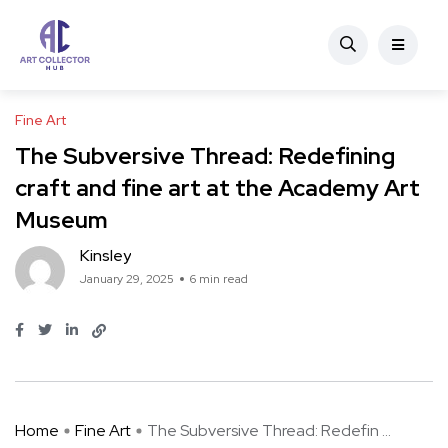
Fine Art
The Subversive Thread: Redefining
craft and fine art at the Academy Art
Museum
Kinsley
January 29, 2025
6 min read
Home
Fine Art
The Subversive Thread: Redefin ...