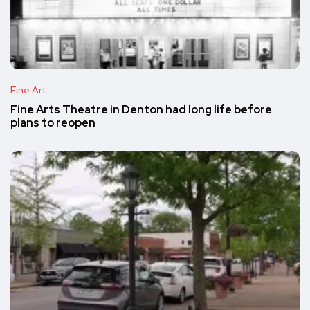
Fine Art
Fine Arts Theatre in Denton had long life before
plans to reopen