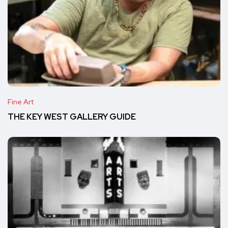
Fine Art
THE KEY WEST GALLERY GUIDE