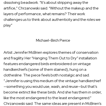
dissolving beadwork. “It’s about stripping away the
artifice,” Chrzanowski said. “Without the makeup and the
layers of performance, what remains? Their work
challenges us to think about authenticity and the roles we
play.”
Michael-Birch Pierce
Artist Jennifer McBrien explores themes of conservation
and fragility. Her “Hanging Them Out to Dry” installation
features endangered birds embroidered on vintage
handkerchiefs (some of them stained), hung on a
clothesline. The piece feels both nostalgic and sad.
“
Jennifer is using this medium of the vintage handkerchief
—something you would use, wash, and reuse—but that’s
become extinct like these birds. And she has them in order,
like the most endangered to the least endangered.”
Chrzanowski said.
The same ideas are present in McBrien’s