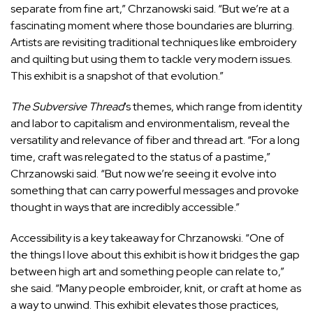
separate from fine art,” Chrzanowski said. “But we’re at a
fascinating moment where those boundaries are blurring.
A
rtists are revisiting traditional techniques like embroidery
and quilting but using them to tackle very modern issues.
This exhibit is a snapshot of that evolution.”
The Subversive Thread
‘s themes, which range from identity
and labor to capitalism and environmentalism, reveal the
versatility and relevance of fiber and thread art. “For a long
time, craft was relegated to the status of a pastime,”
Chrzanowski said. “But now we’re seeing it evolve into
something that can carry powerful messages and provoke
thought in ways that are incredibly accessible.”
Accessibility is a key takeaway for Chrzanowski. “One of
the things I love about this exhibit is how it bridges the gap
between high art and something people can relate to,”
she said. “Many people embroider, knit, or craft at home as
a way to unwind. This exhibit elevates those practices,