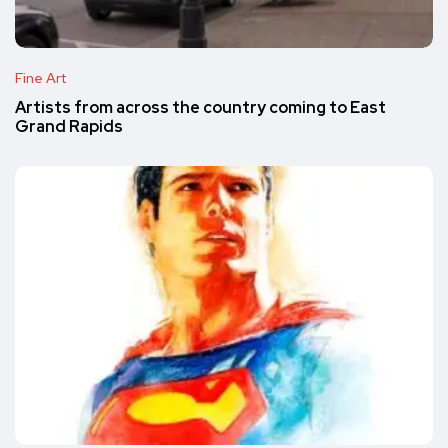
Fine Art
Artists from across the country coming to East
Grand Rapids