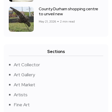
County Durham shopping centre
to unveil new
May 21, 2026
2 min read
Sections
Art Collector
Art Gallery
Art Market
Artists
Fine Art