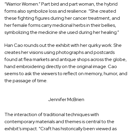
“Warrior Women.” Part bird and part woman, the hybrid
forms also symbolize loss and resilience. “She created
these fighting figures during her cancer treatment, and
her female forms carry medicinal herbs in their bellies,
symbolizing the medicine she used during her healing.”
Han Cao rounds out the exhibit with her quirky work. She
creates her visions using photographs and postcards
found at flea markets and antique shops across the globe,
hand embroidering directly on the original image. Cao
seems to ask the viewers to reflect on memory, humor, and
the passage of time.
Jennifer McBrien
The interaction of traditional techniques with
contemporary materials and themes is central to the
exhibit’s impact. “Craft has historically been viewed as