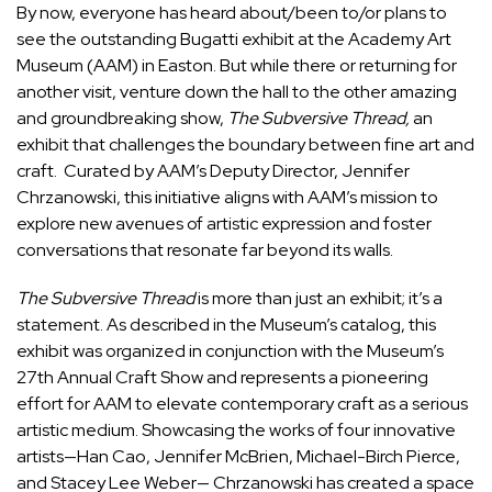
By now, everyone has heard about/been to/or plans to
see the outstanding Bugatti exhibit at the Academy Art
Museum (AAM) in Easton. But while there or returning for
another visit, venture down the hall to the other amazing
and groundbreaking show,
The Subversive Thread,
an
exhibit that challenges the boundary between fine art and
craft. Curated by AAM’s Deputy Director, Jennifer
Chrzanowski, this initiative aligns with AAM’s mission to
explore new avenues of artistic expression and foster
conversations that resonate far beyond its walls.
The Subversive Thread
is more than just an exhibit; it’s a
statement. As described in the Museum’s catalog, this
exhibit was
organized in conjunction with the Museum’s
27th Annual Craft Show and represents a pioneering
effort for AAM to elevate contemporary craft as a serious
artistic medium. S
howcasing the works of four innovative
artists—Han Cao, Jennifer McBrien, Michael-Birch Pierce,
and Stacey Lee Weber— Chrzanowski has created a space