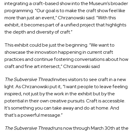
integrating a craft-based show into the Museum’s broader
programming. “Our goal is to make the craft show feel like
more than just an event,” Chrzanowski said. “With this
exhibit, it becomes part of a unified project that highlights
the depth and diversity of craft.”
This exhibit could be just the beginning. “We want to
showcase the innovation happening in current craft
practices and continue fostering conversations about how
craft and fine art intersect,” Chrzanowski said
The Subversive Thread
invites visitors to see craft in a new
light. As Chrzanowski put it, “I want people to leave feeling
inspired, not just by the work in the exhibit but by the
potential in their own creative pursuits. Craft is accessible.
It’s something you can take away and do at home. And
that’s a powerful message.”
The Subversive Thread
runs now through March 30
th
at the