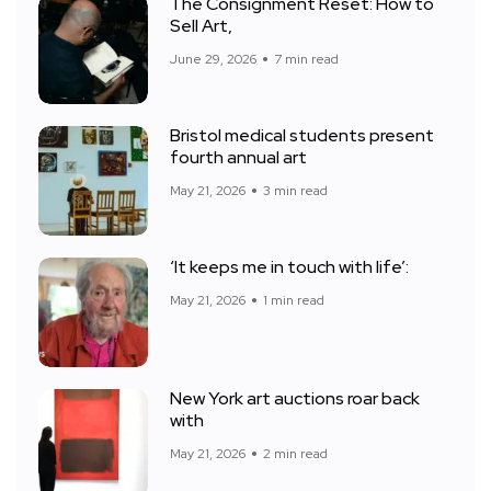
The Consignment Reset: How to
Sell Art,
June 29, 2026
7 min read
Bristol medical students present
fourth annual art
May 21, 2026
3 min read
‘It keeps me in touch with life’:
May 21, 2026
1 min read
New York art auctions roar back
with
May 21, 2026
2 min read