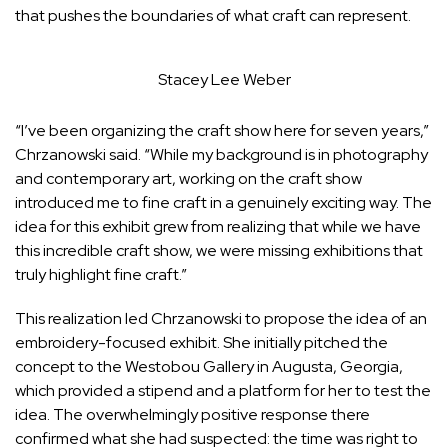
that pushes the boundaries of what craft can represent.
Stacey Lee Weber
“I’ve been organizing the craft show here for seven years,”
Chrzanowski said. “While my background is in photography
and contemporary art, working on the craft show
introduced me to fine craft in a genuinely exciting way. The
idea for this exhibit grew from realizing that while we have
this incredible craft show, we were missing exhibitions that
truly highlight fine craft.”
This realization led Chrzanowski to propose the idea of an
embroidery-focused exhibit. She initially pitched the
concept to the Westobou Gallery in Augusta, Georgia,
which provided a stipend and a platform for her to test the
idea. The overwhelmingly positive response there
confirmed what she had suspected: the time was right to