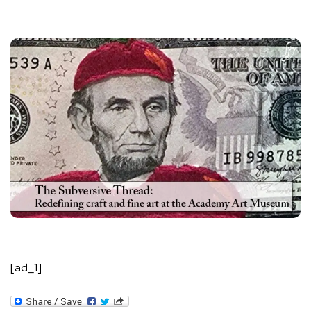
[ad_1]