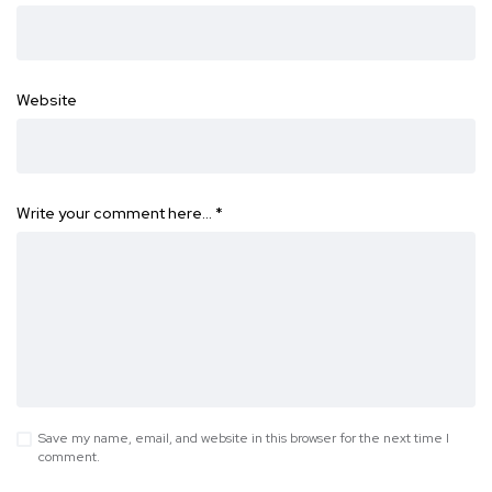
Website
Write your comment here…
*
Save my name, email, and website in this browser for the next time I
comment.