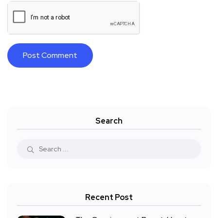
Search
Recent Post