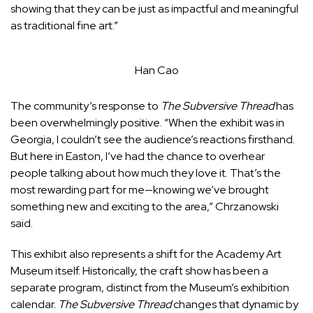
showing that they can be just as impactful and meaningful
as traditional fine art.”
Han Cao
The community’s response to
The Subversive Thread
has
been overwhelmingly positive.
“When the exhibit was in
Georgia, I couldn’t see the audience’s reactions firsthand.
But here in Easton, I’ve had the chance to overhear
people talking about how much they love it. That’s the
most rewarding part for me—knowing we’ve brought
something new and exciting to the area,” Chrzanowski
said.
This exhibit also represents a shift for the Academy Art
Museum itself. Historically, the craft show has been a
separate program, distinct from the Museum’s exhibition
calendar.
The Subversive Thread
changes that dynamic by