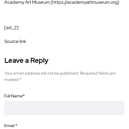
Academy Art Museum (https://academyartmuseum.org)
[ad_2]
Source link
Leave a Reply
Your email address will not be published.
Required fields are
marked
*
Full Name
*
Email
*