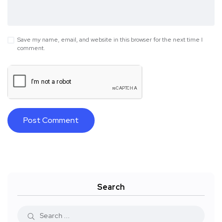
Save my name, email, and website in this browser for the next time I
comment.
Search