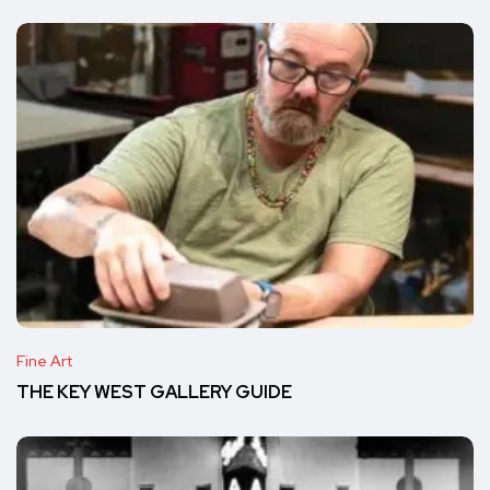
Fine Art
THE KEY WEST GALLERY GUIDE