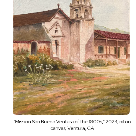
“Mission San Buena Ventura of the 1800s,” 2024; oil on
canvas; Ventura, CA