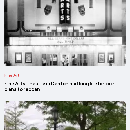
Fine Art
Fine Arts Theatre in Denton had long life before
plans to reopen