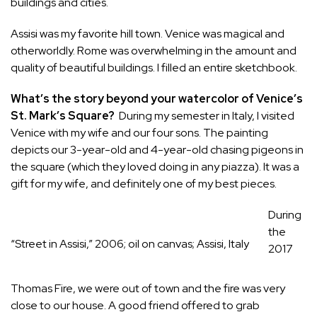
buildings and cities.
Assisi was my favorite hill town. Venice was magical and
otherworldly. Rome was overwhelming in the amount and
quality of beautiful buildings. I filled an entire sketchbook.
What’s the story beyond your watercolor of Venice’s
St. Mark’s Square?
During my semester in Italy, I visited
Venice with my wife and our four sons. The painting
depicts our 3-year-old and 4-year-old chasing pigeons in
the square (which they loved doing in any piazza). It was a
gift for my wife, and definitely one of my best pieces.
During
the
“Street in Assisi,” 2006; oil on canvas; Assisi, Italy
2017
Thomas Fire, we were out of town and the fire was very
close to our house. A good friend offered to grab