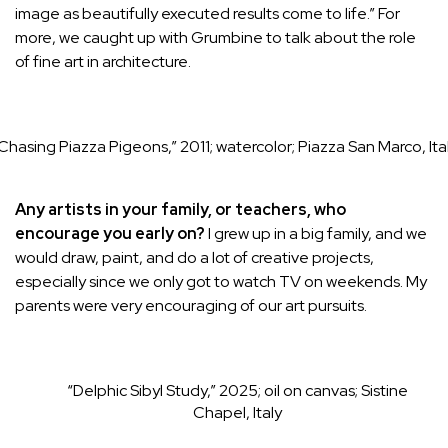
image as beautifully executed results come to life.” For
more, we caught up with Grumbine to talk about the role
of fine art in architecture.
Chasing Piazza Pigeons,” 2011; watercolor; Piazza San Marco, Ita
Any artists in your family, or teachers, who
encourage you early on?
I grew up in a big family, and we
would draw, paint, and do a lot of creative projects,
especially since we only got to watch TV on weekends. My
parents were very encouraging of our art pursuits.
“Delphic Sibyl Study,” 2025; oil on canvas; Sistine
Chapel, Italy