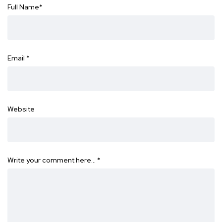
Full Name
*
Email
*
Website
Write your comment here…
*