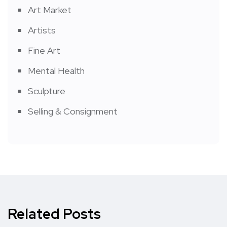
Art Market
Artists
Fine Art
Mental Health
Sculpture
Selling & Consignment
Related Posts