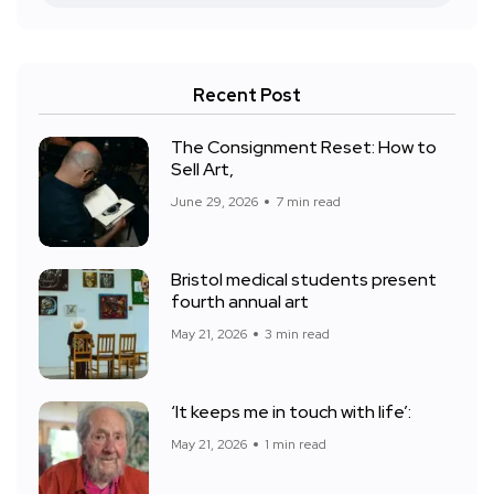
Recent Post
The Consignment Reset: How to
Sell Art,
June 29, 2026
7 min read
Bristol medical students present
fourth annual art
May 21, 2026
3 min read
‘It keeps me in touch with life’:
May 21, 2026
1 min read