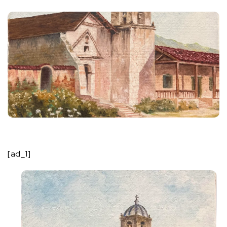
[ad_1]