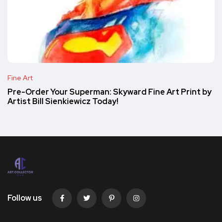
Fine Art
Pre-Order Your Superman: Skyward Fine Art Print by
Artist Bill Sienkiewicz Today!
Follow us