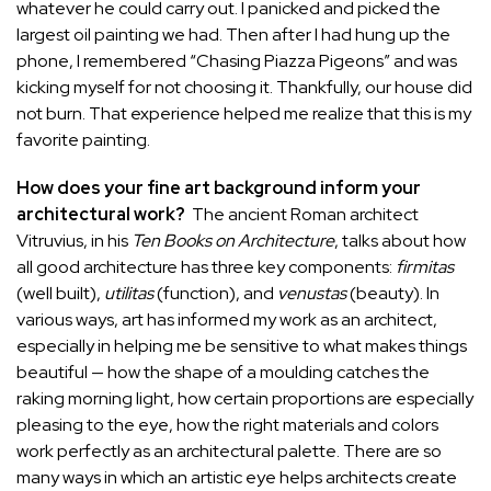
whatever he could carry out. I panicked and picked the
largest oil painting we had. Then after I had hung up the
phone, I remembered “Chasing Piazza Pigeons” and was
kicking myself for not choosing it. Thankfully, our house did
not burn. That experience helped me realize that this is my
favorite painting.
How does your fine art background inform your
architectural work?
The ancient Roman architect
Vitruvius, in his
Ten Books on Architecture
, talks about how
all good architecture has three key components:
firmitas
(well built),
utilitas
(function), and
venustas
(beauty). In
various ways, art has informed my work as an architect,
especially in helping me be sensitive to what makes things
beautiful — how the shape of a moulding catches the
raking morning light, how certain proportions are especially
pleasing to the eye, how the right materials and colors
work perfectly as an architectural palette. There are so
many ways in which an artistic eye helps architects create