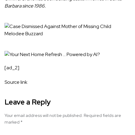
Barbara since 1986.
[ad_2]
Source link
Leave a Reply
Your email address will not be published.
Required fields are
marked
*