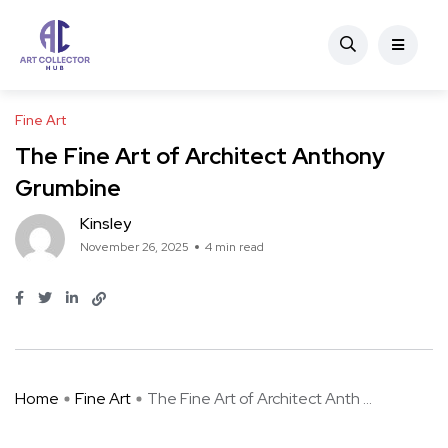
Fine Art
The Fine Art of Architect Anthony
Grumbine
Kinsley
November 26, 2025
4 min read
Home
Fine Art
The Fine Art of Architect Anth ...