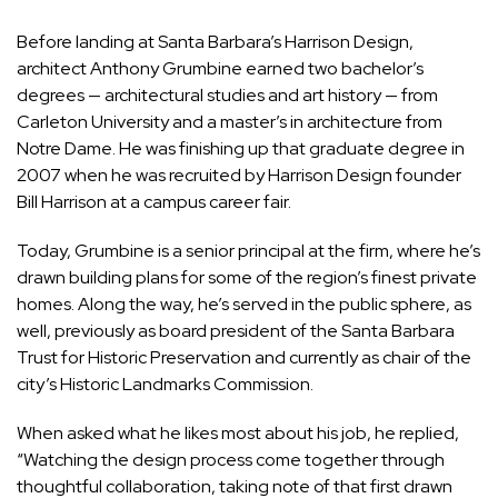
Before landing at Santa Barbara’s Harrison Design,
architect Anthony Grumbine earned two bachelor’s
degrees — architectural studies and art history — from
Carleton University and a master’s in architecture from
Notre Dame. He was finishing up that graduate degree in
2007 when he was recruited by Harrison Design founder
Bill Harrison at a campus career fair.
Today, Grumbine is a senior principal at the firm, where he’s
drawn building plans for some of the region’s finest private
homes. Along the way, he’s served in the public sphere, as
well, previously as board president of the Santa Barbara
Trust for Historic Preservation and currently as chair of the
city’s Historic Landmarks Commission.
When asked what he likes most about his job, he replied,
“Watching the design process come together through
thoughtful collaboration, taking note of that first drawn