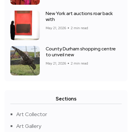
New York art auctions roar back
with
May 21, 2026
2 min read
County Durham shopping centre
to unveil new
May 21, 2026
2 min read
Sections
Art Collector
Art Gallery