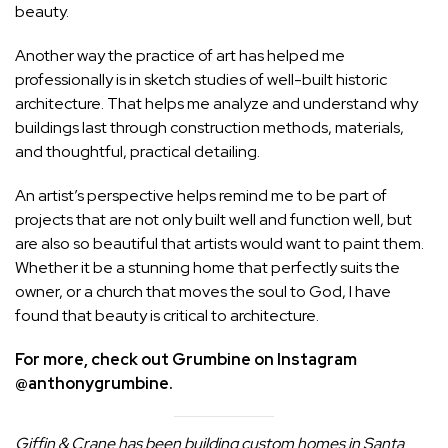
beauty.
Another way the practice of art has helped me
professionally is in sketch studies of well-built historic
architecture. That helps me analyze and understand why
buildings last through construction methods, materials,
and thoughtful, practical detailing.
An artist’s perspective helps remind me to be part of
projects that are not only built well and function well, but
are also so beautiful that artists would want to paint them.
Whether it be a stunning home that perfectly suits the
owner, or a church that moves the soul to God, I have
found that beauty is critical to architecture.
For more, check out Grumbine on Instagram
@anthonygrumbine.
Giffin & Crane has been building custom homes in Santa