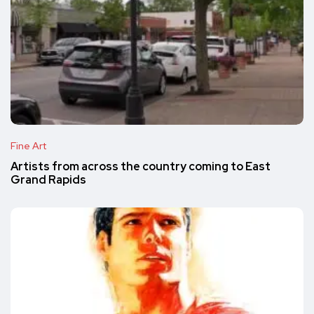
Fine Art
Artists from across the country coming to East
Grand Rapids