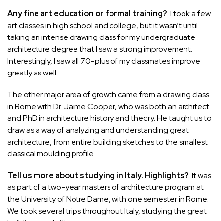
Any fine art education or formal training?
I took a few
art classes in high school and college, but it wasn’t until
taking an intense drawing class for my undergraduate
architecture degree that I saw a strong improvement.
Interestingly, I saw all 70-plus of my classmates improve
greatly as well.
The other major area of growth came from a drawing class
in Rome with Dr. Jaime Cooper, who was both an architect
and PhD in architecture history and theory. He taught us to
draw as a way of analyzing and understanding great
architecture, from entire building sketches to the smallest
classical moulding profile.
Tell us more about studying in Italy. Highlights?
It was
as part of a two-year masters of architecture program at
the University of Notre Dame, with one semester in Rome.
We took several trips throughout Italy, studying the great