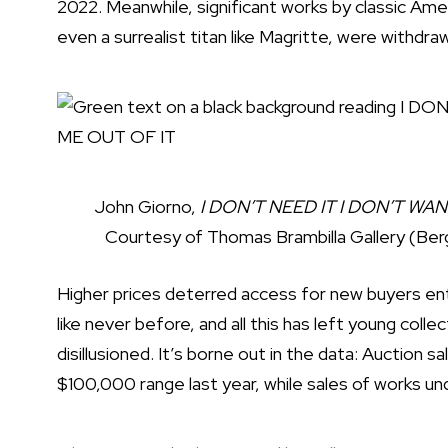
2022. Meanwhile, significant works by classic Ame
even
a surrealist titan like Magritte
, were withdraw
John Giorno,
I DON’T NEED IT I DON’T WA
Courtesy of Thomas Brambilla Gallery (Be
Higher prices deterred access for new buyers ente
like never before, and all this has left young colle
disillusioned. It’s borne out in the data: Auction s
$100,000 range last year, while sales of works un