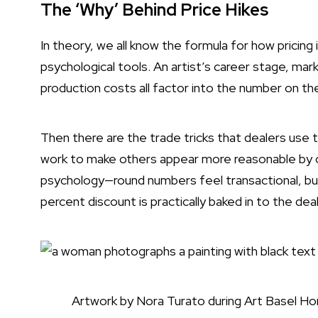
The ‘Why’ Behind Price Hikes
In theory, we all know the formula for how pricing 
psychological tools. An artist’s career stage, mar
production costs all factor into the number on th
Then there are the trade tricks that dealers use 
work to make others appear more reasonable by c
psychology—round numbers feel transactional, but
percent discount is practically baked in to the de
Artwork by Nora Turato during Art Basel Ho