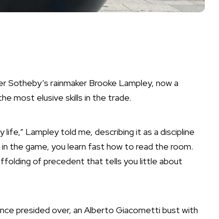
rmer Sotheby’s rainmaker Brooke Lampley, now a
e most elusive skills in the trade.
ife,” Lampley told me, describing it as a discipline
in in the game, you learn fast how to read the room.
ffolding of precedent that tells you little about
nce presided over, an Alberto Giacometti bust with