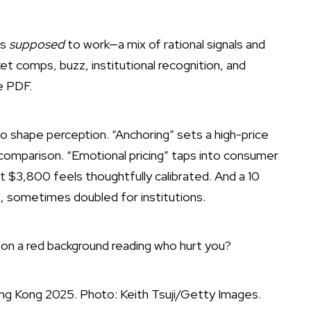
is
supposed
to work—a mix of rational signals and
ket comps, buzz, institutional recognition, and
e PDF.
to shape perception. “Anchoring” sets a high-price
omparison. “Emotional pricing” taps into consumer
 $3,800 feels thoughtfully calibrated. And a 10
al, sometimes doubled for institutions.
ng Kong 2025. Photo: Keith Tsuji/Getty Images.