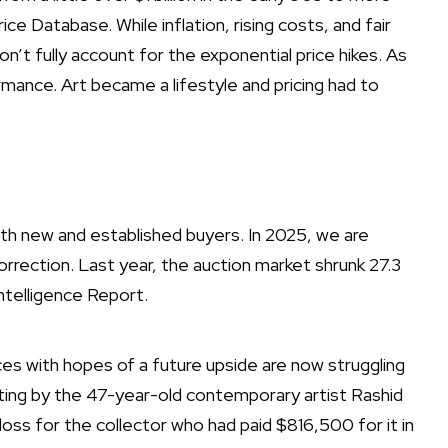
ice Database. While inflation, rising costs, and fair
n’t fully account for the exponential price hikes. As
rmance. Art became a lifestyle and pricing had to
h new and established buyers. In 2025, we are
rection. Last year, the auction market shrunk 27.3
ntelligence Report.
es with hopes of a future upside are now struggling
nting by the 47-year-old contemporary artist Rashid
loss
for the collector who had paid $816,500 for it in