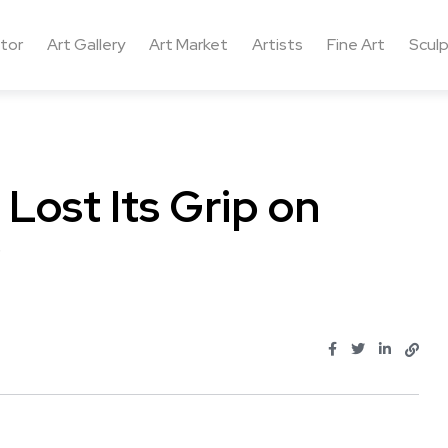
ctor
Art Gallery
Art Market
Artists
Fine Art
Sculp
Lost Its Grip on
?