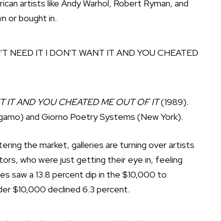
rican artists like Andy Warhol, Robert Ryman, and
n or bought in.
NT IT AND YOU CHEATED ME OUT OF IT
(1989).
rgamo) and Giorno Poetry Systems (New York).
ring the market, galleries are turning over artists
ctors, who were just getting their eye in, feeling
ales saw a 13.8 percent dip in the $10,000 to
der $10,000 declined 6.3 percent.