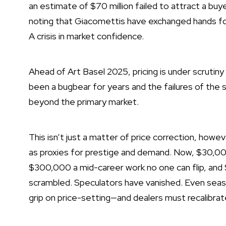
an estimate of $70 million
failed to attract a buy
noting that Giacomettis have exchanged hands for
A crisis in market confidence.
Ahead of Art Basel 2025, pricing is under scrutiny l
been a bugbear
for years
and the failures of the 
beyond the primary market.
This isn’t just a matter of price correction, howeve
as proxies for prestige and demand. Now, $30,00
$300,000 a mid-career work no one can flip, and 
scrambled. Speculators have vanished. Even seaso
grip on price-setting—and dealers must recalibrat