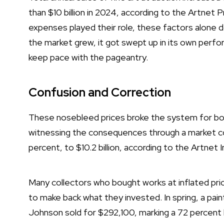
than $10 billion in 2024, according to the Artnet Pr
expenses played their role, these factors alone do
the market grew, it got swept up in its own perfo
keep pace with the pageantry.
Confusion and Correction
These nosebleed prices broke the system for bot
witnessing the consequences through a market cor
percent, to $10.2 billion, according to the
Artnet I
Many collectors who bought works at inflated pric
to make back what they invested. In spring, a pai
Johnson sold for $292,100, marking a
72 percent 