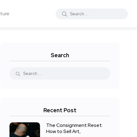
ture
Search
Recent Post
The Consignment Reset:
How to Sell Art,