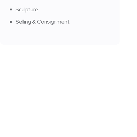
Sculpture
Selling & Consignment