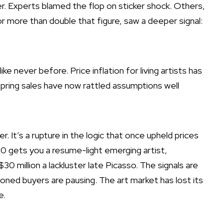
er
. Experts blamed the flop on sticker shock. Others,
 more than double that figure, saw a deeper signal:
ike never before. Price inflation for living artists has
spring sales have now rattled assumptions well
r. It’s a rupture in the logic that once upheld prices
0 gets you a resume-light emerging artist,
$30 million a
lackluster late Picasso
. The signals are
ned buyers are pausing. The art market has lost its
e.