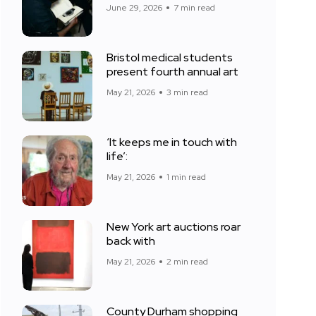
June 29, 2026
7 min read
Bristol medical students
present fourth annual art
May 21, 2026
3 min read
‘It keeps me in touch with
life’:
May 21, 2026
1 min read
New York art auctions roar
back with
May 21, 2026
2 min read
County Durham shopping