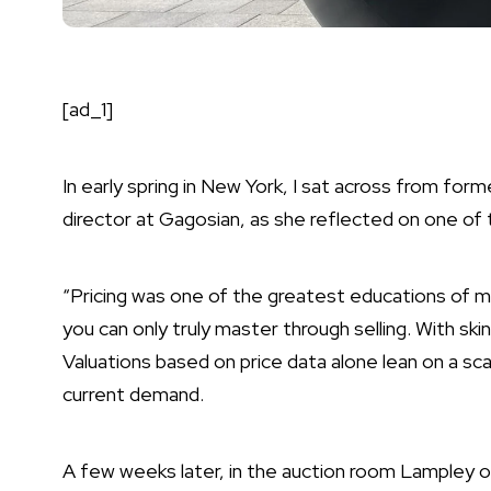
[ad_1]
In early spring in New York, I sat across from fo
director at Gagosian, as she reflected on one of th
“Pricing was one of the greatest educations of my l
you can only truly master through selling. With sk
Valuations based on price data alone lean on a sca
current demand.
A few weeks later, in the auction room Lampley o