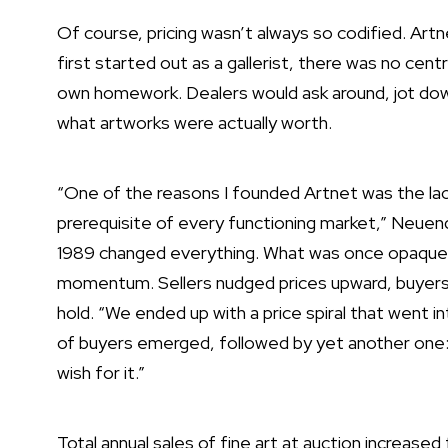
Of course, pricing wasn’t always so codified. Ar
first started out as a gallerist, there was no cent
own homework. Dealers would ask around, jot dow
what artworks were actually worth.
“One of the reasons I founded Artnet was the lack 
prerequisite of every functioning market,” Neuend
1989 changed everything. What was once opaqu
momentum. Sellers nudged prices upward, buyers
hold. “We ended up with a price spiral that went i
of buyers emerged, followed by yet another one: sp
wish for it.”
Total annual sales of fine art at auction increased f