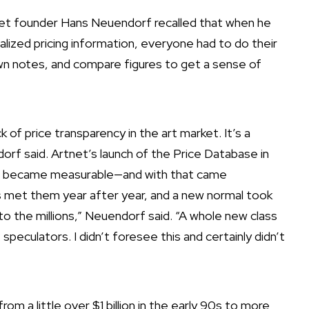
tnet founder Hans Neuendorf recalled that when he
ralized pricing information, everyone had to do their
n notes, and compare figures to get a sense of
of price transparency in the art market. It’s a
orf said. Artnet’s launch of the Price Database in
e became measurable—and with that came
 met them year after year, and a new normal took
nto the millions,” Neuendorf said. “A whole new class
eculators. I didn’t foresee this and certainly didn’t
rom a little over $1 billion in the early 90s to more