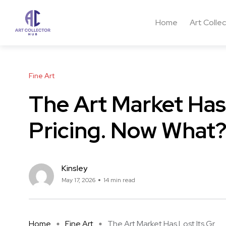
Home
Art Colle
Fine Art
The Art Market Has 
Pricing. Now What
Kinsley
May 17, 2026
14 min read
Home
Fine Art
The Art Market Has Lost Its Gr ...