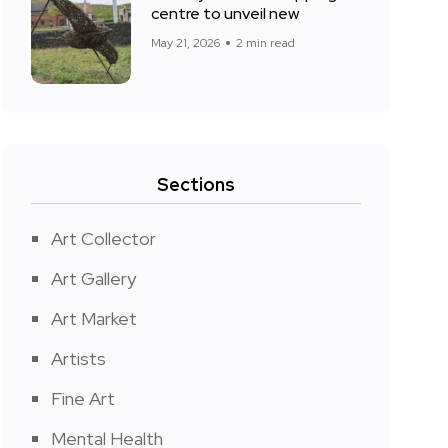
centre to unveil new
May 21, 2026
2 min read
Sections
Art Collector
Art Gallery
Art Market
Artists
Fine Art
Mental Health