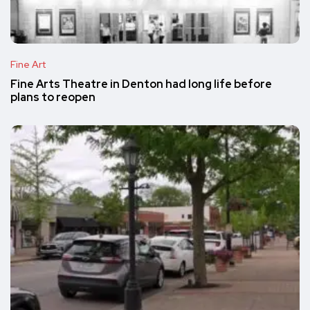
Fine Art
Fine Arts Theatre in Denton had long life before
plans to reopen