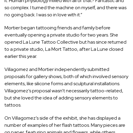
it. Human physiology mixed with all of that? Fantastic and
so complex. I turned the machine on myself, and there was
no going back. I was so in love with it.”
Mortier began tattooing friends and family before
eventually opening a private studio for two years. She
opened La Lune Tattoo Collective but has since returned
to a private studio, La Mort Tattoo, after La Lune closed
earlier this year.
Villagomez and Mortier independently submitted
proposals for gallery shows, both of which involved sensory
elements, like silicone forms and sculptural installations.
Villagomez’s proposal wasn’t necessarily tattoo-related,
but she loved the idea of adding sensory elements to
tattoos.
On Villagomez’s side of the exhibit, she has displayed a
number of examples of her flash tattoos. Many pieces are
on paper, featuring animals and flowers, while others