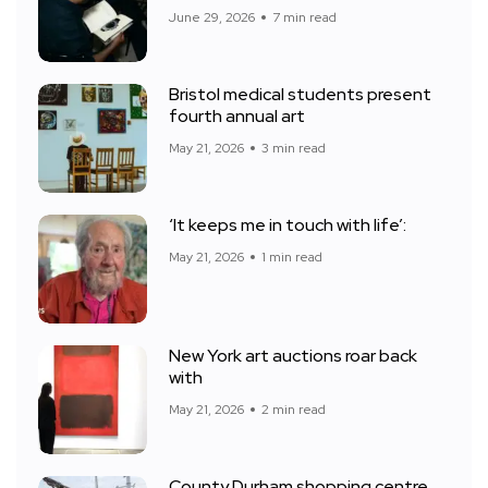
June 29, 2026
7 min read
Bristol medical students present
fourth annual art
May 21, 2026
3 min read
‘It keeps me in touch with life’:
May 21, 2026
1 min read
New York art auctions roar back
with
May 21, 2026
2 min read
County Durham shopping centre