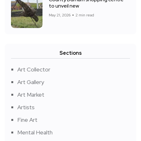
to unveil new
May 21, 2026
2 min read
Sections
Art Collector
Art Gallery
Art Market
Artists
Fine Art
Mental Health