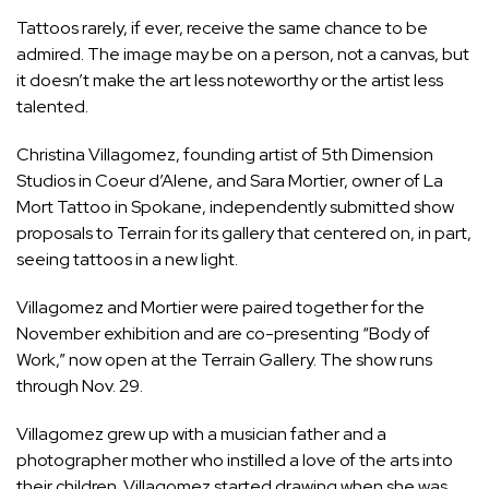
Tattoos rarely, if ever, receive the same chance to be
admired. The image may be on a person, not a canvas, but
it doesn’t make the art less noteworthy or the artist less
talented.
Christina Villagomez, founding artist of 5th Dimension
Studios in Coeur d’Alene, and Sara Mortier, owner of La
Mort Tattoo in Spokane, independently submitted show
proposals to Terrain for its gallery that centered on, in part,
seeing tattoos in a new light.
Villagomez and Mortier were paired together for the
November exhibition and are co-presenting “Body of
Work,” now open at the Terrain Gallery. The show runs
through Nov. 29.
Villagomez grew up with a musician father and a
photographer mother who instilled a love of the arts into
their children. Villagomez started drawing when she was