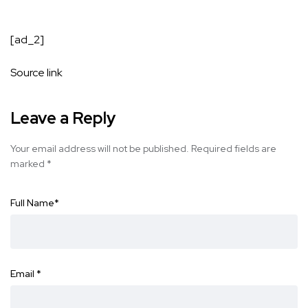
[ad_2]
Source link
Leave a Reply
Your email address will not be published.
Required fields are
marked
*
Full Name
*
Email
*