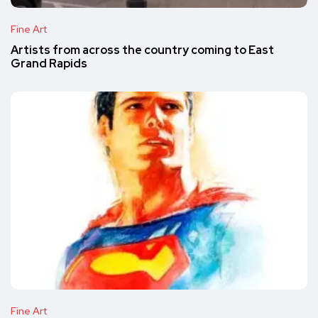
Fine Art
Artists from across the country coming to East
Grand Rapids
Fine Art