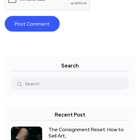
Search
Recent Post
The Consignment Reset: How to
Sell Art,