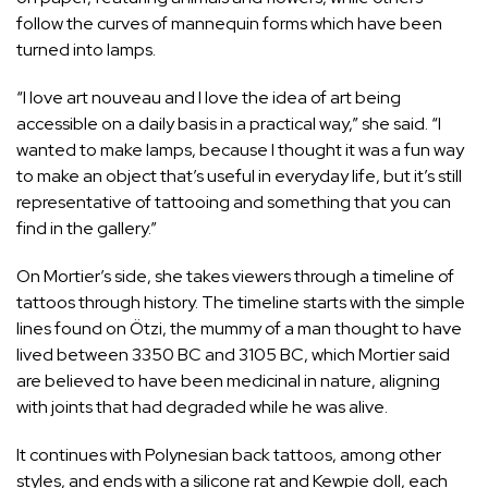
follow the curves of mannequin forms which have been
turned into lamps.
“I love art nouveau and I love the idea of art being
accessible on a daily basis in a practical way,” she said. “I
wanted to make lamps, because I thought it was a fun way
to make an object that’s useful in everyday life, but it’s still
representative of tattooing and something that you can
find in the gallery.”
On Mortier’s side, she takes viewers through a timeline of
tattoos through history. The timeline starts with the simple
lines found on Ötzi, the mummy of a man thought to have
lived between 3350 BC and 3105 BC, which Mortier said
are believed to have been medicinal in nature, aligning
with joints that had degraded while he was alive.
It continues with Polynesian back tattoos, among other
styles, and ends with a silicone rat and Kewpie doll, each