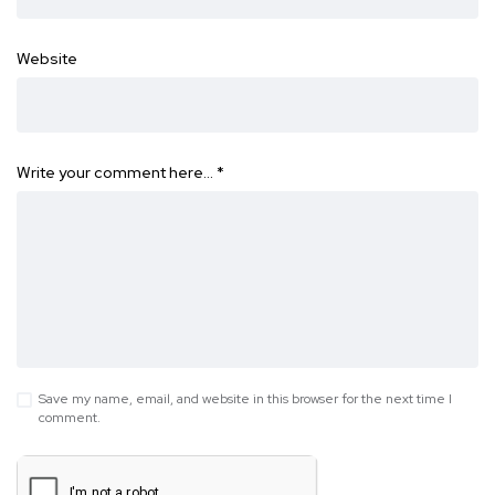
Website
Write your comment here…
*
Save my name, email, and website in this browser for the next time I
comment.