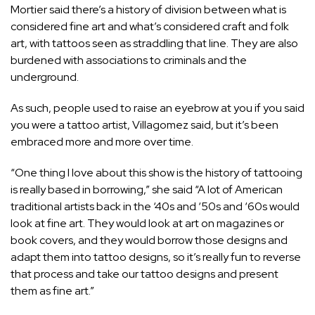
Mortier said there’s a history of division between what is
considered fine art and what’s considered craft and folk
art, with tattoos seen as straddling that line. They are also
burdened with associations to criminals and the
underground.
As such, people used to raise an eyebrow at you if you said
you were a tattoo artist, Villagomez said, but it’s been
embraced more and more over time.
“One thing I love about this show is the history of tattooing
is really based in borrowing,” she said “A lot of American
traditional artists back in the ‘40s and ‘50s and ‘60s would
look at fine art. They would look at art on magazines or
book covers, and they would borrow those designs and
adapt them into tattoo designs, so it’s really fun to reverse
that process and take our tattoo designs and present
them as fine art.”