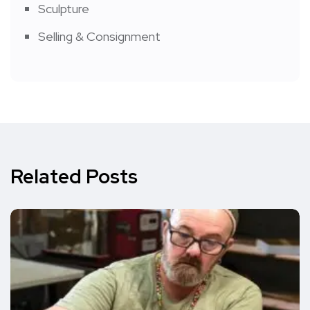
Sculpture
Selling & Consignment
Related Posts