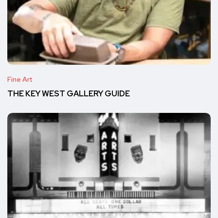
Fine Art
THE KEY WEST GALLERY GUIDE