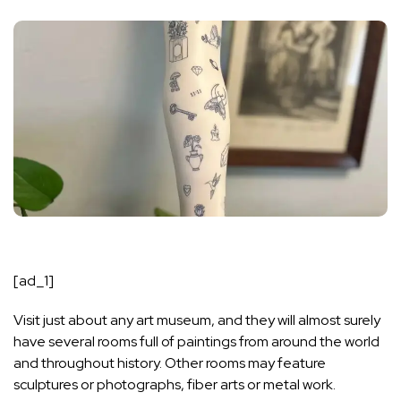
[ad_1]
Visit just about any art museum, and they will almost surely
have several rooms full of paintings from around the world
and throughout history. Other rooms may feature
sculptures or photographs, fiber arts or metal work.