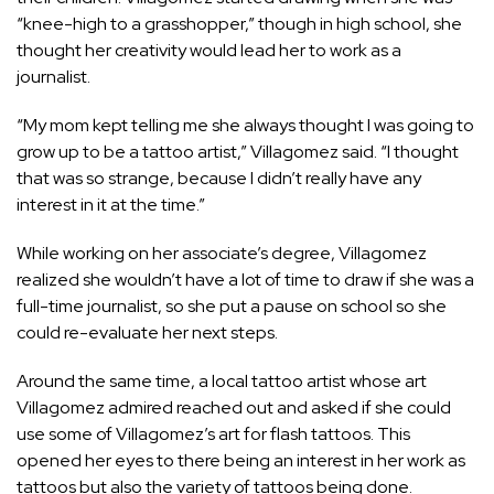
“knee-high to a grasshopper,” though in high school, she
thought her creativity would lead her to work as a
journalist.
“My mom kept telling me she always thought I was going to
grow up to be a tattoo artist,” Villagomez said. “I thought
that was so strange, because I didn’t really have any
interest in it at the time.”
While working on her associate’s degree, Villagomez
realized she wouldn’t have a lot of time to draw if she was a
full-time journalist, so she put a pause on school so she
could re-evaluate her next steps.
Around the same time, a local tattoo artist whose art
Villagomez admired reached out and asked if she could
use some of Villagomez’s art for flash tattoos. This
opened her eyes to there being an interest in her work as
tattoos but also the variety of tattoos being done.