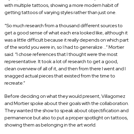
with multiple tattoos, showing a more modern habit of
getting tattoos of varying styles rather than just one.
“So much research from a thousand different sources to
get a good sense of what each era looked like, although it
was a little difficult because it really depends on which part
of the world you were in, so I had to generalize …” Mortier
said. “I chose references that I thought were the most
representative. It took a lot of research to get a good,
clean overview of all of it, and then from there I went and I
snagged actual pieces that existed from the time to
recreate.”
Before deciding on what they would present, Villagomez
and Mortier spoke about their goals with the collaboration.
They wanted the show to speak about objectification and
permanence but also to put a proper spotlight on tattoos,
showing them as belonging in the art world.