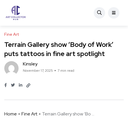
Fine Art
Terrain Gallery show ‘Body of Work’
puts tattoos in fine art spotlight
Kinsley
November 17, 2025
7 min read
Home
Fine Art
Terrain Gallery show ‘Bo ...