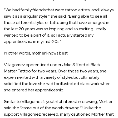
“We had family friends that were tattoo artists, and I always
saw it as a singular style,” she said. “Being able to see all
these different styles of tattooing that have emerged in
the last 20 years was so inspiring and so exciting. I really
wanted to be a part of it, so I actually started my
apprenticeship in my mid-20s.”
In other words, mother knows best.
Villagomez apprenticed under Jake Sifford at Black
Matter Tattoo for two years. Over those two years, she
experimented with a variety of styles but ultimately
solidified the love she had for illustrated black work when
she entered her apprenticeship.
Similar to Villagomez’s youthful interest in drawing, Mortier
said she “came out of the womb drawing.” Unlike the
support Villagomez received, many cautioned Mortier that