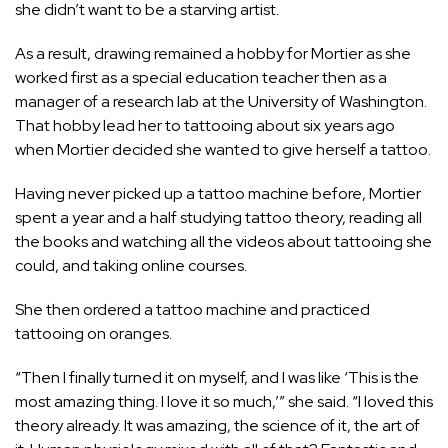
she didn’t want to be a starving artist.
As a result, drawing remained a hobby for Mortier as she
worked first as a special education teacher then as a
manager of a research lab at the University of Washington.
That hobby lead her to tattooing about six years ago
when Mortier decided she wanted to give herself a tattoo.
Having never picked up a tattoo machine before, Mortier
spent a year and a half studying tattoo theory, reading all
the books and watching all the videos about tattooing she
could, and taking online courses.
She then ordered a tattoo machine and practiced
tattooing on oranges.
“Then I finally turned it on myself, and I was like ‘This is the
most amazing thing. I love it so much,’” she said. “I loved this
theory already. It was amazing, the science of it, the art of