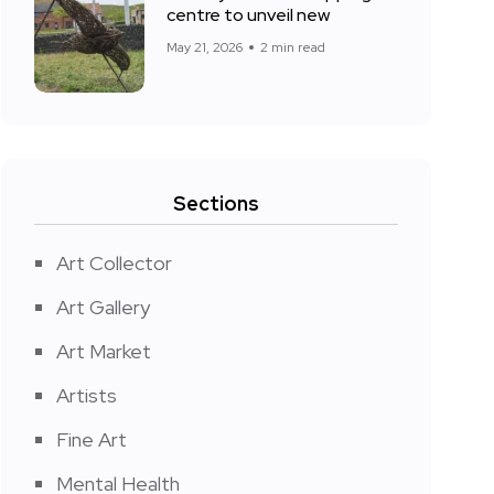
centre to unveil new
May 21, 2026
2 min read
Sections
Art Collector
Art Gallery
Art Market
Artists
Fine Art
Mental Health