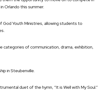
 in Orlando this summer.
f God Youth Ministries, allowing students to
es.
he categories of communication, drama, exhibition,
p in Steubenville.
rumental duet of the hymn, “It is Well with My Soul.”