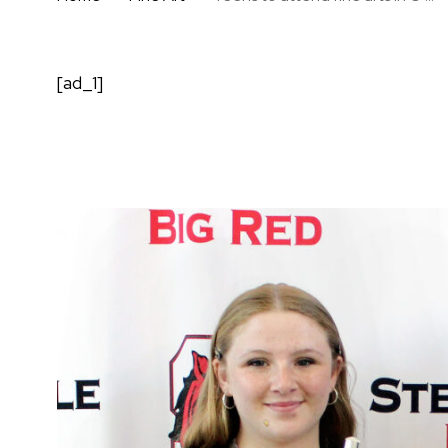
[ad_1]