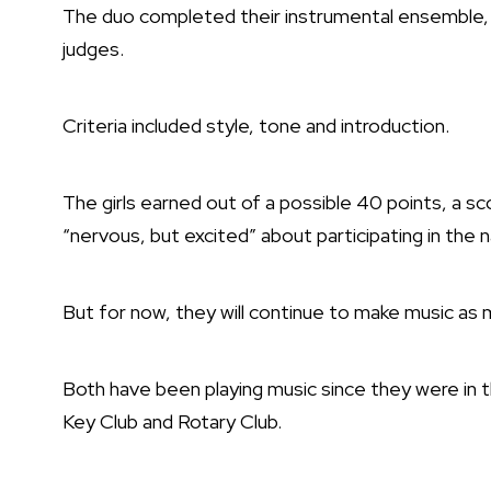
The duo completed their instrumental ensemble, 
judges.
Criteria included style, tone and introduction.
The girls earned out of a possible 40 points, a s
“nervous, but excited” about participating in the n
But for now, they will continue to make music a
Both have been playing music since they were in t
Key Club and Rotary Club.