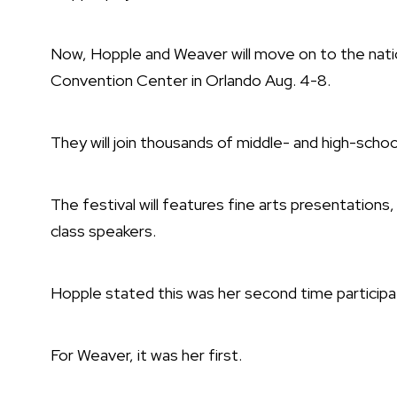
Now, Hopple and Weaver will move on to the natio
Convention Center in Orlando Aug. 4-8.
They will join thousands of middle- and high-scho
The festival will features fine arts presentatio
class speakers.
Hopple stated this was her second time participat
For Weaver, it was her first.