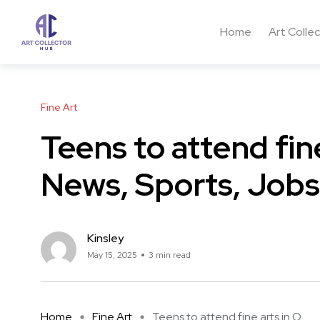
Home
Art Colle
Fine Art
Teens to attend fine
News, Sports, Jobs
Kinsley
May 15, 2025
3 min read
Home
Fine Art
Teens to attend fine arts in O ...