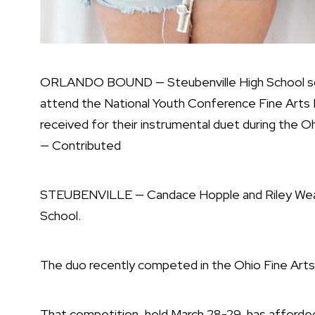
ORLANDO BOUND — Steubenville High School sop
attend the National Youth Conference Fine Arts Fe
received for their instrumental duet during the Oh
— Contributed
STEUBENVILLE — Candace Hopple and Riley Weav
School.
The duo recently competed in the Ohio Fine Arts F
That competition, held March 28-29, has afford