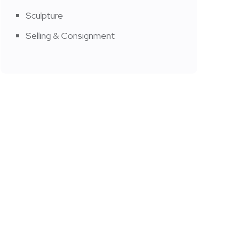
Sculpture
Selling & Consignment