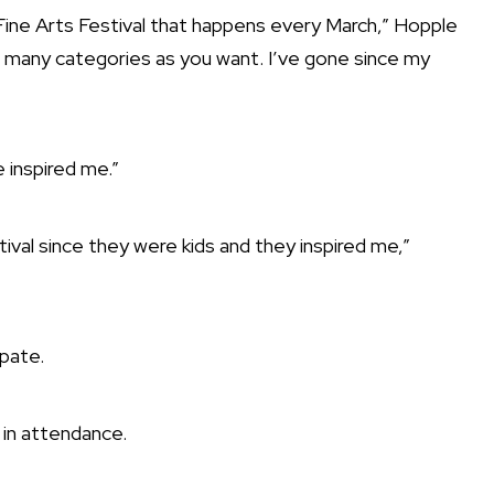
a Fine Arts Festival that happens every March,” Hopple
s many categories as you want. I’ve gone since my
 inspired me.”
val since they were kids and they inspired me,”
ipate.
in attendance.