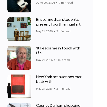
June 29, 2026
7 min read
Bristol medical students
present fourth annual art
May 21, 2026
3 min read
‘It keeps me in touch with
life’:
May 21, 2026
1 min read
New York art auctions roar
back with
May 21, 2026
2 min read
County Durham shopping