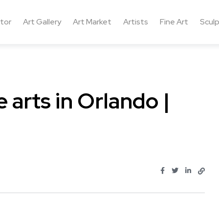
ctor
Art Gallery
Art Market
Artists
Fine Art
Sculp
 arts in Orlando |