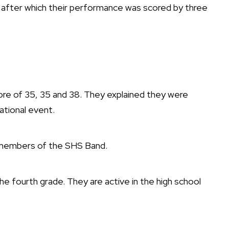
after which their performance was scored by three
core of 35, 35 and 38. They explained they were
ational event.
s members of the SHS Band.
he fourth grade. They are active in the high school