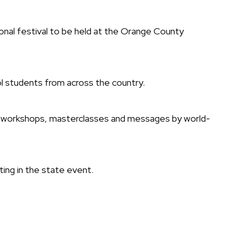
nal festival to be held at the Orange County
ol students from across the country.
ns, workshops, masterclasses and messages by world-
ing in the state event.