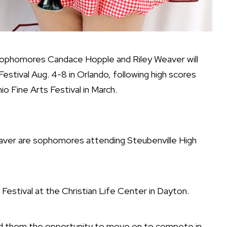
homores Candace Hopple and Riley Weaver will
stival Aug. 4-8 in Orlando, following high scores
io Fine Arts Festival in March.
er are sophomores attending Steubenville High
estival at the Christian Life Center in Dayton.
ed them the opportunity to move on to compete in