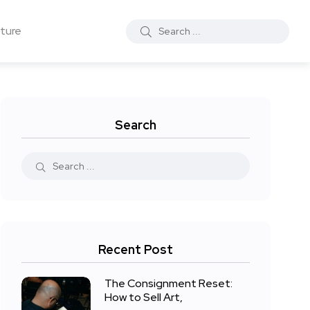
ture
Search
Recent Post
The Consignment Reset:
How to Sell Art,