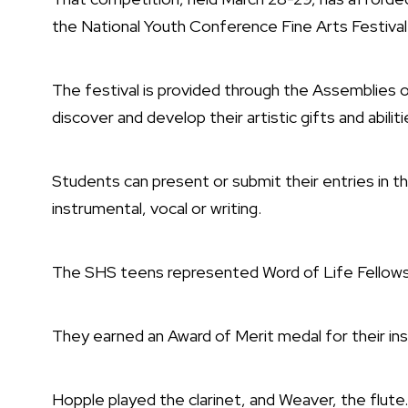
the National Youth Conference Fine Arts Festival
The festival is provided through the Assemblies o
discover and develop their artistic gifts and abiliti
Students can present or submit their entries in t
instrumental, vocal or writing.
The SHS teens represented Word of Life Fellowshi
They earned an Award of Merit medal for their inst
Hopple played the clarinet, and Weaver, the flute.