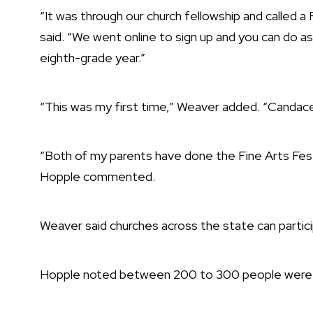
“It was through our church fellowship and called 
said. “We went online to sign up and you can do a
eighth-grade year.”
“This was my first time,” Weaver added. “Candace
“Both of my parents have done the Fine Arts Festi
Hopple commented.
Weaver said churches across the state can partic
Hopple noted between 200 to 300 people were 