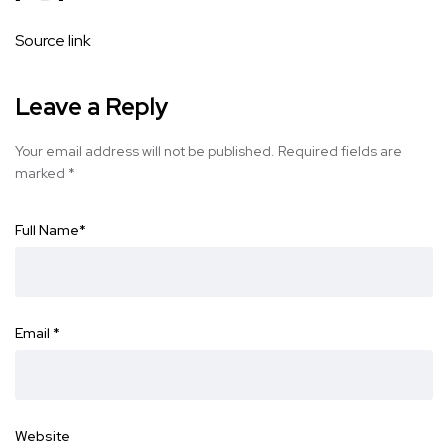
Source link
Leave a Reply
Your email address will not be published.
Required fields are
marked
*
Full Name
*
Email
*
Website