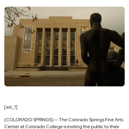
[ad_1]
(COLORADO SPRINGS) — The Colorado Springs Fine Arts
Center at Colorado College is inviting the public to their