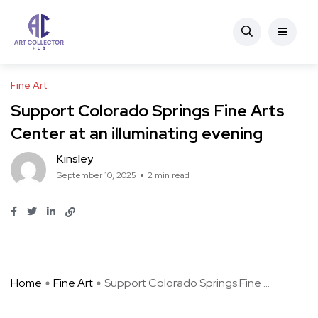
Fine Art
Support Colorado Springs Fine Arts
Center at an illuminating evening
Kinsley
September 10, 2025
2 min read
Home
Fine Art
Support Colorado Springs Fine ...