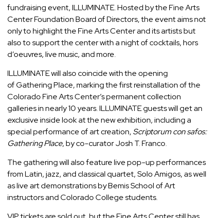
fundraising event,
ILLUMINATE.
Hosted by the Fine Arts
Center Foundation Board of Directors, the event aims not
only to highlight the Fine Arts Center and its artists but
also to support the center with a night of cocktails, hors
d’oeuvres, live music, and more.
ILLUMINATE will also
coincide with the opening
of
Gathering Place
, marking the first reinstallation of the
Colorado Fine Arts Center’s permanent collection
galleries in nearly
10 years. ILLUMINATE guests will get an
exclusive inside look at the new exhibition, including a
special performance of art creation,
Scriptorum con safos:
Gathering Place
, by co-curator Josh T. Franco.
The gathering will also feature live pop-up performances
from Latin, jazz, and classical quartet, Solo Amigos, as well
as live art demonstrations by Bemis School of Art
instructors and Colorado College students.
VIP tickets are sold out, but the Fine Arts Center still has