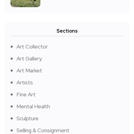
Sections
Art Collector
Art Gallery
Art Market
Artists
Fine Art
Mental Health
Sculpture
Selling & Consignment