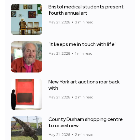
Bristol medical students present
fourth annual art
May 21, 2026
3 min read
‘It keeps me in touch with life’:
May 21, 2026
1 min read
New York art auctions roar back
with
May 21, 2026
2 min read
County Durham shopping centre
to unveil new
May 21, 2026
2 min read