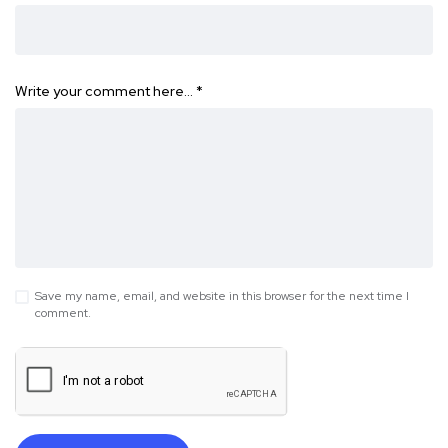
Write your comment here…
*
Save my name, email, and website in this browser for the next time I
comment.