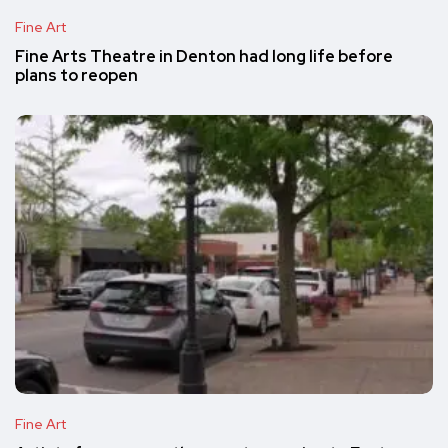
Fine Art
Fine Arts Theatre in Denton had long life before
plans to reopen
Fine Art