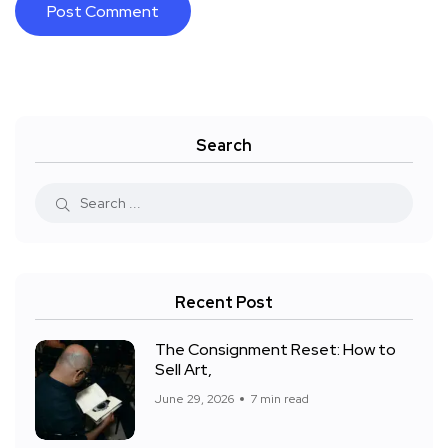
Search
Recent Post
The Consignment Reset: How to
Sell Art,
June 29, 2026
7 min read