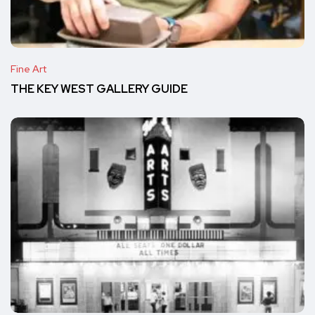
Fine Art
THE KEY WEST GALLERY GUIDE