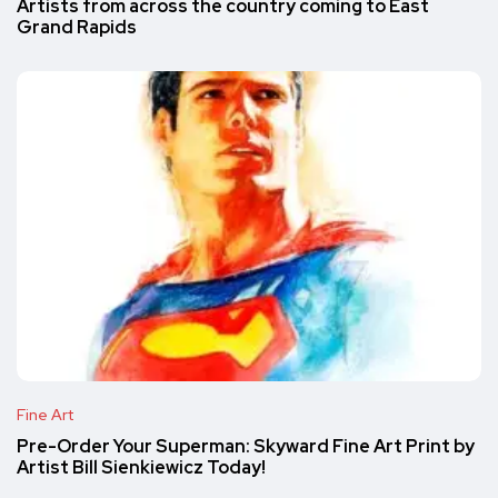
Artists from across the country coming to East
Grand Rapids
Fine Art
Pre-Order Your Superman: Skyward Fine Art Print by
Artist Bill Sienkiewicz Today!