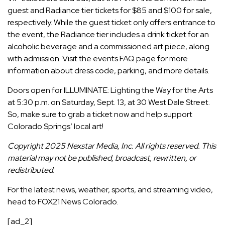
guest and Radiance tier tickets
for $85 and $100 for sale,
respectively. While the guest ticket only offers entrance to
the event, the Radiance tier includes a drink ticket for an
alcoholic beverage and a commissioned art piece, along
with admission. Visit the events
FAQ page
for more
information about dress code, parking, and more details.
Doors open for ILLUMINATE: Lighting the Way for the Arts
at 5:30 p.m. on Saturday, Sept. 13, at 30 West Dale Street.
So, make sure to grab a ticket now and help support
Colorado Springs’ local art!
Copyright 2025 Nexstar Media, Inc. All rights reserved. This
material may not be published, broadcast, rewritten, or
redistributed.
For the latest news, weather, sports, and streaming video,
head to FOX21 News Colorado.
[ad_2]