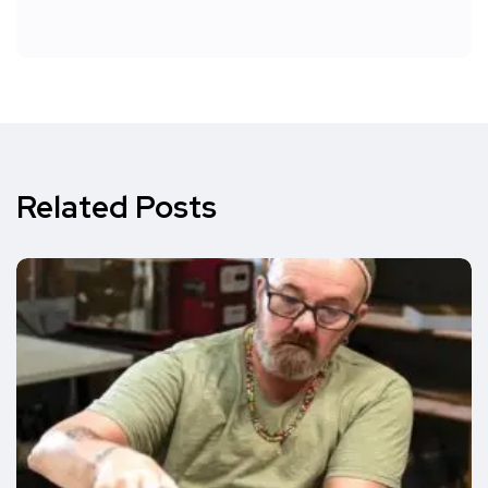
Related Posts