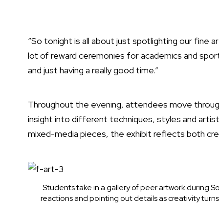
“So tonight is all about just spotlighting our fine 
lot of reward ceremonies for academics and sports
and just having a really good time.”
Throughout the evening, attendees move through 
insight into different techniques, styles and artis
mixed-media pieces, the exhibit reflects both cre
Students take in a gallery of peer artwork during S
reactions and pointing out details as creativity turn