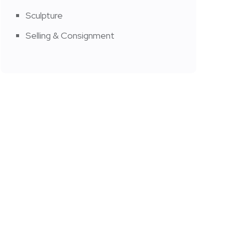
Sculpture
Selling & Consignment