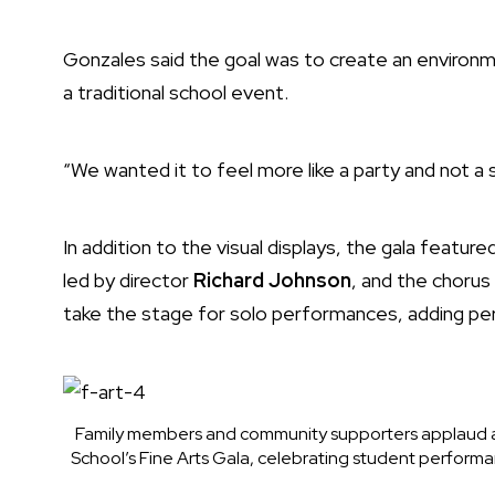
Gonzales said the goal was to create an environm
a traditional school event.
“We wanted it to feel more like a party and not a s
In addition to the visual displays, the gala featu
led by director
Richard Johnson
, and the chorus
take the stage for solo performances, adding p
Family members and community supporters applaud a
School’s Fine Arts Gala, celebrating student performa