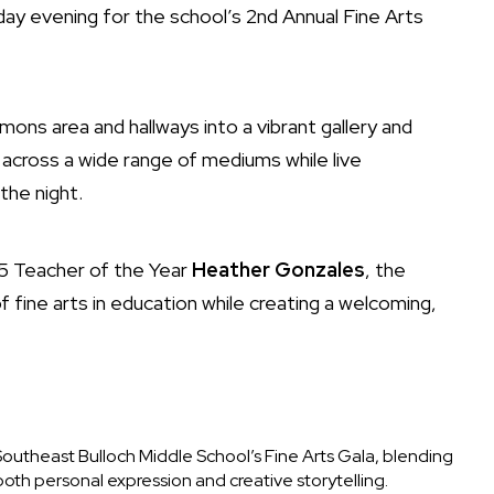
y evening for the school’s 2nd Annual Fine Arts
ns area and hallways into a vibrant gallery and
cross a wide range of mediums while live
he night.
5 Teacher of the Year
Heather Gonzales
, the
 fine arts in education while creating a welcoming,
outheast Bulloch Middle School’s Fine Arts Gala, blending
both personal expression and creative storytelling.