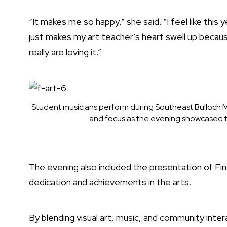
“It makes me so happy,” she said. “I feel like this 
just makes my art teacher’s heart swell up becaus
really are loving it.”
Student musicians perform during Southeast Bulloch Mi
and focus as the evening showcased th
The evening also included the presentation of Fin
dedication and achievements in the arts.
By blending visual art, music, and community inter