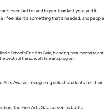
year is even better and bigger than last year, and it
e I feel like it’s something that’s needed, and people
ddle School’s Fine Arts Gala, blending instrumental talent
e depth of the school’s fine arts program.
e Arts Awards, recognizing select students for their
action, the Fine Arts Gala served as both a