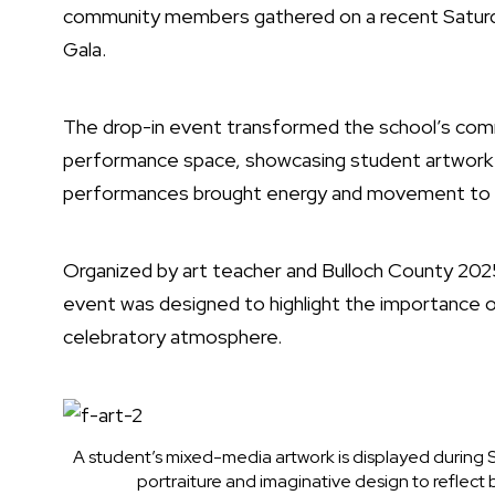
community members gathered on a recent Saturda
Gala.
The drop-in event transformed the school’s commo
performance space, showcasing student artwork a
performances brought energy and movement to t
Organized by art teacher and Bulloch County 202
event was designed to highlight the importance of
celebratory atmosphere.
A student’s mixed-media artwork is displayed during S
portraiture and imaginative design to reflect 