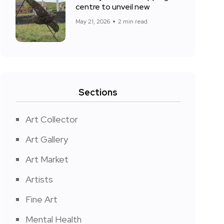
centre to unveil new
May 21, 2026
2 min read
Sections
Art Collector
Art Gallery
Art Market
Artists
Fine Art
Mental Health