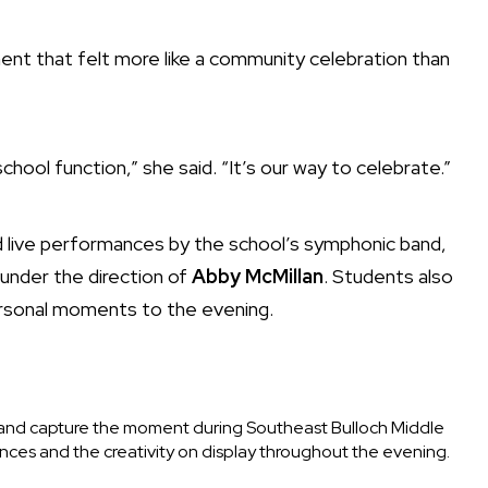
ent that felt more like a community celebration than
chool function,” she said. “It’s our way to celebrate.”
red live performances by the school’s symphonic band,
 under the direction of
Abby McMillan
. Students also
ersonal moments to the evening.
nd capture the moment during Southeast Bulloch Middle
nces and the creativity on display throughout the evening.