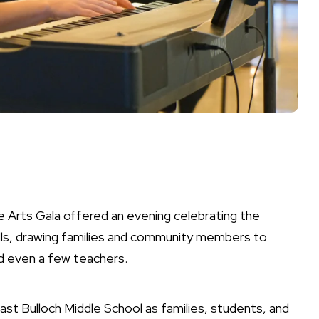
e Arts Gala offered an evening celebrating the
walls, drawing families and community members to
d even a few teachers.
heast Bulloch Middle School as families, students, and