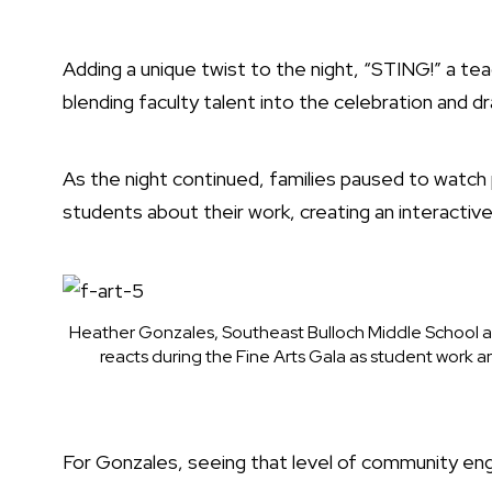
Adding a unique twist to the night, “STING!” a 
blending faculty talent into the celebration and 
As the night continued, families paused to watch
students about their work, creating an interacti
Heather Gonzales, Southeast Bulloch Middle School ar
reacts during the Fine Arts Gala as student work 
For Gonzales, seeing that level of community e