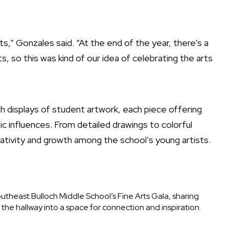
arts,” Gonzales said. “At the end of the year, there’s a
, so this was kind of our idea of celebrating the arts
displays of student artwork, each piece offering
tic influences. From detailed drawings to colorful
ativity and growth among the school’s young artists.
outheast Bulloch Middle School’s Fine Arts Gala, sharing
s the hallway into a space for connection and inspiration.