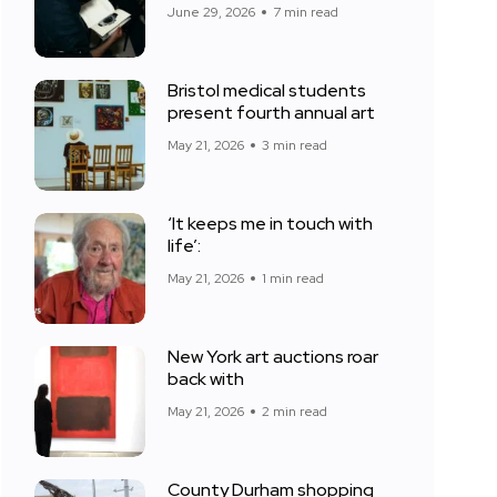
June 29, 2026
7 min read
Bristol medical students
present fourth annual art
May 21, 2026
3 min read
‘It keeps me in touch with
life’:
May 21, 2026
1 min read
New York art auctions roar
back with
May 21, 2026
2 min read
County Durham shopping