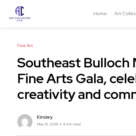
Home
Art Colle
Fine Art
Southeast Bulloch 
Fine Arts Gala, cel
creativity and com
Kinsley
May 10, 2026
4 min read