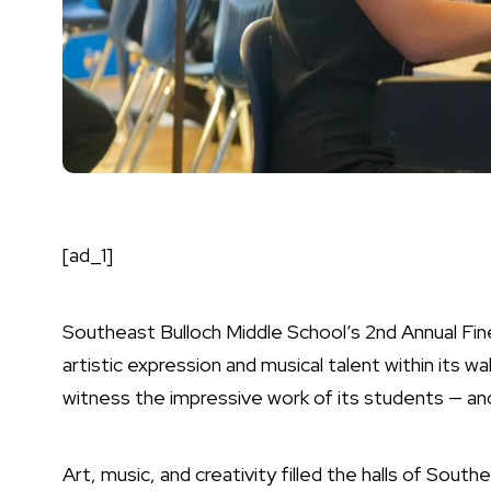
[ad_1]
Southeast Bulloch Middle School’s 2nd Annual Fin
artistic expression and musical talent within its 
witness the impressive work of its students — an
Art, music, and creativity filled the halls of Sout