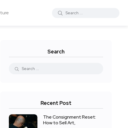
ture
Search
Recent Post
The Consignment Reset:
How to Sell Art,