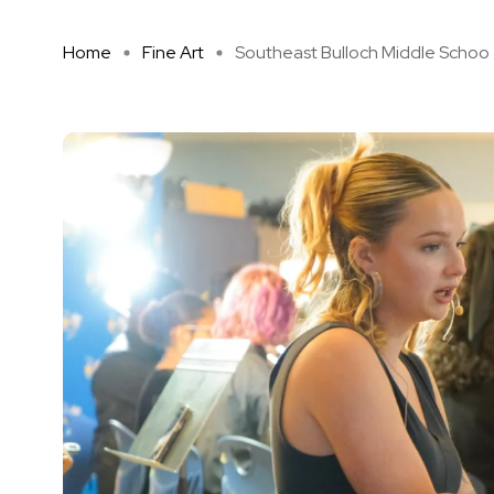
Home
Fine Art
Southeast Bulloch Middle Schoo .