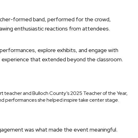
teacher-formed band, performed for the crowd,
drawing enthusiastic reactions from attendees.
 performances, explore exhibits, and engage with
ve experience that extended beyond the classroom.
t teacher and Bulloch County’s 2025 Teacher of the Year,
and performances she helped inspire take center stage.
ngagement was what made the event meaningful.