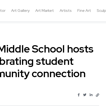
ctor
Art Gallery
Art Market
Artists
Fine Art
Sculp
Middle School hosts
ebrating student
munity connection