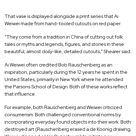
That vase is displayed alongside a print series that Ai
Weiwei made from hand-tooled cutouts on red paper.
“They come from a tradition in China of cutting out folk
tales or myths and legends, figures, and stories in these
beautiful, almost doily-like, detailed cutouts,” Shearer said.
Ai Weiwei often credited Bob Rauschenberg as an
inspiration, particularly during the 12 years he spent in the
United States, primarily in New York where he attended
the Parsons School of Design. Both of these works reflect
that influence.
For example, both Rauschenberg and Weiwei criticized
consumerism. Both challenged conventional norms by
incorporating everyday found objects into their work. Both
destroyed art (Rauschenberg erased a de Koonig drawing;