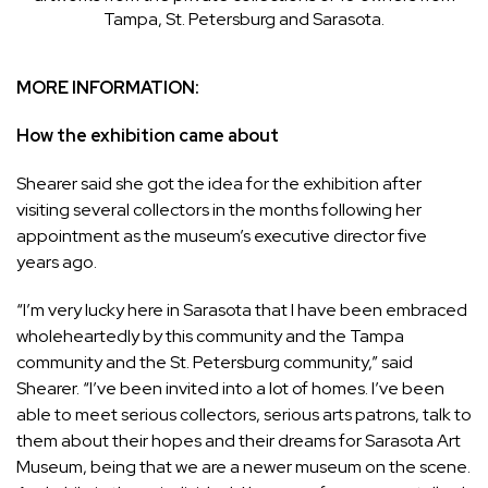
Tampa, St. Petersburg and Sarasota.
MORE INFORMATION:
How the exhibition came about
Shearer said she got the idea for the exhibition after
visiting several collectors in the months following her
appointment as the museum’s executive director five
years ago.
“I’m very lucky here in Sarasota that I have been embraced
wholeheartedly by this community and the Tampa
community and the St. Petersburg community,” said
Shearer. “I’ve been invited into a lot of homes. I’ve been
able to meet serious collectors, serious arts patrons, talk to
them about their hopes and their dreams for Sarasota Art
Museum, being that we are a newer museum on the scene.