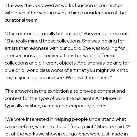
The way the borrowed artworks function in connection
with each other was an overarching consideration of the
curatorial team.
“Our curator did a really brilliant job,” Shearer pointed out.
“She really mined these collections. She was looking for
artists that resonate with our public. She was looking for
intersections and conversations between different
collections and different objects. And she was looking for
blue chip, world class works of art that you might walk into
any major museum and see. We have those here.”
The artworks in the exhibition also provide contrast and
context for the type of work the Sarasota Art Museum
typically exhibits, namely contemporary pieces.
“We were interested in helping people understand what
came before, what I like to call fresh paint,” Shearer said. “A
lot of the works we show in our galleries were just made in