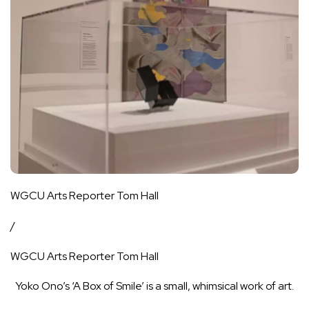
WGCU Arts Reporter Tom Hall
/
WGCU Arts Reporter Tom Hall
Yoko Ono’s ‘A Box of Smile’ is a small, whimsical work of art.