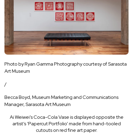
Photo by Ryan Gamma Photography courtesy of Sarasota
Art Museum
/
Becca Boyd, Museum Marketing and Communications
Manager, Sarasota Art Museum
Ai Weiwei’s Coca-Cola Vase is displayed opposite the
artist’s ‘Papercut Portfolio’ made from hand-tooled
cutouts on red fine art paper.