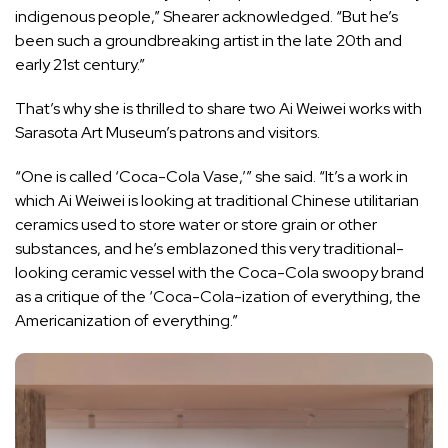
indigenous people,” Shearer acknowledged. “But he’s
been such a groundbreaking artist in the late 20th and
early 21st century.”
That’s why she is thrilled to share two Ai Weiwei works with
Sarasota Art Museum’s patrons and visitors.
“One is called ‘Coca-Cola Vase,’” she said. “It’s a work in
which Ai Weiwei is looking at traditional Chinese utilitarian
ceramics used to store water or store grain or other
substances, and he’s emblazoned this very traditional-
looking ceramic vessel with the Coca-Cola swoopy brand
as a critique of the ‘Coca-Cola-ization of everything, the
Americanization of everything.”