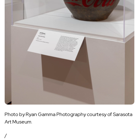
Photo by Ryan Gamma Photography courtesy of Sarasota
Art Museum.
/