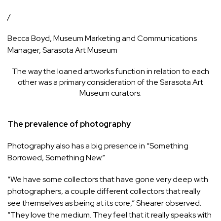
/
Becca Boyd, Museum Marketing and Communications
Manager, Sarasota Art Museum
The way the loaned artworks function in relation to each
other was a primary consideration of the Sarasota Art
Museum curators.
The prevalence of photography
Photography also has a big presence in “Something
Borrowed, Something New.”
“We have some collectors that have gone very deep with
photographers, a couple different collectors that really
see themselves as being at its core,” Shearer observed.
“They love the medium. They feel that it really speaks with