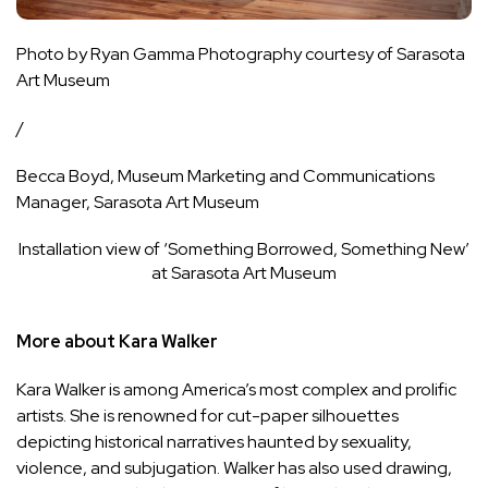
Photo by Ryan Gamma Photography courtesy of Sarasota
Art Museum
/
Becca Boyd, Museum Marketing and Communications
Manager, Sarasota Art Museum
Installation view of ‘Something Borrowed, Something New’
at Sarasota Art Museum
More about Kara Walker
Kara Walker is among America’s most complex and prolific
artists. She is renowned for cut-paper silhouettes
depicting historical narratives haunted by sexuality,
violence, and subjugation. Walker has also used drawing,