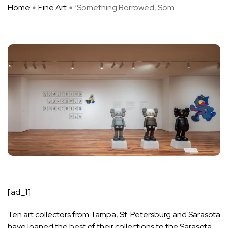
Home
Fine Art
‘Something Borrowed, Som ...
[ad_1]
Ten art collectors from Tampa, St. Petersburg and Sarasota
have loaned the best of their collections to the Sarasota