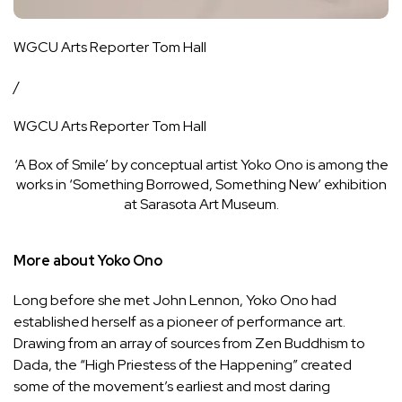
WGCU Arts Reporter Tom Hall
/
WGCU Arts Reporter Tom Hall
‘A Box of Smile’ by conceptual artist Yoko Ono is among the
works in ‘Something Borrowed, Something New’ exhibition
at Sarasota Art Museum.
More about Yoko Ono
Long before she met John Lennon, Yoko Ono had
established herself as a pioneer of performance art.
Drawing from an array of sources from Zen Buddhism to
Dada, the “High Priestess of the Happening” created
some of the movement’s earliest and most daring