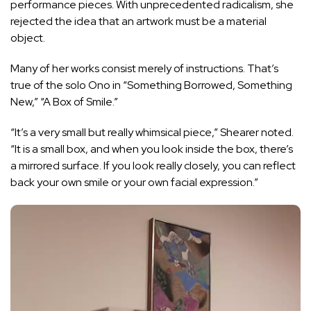
performance pieces. With unprecedented radicalism, she
rejected the idea that an artwork must be a material
object.
Many of her works consist merely of instructions. That’s
true of the solo Ono in “Something Borrowed, Something
New,” “A Box of Smile.”
“It’s a very small but really whimsical piece,” Shearer noted.
“It is a small box, and when you look inside the box, there’s
a mirrored surface. If you look really closely, you can reflect
back your own smile or your own facial expression.”