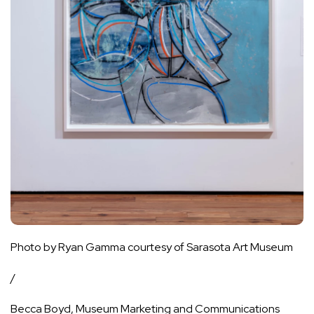
Photo by Ryan Gamma courtesy of Sarasota Art Museum
/
Becca Boyd, Museum Marketing and Communications