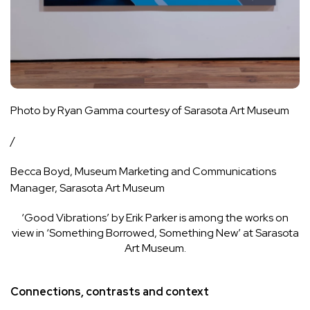
Photo by Ryan Gamma courtesy of Sarasota Art Museum
/
Becca Boyd, Museum Marketing and Communications
Manager, Sarasota Art Museum
‘Good Vibrations’ by Erik Parker is among the works on
view in ‘Something Borrowed, Something New’ at Sarasota
Art Museum.
Connections, contrasts and context