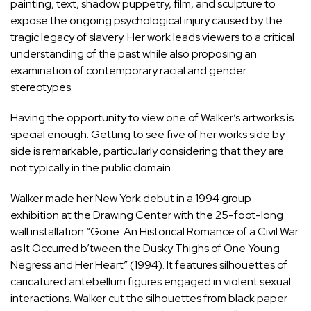
painting, text, shadow puppetry, film, and sculpture to
expose the ongoing psychological injury caused by the
tragic legacy of slavery. Her work leads viewers to a critical
understanding of the past while also proposing an
examination of contemporary racial and gender
stereotypes.
Having the opportunity to view one of Walker’s artworks is
special enough. Getting to see five of her works side by
side is remarkable, particularly considering that they are
not typically in the public domain.
Walker made her New York debut in a 1994 group
exhibition at the Drawing Center with the 25-foot-long
wall installation “Gone: An Historical Romance of a Civil War
as It Occurred b’tween the Dusky Thighs of One Young
Negress and Her Heart” (1994). It features silhouettes of
caricatured antebellum figures engaged in violent sexual
interactions. Walker cut the silhouettes from black paper