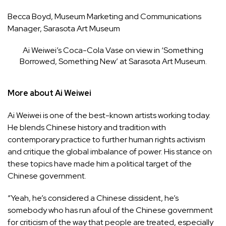
Becca Boyd, Museum Marketing and Communications
Manager, Sarasota Art Museum
Ai Weiwei’s Coca-Cola Vase on view in ‘Something
Borrowed, Something New’ at Sarasota Art Museum.
More about Ai Weiwei
Ai Weiwei is one of the best-known artists working today.
He blends Chinese history and tradition with
contemporary practice to further human rights activism
and critique the global imbalance of power. His stance on
these topics have made him a political target of the
Chinese government.
“Yeah, he’s considered a Chinese dissident, he’s
somebody who has run afoul of the Chinese government
for criticism of the way that people are treated, especially