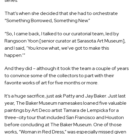
series.’”
That’s when she decided that she had to orchestrate
“Something Borrowed, Something New.”
“So, I came back, I talked to our curatorial team, led by
Rangsoon Yoon [senior curator at Sarasota Art Museum],
and I said, ‘You know what, we’ve got to make this
happen.’”
And they did – although it took the team a couple of years
to convince some of the collectors to part with their
favorite works of art for five months or more.
It’s a huge sacrifice, just ask Patty and Jay Baker. Just last
year, The Baker Museum namesakes loaned five valuable
paintings by Art Deco artist Tamara de Lempicka for a
three-city tour that included San Francisco and Houston
before concluding at The Baker Museum. One of those
works, “Woman in Red Dress,” was especially missed given