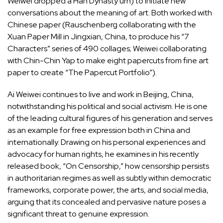
Weiwei dropped a Han Dynasty urn) to initiate new
conversations about the meaning of art. Both worked with
Chinese paper (Rauschenberg collaborating with the
Xuan Paper Mill in Jingxian, China, to produce his “7
Characters” series of 490 collages; Weiwei collaborating
with Chin-Chin Yap to make eight papercuts from fine art
paper to create “The Papercut Portfolio”).
Ai Weiwei continues to live and work in Beijing, China,
notwithstanding his political and social activism. He is one
of the leading cultural figures of his generation and serves
as an example for free expression both in China and
internationally. Drawing on his personal experiences and
advocacy for human rights, he examines in his recently
released book, “On Censorship,” how censorship persists
in authoritarian regimes as well as subtly within democratic
frameworks, corporate power, the arts, and social media,
arguing that its concealed and pervasive nature poses a
significant threat to genuine expression.