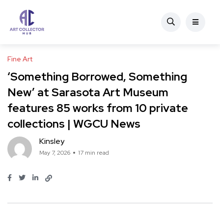
Fine Art
‘Something Borrowed, Something
New’ at Sarasota Art Museum
features 85 works from 10 private
collections | WGCU News
Kinsley
May 7, 2026
17 min read