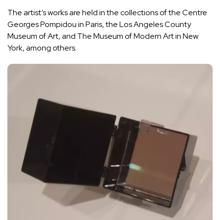
The artist’s works are held in the collections of the Centre
Georges Pompidou in Paris, the Los Angeles County
Museum of Art, and The Museum of Modern Art in New
York, among others.