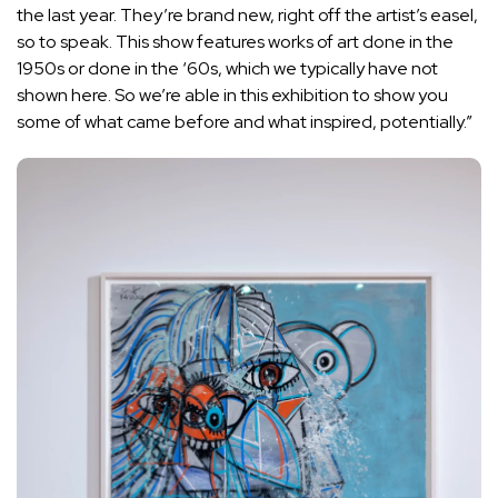
the last year. They’re brand new, right off the artist’s easel,
so to speak. This show features works of art done in the
1950s or done in the ‘60s, which we typically have not
shown here. So we’re able in this exhibition to show you
some of what came before and what inspired, potentially.”