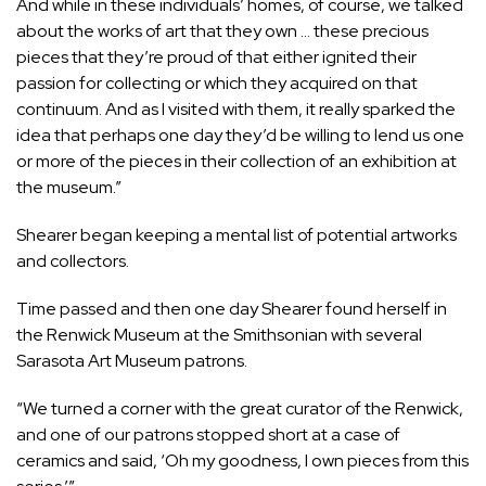
And while in these individuals’ homes, of course, we talked
about the works of art that they own … these precious
pieces that they’re proud of that either ignited their
passion for collecting or which they acquired on that
continuum. And as I visited with them, it really sparked the
idea that perhaps one day they’d be willing to lend us one
or more of the pieces in their collection of an exhibition at
the museum.”
Shearer began keeping a mental list of potential artworks
and collectors.
Time passed and then one day Shearer found herself in
the Renwick Museum at the Smithsonian with several
Sarasota Art Museum patrons.
“We turned a corner with the great curator of the Renwick,
and one of our patrons stopped short at a case of
ceramics and said, ‘Oh my goodness, I own pieces from this