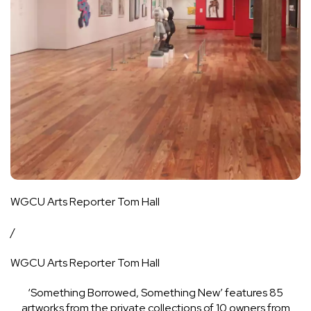
WGCU Arts Reporter Tom Hall
/
WGCU Arts Reporter Tom Hall
‘Something Borrowed, Something New’ features 85
artworks from the private collections of 10 owners from