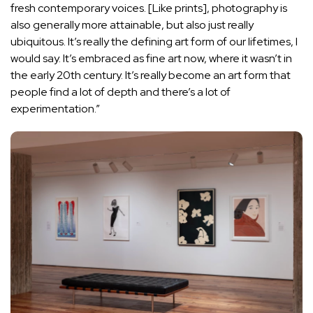
fresh contemporary voices. [Like prints], photography is
also generally more attainable, but also just really
ubiquitous. It’s really the defining art form of our lifetimes, I
would say. It’s embraced as fine art now, where it wasn’t in
the early 20th century. It’s really become an art form that
people find a lot of depth and there’s a lot of
experimentation.”