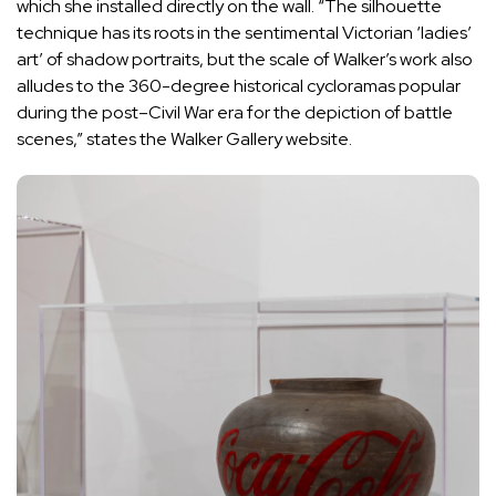
which she installed directly on the wall. “The silhouette
technique has its roots in the sentimental Victorian ‘ladies’
art’ of shadow portraits, but the scale of Walker’s work also
alludes to the 360-degree historical cycloramas popular
during the post–Civil War era for the depiction of battle
scenes,” states the Walker Gallery website.