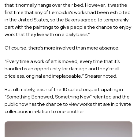
that it normally hangs over their bed. However, it was the
first time that any of Lempicka’s works had been exhibited
in the United States, so the Bakers agreed to temporarily
part with the paintings to give people the chance to enjoy
work that they live with on a daily basis.”
Of course, there’s more involved than mere absence.
“Every time a work of art is moved, every time that it’s
handled is an opportunity for damage and they’re all
priceless, original and irreplaceable,” Shearer noted.
But ultimately, each of the 10 collectors participating in
“Something Borrowed, Something New” relented and the
public now has the chance to view works that are in private
collections in relation to one another.