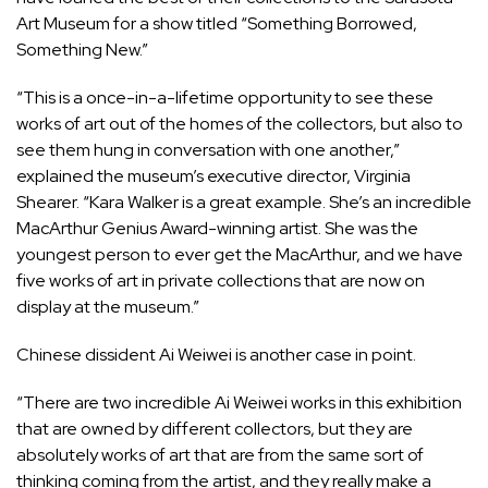
Art Museum for a show titled “Something Borrowed,
Something New.”
“This is a once-in-a-lifetime opportunity to see these
works of art out of the homes of the collectors, but also to
see them hung in conversation with one another,”
explained the museum’s executive director, Virginia
Shearer. “Kara Walker is a great example. She’s an incredible
MacArthur Genius Award-winning artist. She was the
youngest person to ever get the MacArthur, and we have
five works of art in private collections that are now on
display at the museum.”
Chinese dissident Ai Weiwei is another case in point.
“There are two incredible Ai Weiwei works in this exhibition
that are owned by different collectors, but they are
absolutely works of art that are from the same sort of
thinking coming from the artist, and they really make a