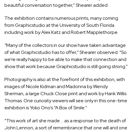
beautiful conversation together,” Shearer added.
The exhibition contains numerous prints, many coming
from Graphicstudio at the University of South Florida
including work by Alex Katz and Robert Mapplethorpe.
“Many of the collectors in our show have taken advantage
of what Graphicstudio has to offer,” Shearer observed. “So
we’re really happy to be able to make that connection and
show that work because Graphicstudio is still going strong.”
Photography is also at the forefront of this exhibition, with
images of Nicole Kidman and Madonna by Wendy
Sherman, a large Chuck Close print and work by Hank Willis
Thomas. One curiosity viewers will see only in this one-time
exhibition is Yoko Ono’s “A Box of Smile.”
“This work of art she made … as a response to the death of
John Lennon, a sort of remembrance that one will and one