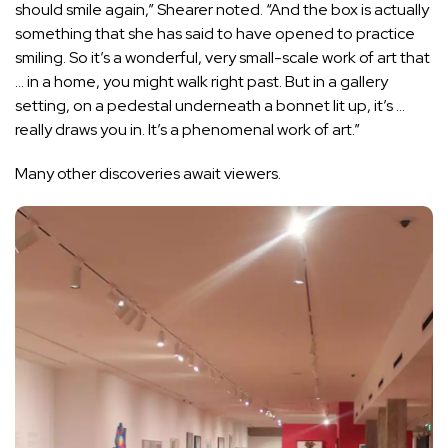
should smile again,” Shearer noted. “And the box is actually
something that she has said to have opened to practice
smiling. So it’s a wonderful, very small-scale work of art that
… in a home, you might walk right past. But in a gallery
setting, on a pedestal underneath a bonnet lit up, it’s …
really draws you in. It’s a phenomenal work of art.”
Many other discoveries await viewers.