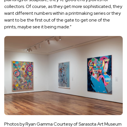
collectors. Of course, as they get more sophisticated, they
want different numbers within a printmaking series or they
want to be the first out of the gate to get one of the
prints, maybe see it being made.”
Photos by Ryan Gamma Courtesy of Sarasota Art Museum