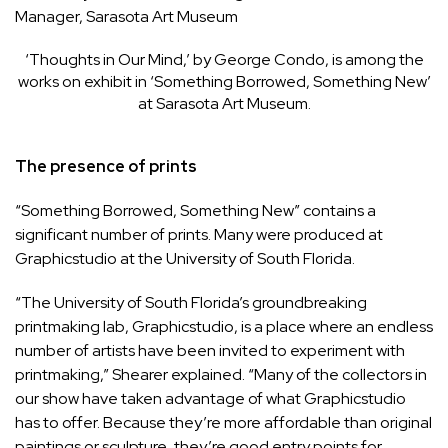
Manager, Sarasota Art Museum
‘Thoughts in Our Mind,’ by George Condo, is among the
works on exhibit in ‘Something Borrowed, Something New’
at Sarasota Art Museum.
The presence of prints
“Something Borrowed, Something New” contains a
significant number of prints. Many were produced at
Graphicstudio at the University of South Florida.
“The University of South Florida’s groundbreaking
printmaking lab, Graphicstudio, is a place where an endless
number of artists have been invited to experiment with
printmaking,” Shearer explained. “Many of the collectors in
our show have taken advantage of what Graphicstudio
has to offer. Because they’re more affordable than original
paintings or sculpture, they’re good entry points for