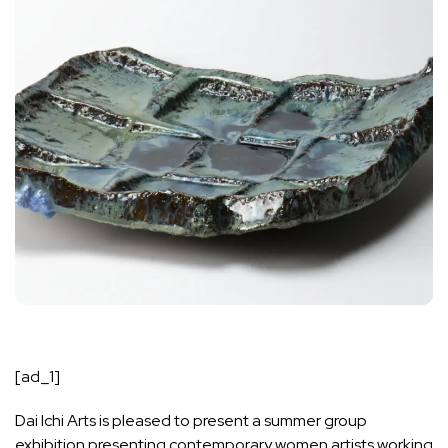
[ad_1]
Dai Ichi Arts is pleased to present a summer group
exhibition presenting contemporary women artists working