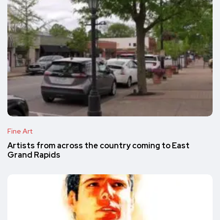
Fine Art
Artists from across the country coming to East
Grand Rapids