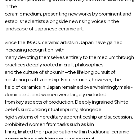
in the
ceramic medium, presenting new works by prominent and
established artists alongside new rising voices in the
landscape of Japanese ceramic art.
Since the 1950s, ceramic artists in Japan have gained
increasing recognition, with
many devoting themselves entirely to the medium through
practices deeply rooted in craft philosophies
and the culture of shokunin—the lifelong pursuit of
mastering craftsmanship. For centuries, however, the
field of ceramics in Japan remained overwhelmingly male-
dominated, and women were largely excluded
from key aspects of production. Deeply ingrained Shinto
beliefs surrounding ritual impurity, alongside
rigid systems of hereditary apprenticeship and succession,
prohibited women from tasks such as kiln
firing, limited their participation within traditional ceramic