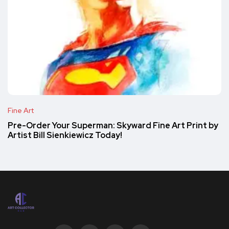
Fine Art
Pre-Order Your Superman: Skyward Fine Art Print by
Artist Bill Sienkiewicz Today!