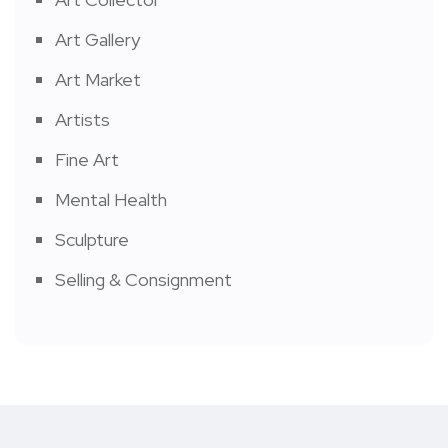
Art Gallery
Art Market
Artists
Fine Art
Mental Health
Sculpture
Selling & Consignment