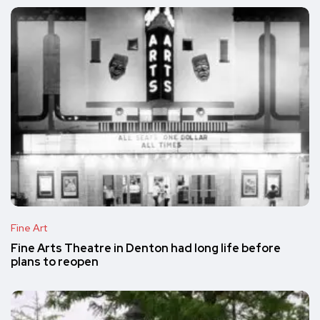
Fine Art
Fine Arts Theatre in Denton had long life before
plans to reopen