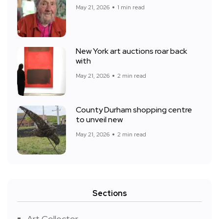
May 21, 2026
1 min read
New York art auctions roar back
with
May 21, 2026
2 min read
County Durham shopping centre
to unveil new
May 21, 2026
2 min read
Sections
Art Collector