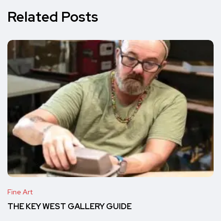
Related Posts
Fine Art
THE KEY WEST GALLERY GUIDE