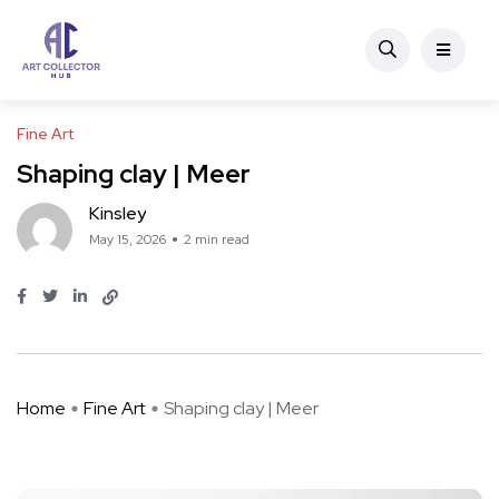
Fine Art
Shaping clay | Meer
Kinsley
May 15, 2026
2 min read
Home
Fine Art
Shaping clay | Meer