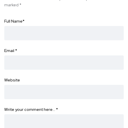
marked
*
Full Name
*
Email
*
Website
Write your comment here…
*