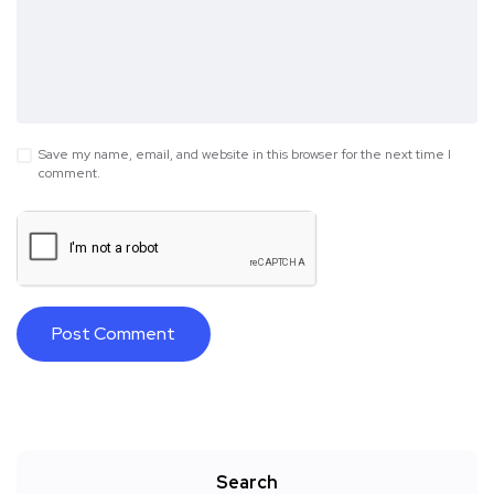
Save my name, email, and website in this browser for the next time I
comment.
Search