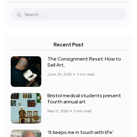
Recent Post
The Consignment Reset: How to
Sell Art,
June 29, 2026
7 min read
Bristol medical students present
fourth annual art
May 21, 2026
3 min read
‘It keeps me in touch with life’: