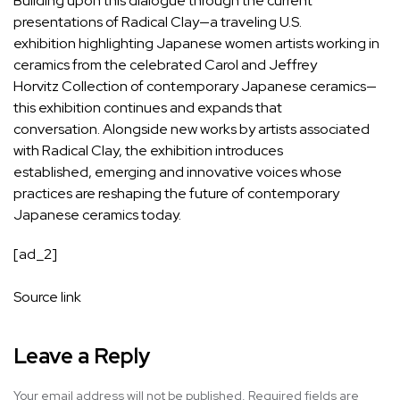
Building upon this dialogue through the current
presentations of Radical Clay—a traveling U.S.
exhibition highlighting Japanese women artists working in
ceramics from the celebrated Carol and Jeffrey
Horvitz Collection of contemporary Japanese ceramics—
this exhibition continues and expands that
conversation. Alongside new works by artists associated
with Radical Clay, the exhibition introduces
established, emerging and innovative voices whose
practices are reshaping the future of contemporary
Japanese ceramics today.
[ad_2]
Source link
Leave a Reply
Your email address will not be published.
Required fields are