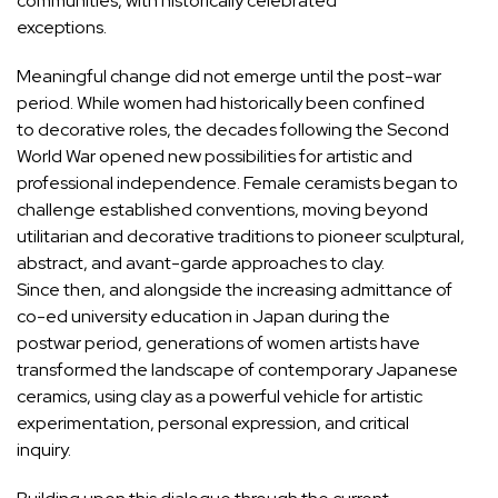
communities, with historically celebrated
exceptions.
Meaningful change did not emerge until the post-war
period. While women had historically been confined
to decorative roles, the decades following the Second
World War opened new possibilities for artistic and
professional independence. Female ceramists began to
challenge established conventions, moving beyond
utilitarian and decorative traditions to pioneer sculptural,
abstract, and avant-garde approaches to clay.
Since then, and alongside the increasing admittance of
co-ed university education in Japan during the
postwar period, generations of women artists have
transformed the landscape of contemporary Japanese
ceramics, using clay as a powerful vehicle for artistic
experimentation, personal expression, and critical
inquiry.