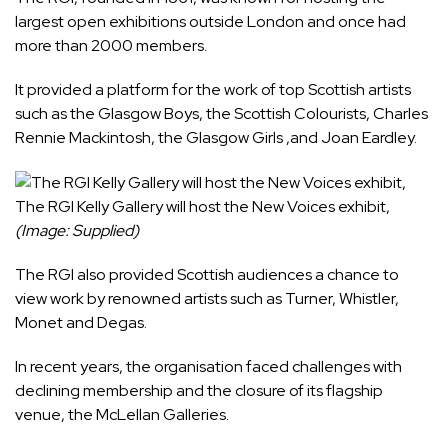
largest open exhibitions outside London and once had
more than 2000 members.
It provided a platform for the work of top Scottish artists
such as the Glasgow Boys, the Scottish Colourists, Charles
Rennie Mackintosh, the Glasgow Girls ,and Joan Eardley.
The RGI Kelly Gallery will host the New Voices exhibit,
(Image: Supplied)
The RGI also provided Scottish audiences a chance to
view work by renowned artists such as Turner, Whistler,
Monet and Degas.
In recent years, the organisation faced challenges with
declining membership and the closure of its flagship
venue, the McLellan Galleries.