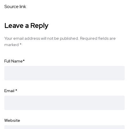
Source link
Leave a Reply
Your email address will not be published.
Required fields are
marked
*
Full Name
*
Email
*
Website