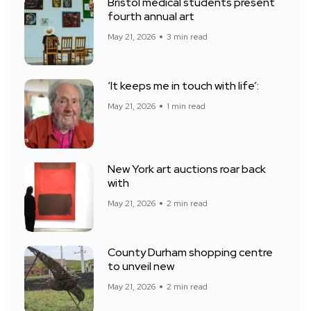
Bristol medical students present
fourth annual art
May 21, 2026
3 min read
‘It keeps me in touch with life’:
May 21, 2026
1 min read
New York art auctions roar back
with
May 21, 2026
2 min read
County Durham shopping centre
to unveil new
May 21, 2026
2 min read