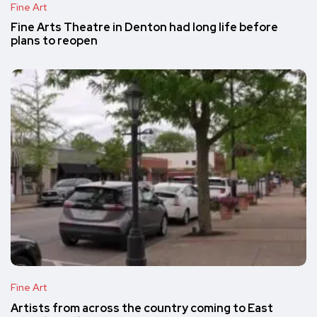
Fine Art
Fine Arts Theatre in Denton had long life before
plans to reopen
Fine Art
Artists from across the country coming to East