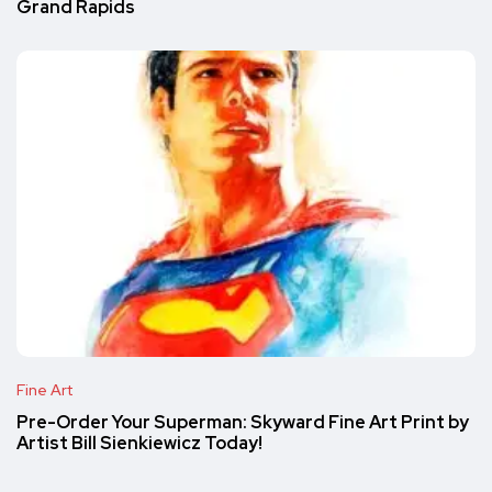
Grand Rapids
Fine Art
Pre-Order Your Superman: Skyward Fine Art Print by
Artist Bill Sienkiewicz Today!