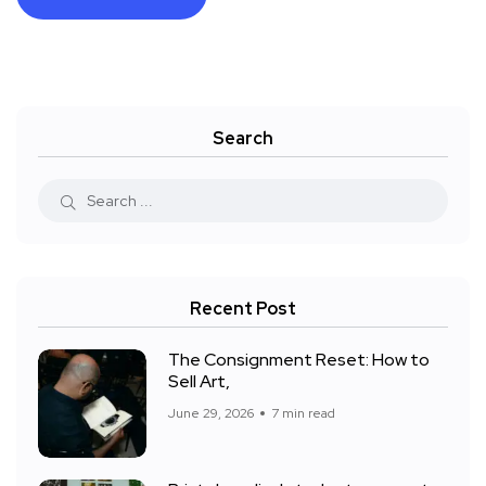
Search
Recent Post
The Consignment Reset: How to
Sell Art,
June 29, 2026
7 min read