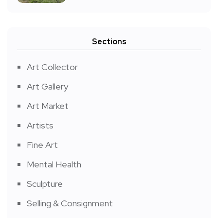
Sections
Art Collector
Art Gallery
Art Market
Artists
Fine Art
Mental Health
Sculpture
Selling & Consignment