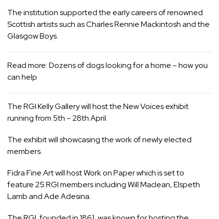
The institution supported the early careers of renowned
Scottish artists such as Charles Rennie Mackintosh and the
Glasgow Boys.
Read more:
Dozens of dogs looking for a home – how you
can help
The RGI Kelly Gallery will host the New Voices exhibit
running from 5th – 28th April.
The exhibit will showcasing the work of newly elected
members.
Fidra Fine Art will host Work on Paper which is set to
feature 25 RGI members including Will Maclean, Elspeth
Lamb and Ade Adesina.
The RGI, founded in 1861, was known for hosting the