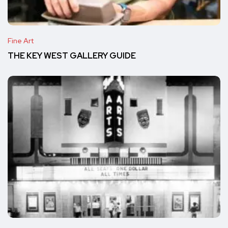
Fine Art
THE KEY WEST GALLERY GUIDE