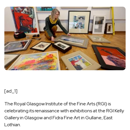
[ad_1]
The Royal Glasgow Institute of the Fine Arts (RGI) is
celebrating its renaissance with exhibitions at the RGI Kelly
Gallery in Glasgow and Fidra Fine Art in Gullane, East
Lothian.