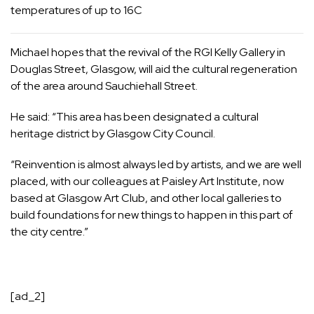
temperatures of up to 16C
Michael hopes that the revival of the RGI Kelly Gallery in
Douglas Street, Glasgow, will aid the cultural regeneration
of the area around
Sauchiehall Street
.
He said: “This area has been designated a cultural
heritage district by
Glasgow City Council
.
“Reinvention is almost always led by artists, and we are well
placed, with our colleagues at
Paisley
Art Institute, now
based at Glasgow Art Club, and other local galleries to
build foundations for new things to happen in this part of
the city centre.”
[ad_2]