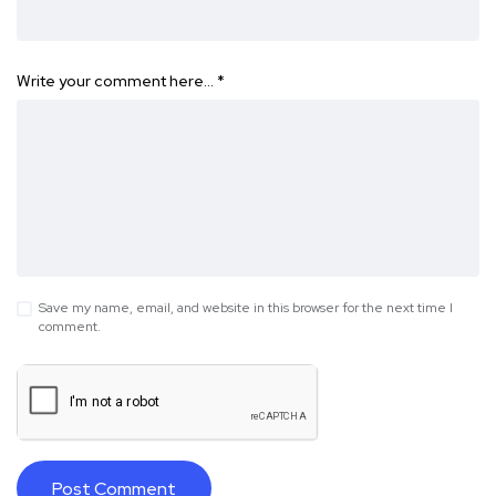
Write your comment here…
*
Save my name, email, and website in this browser for the next time I
comment.