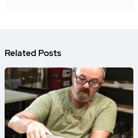
Related Posts