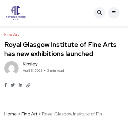
Fine Art
Royal Glasgow Institute of Fine Arts
has new exhibitions launched
Kinsley
April 5, 2025
3 min read
Home
Fine Art
Royal Glasgow Institute of Fin ...