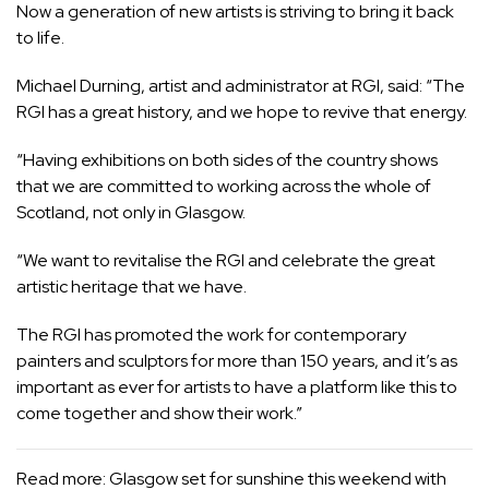
Now a generation of new artists is striving to bring it back
to life.
Michael Durning, artist and administrator at RGI, said: “The
RGI has a great history, and we hope to revive that energy.
“Having exhibitions on both sides of the country shows
that we are committed to working across the whole of
Scotland, not only in Glasgow.
“We want to revitalise the RGI and celebrate the great
artistic heritage that we have.
The RGI has promoted the work for contemporary
painters and sculptors for more than 150 years, and it’s as
important as ever for artists to have a platform like this to
come together and show their work.”
Read more:
Glasgow set for sunshine this weekend with