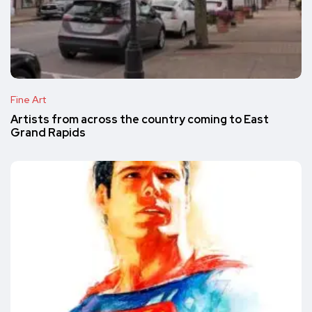
Fine Art
Artists from across the country coming to East
Grand Rapids