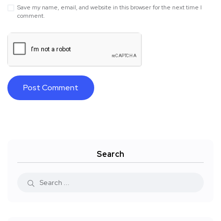
Save my name, email, and website in this browser for the next time I
comment.
Search