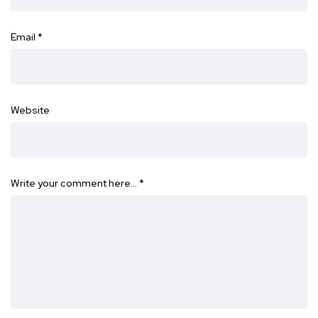
Email
*
Website
Write your comment here…
*