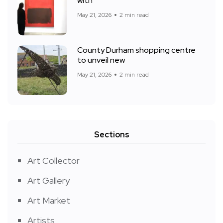
with
May 21, 2026
2 min read
County Durham shopping centre
to unveil new
May 21, 2026
2 min read
Sections
Art Collector
Art Gallery
Art Market
Artists