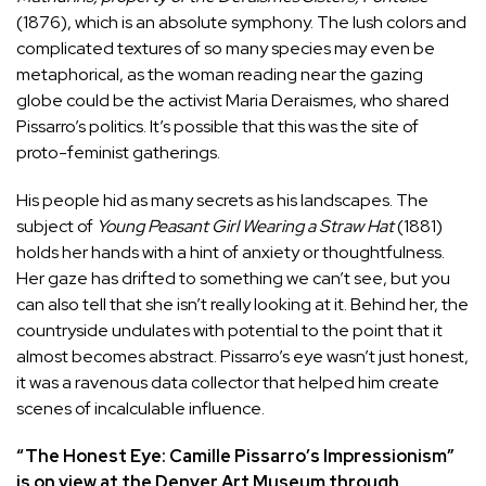
(1876), which is an absolute symphony. The lush colors and
complicated textures of so many species may even be
metaphorical, as the woman reading near the gazing
globe could be the activist
Maria Deraismes
, who shared
Pissarro’s politics. It’s possible that this was the site of
proto-feminist gatherings.
His people hid as many secrets as his landscapes. The
subject of
Young Peasant Girl Wearing a Straw Hat
(1881)
holds her hands with a hint of anxiety or thoughtfulness.
Her gaze has drifted to something we can’t see, but you
can also tell that she isn’t really looking at it. Behind her, the
countryside undulates with potential to the point that it
almost becomes abstract. Pissarro’s eye wasn’t just honest,
it was a ravenous data collector that helped him create
scenes of incalculable influence.
“
The Honest Eye: Camille Pissarro’s Impressionism
”
is on view at the Denver Art Museum through