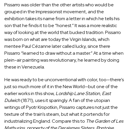
Pissarro was older than the other artists who would be
grouped in the Impressionist movement, and the
exhibition takes its name from a letter in which he tells his
son that he finds it to be “honest.” It was a more realistic
way of looking at the world that bucked tradition. Pissarro
was born on what are today the Virgin Islands, which
mentee Paul Cézanne later called lucky, since there
Pissarro “learned to draw without a master.” At a time when
plein-air painting was revolutionary, he learned by doing
these in Venezuela.
He was ready to be unconventional with color, too—there’s
just so much more of it in the New World—but one of the
earlier works in this show,
Lordship Lane Station, East
Dulwich
(1871), uses it sparingly. A fan of the utopian
writings of
Pyotr Kropotkin
, Pissarro captures not just the
texture of the train’s steam, but what it portends for
industrializing England. Compare this to
The Garden of Les
Mathurins, property of the Deraismes Sisters, Pontoise