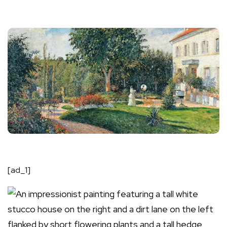
[ad_1]