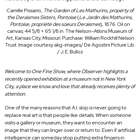
Camille Pissarro,
The Garden of Les Mathurins, property of
the Deraismes Sisters, Pontoise
(
Le Jardin des Mathurins,
Pontoise, propriété des soeurs Deraismes
), 1876. Oil on
canvas; 44 5/8 × 65 1/8 in.
The Nelson-Atkins Museum of
Art, Kansas City, Missouri: Purchase: William Rockhill Nelson
Trust. Image courtesy akg-images/ De Agostini Picture Lib.
/ J. E. Bulloz
Welcome to
One Fine Show
, where Observer highlights a
recently opened exhibition at a museum not in New York
City, a place we know and love that already receives plenty of
attention.
One of the many reasons that A.I. slop is never going to
replace real art is that people like details. When someone
visits a gallery or museum, they want to encounter an
image that they can linger over or return to. Even if artificial
intelligence can someday stop putting extra fingers in