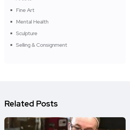
Fine Art
Mental Health
Sculpture
Selling & Consignment
Related Posts