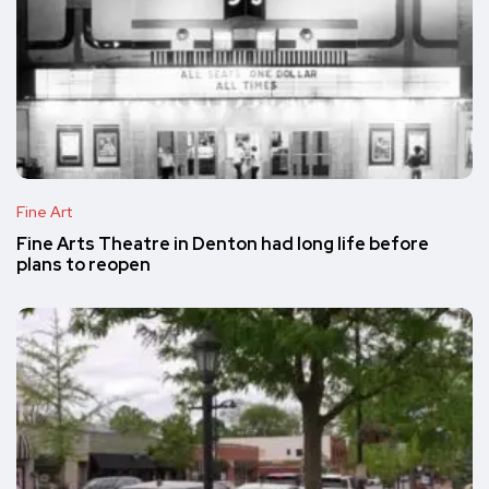
Fine Art
Fine Arts Theatre in Denton had long life before
plans to reopen