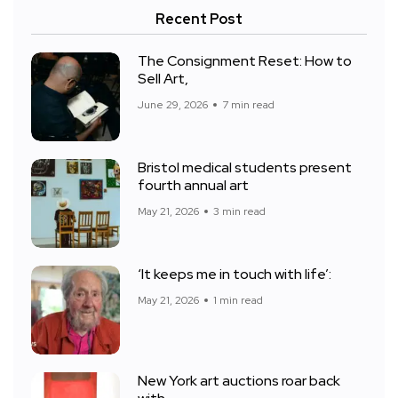
Recent Post
The Consignment Reset: How to
Sell Art,
June 29, 2026
7 min read
Bristol medical students present
fourth annual art
May 21, 2026
3 min read
‘It keeps me in touch with life’:
May 21, 2026
1 min read
New York art auctions roar back