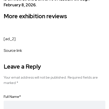
February 8, 2026.
More exhibition reviews
[ad_2]
Source link
Leave a Reply
Your email address will not be published.
Required fields are
marked
*
Full Name
*