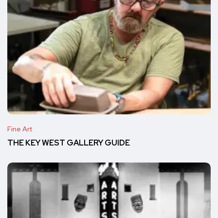
Fine Art
THE KEY WEST GALLERY GUIDE