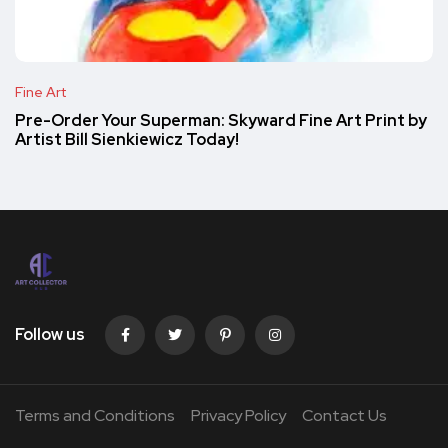
Fine Art
Pre-Order Your Superman: Skyward Fine Art Print by
Artist Bill Sienkiewicz Today!
Follow us
Terms and Conditions
Privacy Policy
Contact Us