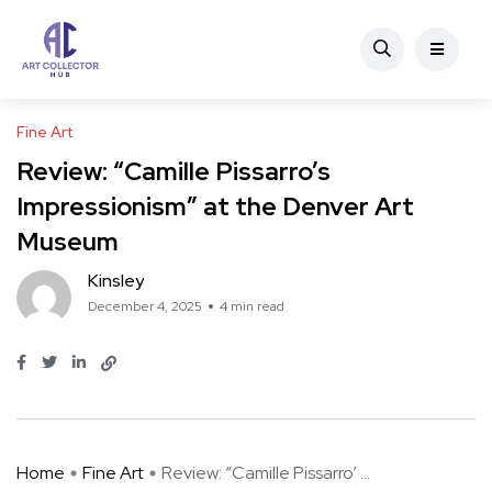
Fine Art
Review: “Camille Pissarro’s
Impressionism” at the Denver Art
Museum
Kinsley
December 4, 2025
4 min read
Home
Fine Art
Review: “Camille Pissarro’ ...