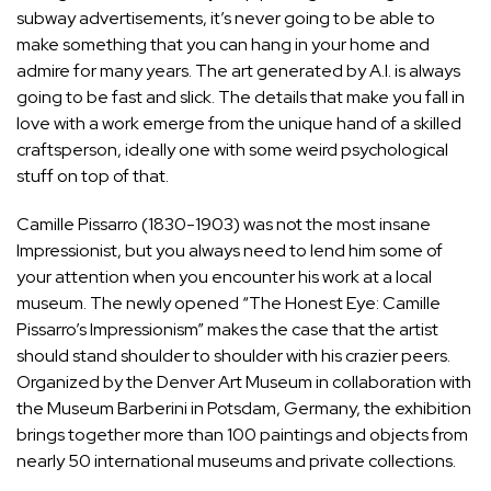
subway advertisements, it’s never going to be able to
make something that you can hang in your home and
admire for many years. The art generated by A.I. is always
going to be fast and slick. The details that make you fall in
love with a work emerge from the unique hand of a skilled
craftsperson, ideally one with some weird psychological
stuff on top of that.
Camille Pissarro
(1830-1903) was not the most insane
Impressionist, but you always need to lend him some of
your attention when you encounter his work at a local
museum. The newly opened “The Honest Eye: Camille
Pissarro’s Impressionism” makes the case that the artist
should stand shoulder to shoulder with his crazier peers.
Organized by the Denver Art Museum in collaboration with
the Museum Barberini in Potsdam, Germany, the exhibition
brings together more than 100 paintings and objects from
nearly 50 international museums and private collections.