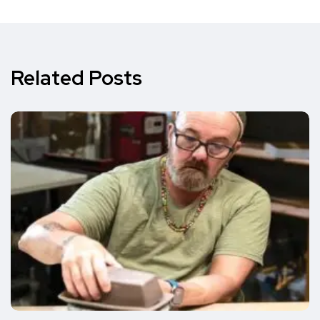
Related Posts