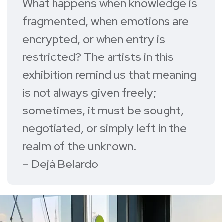
What happens when knowledge is
fragmented, when emotions are
encrypted, or when entry is
restricted? The artists in this
exhibition remind us that meaning
is not always given freely;
sometimes, it must be sought,
negotiated, or simply left in the
realm of the unknown.
– Dejá Belardo