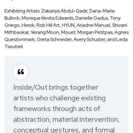
Exhibiting Artists: Zakariya Abdul-Qadir, Dana-Marie
Bullock, Monique Kevita Edwards, Danielle Gadus, Tony
Griego, Herok, Rob Hill Art, HYUN, Ariadne Manuel, Shivani
Mithbaokar, Yerang Moon, Mouet, Morgan Petitpas, Agnes
Questionmark, Greta Schneider, Avery Schuster, and Leda
Tsoutreli
Inside/Out
brings together
artists who challenge existing
frameworks through acts of
abstraction, material intervention,
conceptual gestures, and formal