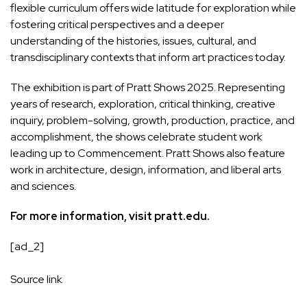
flexible curriculum offers wide latitude for exploration while
fostering critical perspectives and a deeper
understanding of the histories, issues, cultural, and
transdisciplinary contexts that inform art practices today.
The exhibition is part of
Pratt Shows 2025
. Representing
years of research, exploration, critical thinking, creative
inquiry, problem-solving, growth, production, practice, and
accomplishment, the shows celebrate student work
leading up to Commencement. Pratt Shows also feature
work in architecture, design, information, and liberal arts
and sciences.
For more information, visit
pratt.edu
.
[ad_2]
Source link