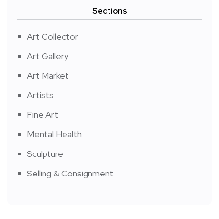
Sections
Art Collector
Art Gallery
Art Market
Artists
Fine Art
Mental Health
Sculpture
Selling & Consignment