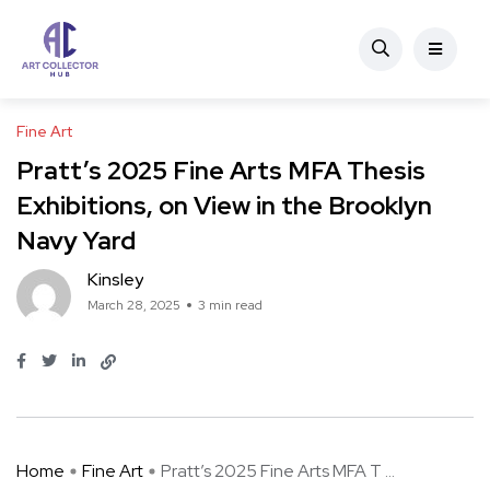
Fine Art
Pratt’s 2025 Fine Arts MFA Thesis
Exhibitions, on View in the Brooklyn
Navy Yard
Kinsley
March 28, 2025
3 min read
Home
Fine Art
Pratt’s 2025 Fine Arts MFA T ...