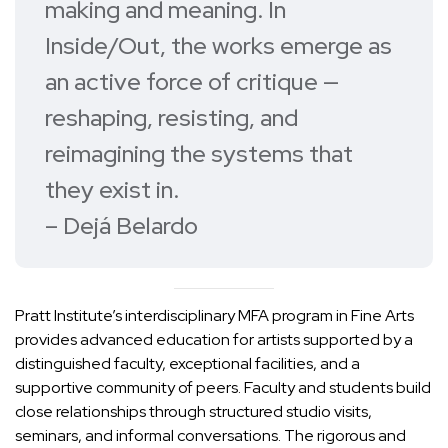
making and meaning. In
Inside/Out
, the works emerge as
an active force of critique —
reshaping, resisting, and
reimagining the systems that
they exist in.
– Dejá Belardo
Pratt Institute’s interdisciplinary
MFA program in Fine Arts
provides advanced education for artists supported by a
distinguished faculty, exceptional facilities, and a
supportive community of peers. Faculty and students build
close relationships through structured studio visits,
seminars, and informal conversations. The rigorous and