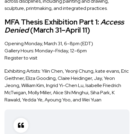
across disciplines, including painting and drawing,
sculpture, printmaking, and integrated practices.
MFA Thesis Exhibition Part 1:
Access
Denied
(March 31–April 11)
Opening Monday, March 31, 6–8pm (EDT)
Gallery Hours: Monday–Friday, 12–6pm
Register to visit
Exhibiting Artists:
Yilin Chen, Yeonji Chung, kate evans, Eric
Geithner, Eliza Gooding, Claire Heidinger, Jay, Yeon
Jeong, William Kim, Ingrid Yi-Chen Lu, Isabelle Friedrich
McTwigan, Molly Miller, Alice Shi Minghui, Siha Park, K
Rawald, Yedda Ye, Ayoung Yoo, and Wei Yuan