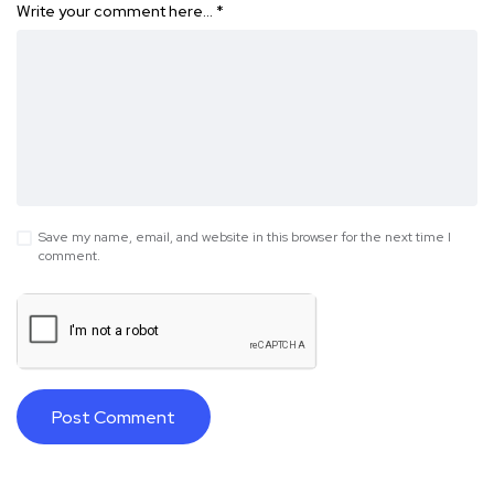
Write your comment here…
*
Save my name, email, and website in this browser for the next time I
comment.