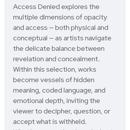
A
ccess Denied
explores the
multiple dimensions of opacity
and access — both physical and
conceptual — as artists navigate
the delicate balance between
revelation and concealment.
Within this selection, works
become vessels of hidden
meaning, coded language, and
emotional depth, inviting the
viewer to decipher, question, or
accept what is withheld.