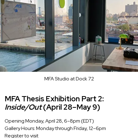
MFA Studio at Dock 72
MFA Thesis Exhibition Part 2:
Inside/Out
(April 28–May 9)
Opening Monday, April 28, 6–8pm (EDT)
Gallery Hours: Monday through Friday, 12–6pm
Register to visit