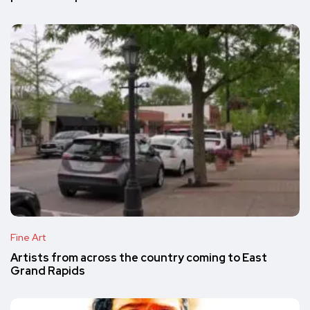
Fine Art
Artists from across the country coming to East
Grand Rapids