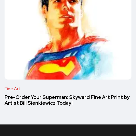
Fine Art
Pre-Order Your Superman: Skyward Fine Art Print by
Artist Bill Sienkiewicz Today!