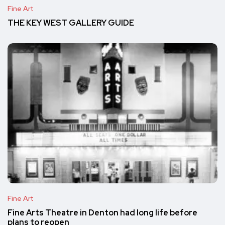
Fine Art
THE KEY WEST GALLERY GUIDE
Fine Art
Fine Arts Theatre in Denton had long life before
plans to reopen