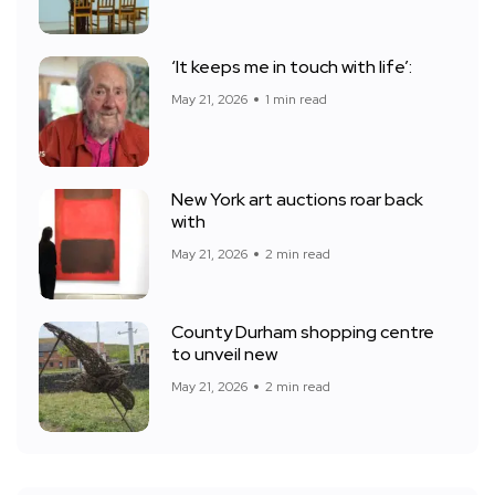
‘It keeps me in touch with life’:
May 21, 2026
1 min read
New York art auctions roar back
with
May 21, 2026
2 min read
County Durham shopping centre
to unveil new
May 21, 2026
2 min read