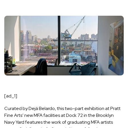
[ad_1]
Curated by Dejá Belardo, this two-part exhibition at Pratt
Fine Arts’ new MFA facilities at
Dock 72
in the Brooklyn
Navy Yard features the work of graduating MFA artists