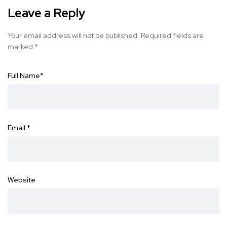
Leave a Reply
Your email address will not be published.
Required fields are
marked
*
Full Name
*
Email
*
Website