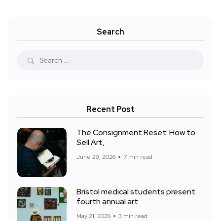
Search
Recent Post
The Consignment Reset: How to
Sell Art,
June 29, 2026
7 min read
Bristol medical students present
fourth annual art
May 21, 2026
3 min read