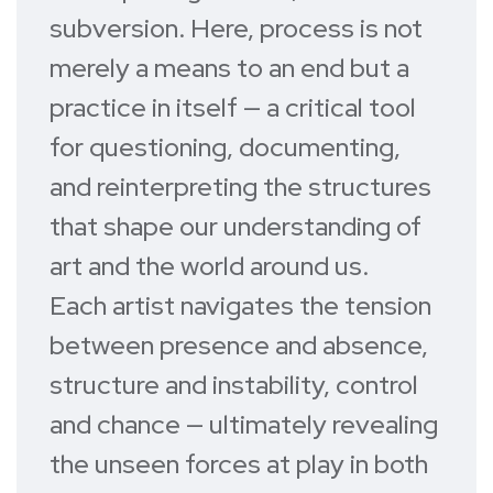
subversion. Here, process is not
merely a means to an end but a
practice in itself — a critical tool
for questioning, documenting,
and reinterpreting the structures
that shape our understanding of
art and the world around us.
Each artist navigates the tension
between presence and absence,
structure and instability, control
and chance — ultimately revealing
the unseen forces at play in both