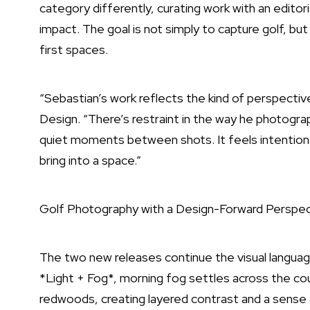
category differently, curating work with an editori
impact. The goal is not simply to capture golf, but
first spaces.
“Sebastian’s work reflects the kind of perspectiv
Design. “There’s restraint in the way he photog
quiet moments between shots. It feels intentiona
bring into a space.”
Golf Photography with a Design-Forward Perspec
The two new releases continue the visual languag
*Light + Fog*, morning fog settles across the cou
redwoods, creating layered contrast and a sense 