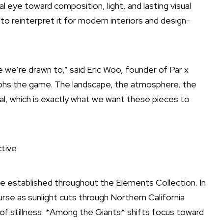
al eye toward composition, light, and lasting visual
 to reinterpret it for modern interiors and design-
e we’re drawn to,” said Eric Woo, founder of Par x
raphs the game. The landscape, the atmosphere, the
l, which is exactly what we want these pieces to
tive
e established throughout the Elements Collection. In
rse as sunlight cuts through Northern California
of stillness. *Among the Giants* shifts focus toward