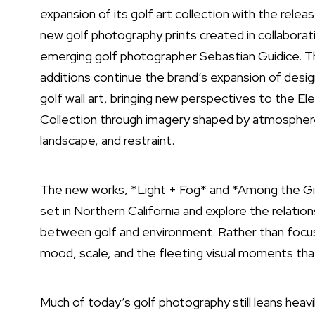
expansion of its golf art collection with the relea
new
golf photography
prints created in collaborat
emerging golf photographer Sebastian Guidice. 
additions continue the brand’s expansion of desi
golf wall art
, bringing new perspectives to the E
Collection through imagery shaped by atmospher
landscape, and restraint.
The new works, *Light + Fog* and *Among the Gi
set in Northern California and explore the relation
between golf and environment. Rather than focus
mood, scale, and the fleeting visual moments tha
Much of today’s golf photography still leans hea