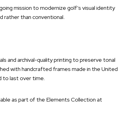
oing mission to modernize golf’s visual identity
d rather than conventional.
ls and archival-quality printing to preserve tonal
nished with handcrafted frames made in the United
 to last over time.
able as part of the Elements Collection at