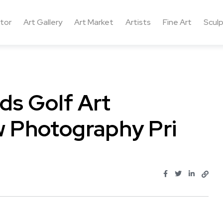
ctor
Art Gallery
Art Market
Artists
Fine Art
Sculp
ds Golf Art
w Photography Pri