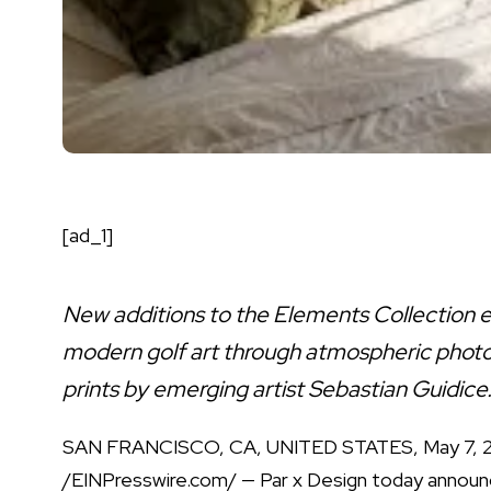
[ad_1]
New additions to the Elements Collection 
modern golf art through atmospheric phot
prints by emerging artist Sebastian Guidice
SAN FRANCISCO, CA, UNITED STATES, May 7, 
/
EINPresswire.com
/ —
Par x Design
today announ