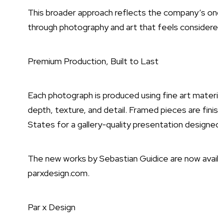
This broader approach reflects the company’s ong
through photography and art that feels considere
Premium Production, Built to Last
Each photograph is produced using fine art materia
depth, texture, and detail. Framed pieces are fi
States for a gallery-quality presentation designed
The new works by Sebastian Guidice are now avail
parxdesign.com.
Par x Design