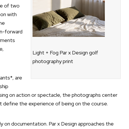
se of two
ion with
The
gn-forward
lements
e,
Light + Fog Par x Design golf
photography print
ants*, are
ship
ing on action or spectacle, the photographs center
t define the experience of being on the course.
vily on documentation. Par x Design approaches the