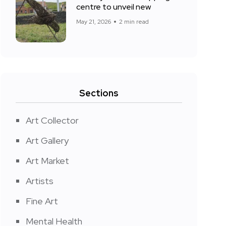
centre to unveil new
May 21, 2026
2 min read
Sections
Art Collector
Art Gallery
Art Market
Artists
Fine Art
Mental Health