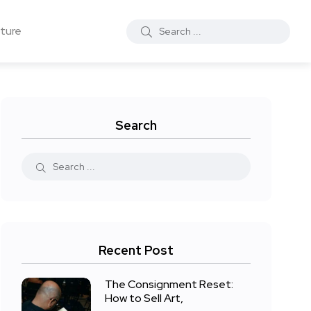
ture
Search
Recent Post
The Consignment Reset:
How to Sell Art,