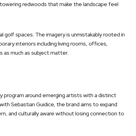
n towering redwoods that make the landscape feel
al golf spaces. The imagery is unmistakably rooted in
rary interiors including living rooms, offices,
 as much as subject matter.
y program around emerging artists with a distinct
e with Sebastian Guidice, the brand aims to expand
dern, and culturally aware without losing connection to