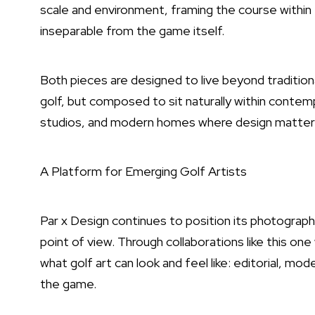
scale and environment, framing the course withi
inseparable from the game itself.
Both pieces are designed to live beyond tradition
golf, but composed to sit naturally within contempo
studios, and modern homes where design matters
A Platform for Emerging Golf Artists
Par x Design continues to position its photograph
point of view. Through collaborations like this on
what golf art can look and feel like: editorial, mo
the game.