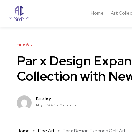
Home
Art Colle
Fine Art
Par x Design Expan
Collection with Ne
Kinsley
May 8, 2026
3 min read
Home
Fine Art
Par x Design Expands Golf Art ...