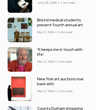
June 29, 2026
7 min read
Bristol medical students
present fourth annual art
May 21, 2026
3 min read
‘It keeps me in touch with
life’:
May 21, 2026
1 min read
New York art auctions roar
back with
May 21, 2026
2 min read
County Durham shopping