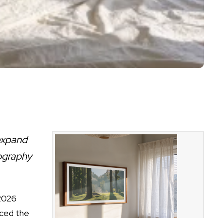
expand
ography
.
2026
ced the