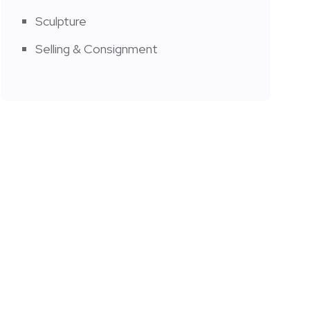
Sculpture
Selling & Consignment