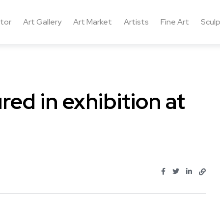
ctor
Art Gallery
Art Market
Artists
Fine Art
Sculp
ed in exhibition at