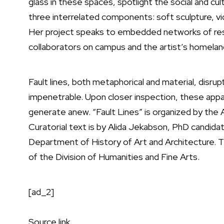
glass in these spaces, spotlight the social and cultu
three interrelated components: soft sculpture, v
Her project speaks to embedded networks of resi
collaborators on campus and the artist’s homeland
Fault lines, both metaphorical and material, disru
impenetrable. Upon closer inspection, these appar
generate anew. “Fault Lines” is organized by t
Curatorial text is by Alida Jekabson, PhD candidat
Department of History of Art and Architecture. T
of the Division of Humanities and Fine Arts.
[ad_2]
Source link