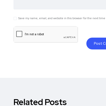
Save my name, email, and website in this browser for the next tim
Related Posts