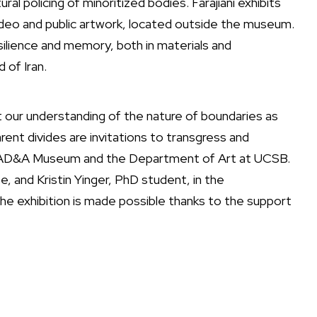
ral policing of minoritized bodies. Farajiani exhibits
ideo and public artwork, located outside the museum.
lience and memory, both in materials and
 of Iran.
pt our understanding of the nature of boundaries as
ent divides are invitations to transgress and
he AD&A Museum and the Department of Art at UCSB.
e, and Kristin Yinger, PhD student, in the
he exhibition is made possible thanks to the support