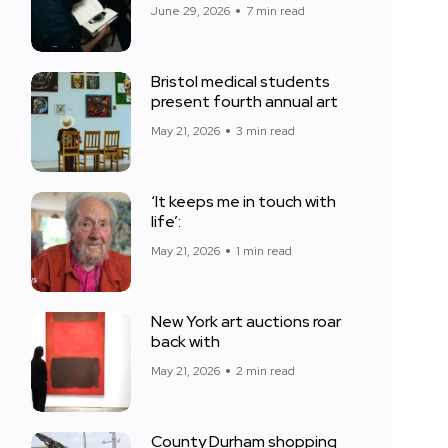
June 29, 2026
7 min read
Bristol medical students
present fourth annual art
May 21, 2026
3 min read
‘It keeps me in touch with
life’:
May 21, 2026
1 min read
New York art auctions roar
back with
May 21, 2026
2 min read
County Durham shopping