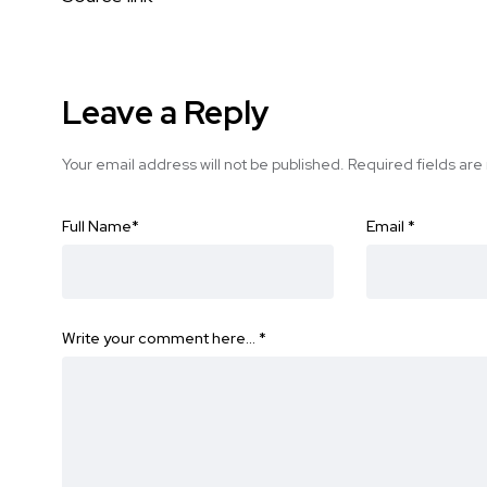
Leave a Reply
Your email address will not be published.
Required fields ar
Full Name
*
Email
*
Write your comment here…
*