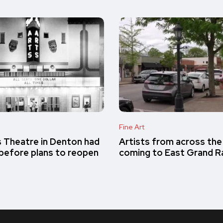
Fine Art
s Theatre in Denton had
Artists from across the
e before plans to reopen
coming to East Grand R