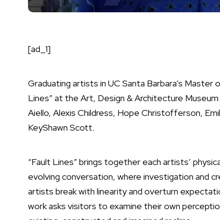
[ad_1]
Graduating artists in UC Santa Barbara’s Master of 
Lines” at the Art, Design & Architecture Museum 
Aiello, Alexis Childress, Hope Christofferson, Emil
KeyShawn Scott.
“Fault Lines” brings together each artists’ physical
evolving conversation, where investigation and c
artists break with linearity and overturn expectati
work asks visitors to examine their own perceptions