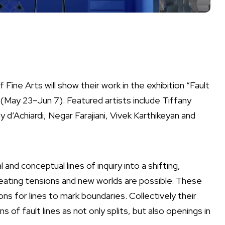
Fine Arts will show their work in the exhibition “Fault
(
May 23–Jun 7)
. Featured artists include Tiffany
y d’Achiardi, Negar Farajiani, Vivek Karthikeyan and
 and conceptual lines of inquiry into a shifting,
reating tensions and new worlds are possible. These
ons for lines to mark boundaries. Collectively their
 of fault lines as not only splits, but also openings in