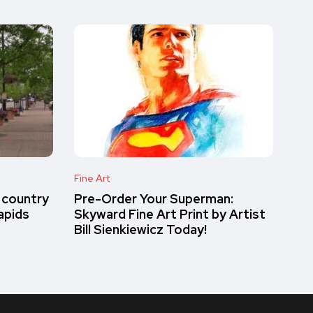
Fine Art
 country
Pre-Order Your Superman:
apids
Skyward Fine Art Print by Artist
Bill Sienkiewicz Today!