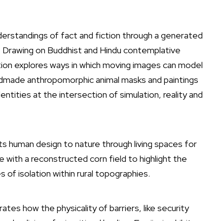
understandings of fact and fiction through a generated
. Drawing on Buddhist and Hindu contemplative
ation explores ways in which moving images can model
ndmade anthropomorphic animal masks and paintings
ntities at the intersection of simulation, reality and
ts human design to nature through living spaces for
re with a reconstructed corn field to highlight the
 of isolation within rural topographies.
tes how the physicality of barriers, like security