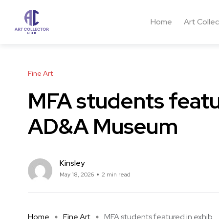
Home
Art Colle
Fine Art
MFA students featur
AD&A Museum
Kinsley
May 18, 2026
2 min read
Home
Fine Art
MFA students featured in exhib ...