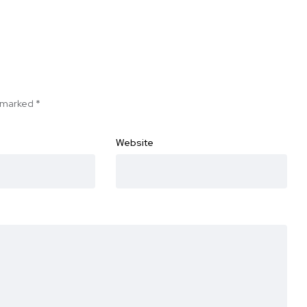
e marked
*
Website