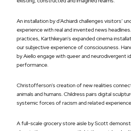
existing, constructed and imagined realms.
An installation by d’Achiardi challenges visitors’ 
experience with real and invented news headlines
practices, Karthikeyan’s expanded cinema install
our subjective experience of consciousness. Ha
by Aiello engage with queer and neurodivergent ide
performance.
Christofferson’s creation of new realities connec
animals and humans. Childress pairs digital sculptu
systemic forces of racism and related experiences
A full-scale grocery store aisle by Scott demonstra