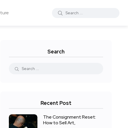
ture
Search
Recent Post
The Consignment Reset:
How to Sell Art,