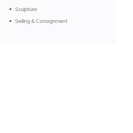
Sculpture
Selling & Consignment