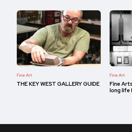
Fine Art
Fine Art
THE KEY WEST GALLERY GUIDE
Fine Art
long lif