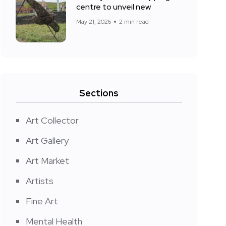
centre to unveil new
May 21, 2026
2 min read
Sections
Art Collector
Art Gallery
Art Market
Artists
Fine Art
Mental Health