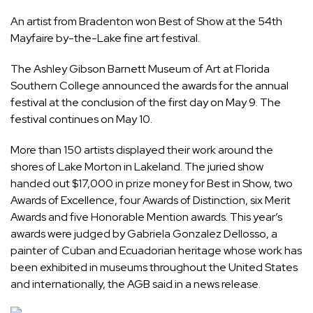
An artist from Bradenton won Best of Show at the 54th
Mayfaire by-the-Lake fine art festival.
The Ashley Gibson Barnett Museum of Art at Florida
Southern College announced the awards for the annual
festival at the conclusion of the first day on May 9. The
festival continues on May 10.
More than 150 artists displayed their work around the
shores of Lake Morton in Lakeland. The juried show
handed out $17,000 in prize money for Best in Show, two
Awards of Excellence, four Awards of Distinction, six Merit
Awards and five Honorable Mention awards. This year’s
awards were judged by Gabriela Gonzalez Dellosso, a
painter of Cuban and Ecuadorian heritage whose work has
been exhibited in museums throughout the United States
and internationally, the AGB said in a news release.