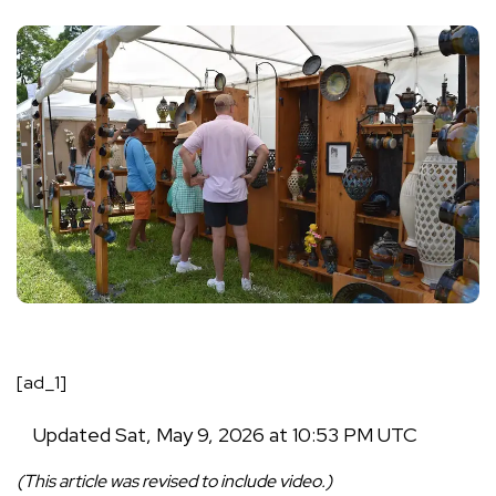
[ad_1]
Updated
Sat, May 9, 2026 at 10:53 PM UTC
(This article was revised to include video.)