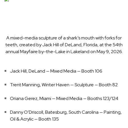
A mixed-media sculpture of a shark’s mouth with forks for
teeth, created by Jack Hill of DeLand, Florida, at the 54th
annual Mayfaire by-the-Lake in Lakeland on May 9, 2026.
Jack Hill, DeLand — Mixed Media — Booth 106
Trent Manning, Winter Haven — Sculpture — Booth 82
Oriana Gerez, Miami — Mixed Media — Booths 123/124
Danny O’Driscoll, Batesburg, South Carolina — Painting,
Oil & Acrylic — Booth 135