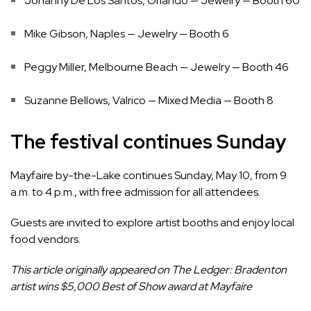
Johanny De Los Santos, Orlando — Jewelry — Booth 60
Mike Gibson, Naples — Jewelry — Booth 6
Peggy Miller, Melbourne Beach — Jewelry — Booth 46
Suzanne Bellows, Valrico — Mixed Media — Booth 8
The festival continues Sunday
Mayfaire by-the-Lake continues Sunday, May 10, from 9
a.m. to 4 p.m., with free admission for all attendees.
Guests are invited to explore artist booths and enjoy local
food vendors.
This article originally appeared on The Ledger:
Bradenton
artist wins $5,000 Best of Show award at Mayfaire