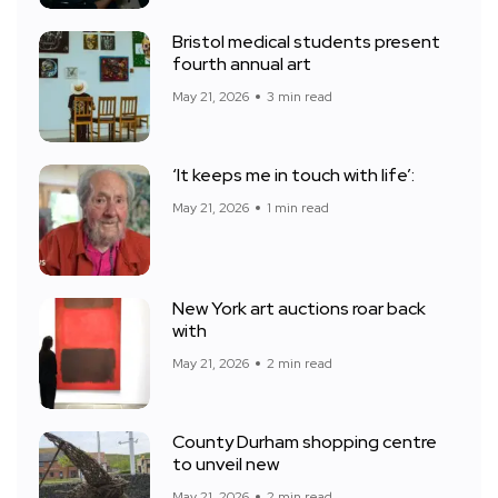
Bristol medical students present
fourth annual art
May 21, 2026
3 min read
‘It keeps me in touch with life’:
May 21, 2026
1 min read
New York art auctions roar back
with
May 21, 2026
2 min read
County Durham shopping centre
to unveil new
May 21, 2026
2 min read