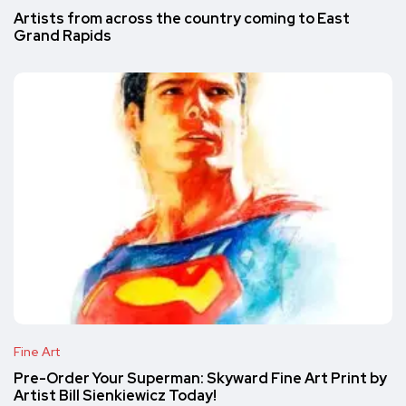
Artists from across the country coming to East
Grand Rapids
Fine Art
Pre-Order Your Superman: Skyward Fine Art Print by
Artist Bill Sienkiewicz Today!