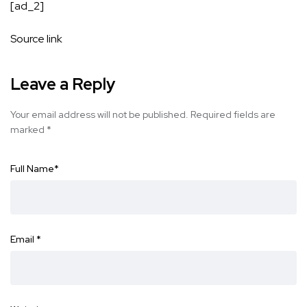
[ad_2]
Source link
Leave a Reply
Your email address will not be published.
Required fields are
marked
*
Full Name
*
Email
*