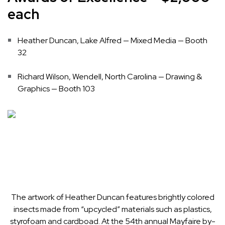
each
Heather Duncan, Lake Alfred — Mixed Media — Booth
32
Richard Wilson, Wendell, North Carolina — Drawing &
Graphics — Booth 103
The artwork of Heather Duncan features brightly colored
insects made from “upcycled” materials such as plastics,
styrofoam and cardboad. At the 54th annual Mayfaire by-