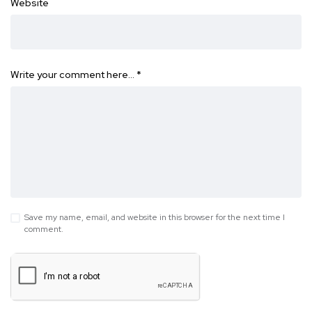
Website
Write your comment here…
*
Save my name, email, and website in this browser for the next time I
comment.