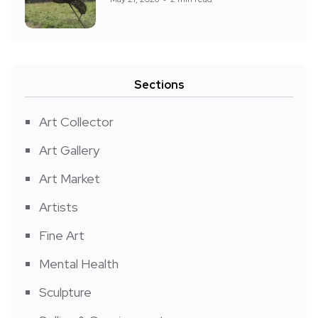
Sections
Art Collector
Art Gallery
Art Market
Artists
Fine Art
Mental Health
Sculpture