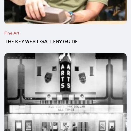
Fine Art
THE KEY WEST GALLERY GUIDE