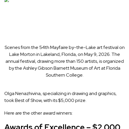
Scenes from the 54th Mayfaire by-the-Lake art festival on
Lake Morton in Lakeland, Florida, on May 9, 2026. The
annual festival, drawing more than 150 artists, is organized
by the Ashley Gibson Barnett Museum of Art at Florida
Southern College.
Olga Nenazhivina, specializing in drawing and graphics,
took Best of Show, with its $5,000 prize.
Here are the other award winners:
Awards of Excellence – $2,000