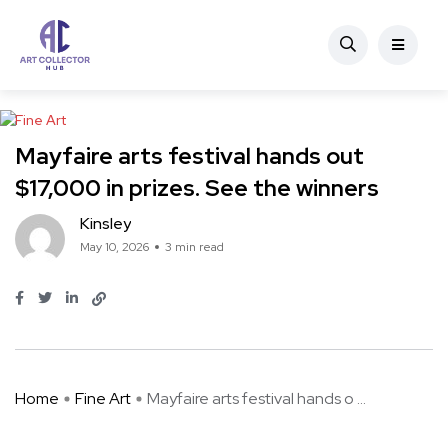
Fine Art
Mayfaire arts festival hands out
$17,000 in prizes. See the winners
Kinsley
May 10, 2026
3 min read
Home
Fine Art
Mayfaire arts festival hands o ...