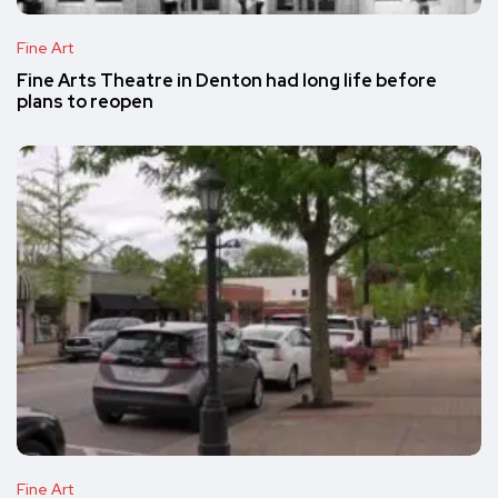
Fine Art
Fine Arts Theatre in Denton had long life before
plans to reopen
Fine Art