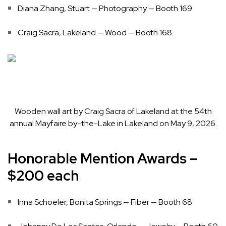
Diana Zhang, Stuart — Photography — Booth 169
Craig Sacra, Lakeland — Wood — Booth 168
Wooden wall art by Craig Sacra of Lakeland at the 54th
annual Mayfaire by-the-Lake in Lakeland on May 9, 2026.
Honorable Mention Awards –
$200 each
Inna Schoeler, Bonita Springs — Fiber — Booth 68