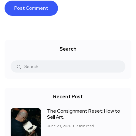
Search
Recent Post
The Consignment Reset: How to
Sell Art,
June 29, 2026
7 min read