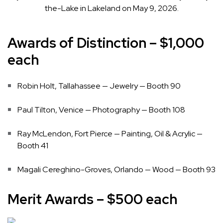
the-Lake in Lakeland on May 9, 2026.
Awards of Distinction – $1,000
each
Robin Holt, Tallahassee — Jewelry — Booth 90
Paul Tilton, Venice — Photography — Booth 108
Ray McLendon, Fort Pierce — Painting, Oil & Acrylic —
Booth 41
Magali Cereghino-Groves, Orlando — Wood — Booth 93
Merit Awards – $500 each