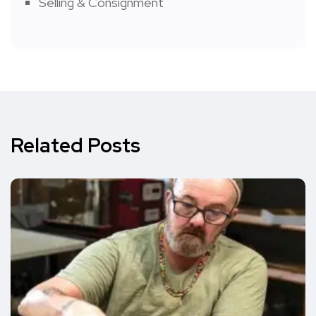
Selling & Consignment
Related Posts