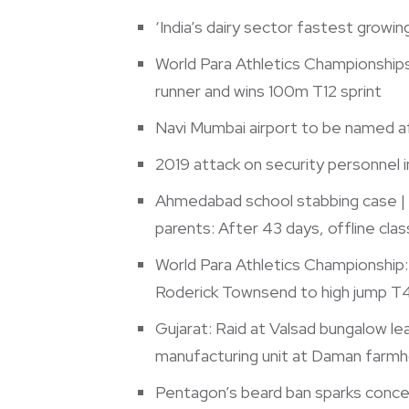
‘India’s dairy sector fastest growin
World Para Athletics Championships:
runner and wins 100m T12 sprint
Navi Mumbai airport to be named af
2019 attack on security personnel i
Ahmedabad school stabbing case | H
parents: After 43 days, offline cla
World Para Athletics Championship:
Roderick Townsend to high jump T
Gujarat: Raid at Valsad bungalow l
manufacturing unit at Daman farm
Pentagon’s beard ban sparks conce