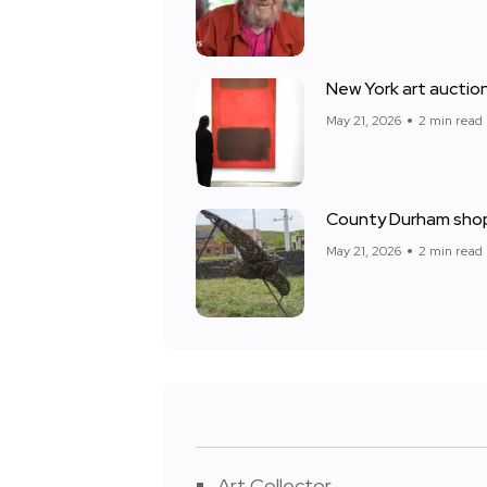
New York art auction
May 21, 2026
2 min read
County Durham shop
May 21, 2026
2 min read
Art Collector