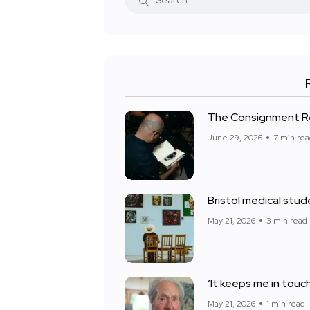
The Consignment Res
June 29, 2026
7 min re
Bristol medical stud
May 21, 2026
3 min read
‘It keeps me in touch 
May 21, 2026
1 min read