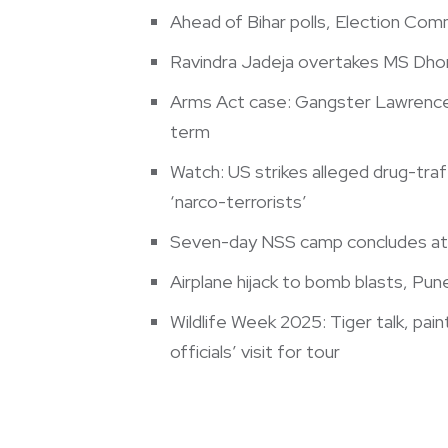
Ahead of Bihar polls, Election Comm
Ravindra Jadeja overtakes MS Dhoni 
Arms Act case: Gangster Lawrence 
term
Watch: US strikes alleged drug-traff
‘narco-terrorists’
Seven-day NSS camp concludes at 
Airplane hijack to bomb blasts, Pune
Wildlife Week 2025: Tiger talk, pai
officials’ visit for tour