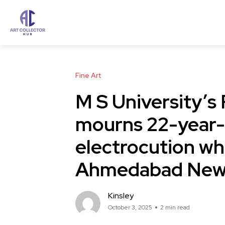
Fine Art
M S University’s 
mourns 22-year-o
electrocution whi
Ahmedabad New
Kinsley
October 3, 2025
2 min read