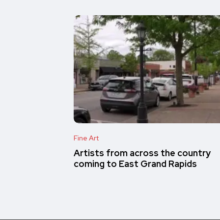
Fine Art
Artists from across the country
coming to East Grand Rapids