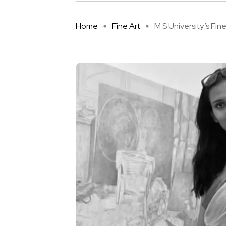
Home
Fine Art
M S University’s Fine A