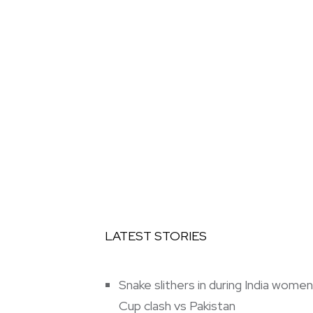
LATEST STORIES
Snake slithers in during India wom
Cup clash vs Pakistan