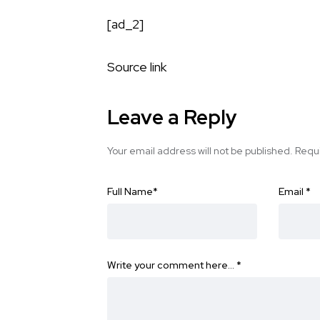
[ad_2]
Source link
Leave a Reply
Your email address will not be published.
Requi
Full Name
*
Email
*
Write your comment here…
*