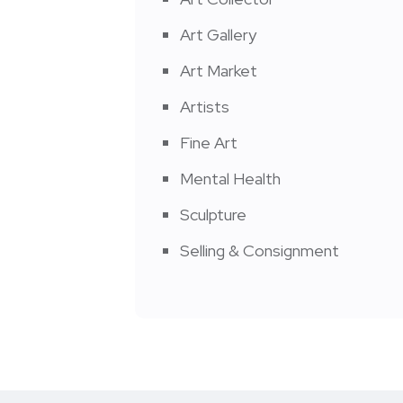
Art Gallery
Art Market
Artists
Fine Art
Mental Health
Sculpture
Selling & Consignment