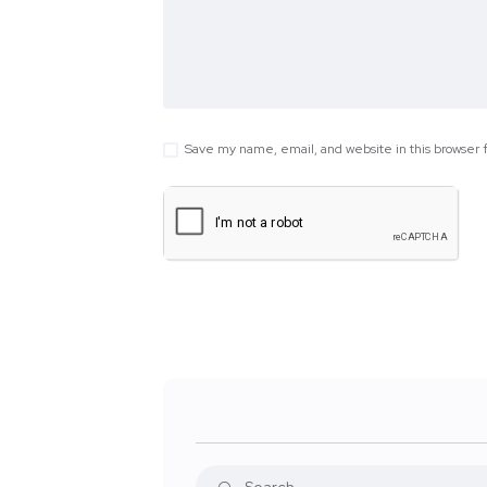
Save my name, email, and website in this browser 