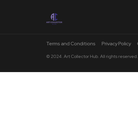
Terms and Conditions
Privacy Policy
© 2024. Art Collector Hub. All rights reserved.