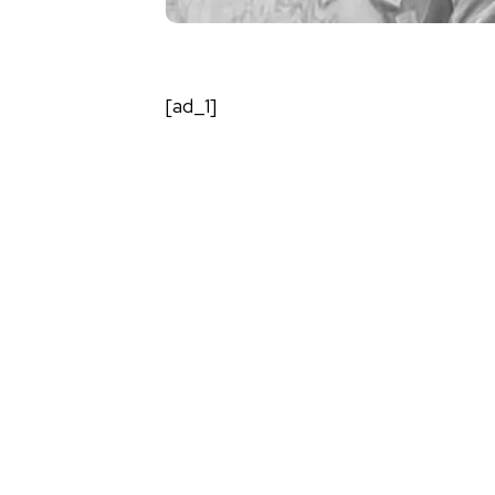
[ad_1]