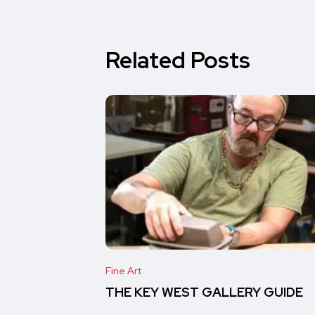
Related Posts
Fine Art
THE KEY WEST GALLERY GUIDE