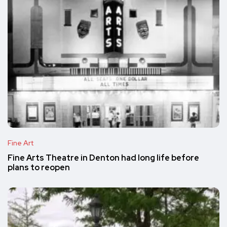
Fine Art
Fine Arts Theatre in Denton had long life before
plans to reopen