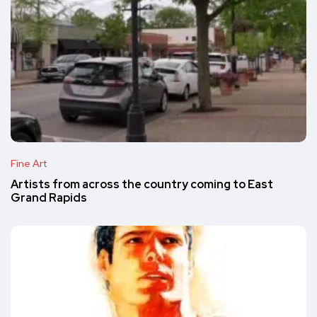
Fine Art
Artists from across the country coming to East
Grand Rapids