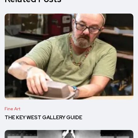
Fine Art
THE KEY WEST GALLERY GUIDE