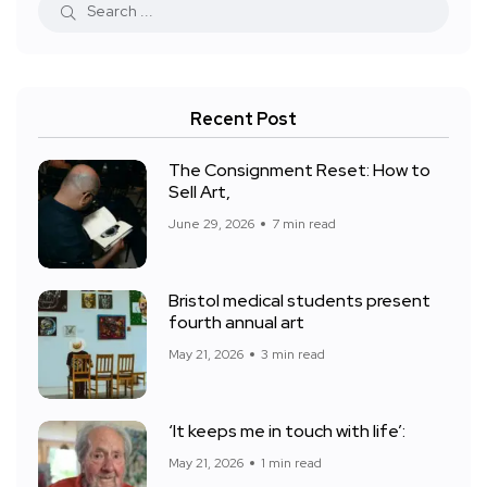
Recent Post
The Consignment Reset: How to
Sell Art,
June 29, 2026
7 min read
Bristol medical students present
fourth annual art
May 21, 2026
3 min read
‘It keeps me in touch with life’:
May 21, 2026
1 min read