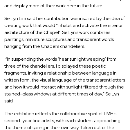
and display more of their work here in the future.
Se Lyn Lim said her contribution was inspired by the idea of
creating work that would “inhabit and activate the interior
architecture of the Chapel”. Se Lyn’s work combines
paintings, miniature sculptures and transparent words
hanging from the Chapel’s chandeliers.
“In suspending the words ‘hear sunlight weeping’ from
three of the chandeliers, I displayed these poetic
fragments, inviting a relationship between language in
written form, the visual language of the transparent letters
and how it would interact with sunlight filtered through the
stained-glass windows at different times of day,” Se Lyn
said.
The exhibition reflects the collaborative spirit of LMH’s
second-year fine artists, with each student approaching
the theme of spring in their own way. Taken out of the