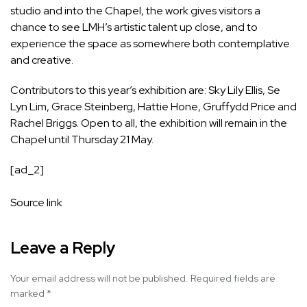
studio and into the Chapel, the work gives visitors a
chance to see LMH’s artistic talent up close, and to
experience the space as somewhere both contemplative
and creative.
Contributors to this year’s exhibition are: Sky Lily Ellis, Se
Lyn Lim, Grace Steinberg, Hattie Hone, Gruffydd Price and
Rachel Briggs. Open to all, the exhibition will remain in the
Chapel until Thursday 21 May.
[ad_2]
Source link
Leave a Reply
Your email address will not be published.
Required fields are
marked
*