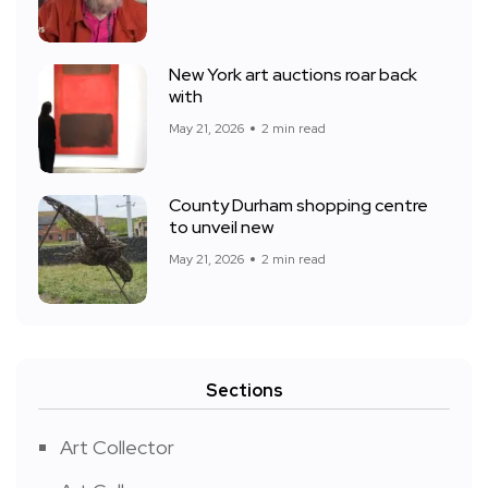
New York art auctions roar back
with
May 21, 2026
2 min read
County Durham shopping centre
to unveil new
May 21, 2026
2 min read
Sections
Art Collector