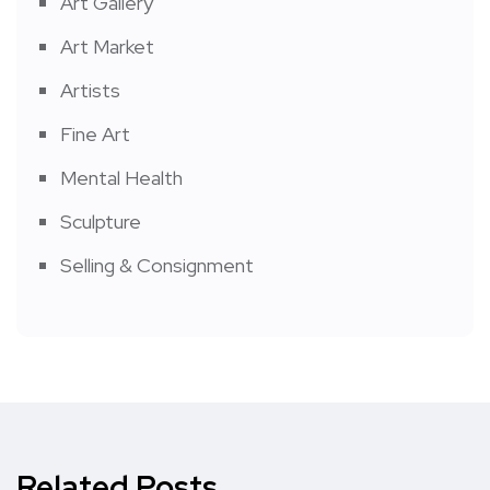
Art Gallery
Art Market
Artists
Fine Art
Mental Health
Sculpture
Selling & Consignment
Related Posts