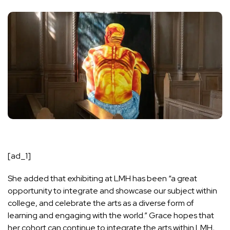
[ad_1]
She added that exhibiting at LMH has been “a great
opportunity to integrate and showcase our subject within
college, and celebrate the arts as a diverse form of
learning and engaging with the world.” Grace hopes that
her cohort can continue to integrate the arts within LMH,