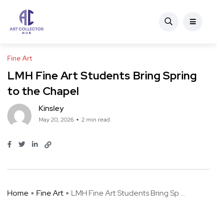
Fine Art
LMH Fine Art Students Bring Spring
to the Chapel
Kinsley
May 20, 2026
2 min read
Home
Fine Art
LMH Fine Art Students Bring Sp ...