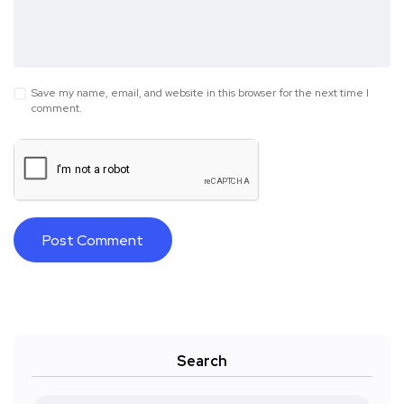
Save my name, email, and website in this browser for the next time I
comment.
Search