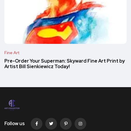
Fine Art
Pre-Order Your Superman: Skyward Fine Art Print by
Artist Bill Sienkiewicz Today!
Follow us