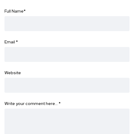
Full Name
*
Email
*
Website
Write your comment here…
*