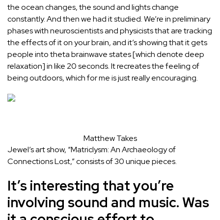
the ocean changes, the sound and lights change
constantly. And then we had it studied. We’re in preliminary
phases with neuroscientists and physicists that are tracking
the effects of it on your brain, and it’s showing that it gets
people into theta brainwave states [which denote deep
relaxation] in like 20 seconds. It recreates the feeling of
being outdoors, which for me is just really encouraging.
Matthew Takes
Jewel’s art show, “Matriclysm: An Archaeology of
Connections Lost,” consists of 30 unique pieces.
It’s interesting that you’re
involving sound and music. Was
it a conscious effort to