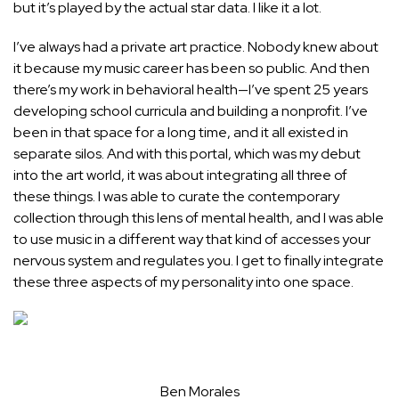
but it’s played by the actual star data. I like it a lot.
I’ve always had a private art practice. Nobody knew about
it because my music career has been so public. And then
there’s my work in behavioral health—I’ve spent 25 years
developing school curricula and building a nonprofit. I’ve
been in that space for a long time, and it all existed in
separate silos. And with this portal, which was my debut
into the art world, it was about integrating all three of
these things. I was able to curate the contemporary
collection through this lens of mental health, and I was able
to use music in a different way that kind of accesses your
nervous system and regulates you. I get to finally integrate
these three aspects of my personality into one space.
Ben Morales