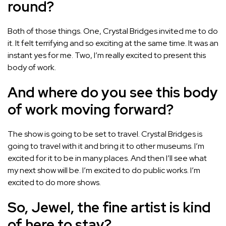
round?
Both of those things. One, Crystal Bridges invited me to do
it. It felt terrifying and so exciting at the same time. It was an
instant yes for me. Two, I’m really excited to present this
body of work.
And where do you see this body
of work moving forward?
The show is going to be set to travel. Crystal Bridges is
going to travel with it and bring it to other museums. I’m
excited for it to be in many places. And then I’ll see what
my next show will be. I’m excited to do public works. I’m
excited to do more shows.
So, Jewel, the fine artist is kind
of here to stay?