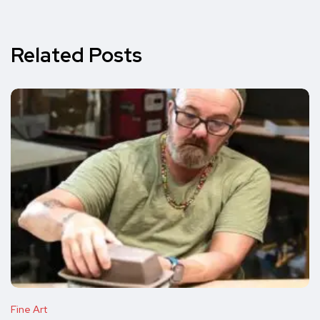
Related Posts
Fine Art