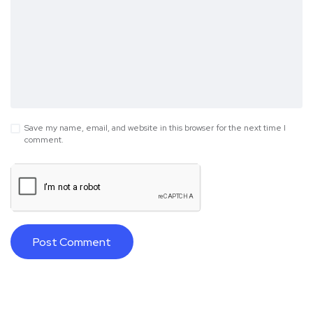
Save my name, email, and website in this browser for the next time I
comment.