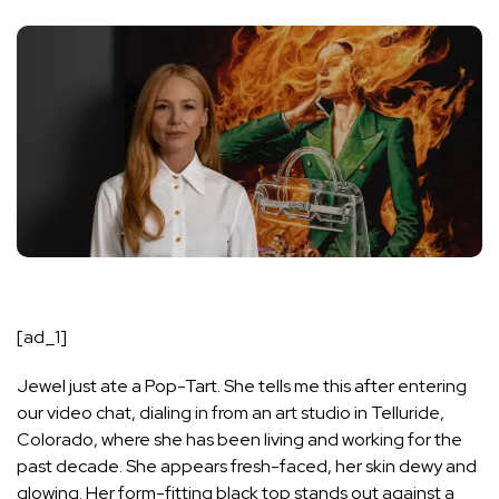
[ad_1]
Jewel just ate a Pop-Tart. She tells me this after entering
our video chat, dialing in from an art studio in Telluride,
Colorado, where she has been living and working for the
past decade. She appears fresh-faced, her skin dewy and
glowing. Her form-fitting black top stands out against a