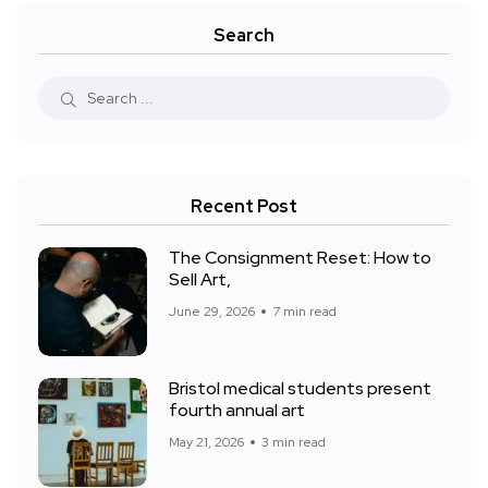
Search
Recent Post
The Consignment Reset: How to
Sell Art,
June 29, 2026
7 min read
Bristol medical students present
fourth annual art
May 21, 2026
3 min read