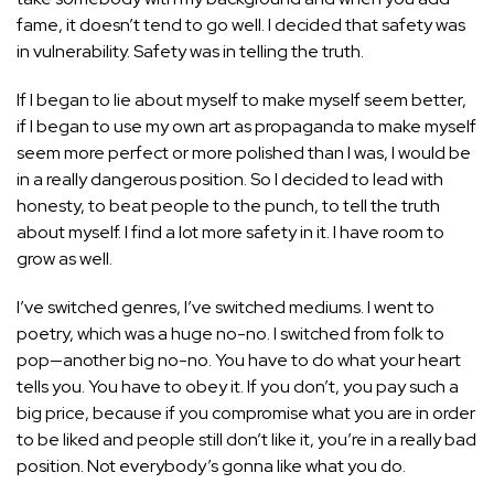
fame, it doesn’t tend to go well. I decided that safety was
in vulnerability. Safety was in telling the truth.
If I began to lie about myself to make myself seem better,
if I began to use my own art as propaganda to make myself
seem more perfect or more polished than I was, I would be
in a really dangerous position. So I decided to lead with
honesty, to beat people to the punch, to tell the truth
about myself. I find a lot more safety in it. I have room to
grow as well.
I’ve switched genres, I’ve switched mediums. I went to
poetry, which was a huge no-no. I switched from folk to
pop—another big no-no. You have to do what your heart
tells you. You have to obey it. If you don’t, you pay such a
big price, because if you compromise what you are in order
to be liked and people still don’t like it, you’re in a really bad
position. Not everybody’s gonna like what you do.