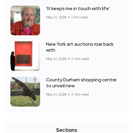
‘It keeps me in touch with life’:
May 21, 2026
1 min read
New York art auctions roar back
with
May 21, 2026
2 min read
County Durham shopping centre
to unveil new
May 21, 2026
2 min read
Sections