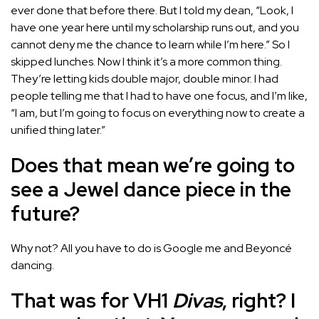
ever done that before there. But I told my dean, “Look, I
have one year here until my scholarship runs out, and you
cannot deny me the chance to learn while I’m here.” So I
skipped lunches. Now I think it’s a more common thing.
They’re letting kids double major, double minor. I had
people telling me that I had to have one focus, and I’m like,
“I am, but I’m going to focus on everything now to create a
unified thing later.”
Does that mean we’re going to
see a Jewel dance piece in the
future?
Why not? All you have to do is Google me and Beyoncé
dancing.
That was for VH1
Divas
, right? I