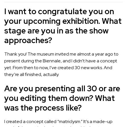
I want to congratulate you on
your upcoming exhibition. What
stage are you in as the show
approaches?
Thank you! The museum invited me almost a year ago to
present during the Biennale, and I didn’t have a concept
yet. From then to now, I’ve created 30 new works. And
they’re all finished, actually.
Are you presenting all 30 or are
you editing them down? What
was the process like?
I created a concept called “matriclysm.” It’s a made-up