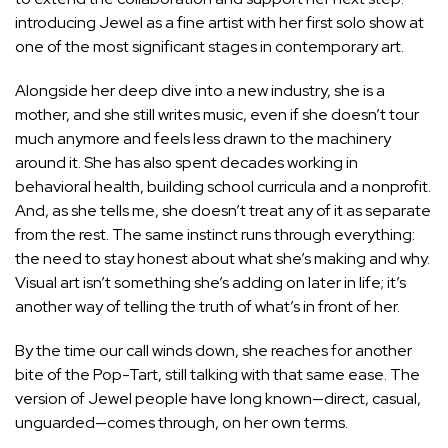
introducing Jewel as a fine artist with her first solo show at
one of the most significant stages in contemporary art.
Alongside her deep dive into a new industry, she is a
mother, and she still writes music, even if she doesn’t tour
much anymore and feels less drawn to the machinery
around it. She has also spent decades working in
behavioral health, building school curricula and a nonprofit.
And, as she tells me, she doesn’t treat any of it as separate
from the rest. The same instinct runs through everything:
the need to stay honest about what she’s making and why.
Visual art isn’t something she’s adding on later in life; it’s
another way of telling the truth of what’s in front of her.
By the time our call winds down, she reaches for another
bite of the Pop-Tart, still talking with that same ease. The
version of Jewel people have long known—direct, casual,
unguarded—comes through, on her own terms.