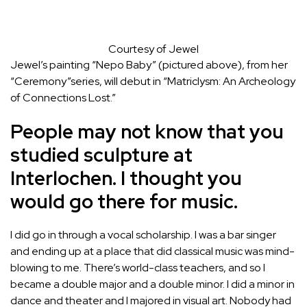
Courtesy of Jewel
Jewel’s painting “Nepo Baby” (pictured above), from her
“Ceremony”series, will debut in “Matriclysm: An Archeology
of Connections Lost.”
People may not know that you
studied sculpture at
Interlochen. I thought you
would go there for music.
I did go in through a vocal scholarship. I was a bar singer
and ending up at a place that did classical music was mind-
blowing to me. There’s world-class teachers, and so I
became a double major and a double minor. I did a minor in
dance and theater and I majored in visual art. Nobody had