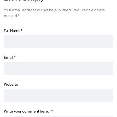
Your email address will not be published.
Required fields are
marked
*
Full Name
*
Email
*
Website
Write your comment here…
*