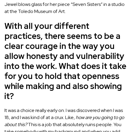
Jewel blows glass for her piece “Seven Sisters” in a studio
at the Toledo Museum of Art.
With all your different
practices, there seems to be a
clear courage in the way you
allow honesty and vulnerability
into the work. What does it take
for you to hold that openness
while making and also showing
it?
It was a choice really early on. I was discovered when I was
18, and I was kind of at a crux. Like,
how are you going to go
about this?
This is a job that absolutely ruins people. You
take somebody with my background and when you add