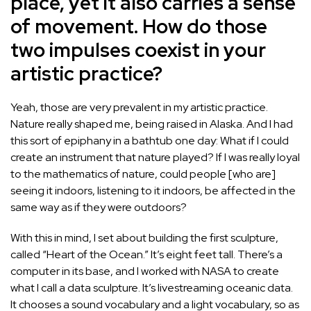
place, yet it also carries a sense
of movement. How do those
two impulses coexist in your
artistic practice?
Yeah, those are very prevalent in my artistic practice.
Nature really shaped me, being raised in Alaska. And I had
this sort of epiphany in a bathtub one day: What if I could
create an instrument that nature played? If I was really loyal
to the mathematics of nature, could people [who are]
seeing it indoors, listening to it indoors, be affected in the
same way as if they were outdoors?
With this in mind, I set about building the first sculpture,
called “Heart of the Ocean.” It’s eight feet tall. There’s a
computer in its base, and I worked with NASA to create
what I call a data sculpture. It’s livestreaming oceanic data.
It chooses a sound vocabulary and a light vocabulary, so as