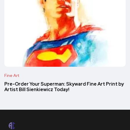
Fine Art
Pre-Order Your Superman: Skyward Fine Art Print by
Artist Bill Sienkiewicz Today!