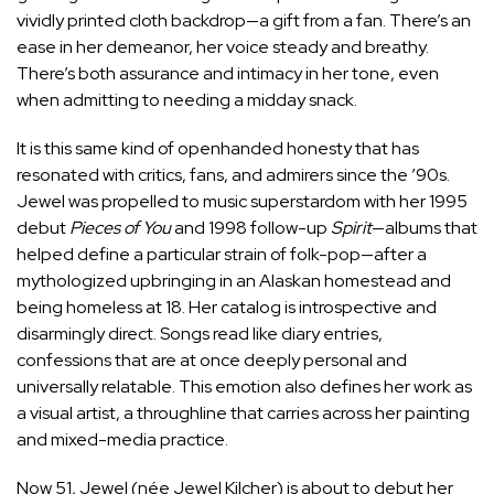
vividly printed cloth backdrop—a gift from a fan. There’s an
ease in her demeanor, her voice steady and breathy.
There’s both assurance and intimacy in her tone, even
when admitting to needing a midday snack.
It is this same kind of openhanded honesty that has
resonated with critics, fans, and admirers since the ’90s.
Jewel was propelled to music superstardom with her 1995
debut
Pieces of You
and 1998 follow-up
Spirit
—albums that
helped define a particular strain of folk-pop—after a
mythologized upbringing in an Alaskan homestead and
being homeless at 18. Her catalog is introspective and
disarmingly direct. Songs read like diary entries,
confessions that are at once deeply personal and
universally relatable. This emotion also defines her work as
a visual artist, a throughline that carries across her painting
and mixed-media practice.
Now 51, Jewel (née Jewel Kilcher) is about to debut her