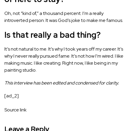
Oh, not “kind of,” a thousand percent. I’m a really
introverted person. It was God’s joke to make me famous.
Is that really a bad thing?
It’s not natural to me. It’s why I took years off my career. It’s
why I never really pursued fame. It’s not how I’m wired. I like
making music. I like creating. Right now, I like being in my
painting studio.
This interview has been edited and condensed for clarity.
[ad_2]
Source link
Leave a Reply