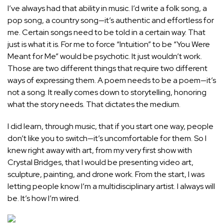
I’ve always had that ability in music. I’d write a folk song, a
pop song, a country song—it’s authentic and effortless for
me. Certain songs need to be told in a certain way. That
just is what it is. For me to force “Intuition” to be “You Were
Meant for Me” would be psychotic. It just wouldn’t work.
Those are two different things that require two different
ways of expressing them. A poem needs to be a poem—it’s
not a song. It really comes down to storytelling, honoring
what the story needs. That dictates the medium.
I did learn, through music, that if you start one way, people
don’t like you to switch—it’s uncomfortable for them. So I
knew right away with art, from my very first show with
Crystal Bridges, that I would be presenting video art,
sculpture, painting, and drone work. From the start, I was
letting people know I’m a multidisciplinary artist. I always will
be. It’s how I’m wired.