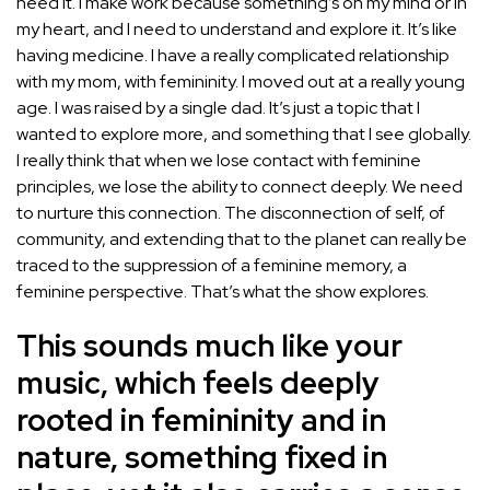
need it. I make work because something’s on my mind or in
my heart, and I need to understand and explore it. It’s like
having medicine. I have a really complicated relationship
with my mom, with femininity. I moved out at a really young
age. I was raised by a single dad. It’s just a topic that I
wanted to explore more, and something that I see globally.
I really think that when we lose contact with feminine
principles, we lose the ability to connect deeply. We need
to nurture this connection. The disconnection of self, of
community, and extending that to the planet can really be
traced to the suppression of a feminine memory, a
feminine perspective. That’s what the show explores.
This sounds much like your
music, which feels deeply
rooted in femininity and in
nature, something fixed in