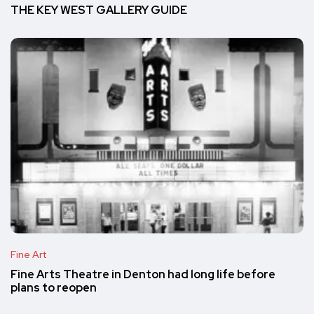
THE KEY WEST GALLERY GUIDE
Fine Art
Fine Arts Theatre in Denton had long life before
plans to reopen