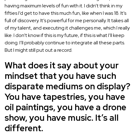
having maximum levels of fun with it. I didn’t think in my
fifties I’d get to have this much fun, like when I was 18. It’s
full of discovery. It’s powerful for me personally. It takes all
of my talent, and executing it challenges me, which I really
like. I don’t know if this is my future, if this is what I’ll keep
doing. I’ll probably continue to integrate all these parts.
But I might still put out a record.
What does it say about your
mindset that you have such
disparate mediums on display?
You have tapestries, you have
oil paintings, you have a drone
show, you have music. It’s all
different.