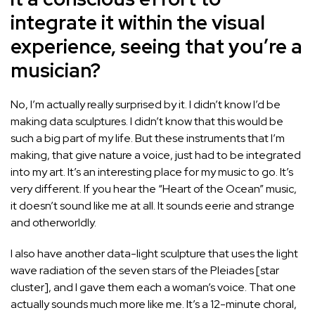
integrate it within the visual
experience, seeing that you’re a
musician?
No, I’m actually really surprised by it. I didn’t know I’d be
making data sculptures. I didn’t know that this would be
such a big part of my life. But these instruments that I’m
making, that give nature a voice, just had to be integrated
into my art. It’s an interesting place for my music to go. It’s
very different. If you hear the “Heart of the Ocean” music,
it doesn’t sound like me at all. It sounds eerie and strange
and otherworldly.
I also have another data-light sculpture that uses the light
wave radiation of the seven stars of the Pleiades [star
cluster], and I gave them each a woman’s voice. That one
actually sounds much more like me. It’s a 12-minute choral,