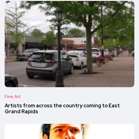
Fine Art
Artists from across the country coming to East
Grand Rapids