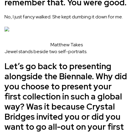
remember that. You were good.
No, I just fancy walked. She kept dumbing it down for me.
Matthew Takes
Jewel stands beside two self-portraits.
Let’s go back to presenting
alongside the Biennale. Why did
you choose to present your
first collection in such a global
way? Was it because Crystal
Bridges invited you or did you
want to go all-out on your first