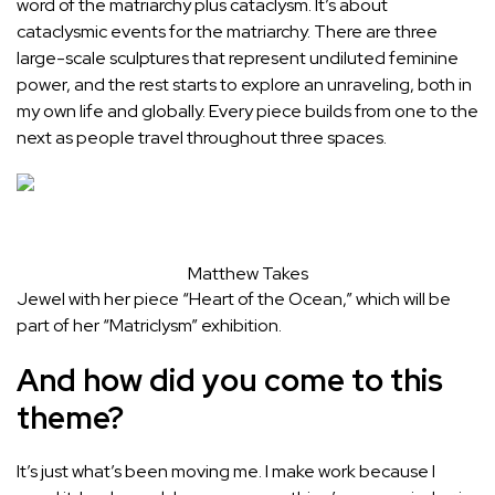
word of the matriarchy plus cataclysm. It’s about
cataclysmic events for the matriarchy. There are three
large-scale sculptures that represent undiluted feminine
power, and the rest starts to explore an unraveling, both in
my own life and globally. Every piece builds from one to the
next as people travel throughout three spaces.
Matthew Takes
Jewel with her piece “Heart of the Ocean,” which will be
part of her “Matriclysm” exhibition.
And how did you come to this
theme?
It’s just what’s been moving me. I make work because I