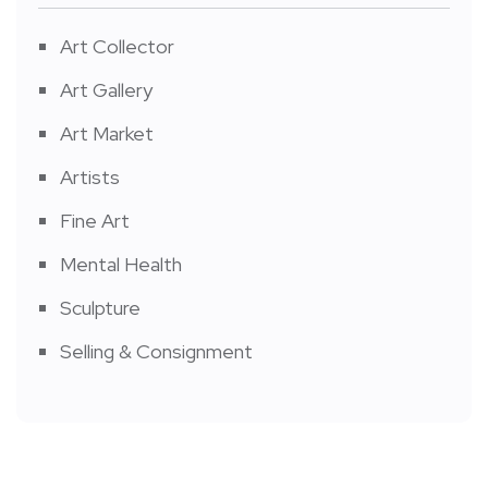
Art Collector
Art Gallery
Art Market
Artists
Fine Art
Mental Health
Sculpture
Selling & Consignment