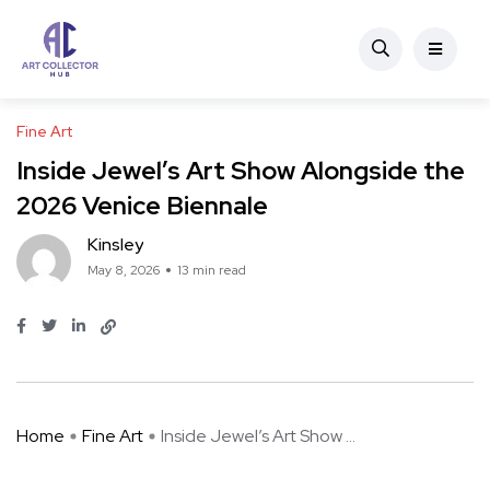
Fine Art
Inside Jewel’s Art Show Alongside the
2026 Venice Biennale
Kinsley
May 8, 2026
13 min read
Home
Fine Art
Inside Jewel’s Art Show ...