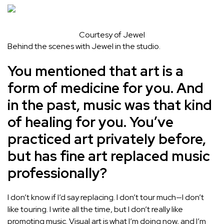
Courtesy of Jewel
Behind the scenes with Jewel in the studio.
You mentioned that art is a
form of medicine for you. And
in the past, music was that kind
of healing for you. You’ve
practiced art privately before,
but has fine art replaced music
professionally?
I don’t know if I’d say replacing. I don’t tour much—I don’t
like touring. I write all the time, but I don’t really like
promoting music. Visual art is what I’m doing now, and I’m