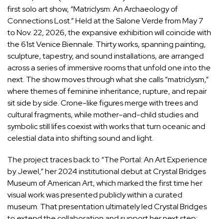
first solo art show, “Matriclysm: An Archaeology of
Connections Lost.” Held at the Salone Verde from May 7
to Nov. 22, 2026, the expansive exhibition will coincide with
the 61st Venice Biennale
. Thirty works, spanning painting,
sculpture, tapestry, and sound installations, are arranged
across a series of immersive rooms that unfold one into the
next. The show moves through what she calls “matriclysm,”
where themes of feminine inheritance, rupture, and repair
sit side by side. Crone-like figures merge with trees and
cultural fragments, while mother-and-child studies and
symbolic still lifes coexist with works that turn oceanic and
celestial data into shifting sound and light.
The project traces back to “The Portal: An Art Experience
by Jewel,”
her 2024 institutional debut
at Crystal Bridges
Museum of American Art, which marked the first time her
visual work was presented publicly within a curated
museum. That presentation ultimately led Crystal Bridges
to extend the collaboration and support her next step: