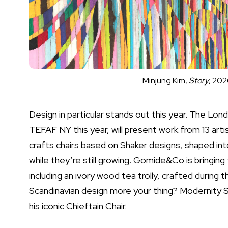
Minjung Kim,
Story
, 202
Design in particular stands out this year. The Lo
TEFAF NY this year, will present work from 13 arti
crafts chairs based on Shaker designs, shaped int
while they’re still growing. Gomide&Co is bringing
including an ivory wood tea trolly, crafted during 
Scandinavian design more your thing? Modernity St
his iconic Chieftain Chair.