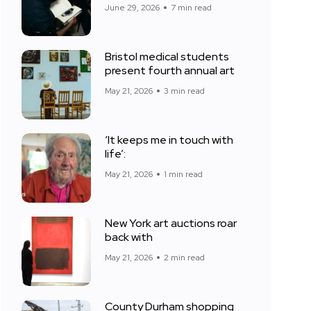
June 29, 2026
7 min read
Bristol medical students
present fourth annual art
May 21, 2026
3 min read
‘It keeps me in touch with
life’:
May 21, 2026
1 min read
New York art auctions roar
back with
May 21, 2026
2 min read
County Durham shopping