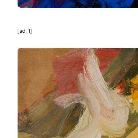
[ad_1]