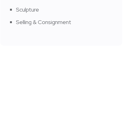
Sculpture
Selling & Consignment