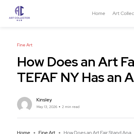
Home
Art Colle
Fine Art
How Does an Art Fa
TEFAF NY Has an A
Kinsley
May 13, 2026
2 min read
Home
Fine Art
How Does an Art Fair Stand Apa ..