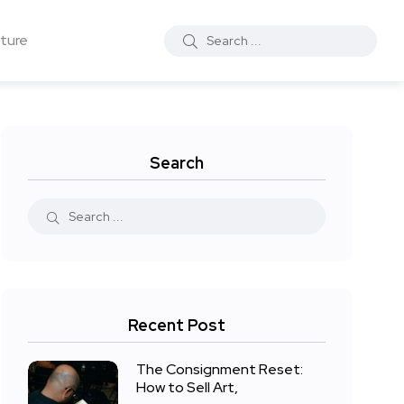
ture
Search
Recent Post
The Consignment Reset:
How to Sell Art,