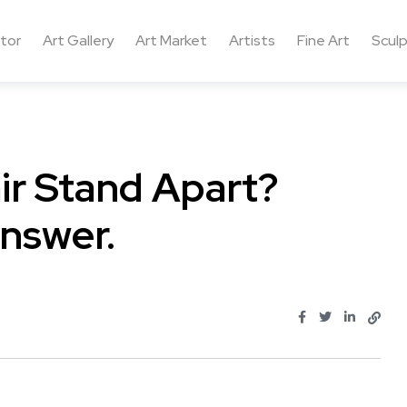
ctor
Art Gallery
Art Market
Artists
Fine Art
Sculp
ir Stand Apart?
nswer.
.