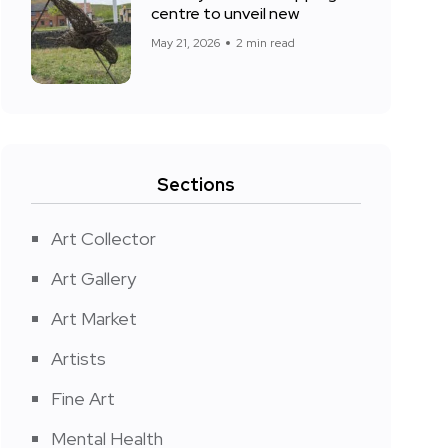
centre to unveil new
May 21, 2026
2 min read
Sections
Art Collector
Art Gallery
Art Market
Artists
Fine Art
Mental Health