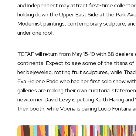
and Independent may attract first-time collecto
holding down the Upper East Side at the Park Aven
Modernist paintings, contemporary sculpture, ancie
under one roof.
TEFAF will return from May 15-19 with 88 dealers 
continents. Expect to see some of the titans of f
her bejeweled, rotting fruit sculptures, while
Thad
Eva Helene Pade who had her first solo show with 
galleries are making their own curatorial statemen
newcomer David Lévy is putting
Keith Haring
and
their booth, while Voena is pairing
Lucio Fontana a