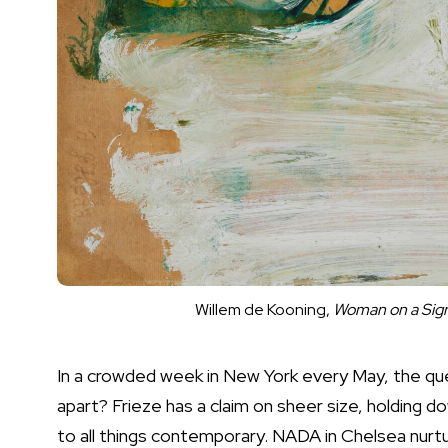
Willem de Kooning,
Woman on a Sign
In a crowded week in New York every May, the que
apart? Frieze has a claim on sheer size, holding 
to all things contemporary. NADA in Chelsea nurture