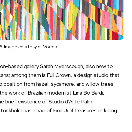
6. Image courtesy of Voena.
ndon-based gallery Sarah Myerscough, also new to
sans; among them is Full Grown, a design studio that
o position from hazel, sycamore, and willow trees
 the work of Brazilian modernist Lina Bo Bardi,
the brief existence of
Studio d’Arte Palm.
ockholm has a haul of Finn Juhl treasures including