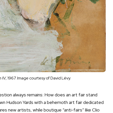
 IV
, 1967. Image courtesy of David Lévy.
stion always remains: How does an art fair stand
down Hudson Yards with a behemoth art fair dedicated
s new artists, while boutique “anti-fairs” like Clio