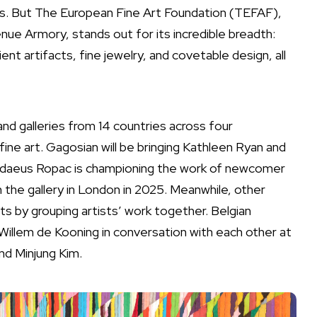
rs. But The European Fine Art Foundation (TEFAF),
ue Armory, stands out for its incredible breadth:
nt artifacts, fine jewelry, and covetable design, all
and galleries from 14 countries across four
ine art. Gagosian will be bringing Kathleen Ryan and
daeus Ropac
is championing the work of newcomer
the gallery in London in 2025. Meanwhile, other
ts by grouping artists’ work together. Belgian
Willem de Kooning
in conversation with each other at
nd Minjung Kim.