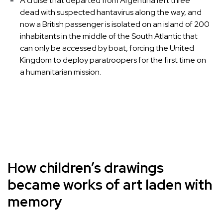
A cruise that departed from Argentina left three
dead with suspected hantavirus along the way, and
now a British passenger is isolated on an island of 200
inhabitants in the middle of the South Atlantic that
can only be accessed by boat, forcing the United
Kingdom to deploy paratroopers for the first time on
a humanitarian mission.
How children’s drawings
became works of art laden with
memory