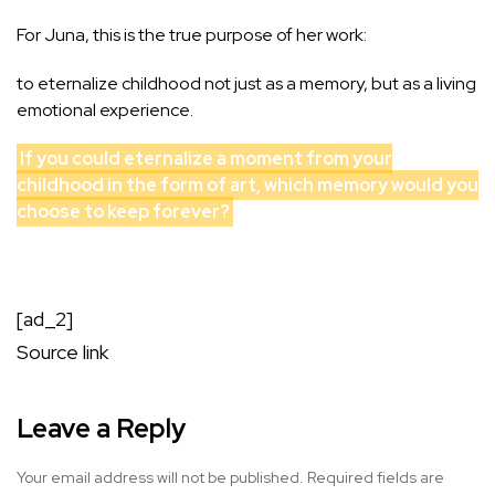
For Juna, this is the true purpose of her work:
to eternalize childhood not just as a memory, but as a living
emotional experience.
If you could eternalize a moment from your
childhood in the form of art, which memory would you
choose to keep forever?
[ad_2]
Source link
Leave a Reply
Your email address will not be published.
Required fields are