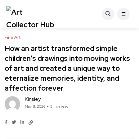
Fine Art
How an artist transformed simple
children’s drawings into moving works
of art and created a unique way to
eternalize memories, identity, and
affection forever
Kinsley
May 11, 2026
5 min read