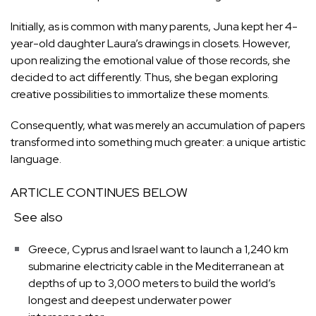
Initially, as is common with many parents, Juna kept her 4-
year-old daughter Laura’s drawings in closets. However,
upon realizing the emotional value of those records, she
decided to act differently. Thus, she began exploring
creative possibilities to immortalize these moments.
Consequently, what was merely an accumulation of papers
transformed into something much greater: a unique artistic
language.
ARTICLE CONTINUES BELOW
See also
Greece, Cyprus and Israel want to launch a 1,240 km
submarine electricity cable in the Mediterranean at
depths of up to 3,000 meters to build the world’s
longest and deepest underwater power