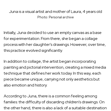
Juna is a visual artist and mother of Laura, 4 years old
Photo: Personal archive
Initially, Juna decided to use an empty canvas as a base
for experimentation. From there, she began a collage
process with her daughter’s drawings. However, over time,
this practice evolved significantly.
In addition to collage, the artist began incorporating
painting and pictorial intervention, creating a mixed media
technique that defines her work today. In this way, each
piece became unique, carrying not only aesthetics but
also emotion and history.
According to Juna, there is a common feeling among
families: the difficulty of discarding children’s drawings. On
the other hand, there is also a lack of a suitable destination