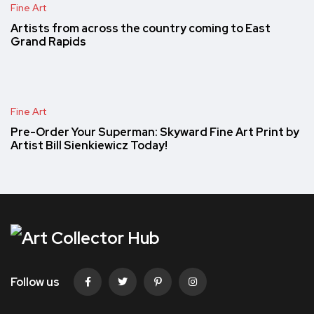
Fine Art
Artists from across the country coming to East
Grand Rapids
Fine Art
Pre-Order Your Superman: Skyward Fine Art Print by
Artist Bill Sienkiewicz Today!
Follow us