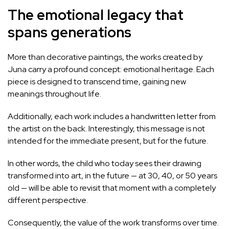
The emotional legacy that
spans generations
More than decorative paintings, the works created by
Juna carry a profound concept: emotional heritage. Each
piece is designed to transcend time, gaining new
meanings throughout life.
Additionally, each work includes a handwritten letter from
the artist on the back. Interestingly, this message is not
intended for the immediate present, but for the future.
In other words, the child who today sees their drawing
transformed into art, in the future — at 30, 40, or 50 years
old — will be able to revisit that moment with a completely
different perspective.
Consequently, the value of the work transforms over time.