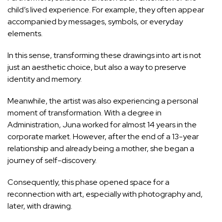
child’s lived experience. For example, they often appear
accompanied by messages, symbols, or everyday
elements.
In this sense, transforming these drawings into art is not
just an aesthetic choice, but also a way to preserve
identity and memory.
Meanwhile, the artist was also experiencing a personal
moment of transformation. With a degree in
Administration, Juna worked for almost 14 years in the
corporate market. However, after the end of a 13-year
relationship and already being a mother, she began a
journey of self-discovery.
Consequently, this phase opened space for a
reconnection with art, especially with photography and,
later, with drawing.