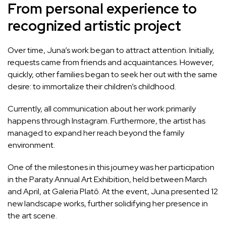
From personal experience to
recognized artistic project
Over time, Juna’s work began to attract attention. Initially,
requests came from friends and acquaintances. However,
quickly, other families began to seek her out with the same
desire: to immortalize their children’s childhood.
Currently, all communication about her work primarily
happens through Instagram. Furthermore, the artist has
managed to expand her reach beyond the family
environment.
One of the milestones in this journey was her participation
in the Paraty Annual Art Exhibition, held between March
and April, at Galeria Platô. At the event, Juna presented 12
new landscape works, further solidifying her presence in
the art scene.