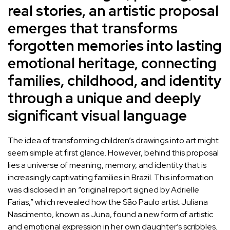
real stories, an artistic proposal
emerges that transforms
forgotten memories into lasting
emotional heritage, connecting
families, childhood, and identity
through a unique and deeply
significant visual language
The idea of transforming children’s drawings into art might
seem simple at first glance. However, behind this proposal
lies a universe of meaning, memory, and identity that is
increasingly captivating families in Brazil. This information
was disclosed in an “original report signed by Adrielle
Farias,” which revealed how the São Paulo artist Juliana
Nascimento, known as Juna, found a new form of artistic
and emotional expression in her own daughter’s scribbles.