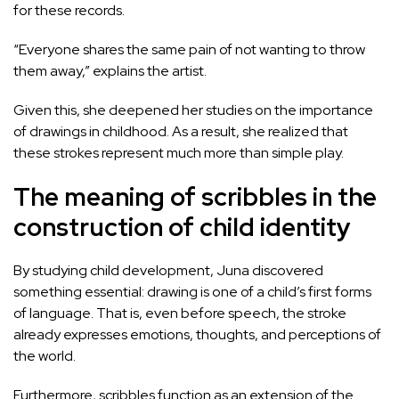
for these records.
“Everyone shares the same pain of not wanting to throw
them away,” explains the artist.
Given this, she deepened her studies on the importance
of drawings in childhood. As a result, she realized that
these strokes represent much more than simple play.
The meaning of scribbles in the
construction of child identity
By studying child development, Juna discovered
something essential: drawing is one of a child’s first forms
of language. That is, even before speech, the stroke
already expresses emotions, thoughts, and perceptions of
the world.
Furthermore, scribbles function as an extension of the