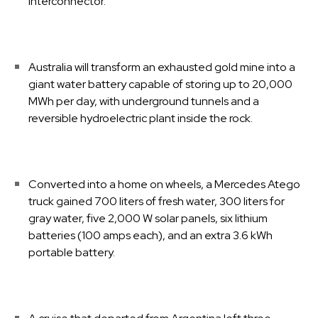
interconnector.
Australia will transform an exhausted gold mine into a
giant water battery capable of storing up to 20,000
MWh per day, with underground tunnels and a
reversible hydroelectric plant inside the rock.
Converted into a home on wheels, a Mercedes Atego
truck gained 700 liters of fresh water, 300 liters for
gray water, five 2,000 W solar panels, six lithium
batteries (100 amps each), and an extra 3.6 kWh
portable battery.