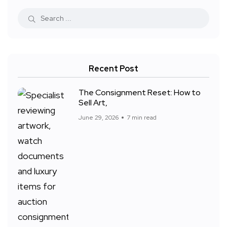
Recent Post
The Consignment Reset: How to
Sell Art,
June 29, 2026
7 min read