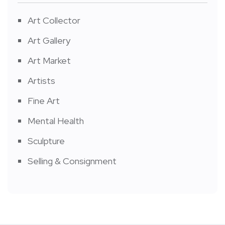
Art Collector
Art Gallery
Art Market
Artists
Fine Art
Mental Health
Sculpture
Selling & Consignment