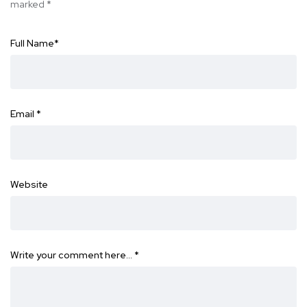
marked
*
Full Name
*
Email
*
Website
Write your comment here…
*