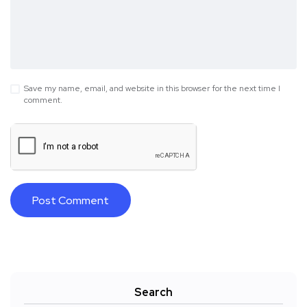
Save my name, email, and website in this browser for the next time I
comment.
Search