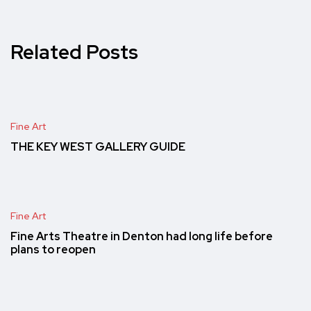
Related Posts
Fine Art
THE KEY WEST GALLERY GUIDE
Fine Art
Fine Arts Theatre in Denton had long life before
plans to reopen