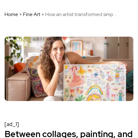
Home
Fine Art
How an artist transformed simp ...
[ad_1]
Between collages, painting, and