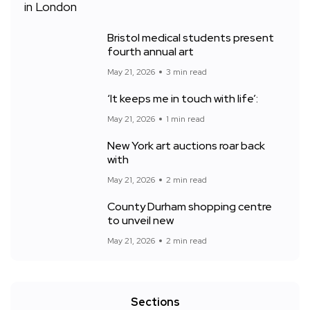
Bristol medical students present
fourth annual art
May 21, 2026
3 min read
‘It keeps me in touch with life’:
May 21, 2026
1 min read
New York art auctions roar back
with
May 21, 2026
2 min read
County Durham shopping centre
to unveil new
May 21, 2026
2 min read
Sections